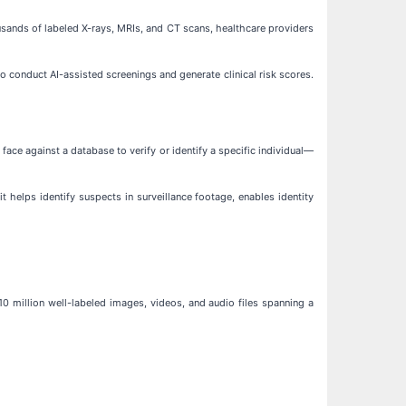
ousands of labeled X-rays, MRIs, and CT scans, healthcare providers
to conduct AI-assisted screenings and generate clinical risk scores.
face against a database to verify or identify a specific individual—
 it helps identify suspects in surveillance footage, enables identity
0 million well-labeled images, videos, and audio files spanning a