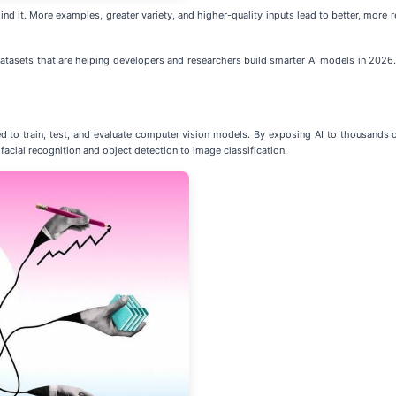
nd it. More examples, greater variety, and higher-quality inputs lead to better, more rel
 datasets that are helping developers and researchers build smarter AI models in 2026.
ed to train, test, and evaluate computer vision models. By exposing AI to thousands 
acial recognition and object detection to image classification.