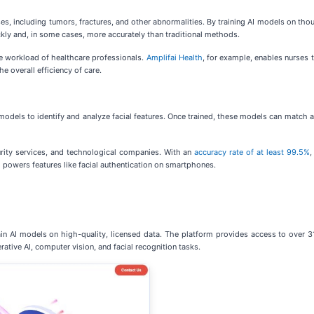
ses, including tumors, fractures, and other abnormalities. By training AI models on th
kly and, in some cases, more accurately than traditional methods.
e workload of healthcare professionals.
Amplifai Health
, for example, enables nurses 
e overall efficiency of care.
odels to identify and analyze facial features. Once trained, these models can match a 
urity services, and technological companies. With an
accuracy rate of at least 99.5%
,
nd powers features like facial authentication on smartphones.
 AI models on high-quality, licensed data. The platform provides access to over 31
rative AI, computer vision, and facial recognition tasks.