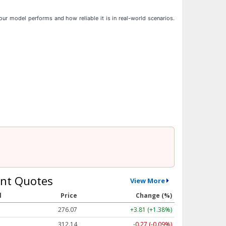
ur model performs and how reliable it is in real-world scenarios.
nt Quotes
View More
l
Price
Change (%)
276.07
+3.81 (+1.38%)
312.14
-0.27 (-0.09%)