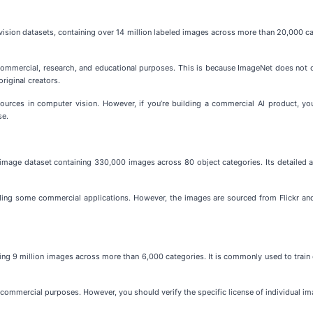
sion datasets, containing over 14 million labeled images across more than 20,000 cat
on-commercial, research, and educational purposes. This is because ImageNet does no
original creators.
urces in computer vision. However, if you’re building a commercial AI product, you
se.
age dataset containing 330,000 images across 80 object categories. Its detailed an
ding some commercial applications. However, the images are sourced from Flickr and
ng 9 million images across more than 6,000 categories. It is commonly used to train c
 commercial purposes. However, you should verify the specific license of individual 