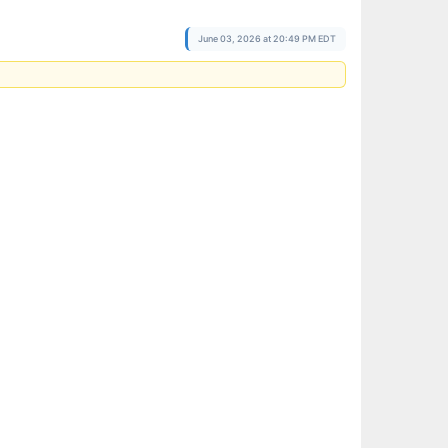
June 03, 2026 at 20:49 PM EDT