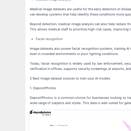
Medical image datasets are useful for the early detection of disea
can develop systems that help identify these conditions more quic
Beyond detection, medical image analysis can also help reduce th
This allows medical staff to prioritize high-risk cases, improving th
Facial recognition
Image datasets also power facial recognition systems, training AI m
even in crowded environments or poor lighting conditions.
Today, facial recognition is widely used by law enforcement, sec
verification in offices, supports security screenings at airports, a
5 Best image dataset sources to train your AI models
1. DepositPhotos
DepositPhotos is a common choice for businesses looking to train
wide range of subjects and styles. This data is well-suited for gene