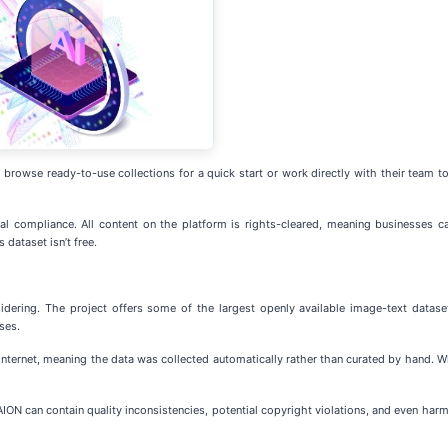
rowse ready-to-use collections for a quick start or work directly with their team to 
l compliance. All content on the platform is rights-cleared, meaning businesses ca
dataset isn’t free.
sidering. The project offers some of the largest openly available image-text dat
ses.
nternet, meaning the data was collected automatically rather than curated by hand. W
ION can contain quality inconsistencies, potential copyright violations, and even harmf