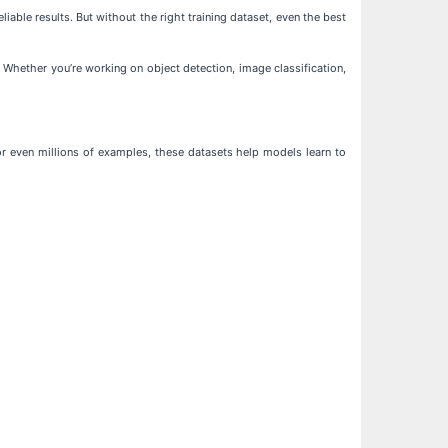
iable results. But without the right training dataset, even the best
 Whether you’re working on object detection, image classification,
or even millions of examples, these datasets help models learn to