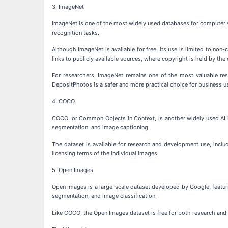
3. ImageNet
ImageNet is one of the most widely used databases for computer vi
recognition tasks.
Although ImageNet is available for free, its use is limited to n
links to publicly available sources, where copyright is held by the 
For researchers, ImageNet remains one of the most valuable reso
DepositPhotos is a safer and more practical choice for business u
4. COCO
COCO, or Common Objects in Context, is another widely used AI im
segmentation, and image captioning.
The dataset is available for research and development use, inclu
licensing terms of the individual images.
5. Open Images
Open Images is a large-scale dataset developed by Google, featuri
segmentation, and image classification.
Like COCO, the Open Images dataset is free for both research and