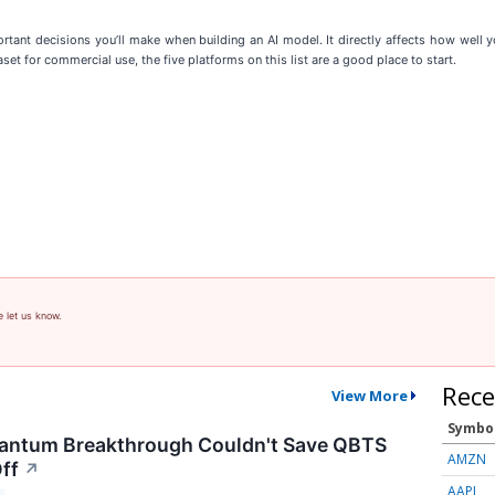
tant decisions you’ll make when building an AI model. It directly affects how well yo
set for commercial use, the five platforms on this list are a good place to start.
e let us know.
Rece
View More
Symbo
antum Breakthrough Couldn't Save QBTS
AMZN
ff
↗
AAPL