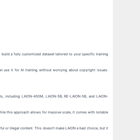
build a fully customized dataset tailored to your specific training
n use it for AI training without worrying about copyright issues.
asets, including LAION-400M, LAION-5B, RE-LAION-5B, and LAION-
hile this approach allows for massive scale, it comes with notable
ul or illegal content. This doesn’t make LAION a bad choice, but it