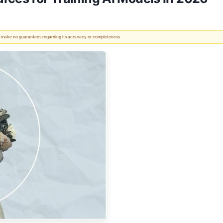
 We make no guarantees regarding its accuracy or completeness.