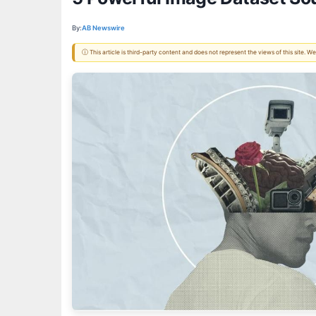
By:
AB Newswire
ⓘ This article is third-party content and does not represent the views of this site.