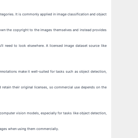
egories. It is commonly applied in image classification and object
t own the copyright to the images themselves and instead provides
’ll need to look elsewhere. A licensed image dataset source like
notations make it well-suited for tasks such as object detection,
 retain their original licenses, so commercial use depends on the
omputer vision models, especially for tasks like object detection,
images when using them commercially.