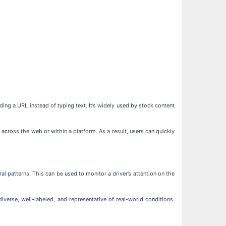
ding a URL instead of typing text. It’s widely used by stock content
across the web or within a platform. As a result, users can quickly
al patterns. This can be used to monitor a driver’s attention on the
erse, well-labeled, and representative of real-world conditions.