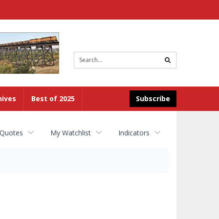
Site
search
hives
Best of 2025
Subscribe
 Quotes
My Watchlist
Indicators