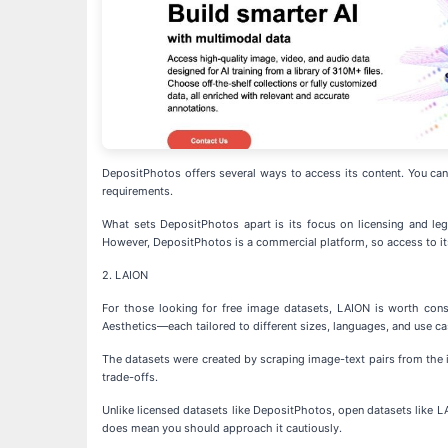
DepositPhotos offers several ways to access its content. You can b
requirements.
What sets DepositPhotos apart is its focus on licensing and lega
However, DepositPhotos is a commercial platform, so access to its 
2. LAION
For those looking for free image datasets, LAION is worth con
Aesthetics—each tailored to different sizes, languages, and use ca
The datasets were created by scraping image-text pairs from the i
trade-offs.
Unlike licensed datasets like DepositPhotos, open datasets like LA
does mean you should approach it cautiously.