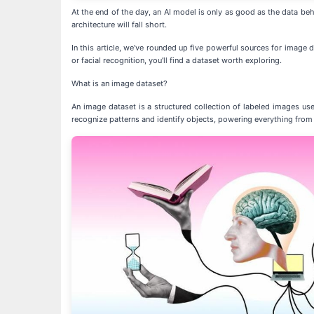
At the end of the day, an AI model is only as good as the data behi
architecture will fall short.
In this article, we’ve rounded up five powerful sources for image
or facial recognition, you’ll find a dataset worth exploring.
What is an image dataset?
An image dataset is a structured collection of labeled images us
recognize patterns and identify objects, powering everything from f