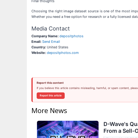
Final thoughts
Choosing the right image dataset source is one of the most impor
Whether you need a free option for research or a fully licensed data
Media Contact
Company Name:
depositphotos
Email:
Send Email
Country:
United States
Website:
depositphotos.com
Report this content
If you believe this article contains misleading, harmful, or spam content, pleas
Report this article
More News
D-Wave's Qu
From a Sell-O