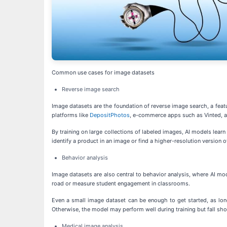
Common use cases for image datasets
Reverse image search
Image datasets are the foundation of reverse image search, a featur
platforms like
DepositPhotos
, e-commerce apps such as Vinted, a
By training on large collections of labeled images, AI models lear
identify a product in an image or find a higher-resolution version 
Behavior analysis
Image datasets are also central to behavior analysis, where AI mode
road or measure student engagement in classrooms.
Even a small image dataset can be enough to get started, as lon
Otherwise, the model may perform well during training but fall shor
Medical image analysis