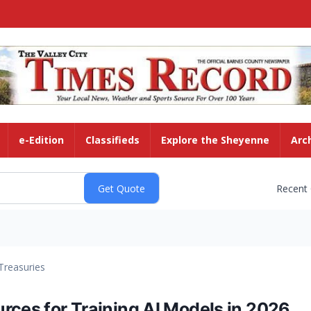
e-Edition
Classifieds
Explore the Sheyenne
Arc
Recent
Treasuries
rces for Training AI Models in 2026