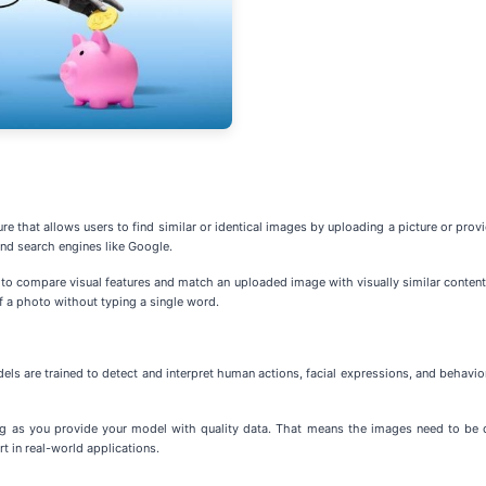
e that allows users to find similar or identical images by uploading a picture or provi
nd search engines like Google.
n to compare visual features and match an uploaded image with visually similar content 
of a photo without typing a single word.
ls are trained to detect and interpret human actions, facial expressions, and behavior
g as you provide your model with quality data. That means the images need to be div
t in real-world applications.