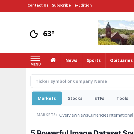
Skip
Contact Us
Subscribe
e-Edition
to
main
content
63°
Home
News
Sports
Obituaries
MENU
Markets
Stocks
ETFs
Tools
Overview
News
Currencies
International
MARKETS:
5 Powerful Image Dataset Sou