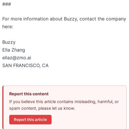
###
For more information about Buzzy, contact the company
here:
Buzzy
Ella Zhang
ellaz@zmo.ai
SAN FRANCISCO, CA
Report this content
If you believe this article contains misleading, harmful, or
spam content, please let us know.
Report this article