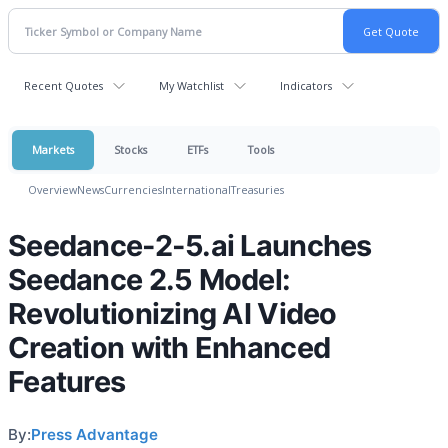
Recent Quotes
My Watchlist
Indicators
Markets
Stocks
ETFs
Tools
Overview
News
Currencies
International
Treasuries
Seedance-2-5.ai Launches
Seedance 2.5 Model:
Revolutionizing AI Video
Creation with Enhanced
Features
By:
Press Advantage