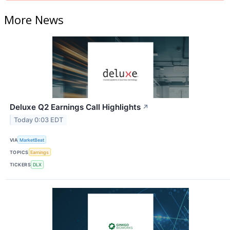
More News
Deluxe Q2 Earnings Call Highlights
↗
Today 0:03 EDT
VIA
MarketBeat
TOPICS
Earnings
TICKERS
DLX