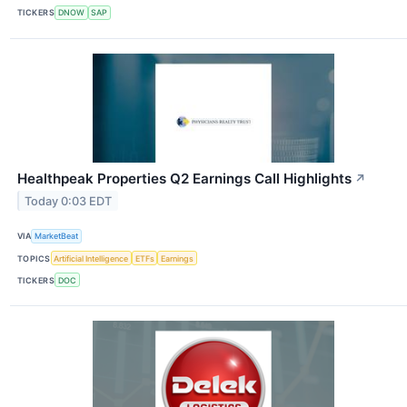
TICKERS
DNOW
SAP
Healthpeak Properties Q2 Earnings Call Highlights
↗
Today 0:03 EDT
VIA
MarketBeat
TOPICS
Artificial Intelligence
ETFs
Earnings
TICKERS
DOC