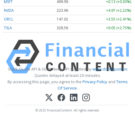
MSFT
499.99
+0.13 (+0.03%)
NVDA
223.96
+4.97 (+2.22%)
ORCL
147.02
+3.55 (+2.41%)
TSLA
328.58
+9.05 (+2.75%)
Stock Quote API & Stock News API supplied by
www.cloudquote.io
Quotes delayed at least 20 minutes.
By accessing this page, you agree to the
Privacy Policy
and
Terms
Of Service
.
© 2025 FinancialContent. All rights reserved.