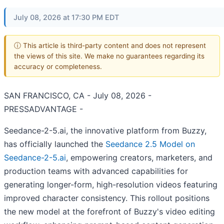
July 08, 2026 at 17:30 PM EDT
ⓘ This article is third-party content and does not represent
the views of this site. We make no guarantees regarding its
accuracy or completeness.
SAN FRANCISCO, CA - July 08, 2026 -
PRESSADVANTAGE -
Seedance-2-5.ai, the innovative platform from Buzzy,
has officially launched the
Seedance 2.5 Model on
Seedance-2-5.ai
, empowering creators, marketers, and
production teams with advanced capabilities for
generating longer-form, high-resolution videos featuring
improved character consistency. This rollout positions
the new model at the forefront of Buzzy's video editing