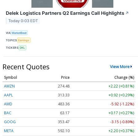
Delek Logistics Partners Q2 Earnings Call Highlights
↗
Today 0:03 EDT
VIA
MarketBeat
TOPICS
Earnings
TICKERS
DKL
Recent Quotes
View More
Symbol
Price
Change (%)
AMZN
274.48
+2.22 (+0.81%)
AAPL
313.33
+0.92 (+0.29%)
AMD
483.36
-5.92 (-1.22%)
BAC
63.17
+0.17 (+0.27%)
GOOG
353.47
-3.15 (-0.89%)
META
592.10
+2.20 (+0.37%)