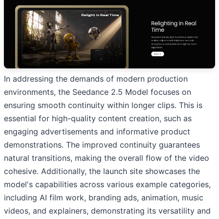
In addressing the demands of modern production
environments, the Seedance 2.5 Model focuses on
ensuring smooth continuity within longer clips. This is
essential for high-quality content creation, such as
engaging advertisements and informative product
demonstrations. The improved continuity guarantees
natural transitions, making the overall flow of the video
cohesive. Additionally, the launch site showcases the
model's capabilities across various example categories,
including AI film work, branding ads, animation, music
videos, and explainers, demonstrating its versatility and