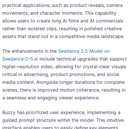
practical applications, such as product reveals, camera
movements, and character moments. This capability
allows users to create long AI films and AI commercials
rather than isolated clips, resulting in polished creative
assets that stand out in a competitive media landscape.
The enhancements in the
Seedance 2.5 Model on
Seedance-2-5.ai
include technical upgrades that support
higher-resolution video, allowing for crystal-clear visuals
critical in advertising, product promotions, and social
media content. Alongside longer durations for complete
scenes, there is improved motion coherence, resulting in
a seamless and engaging viewer experience.
Buzzy has prioritized user experience, implementing a
guided prompt structure within the model. This intuitive
interface enables users to easily define key elements