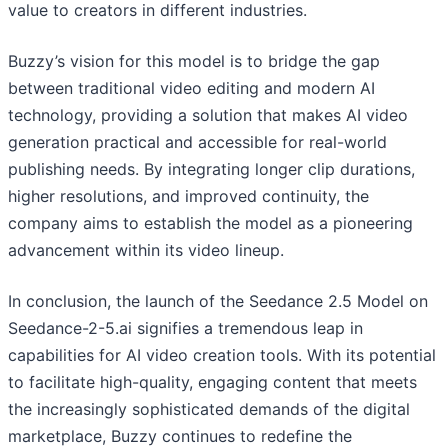
value to creators in different industries.
Buzzy’s vision for this model is to bridge the gap
between traditional video editing and modern AI
technology, providing a solution that makes AI video
generation practical and accessible for real-world
publishing needs. By integrating longer clip durations,
higher resolutions, and improved continuity, the
company aims to establish the model as a pioneering
advancement within its video lineup.
In conclusion, the launch of the Seedance 2.5 Model on
Seedance-2-5.ai signifies a tremendous leap in
capabilities for AI video creation tools. With its potential
to facilitate high-quality, engaging content that meets
the increasingly sophisticated demands of the digital
marketplace, Buzzy continues to redefine the