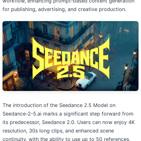
workflow, enhancing prompt-based content generation
for publishing, advertising, and creative production.
The introduction of the Seedance 2.5 Model on
Seedance-2-5.ai marks a significant step forward from
its predecessor, Seedance 2.0. Users can now enjoy 4K
resolution, 30s long clips, and enhanced scene
continuity, with the ability to use up to 50 references,