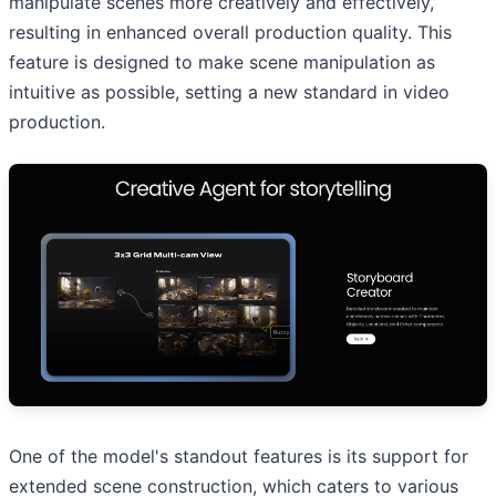
manipulate scenes more creatively and effectively,
resulting in enhanced overall production quality. This
feature is designed to make scene manipulation as
intuitive as possible, setting a new standard in video
production.
One of the model's standout features is its support for
extended scene construction, which caters to various