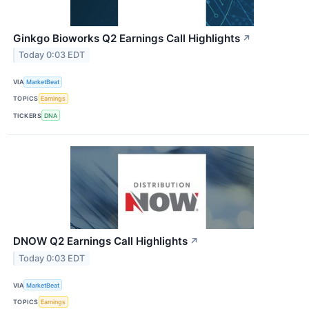
Ginkgo Bioworks Q2 Earnings Call Highlights
↗
Today 0:03 EDT
VIA
MarketBeat
TOPICS
Earnings
TICKERS
DNA
DNOW Q2 Earnings Call Highlights
↗
Today 0:03 EDT
VIA
MarketBeat
TOPICS
Earnings