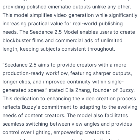
providing polished cinematic outputs unlike any other.
This model simplifies video generation while significantly
increasing practical value for real-world publishing
needs. The Seedance 2.5 Model enables users to create
blockbuster films and commercial ads of unlimited
length, keeping subjects consistent throughout.
“Seedance 2.5 aims to provide creators with a more
production-ready workflow, featuring sharper outputs,
longer clips, and improved continuity within single-
generated scenes,” stated Ella Zhang, founder of Buzzy.
This dedication to enhancing the video creation process
reflects Buzzy's commitment to adapting to the evolving
needs of content creators. The model also facilitates
seamless switching between view angles and provides
control over lighting, empowering creators to