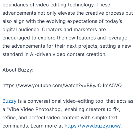
boundaries of video editing technology. These
advancements not only elevate the creative process but
also align with the evolving expectations of today’s
digital audience. Creators and marketers are
encouraged to explore the new features and leverage
the advancements for their next projects, setting a new
standard in AI-driven video content creation.
About Buzzy:
https://www.youtube.com/watch?v=B9yJOJmA5VQ
Buzzy
is a conversational video-editing tool that acts as
a "Vibe Video Photoshop," enabling creators to fix,
refine, and perfect video content with simple text
commands. Learn more at
https://www.buzzy.now/
.