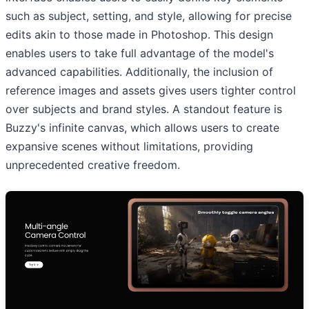
such as subject, setting, and style, allowing for precise
edits akin to those made in Photoshop. This design
enables users to take full advantage of the model's
advanced capabilities. Additionally, the inclusion of
reference images and assets gives users tighter control
over subjects and brand styles. A standout feature is
Buzzy's infinite canvas, which allows users to create
expansive scenes without limitations, providing
unprecedented creative freedom.