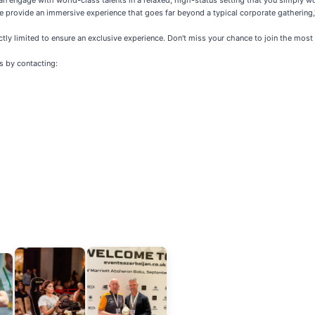
n engage with world-class talents in a relaxed, high-status setting that you simply won
we provide an immersive experience that goes far beyond a typical corporate gathering
ctly limited to ensure an exclusive experience. Don't miss your chance to join the most i
s by contacting: