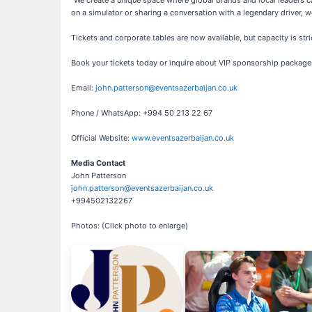
"We create a unique space where global brands and local leaders ca
on a simulator or sharing a conversation with a legendary driver, 
Tickets and corporate tables are now available, but capacity is stri
Book your tickets today or inquire about VIP sponsorship package
Email:
john.patterson@eventsazerbaijan.co.uk
Phone / WhatsApp: +994 50 213 22 67
Official Website:
www.eventsazerbaijan.co.uk
Media Contact
John Patterson
john.patterson@eventsazerbaijan.co.uk
+994502132267
Photos: (Click photo to enlarge)