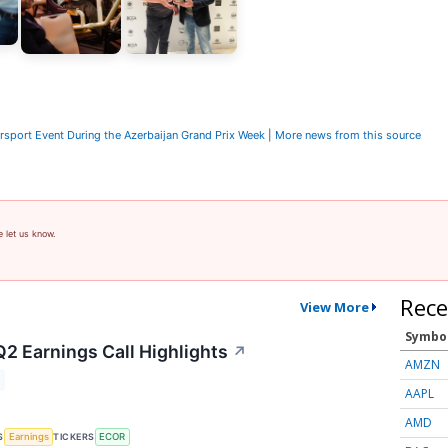
sport Event During the Azerbaijan Grand Prix Week
|
More news from this source
e let us know.
Rece
View More
Symbo
Q2 Earnings Call Highlights
↗
AMZN
AAPL
AMD
S
TICKERS
Earnings
ECOR