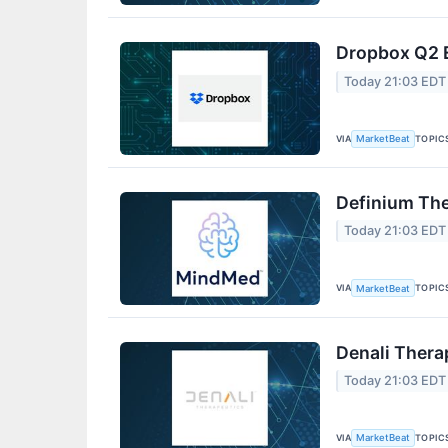
Dropbox Q2 E
Today 21:03 EDT
VIA
TOPIC
MarketBeat
Definium The
Today 21:03 EDT
VIA
TOPIC
MarketBeat
Denali Thera
Today 21:03 EDT
VIA
TOPIC
MarketBeat