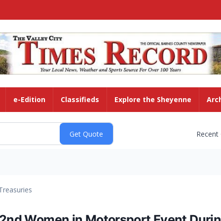
e-Edition
Classifieds
Explore the Sheyenne
Arc
Recent
Treasuries
 2nd Women in Motorsport Event Durin