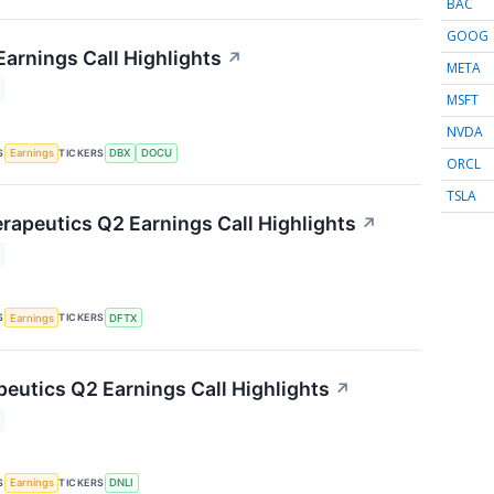
BAC
GOOG
arnings Call Highlights
↗
META
MSFT
NVDA
S
TICKERS
Earnings
DBX
DOCU
ORCL
TSLA
rapeutics Q2 Earnings Call Highlights
↗
S
TICKERS
Earnings
DFTX
peutics Q2 Earnings Call Highlights
↗
S
TICKERS
Earnings
DNLI