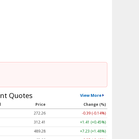
nt Quotes
View More
l
Price
Change (%)
272.26
-0.39 (-0.14%)
312.41
+1.41 (+0.45%)
489.28
+7.23 (+1.48%)