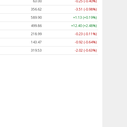
63.00
-0.25 (-0.40%)
356.62
-3.51 (-0.98%)
589.90
+1.13 (+0.19%)
499.86
+12.40 (+2.48%)
218.99
-0.23 (-0.11%)
143.47
-0.92 (-0.64%)
319.53
-2.02 (-0.63%)