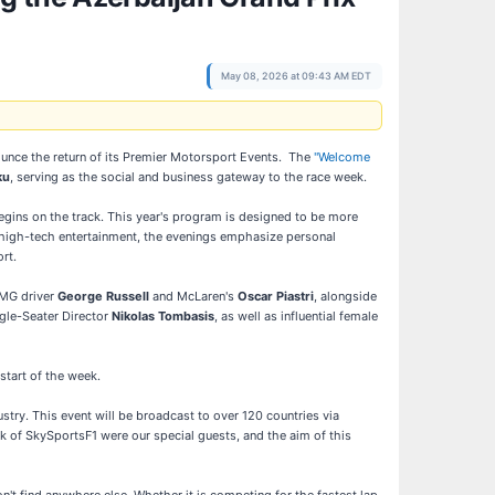
May 08, 2026 at 09:43 AM EDT
unce the return of its Premier Motorsport Events. The
"Welcome
ku
, serving as the social and business gateway to the race week.
begins on the track. This year's program is designed to be more
the high-tech entertainment, the evenings emphasize personal
rt.
AMG driver
George Russell
and McLaren's
Oscar Piastri
, alongside
ngle-Seater Director
Nikolas Tombasis
, as well as influential female
start of the week.
ustry. This event will be broadcast to over 120 countries via
 of SkySportsF1 were our special guests, and the aim of this