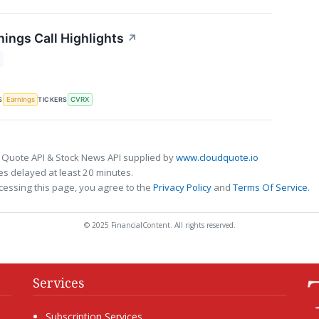
ings Call Highlights
↗
S
TICKERS
Earnings
CVRX
 Quote API & Stock News API supplied by
www.cloudquote.io
s delayed at least 20 minutes.
cessing this page, you agree to the
Privacy Policy
and
Terms Of Service
.
© 2025 FinancialContent. All rights reserved.
Services
Subscription Services