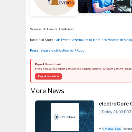
Source: JP Events Azerbaijan
Read Full Story -
JP Events Azerbaijan to Host 2nd Women in Motor
Press release distribution by PRLog
Report this content
If you believe this article contains misleading, harmful, or spam content, pleas
Report this article
More News
electroCore 
Today 21:03 EDT
VIA
TOPIC
MarketBeat