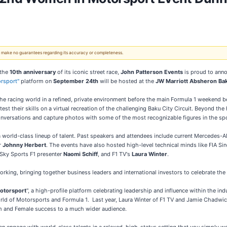
 We make no guarantees regarding its accuracy or completeness.
 the
10th anniversary
of its iconic street race,
John Patterson Events
is proud to anno
rsport"
platform on
September 24th
will be hosted at the
JW Marriott Absheron Ba
the racing world in a refined, private environment before the main Formula 1 weekend 
 test their skills on a virtual recreation of the challenging Baku City Circuit. Beyond 
onversations and capture photos with some of the most recognizable figures in the spo
 a world-class lineup of talent. Past speakers and attendees include current Mercedes-
r
Johnny Herbert
. The events have also hosted high-level technical minds like FIA Si
 Sky Sports F1 presenter
Naomi Schiff
, and F1 TV's
Laura Winter
.
orking, bringing together business leaders and international investors to celebrate the 
otorsport
", a high-profile platform celebrating leadership and influence within the ind
d of Motorsports and Formula 1. Last year, Laura Winter of F1 TV and Jamie Chadwick
em and Female success to a much wider audience.