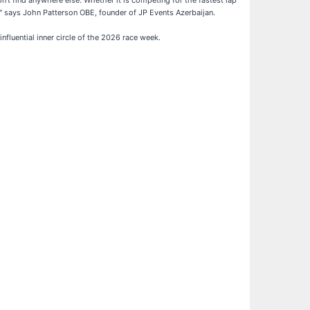
't find anywhere else. Whether it is competing for the fastest lap
," says John Patterson OBE, founder of JP Events Azerbaijan.
nfluential inner circle of the 2026 race week.