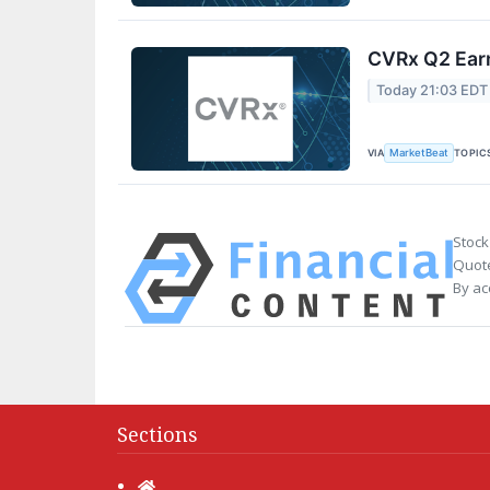
CVRx Q2 Earn
Today 21:03 EDT
VIA
TOPIC
MarketBeat
Stock
Quote
By ac
Sections
Home