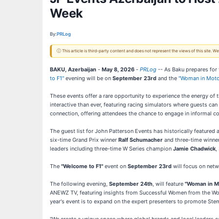
Week
By:
PRLog
ⓘ This article is third-party content and does not represent the views of this site.
BAKU, Azerbaijan
-
May 8, 2026
-
PRLog
-- As Baku prepares for
to F1"
evening will be on
September 23rd
and the
"Woman in Moto
These events offer a rare opportunity to experience the energy of 
interactive than ever, featuring racing simulators where guests can
connection, offering attendees the chance to engage in informal c
The guest list for John Patterson Events has historically featured
six-time Grand Prix winner
Ralf Schumacher
and three-time winne
leaders including three-time W Series champion
Jamie Chadwick
,
The
"Welcome to F1"
event on
September 23rd
will focus on netw
The following evening,
September 24th
, will feature
"Woman in M
ANEWZ TV, featuring insights from Successful Women from the Worl
year's event is to expand on the expert presenters to promote St