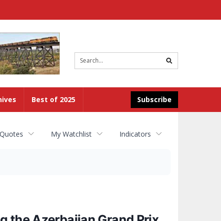
Site
search
hives
Best of 2025
Subscribe
 Quotes
My Watchlist
Indicators
g the Azerbaijan Grand Prix