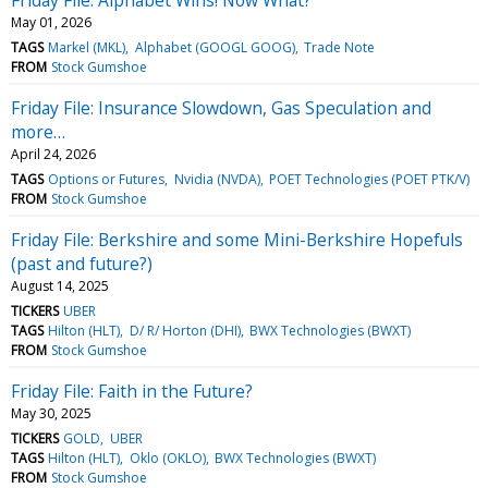
May 01, 2026
TAGS
Markel (MKL)
Alphabet (GOOGL GOOG)
Trade Note
FROM
Stock Gumshoe
Friday File: Insurance Slowdown, Gas Speculation and
more…
April 24, 2026
TAGS
Options or Futures
Nvidia (NVDA)
POET Technologies (POET PTK/V)
FROM
Stock Gumshoe
Friday File: Berkshire and some Mini-Berkshire Hopefuls
(past and future?)
August 14, 2025
TICKERS
UBER
TAGS
Hilton (HLT)
D/ R/ Horton (DHI)
BWX Technologies (BWXT)
FROM
Stock Gumshoe
Friday File: Faith in the Future?
May 30, 2025
TICKERS
GOLD
UBER
TAGS
Hilton (HLT)
Oklo (OKLO)
BWX Technologies (BWXT)
FROM
Stock Gumshoe