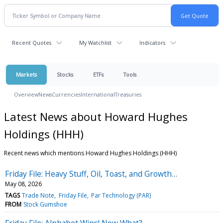
Recent Quotes
My Watchlist
Indicators
Markets
Stocks
ETFs
Tools
Overview
News
Currencies
International
Treasuries
Latest News about Howard Hughes
Holdings (HHH)
Recent news which mentions Howard Hughes Holdings (HHH)
Friday File: Heavy Stuff, Oil, Toast, and Growth…
May 08, 2026
TAGS
Trade Note
Friday File
Par Technology (PAR)
FROM
Stock Gumshoe
Friday File: Alphabet Wins! Now What?