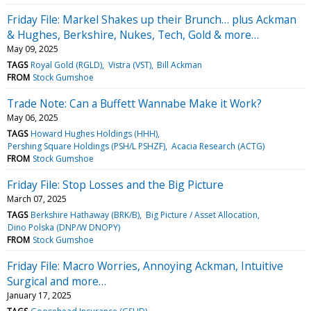
Friday File: Markel Shakes up their Brunch… plus Ackman
& Hughes, Berkshire, Nukes, Tech, Gold & more…
May 09, 2025
TAGS
Royal Gold (RGLD)
Vistra (VST)
Bill Ackman
FROM
Stock Gumshoe
Trade Note: Can a Buffett Wannabe Make it Work?
May 06, 2025
TAGS
Howard Hughes Holdings (HHH)
Pershing Square Holdings (PSH/L PSHZF)
Acacia Research (ACTG)
FROM
Stock Gumshoe
Friday File: Stop Losses and the Big Picture
March 07, 2025
TAGS
Berkshire Hathaway (BRK/B)
Big Picture / Asset Allocation
Dino Polska (DNP/W DNOPY)
FROM
Stock Gumshoe
Friday File: Macro Worries, Annoying Ackman, Intuitive
Surgical and more…
January 17, 2025