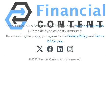
Stock Quote API & Stock News API supplied by
www.cloudquote.io
Quotes delayed at least 20 minutes.
By accessing this page, you agree to the
Privacy Policy
and
Terms
Of Service
.
© 2025 FinancialContent. All rights reserved.