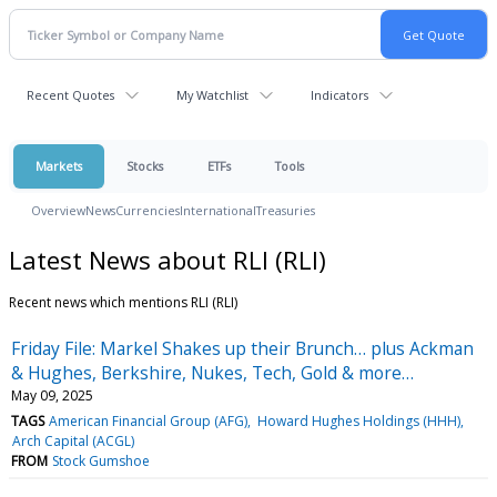
Recent Quotes
My Watchlist
Indicators
Markets
Stocks
ETFs
Tools
Overview
News
Currencies
International
Treasuries
Latest News about RLI (RLI)
Recent news which mentions RLI (RLI)
Friday File: Markel Shakes up their Brunch… plus Ackman
& Hughes, Berkshire, Nukes, Tech, Gold & more…
May 09, 2025
TAGS
American Financial Group (AFG)
Howard Hughes Holdings (HHH)
Arch Capital (ACGL)
FROM
Stock Gumshoe