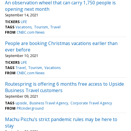
An observation wheel that can carry 1,750 people is
opening next month
September 14, 2021
TICKERS
LIFE
TAGS
Vacations
Tourism
Travel
FROM
CNBC.com News
People are booking Christmas vacations earlier than
ever before
September 10, 2021
TICKERS
LIFE
TAGS
Travel
Tourism
Vacations
FROM
CNBC.com News
Routespring is offering 6 months free access to Upside
Business Travel customers
September 09, 2021
TAGS
upside
Business Travel Agency
Corporate Travel Agency
FROM
PRUnderground
Machu Picchu's strict pandemic rules may be here to
stay