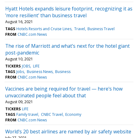
Hyatt Hotels expands leisure footprint, recognizing it as
'more resilient' than business travel
August 16, 2021
TAGS
Hotels Resorts and Cruise Lines
Travel
Business Travel
FROM
CNBC.com News
The rise of Marriott and what's next for the hotel giant
post-pandemic
August 10, 2021
TICKERS
JOBS
LIFE
TAGS
Jobs
Business News
Business
FROM
CNBC.com News
Vaccines are being required for travel — here's how
unvaccinated people feel about that
August 09, 2021
TICKERS
LIFE
TAGS
Family travel
CNBC Travel
Economy
FROM
CNBC.com News
World's 20 best airlines are named by air safety website
July 27, 2021