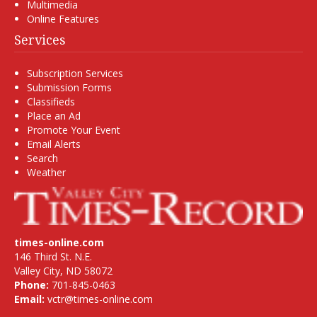
Multimedia
Online Features
Services
Subscription Services
Submission Forms
Classifieds
Place an Ad
Promote Your Event
Email Alerts
Search
Weather
times-online.com
146 Third St. N.E.
Valley City, ND 58072
Phone:
701-845-0463
Email:
vctr@times-online.com