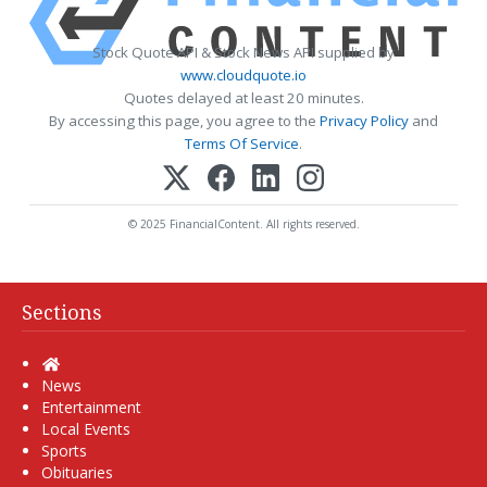
Stock Quote API & Stock News API supplied by
www.cloudquote.io
Quotes delayed at least 20 minutes.
By accessing this page, you agree to the
Privacy Policy
and
Terms Of Service
.
© 2025 FinancialContent. All rights reserved.
Sections
Home
News
Entertainment
Local Events
Sports
Obituaries