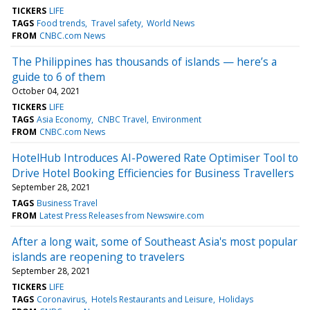
TICKERS
LIFE
TAGS
Food trends
Travel safety
World News
FROM
CNBC.com News
The Philippines has thousands of islands — here’s a
guide to 6 of them
October 04, 2021
TICKERS
LIFE
TAGS
Asia Economy
CNBC Travel
Environment
FROM
CNBC.com News
HotelHub Introduces AI-Powered Rate Optimiser Tool to
Drive Hotel Booking Efficiencies for Business Travellers
September 28, 2021
TAGS
Business Travel
FROM
Latest Press Releases from Newswire.com
After a long wait, some of Southeast Asia's most popular
islands are reopening to travelers
September 28, 2021
TICKERS
LIFE
TAGS
Coronavirus
Hotels Restaurants and Leisure
Holidays