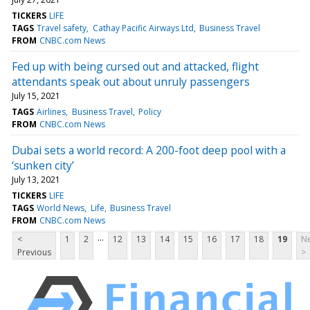
TICKERS
LIFE
TAGS
Travel safety
Cathay Pacific Airways Ltd
Business Travel
FROM
CNBC.com News
Fed up with being cursed out and attacked, flight
attendants speak out about unruly passengers
July 15, 2021
TAGS
Airlines
Business Travel
Policy
FROM
CNBC.com News
Dubai sets a world record: A 200-foot deep pool with a
‘sunken city’
July 13, 2021
TICKERS
LIFE
TAGS
World News
Life
Business Travel
FROM
CNBC.com News
...
<
1
2
12
13
14
15
16
17
18
19
Ne
Previous
>