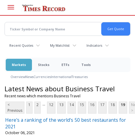
Skip
to
main
content
Recent Quotes
My Watchlist
Indicators
Markets
Stocks
ETFs
Tools
Overview
News
Currencies
International
Treasuries
Latest News about Business Travel
Recent news which mentions Business Travel
...
<
1
2
12
13
14
15
16
17
18
19
Ne
Previous
>
Here's a ranking of the world's 50 best restaurants for
2021
October 06, 2021