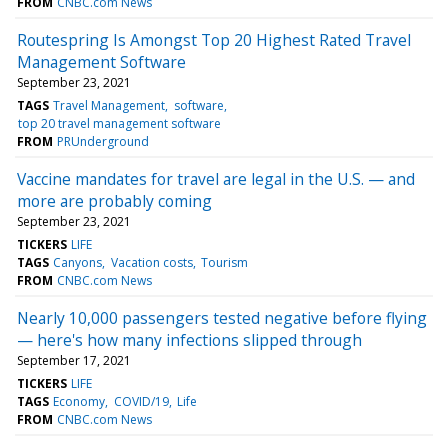
FROM
CNBC.com News
Routespring Is Amongst Top 20 Highest Rated Travel
Management Software
September 23, 2021
TAGS
Travel Management
software
top 20 travel management software
FROM
PRUnderground
Vaccine mandates for travel are legal in the U.S. — and
more are probably coming
September 23, 2021
TICKERS
LIFE
TAGS
Canyons
Vacation costs
Tourism
FROM
CNBC.com News
Nearly 10,000 passengers tested negative before flying
— here's how many infections slipped through
September 17, 2021
TICKERS
LIFE
TAGS
Economy
COVID/19
Life
FROM
CNBC.com News