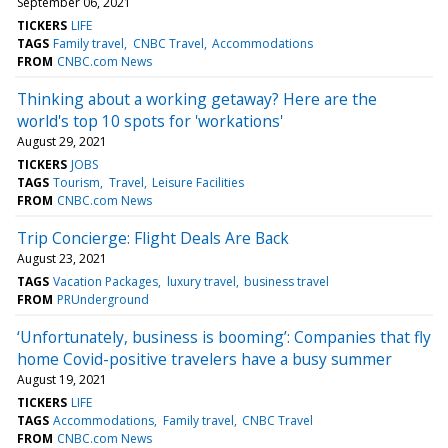
September 06, 2021
TICKERS
LIFE
TAGS
Family travel
CNBC Travel
Accommodations
FROM
CNBC.com News
Thinking about a working getaway? Here are the
world's top 10 spots for 'workations'
August 29, 2021
TICKERS
JOBS
TAGS
Tourism
Travel
Leisure Facilities
FROM
CNBC.com News
Trip Concierge: Flight Deals Are Back
August 23, 2021
TAGS
Vacation Packages
luxury travel
business travel
FROM
PRUnderground
‘Unfortunately, business is booming’: Companies that fly
home Covid-positive travelers have a busy summer
August 19, 2021
TICKERS
LIFE
TAGS
Accommodations
Family travel
CNBC Travel
FROM
CNBC.com News