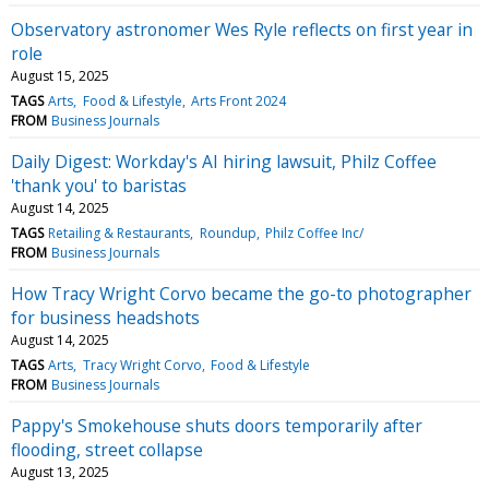
Observatory astronomer Wes Ryle reflects on first year in
role
August 15, 2025
TAGS
Arts
Food & Lifestyle
Arts Front 2024
FROM
Business Journals
Daily Digest: Workday's AI hiring lawsuit, Philz Coffee
'thank you' to baristas
August 14, 2025
TAGS
Retailing & Restaurants
Roundup
Philz Coffee Inc/
FROM
Business Journals
How Tracy Wright Corvo became the go-to photographer
for business headshots
August 14, 2025
TAGS
Arts
Tracy Wright Corvo
Food & Lifestyle
FROM
Business Journals
Pappy's Smokehouse shuts doors temporarily after
flooding, street collapse
August 13, 2025