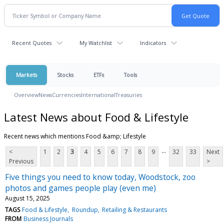
Recent Quotes
My Watchlist
Indicators
Markets
Stocks
ETFs
Tools
Overview
News
Currencies
International
Treasuries
Latest News about Food & Lifestyle
Recent news which mentions Food &amp; Lifestyle
...
<
1
2
3
4
5
6
7
8
9
32
33
Next
Previous
>
Five things you need to know today, Woodstock, zoo
photos and games people play (even me)
August 15, 2025
TAGS
Food & Lifestyle
Roundup
Retailing & Restaurants
FROM
Business Journals