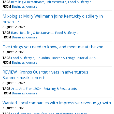
TAGS
Retailing & Restaurants
Infrastructure
Food & Lifestyle
FROM
Business Journals
Mixologist Molly Wellmann joins Kentucky distillery in
new role
August 12, 2025
TAGS
Bars
Retailing & Restaurants
Food & Lifestyle
FROM
Business Journals
Five things you need to know, and meet me at the zoo
August 12, 2025
TAGS
Food & Lifestyle
Roundup
Boston 5 Things Editorial 2015
FROM
Business Journals
REVIEW: Kronos Quartet rivets in adventurous
Summermusik concerts
August 11, 2025
TAGS
Arts
Arts Front 2024
Retailing & Restaurants
FROM
Business Journals
Wanted: Local companies with impressive revenue growth
August 11, 2025
TAGS
Legal Services
Manufacturing
Professional Services