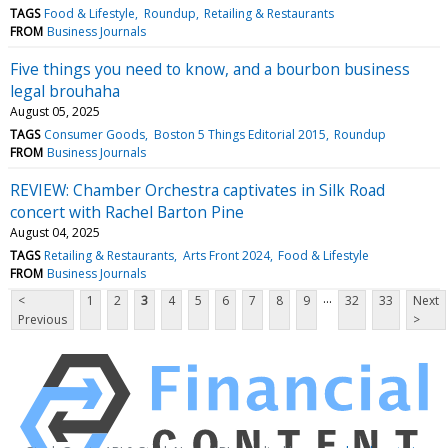
TAGS
Food & Lifestyle
Roundup
Retailing & Restaurants
FROM
Business Journals
Five things you need to know, and a bourbon business
legal brouhaha
August 05, 2025
TAGS
Consumer Goods
Boston 5 Things Editorial 2015
Roundup
FROM
Business Journals
REVIEW: Chamber Orchestra captivates in Silk Road
concert with Rachel Barton Pine
August 04, 2025
TAGS
Retailing & Restaurants
Arts Front 2024
Food & Lifestyle
FROM
Business Journals
...
<
1
2
3
4
5
6
7
8
9
32
33
Next
Previous
>