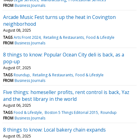
FROM
Business Journals
Arcade Music Fest turns up the heat in Covington
neighborhood
August 08, 2025
TAGS
Arts Front 2024
Retailing & Restaurants
Food & Lifestyle
FROM
Business Journals
8 things to know: Popular Ocean City deli is back, as a
pop-up
August 07, 2025
TAGS
Roundup
Retailing & Restaurants
Food & Lifestyle
FROM
Business Journals
Five things: homeseller profits, rent control is back, Yaz
and the best library in the world
August 06, 2025
TAGS
Food & Lifestyle
Boston 5 Things Editorial 2015
Roundup
FROM
Business Journals
8 things to know: Local bakery chain expands
August 05, 2025