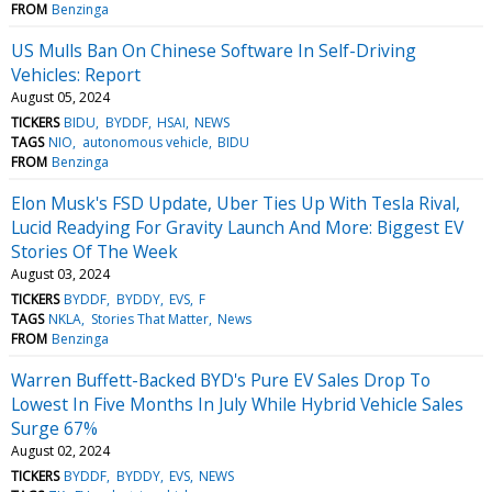
FROM
Benzinga
US Mulls Ban On Chinese Software In Self-Driving
Vehicles: Report
August 05, 2024
TICKERS
BIDU
BYDDF
HSAI
NEWS
TAGS
NIO
autonomous vehicle
BIDU
FROM
Benzinga
Elon Musk's FSD Update, Uber Ties Up With Tesla Rival,
Lucid Readying For Gravity Launch And More: Biggest EV
Stories Of The Week
August 03, 2024
TICKERS
BYDDF
BYDDY
EVS
F
TAGS
NKLA
Stories That Matter
News
FROM
Benzinga
Warren Buffett-Backed BYD's Pure EV Sales Drop To
Lowest In Five Months In July While Hybrid Vehicle Sales
Surge 67%
August 02, 2024
TICKERS
BYDDF
BYDDY
EVS
NEWS