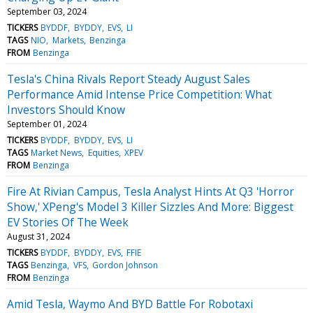
September 03, 2024
TICKERS
BYDDF
BYDDY
EVS
LI
TAGS
NIO
Markets
Benzinga
FROM
Benzinga
Tesla's China Rivals Report Steady August Sales
Performance Amid Intense Price Competition: What
Investors Should Know
September 01, 2024
TICKERS
BYDDF
BYDDY
EVS
LI
TAGS
Market News
Equities
XPEV
FROM
Benzinga
Fire At Rivian Campus, Tesla Analyst Hints At Q3 'Horror
Show,' XPeng's Model 3 Killer Sizzles And More: Biggest
EV Stories Of The Week
August 31, 2024
TICKERS
BYDDF
BYDDY
EVS
FFIE
TAGS
Benzinga
VFS
Gordon Johnson
FROM
Benzinga
Amid Tesla, Waymo And BYD Battle For Robotaxi