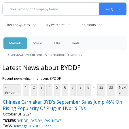
Recent Quotes
My Watchlist
Indicators
Markets
Stocks
ETFs
Tools
Overview
News
Currencies
International
Treasuries
Latest News about BYDDF
Recent news which mentions BYDDF
...
<
1
2
3
4
5
6
7
8
9
32
33
Next
Previous
>
Chinese Carmaker BYD's September Sales Jump 46% On
Rising Popularity Of Plug-in Hybrid EVs
October 01, 2024
TICKERS
BYDDF
BYDDY
EVS
NEWS
TAGS
Benzinga
BYDDF
Tech