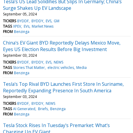
Tesla's US Lead Solidifies But Slips In Germany; China's
Surge Shakes Up EV Landscape
September 05, 2024
TICKERS
BYDDF
BYDDY
EVS
GM
TAGS
XPEV
EVs
Market News
FROM
Benzinga
China's EV Giant BYD Reportedly Delays Mexico Move,
Eyes US Election Results Before Big Investment
September 03, 2024
TICKERS
BYDDF
BYDDY
EVS
NEWS
TAGS
Stories That Matter
electric vehicles
Media
FROM
Benzinga
Tesla's Top Rival BYD Launches First Store In Suriname,
Reportedly Expanding Presence In South America
September 03, 2024
TICKERS
BYDDF
BYDDY
NEWS
TAGS
AI Generated
Briefs
Benzinga
FROM
Benzinga
Tesla Stock Rises In Tuesday's Premarket: What's
Charging Up EV Giant