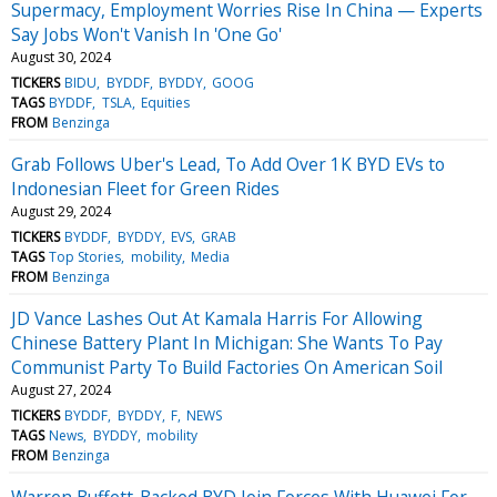
Supermacy, Employment Worries Rise In China — Experts
Say Jobs Won't Vanish In 'One Go'
August 30, 2024
TICKERS
BIDU
BYDDF
BYDDY
GOOG
TAGS
BYDDF
TSLA
Equities
FROM
Benzinga
Grab Follows Uber's Lead, To Add Over 1K BYD EVs to
Indonesian Fleet for Green Rides
August 29, 2024
TICKERS
BYDDF
BYDDY
EVS
GRAB
TAGS
Top Stories
mobility
Media
FROM
Benzinga
JD Vance Lashes Out At Kamala Harris For Allowing
Chinese Battery Plant In Michigan: She Wants To Pay
Communist Party To Build Factories On American Soil
August 27, 2024
TICKERS
BYDDF
BYDDY
F
NEWS
TAGS
News
BYDDY
mobility
FROM
Benzinga
Warren Buffett-Backed BYD Join Forces With Huawei For