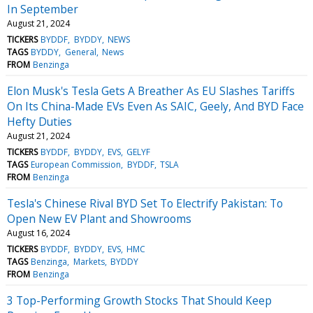
In September
August 21, 2024
TICKERS
BYDDF
BYDDY
NEWS
TAGS
BYDDY
General
News
FROM
Benzinga
Elon Musk's Tesla Gets A Breather As EU Slashes Tariffs
On Its China-Made EVs Even As SAIC, Geely, And BYD Face
Hefty Duties
August 21, 2024
TICKERS
BYDDF
BYDDY
EVS
GELYF
TAGS
European Commission
BYDDF
TSLA
FROM
Benzinga
Tesla's Chinese Rival BYD Set To Electrify Pakistan: To
Open New EV Plant and Showrooms
August 16, 2024
TICKERS
BYDDF
BYDDY
EVS
HMC
TAGS
Benzinga
Markets
BYDDY
FROM
Benzinga
3 Top-Performing Growth Stocks That Should Keep