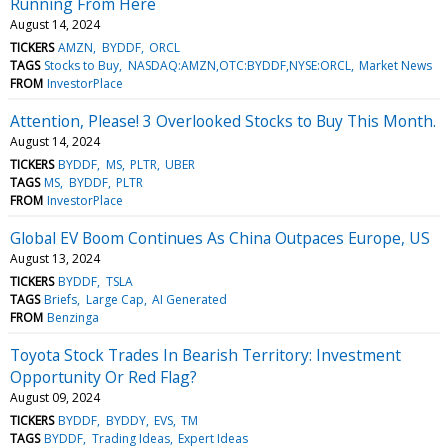
Running From Here
August 14, 2024
TICKERS
AMZN
BYDDF
ORCL
TAGS
Stocks to Buy
NASDAQ:AMZN,OTC:BYDDF,NYSE:ORCL
Market News
FROM
InvestorPlace
Attention, Please! 3 Overlooked Stocks to Buy This Month.
August 14, 2024
TICKERS
BYDDF
MS
PLTR
UBER
TAGS
MS
BYDDF
PLTR
FROM
InvestorPlace
Global EV Boom Continues As China Outpaces Europe, US
August 13, 2024
TICKERS
BYDDF
TSLA
TAGS
Briefs
Large Cap
AI Generated
FROM
Benzinga
Toyota Stock Trades In Bearish Territory: Investment
Opportunity Or Red Flag?
August 09, 2024
TICKERS
BYDDF
BYDDY
EVS
TM
TAGS
BYDDF
Trading Ideas
Expert Ideas