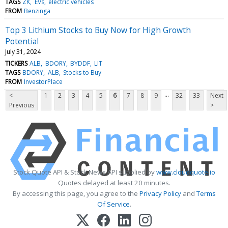
TAGS
ZK
EVs
electric vehicles
FROM
Benzinga
Top 3 Lithium Stocks to Buy Now for High Growth
Potential
July 31, 2024
TICKERS
ALB
BDORY
BYDDF
LIT
TAGS
BDORY
ALB
Stocks to Buy
FROM
InvestorPlace
...
<
1
2
3
4
5
6
7
8
9
32
33
Next
Previous
>
Stock Quote API & Stock News API supplied by
www.cloudquote.io
Quotes delayed at least 20 minutes.
By accessing this page, you agree to the
Privacy Policy
and
Terms
Of Service
.