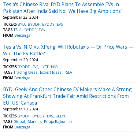
Tesla's Chinese Rival BYD Plans To Assemble EVs In
Pakistan After India Said No: 'We Have Big Ambitions'
September 22, 2024
TICKERS
BYD
BYDDF
BYDDY
EVS
TAGS
TSLA
BYDDF
EVs
FROM
Benzinga
Tesla Vs. NIO Vs. XPeng: Will Robotaxis — Or Price Wars —
Win The EV Battle?
September 20, 2024
TICKERS
BYDDF
EVS
LYFT
NIO
TAGS
Trading Ideas
Expert Ideas
TSLA
FROM
Benzinga
BYD, Geely And Other Chinese EV Makers Make A Strong
Showing At Frankfurt Trade Fair Amid Restrictions From
EU, US, Canada
September 10, 2024
TICKERS
BYDDF
BYDDY
EVS
GELYF
TAGS
Global
Markets
Pooja Rajkumari
FROM
Benzinga