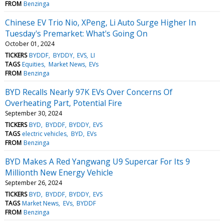
FROM
Benzinga
Chinese EV Trio Nio, XPeng, Li Auto Surge Higher In
Tuesday's Premarket: What's Going On
October 01, 2024
TICKERS
BYDDF
BYDDY
EVS
LI
TAGS
Equities
Market News
EVs
FROM
Benzinga
BYD Recalls Nearly 97K EVs Over Concerns Of
Overheating Part, Potential Fire
September 30, 2024
TICKERS
BYD
BYDDF
BYDDY
EVS
TAGS
electric vehicles
BYD
EVs
FROM
Benzinga
BYD Makes A Red Yangwang U9 Supercar For Its 9
Millionth New Energy Vehicle
September 26, 2024
TICKERS
BYD
BYDDF
BYDDY
EVS
TAGS
Market News
EVs
BYDDF
FROM
Benzinga