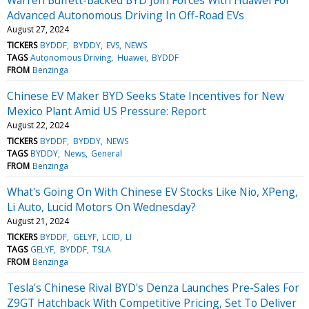
Advanced Autonomous Driving In Off-Road EVs
August 27, 2024
TICKERS
BYDDF
BYDDY
EVS
NEWS
TAGS
Autonomous Driving
Huawei
BYDDF
FROM
Benzinga
Chinese EV Maker BYD Seeks State Incentives for New
Mexico Plant Amid US Pressure: Report
August 22, 2024
TICKERS
BYDDF
BYDDY
NEWS
TAGS
BYDDY
News
General
FROM
Benzinga
What's Going On With Chinese EV Stocks Like Nio, XPeng,
Li Auto, Lucid Motors On Wednesday?
August 21, 2024
TICKERS
BYDDF
GELYF
LCID
LI
TAGS
GELYF
BYDDF
TSLA
FROM
Benzinga
Tesla's Chinese Rival BYD's Denza Launches Pre-Sales For
Z9GT Hatchback With Competitive Pricing, Set To Deliver