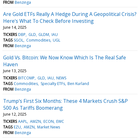
FROM
Benzinga
Are Gold ETFs Really A Hedge During A Geopolitical Crisis?
Here's What To Check Before Investing
June 14, 2025
TICKERS
DBP
GLD
GLDM
IAU
TAGS
SGOL
Commodities
UGL
FROM
Benzinga
Gold Vs. Bitcoin: We Now Know Which Is The Real Safe
Haven
June 13, 2025
TICKERS
BITCOMP
GLD
IAU
NEWS
TAGS
Commodities
Specialty ETFs
Ben Kurland
FROM
Benzinga
Trump's First Six Months: These 4 Markets Crush S&P
500 As Tariffs Boomerang
June 12, 2025
TICKERS
AAPL
AMZN
ECON
EWC
TAGS
EZU
AMZN
Market News
FROM
Benzinga