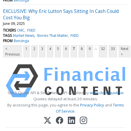
FROM
Benzinga
EXCLUSIVE: Why Eric Lutton Says Sitting In Cash Could
Cost You Big
June 09, 2025
TICKERS
CMC
FXED
TAGS
Market News
Stories That Matter
FXED
FROM
Benzinga
...
<
1
2
3
4
5
6
7
8
9
32
33
Next
Previous
>
Stock Quote API & Stock News API supplied by
www.cloudquote.io
Quotes delayed at least 20 minutes.
By accessing this page, you agree to the
Privacy Policy
and
Terms
Of Service
.