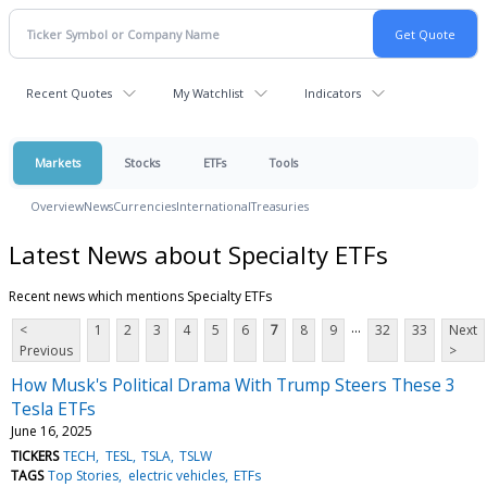
Recent Quotes
My Watchlist
Indicators
Markets
Stocks
ETFs
Tools
Overview
News
Currencies
International
Treasuries
Latest News about Specialty ETFs
Recent news which mentions Specialty ETFs
...
<
1
2
3
4
5
6
7
8
9
32
33
Next
Previous
>
How Musk's Political Drama With Trump Steers These 3
Tesla ETFs
June 16, 2025
TICKERS
TECH
TESL
TSLA
TSLW
TAGS
Top Stories
electric vehicles
ETFs