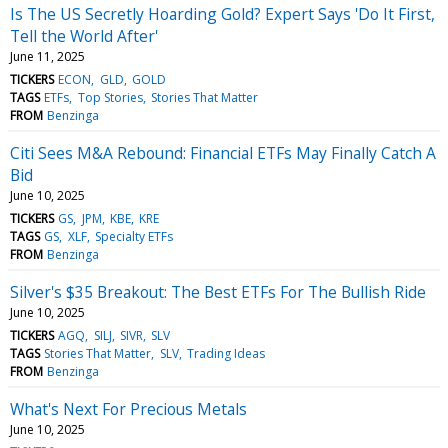
Is The US Secretly Hoarding Gold? Expert Says 'Do It First,
Tell the World After'
June 11, 2025
TICKERS
ECON
GLD
GOLD
TAGS
ETFs
Top Stories
Stories That Matter
FROM
Benzinga
Citi Sees M&A Rebound: Financial ETFs May Finally Catch A
Bid
June 10, 2025
TICKERS
GS
JPM
KBE
KRE
TAGS
GS
XLF
Specialty ETFs
FROM
Benzinga
Silver's $35 Breakout: The Best ETFs For The Bullish Ride
June 10, 2025
TICKERS
AGQ
SILJ
SIVR
SLV
TAGS
Stories That Matter
SLV
Trading Ideas
FROM
Benzinga
What's Next For Precious Metals
June 10, 2025