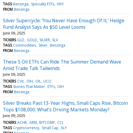
TAGS
Benzinga
Specialty ETFs
VIXY
FROM
Benzinga
Silver Supercycle: 'You Never Have Enough Of It,' Hedge
Fund Analyst Says As $50 Level Looms
June 09, 2025
TICKERS
GLD
GOLD
SILVER
SLV
TAGS
Commodities
Silver
Benzinga
FROM
Benzinga
These 5 Oil ETFs Can Ride The Summer Demand Wave
Amid Trade Talk Tailwinds
June 09, 2025
TICKERS
CVX
OIH
OIL
UCO
TAGS
Stories That Matter
ETFs
OIH
FROM
Benzinga
Silver Breaks Past 13-Year Highs, Small Caps Rise, Bitcoin
Tops $108,000: What's Driving Markets Monday?
June 09, 2025
TICKERS
ACHR
ARM
BITCOMP
CCJ
TAGS
Cryptocurrency
Small Cap
XLY