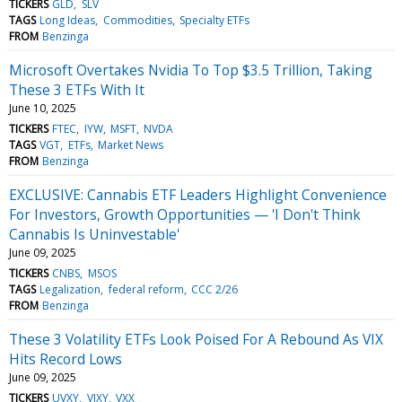
TICKERS
GLD
SLV
TAGS
Long Ideas
Commodities
Specialty ETFs
FROM
Benzinga
Microsoft Overtakes Nvidia To Top $3.5 Trillion, Taking
These 3 ETFs With It
June 10, 2025
TICKERS
FTEC
IYW
MSFT
NVDA
TAGS
VGT
ETFs
Market News
FROM
Benzinga
EXCLUSIVE: Cannabis ETF Leaders Highlight Convenience
For Investors, Growth Opportunities — 'I Don't Think
Cannabis Is Uninvestable'
June 09, 2025
TICKERS
CNBS
MSOS
TAGS
Legalization
federal reform
CCC 2/26
FROM
Benzinga
These 3 Volatility ETFs Look Poised For A Rebound As VIX
Hits Record Lows
June 09, 2025
TICKERS
UVXY
VIXY
VXX