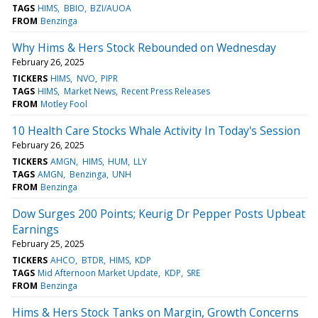
TAGS
HIMS
BBIO
BZI/AUOA
FROM
Benzinga
Why Hims & Hers Stock Rebounded on Wednesday
February 26, 2025
TICKERS
HIMS
NVO
PIPR
TAGS
HIMS
Market News
Recent Press Releases
FROM
Motley Fool
10 Health Care Stocks Whale Activity In Today's Session
February 26, 2025
TICKERS
AMGN
HIMS
HUM
LLY
TAGS
AMGN
Benzinga
UNH
FROM
Benzinga
Dow Surges 200 Points; Keurig Dr Pepper Posts Upbeat
Earnings
February 25, 2025
TICKERS
AHCO
BTDR
HIMS
KDP
TAGS
Mid Afternoon Market Update
KDP
SRE
FROM
Benzinga
Hims & Hers Stock Tanks on Margin, Growth Concerns