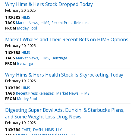
Why Hims & Hers Stock Dropped Today
February 20, 2025
TICKERS
HIMS
TAGS
Market News
HIMS
Recent Press Releases
FROM
Motley Fool
Market Whales and Their Recent Bets on HIMS Options
February 20, 2025
TICKERS
HIMS
TAGS
Market News
HIMS
Benzinga
FROM
Benzinga
Why Hims & Hers Health Stock Is Skyrocketing Today
February 19, 2025
TICKERS
HIMS
TAGS
Recent Press Releases
Market News
HIMS
FROM
Motley Fool
Digesting Super Bowl Ads, Dunkin' & Starbucks Plans,
and Some Weight Loss Drug News
February 19, 2025
TICKERS
CART
DASH
HIMS
LLY