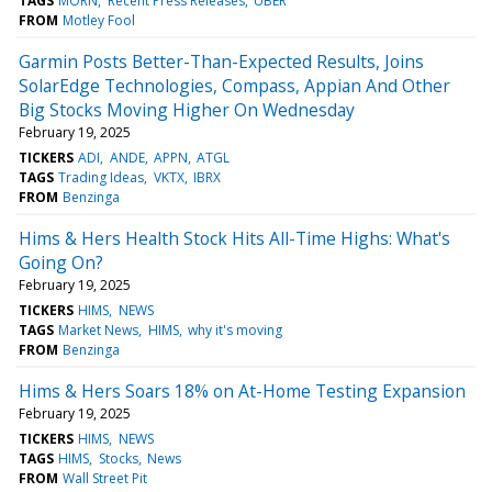
TAGS
MORN
Recent Press Releases
UBER
FROM
Motley Fool
Garmin Posts Better-Than-Expected Results, Joins
SolarEdge Technologies, Compass, Appian And Other
Big Stocks Moving Higher On Wednesday
February 19, 2025
TICKERS
ADI
ANDE
APPN
ATGL
TAGS
Trading Ideas
VKTX
IBRX
FROM
Benzinga
Hims & Hers Health Stock Hits All-Time Highs: What's
Going On?
February 19, 2025
TICKERS
HIMS
NEWS
TAGS
Market News
HIMS
why it's moving
FROM
Benzinga
Hims & Hers Soars 18% on At-Home Testing Expansion
February 19, 2025
TICKERS
HIMS
NEWS
TAGS
HIMS
Stocks
News
FROM
Wall Street Pit