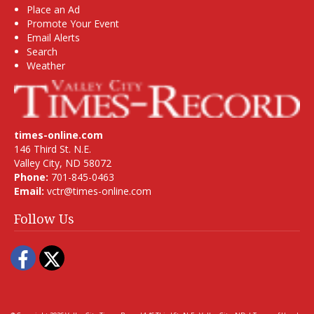
Place an Ad
Promote Your Event
Email Alerts
Search
Weather
times-online.com
146 Third St. N.E.
Valley City, ND 58072
Phone:
701-845-0463
Email:
vctr@times-online.com
Follow Us
Facebook
Twitter