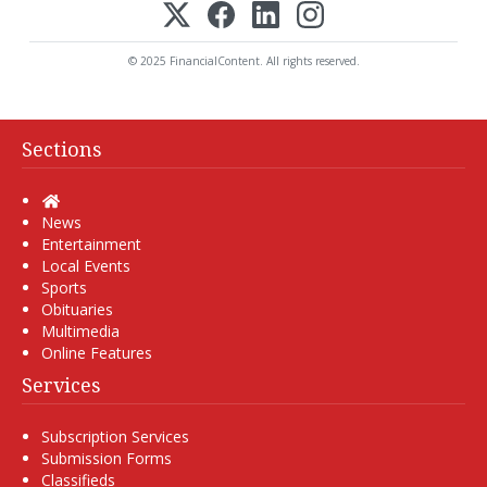
© 2025 FinancialContent. All rights reserved.
Sections
Home
News
Entertainment
Local Events
Sports
Obituaries
Multimedia
Online Features
Services
Subscription Services
Submission Forms
Classifieds