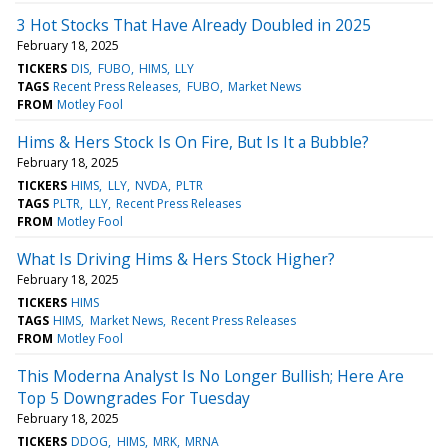
3 Hot Stocks That Have Already Doubled in 2025
February 18, 2025
TICKERS
DIS
FUBO
HIMS
LLY
TAGS
Recent Press Releases
FUBO
Market News
FROM
Motley Fool
Hims & Hers Stock Is On Fire, But Is It a Bubble?
February 18, 2025
TICKERS
HIMS
LLY
NVDA
PLTR
TAGS
PLTR
LLY
Recent Press Releases
FROM
Motley Fool
What Is Driving Hims & Hers Stock Higher?
February 18, 2025
TICKERS
HIMS
TAGS
HIMS
Market News
Recent Press Releases
FROM
Motley Fool
This Moderna Analyst Is No Longer Bullish; Here Are
Top 5 Downgrades For Tuesday
February 18, 2025
TICKERS
DDOG
HIMS
MRK
MRNA