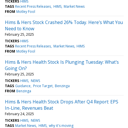
TICKERS
HIMS
TAGS
Recent Press Releases
HIMS
Market News
FROM
Motley Fool
Hims & Hers Stock Crashed 26% Today. Here's What You
Need to Know
February 25, 2025
TICKERS
HIMS
TAGS
Recent Press Releases
Market News
HIMS
FROM
Motley Fool
Hims & Hers Health Stock Is Plunging Tuesday: What's
Going On?
February 25, 2025
TICKERS
HIMS
NEWS
TAGS
Guidance
Price Target
Benzinga
FROM
Benzinga
Hims & Hers Health Stock Drops After Q4 Report: EPS
In-Line, Revenues Beat
February 24, 2025
TICKERS
HIMS
NEWS
TAGS
Market News
HIMS
why it's moving