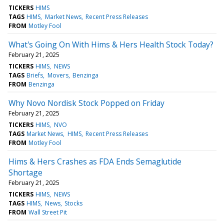
TICKERS
HIMS
TAGS
HIMS
Market News
Recent Press Releases
FROM
Motley Fool
What's Going On With Hims & Hers Health Stock Today?
February 21, 2025
TICKERS
HIMS
NEWS
TAGS
Briefs
Movers
Benzinga
FROM
Benzinga
Why Novo Nordisk Stock Popped on Friday
February 21, 2025
TICKERS
HIMS
NVO
TAGS
Market News
HIMS
Recent Press Releases
FROM
Motley Fool
Hims & Hers Crashes as FDA Ends Semaglutide
Shortage
February 21, 2025
TICKERS
HIMS
NEWS
TAGS
HIMS
News
Stocks
FROM
Wall Street Pit