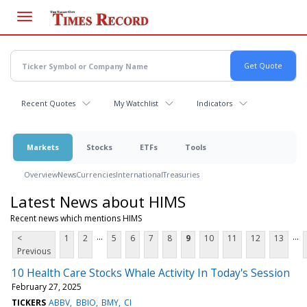
Skip
to
main
content
Recent Quotes
My Watchlist
Indicators
Markets
Stocks
ETFs
Tools
Overview
News
Currencies
International
Treasuries
Latest News about HIMS
Recent news which mentions HIMS
...
...
<
1
2
5
6
7
8
9
10
11
12
13
Previous
10 Health Care Stocks Whale Activity In Today's Session
February 27, 2025
TICKERS
ABBV
BBIO
BMY
CI