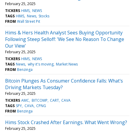
February 25, 2025
TICKERS
HIMS
NEWS
TAGS
HIMS
News
Stocks
FROM
Wall Street Pit
Hims & Hers Health Analyst Sees Buying Opportunity
Following Steep Selloff: 'We See No Reason To Change
Our View'
February 25, 2025
TICKERS
HIMS
NEWS
TAGS
News
why it's moving
Market News
FROM
Benzinga
Bitcoin Plunges As Consumer Confidence Falls: What's
Driving Markets Tuesday?
February 25, 2025
TICKERS
AMC
BITCOMP
CART
CAVA
TAGS
SPY
CAVA
CPNG
FROM
Benzinga
Hims Stock Crashed After Earnings. What Went Wrong?
February 25, 2025