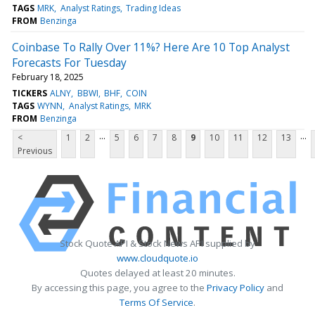
TAGS
MRK
Analyst Ratings
Trading Ideas
FROM
Benzinga
Coinbase To Rally Over 11%? Here Are 10 Top Analyst
Forecasts For Tuesday
February 18, 2025
TICKERS
ALNY
BBWI
BHF
COIN
TAGS
WYNN
Analyst Ratings
MRK
FROM
Benzinga
...
...
<
1
2
5
6
7
8
9
10
11
12
13
Previous
Stock Quote API & Stock News API supplied by
www.cloudquote.io
Quotes delayed at least 20 minutes.
By accessing this page, you agree to the
Privacy Policy
and
Terms Of Service
.