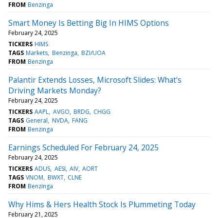
FROM
Benzinga
Smart Money Is Betting Big In HIMS Options
February 24, 2025
TICKERS
HIMS
TAGS
Markets
Benzinga
BZI/UOA
FROM
Benzinga
Palantir Extends Losses, Microsoft Slides: What's
Driving Markets Monday?
February 24, 2025
TICKERS
AAPL
AVGO
BRDG
CHGG
TAGS
General
NVDA
FANG
FROM
Benzinga
Earnings Scheduled For February 24, 2025
February 24, 2025
TICKERS
ADUS
AESI
AIV
AORT
TAGS
VNOM
BWXT
CLNE
FROM
Benzinga
Why Hims & Hers Health Stock Is Plummeting Today
February 21, 2025