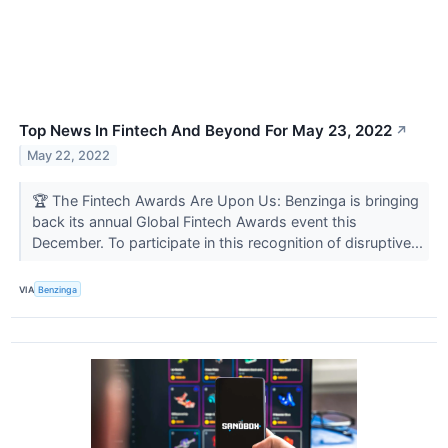
Top News In Fintech And Beyond For May 23, 2022
↗
May 22, 2022
🏆 The Fintech Awards Are Upon Us: Benzinga is bringing
back its annual Global Fintech Awards event this
December. To participate in this recognition of disruptive...
VIA
Benzinga