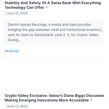
Stability And Safety Of A Swiss Bank With Everything
Technology Can Offer
↗
June 13, 2022
Detroit-based Benzinga, a media and data provider
bridging the gap between retail and institutional investors,
sent its team to Switzerland June 2-3, for Crypto Valley.
During...
VIA
Benzinga
Crypto Valley Exclusive: Valour's Diana Biggs Discusses
Making Emerging Innovations More Accessible
↗
June 13, 2022