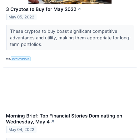
3 Cryptos to Buy for May 2022
↗
May 05, 2022
These cryptos to buy boast significant competitive
advantages and utility, making them appropriate for long-
term portfolios.
VIA
InvestorPlace
Morning Brief: Top Financial Stories Dominating on
Wednesday, May 4
↗
May 04, 2022