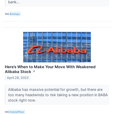
bank...
VIA
Benzinga
Here’s When to Make Your Move With Weakened
Alibaba Stock
↗
April 28, 2022
Alibaba has massive potential for growth, but there are
too many headwinds to risk taking a new position in BABA
stock right now.
VIA
InvestorPlace