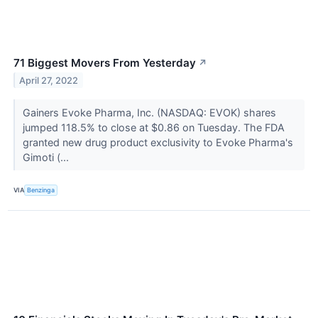
71 Biggest Movers From Yesterday
↗
April 27, 2022
Gainers Evoke Pharma, Inc. (NASDAQ: EVOK) shares
jumped 118.5% to close at $0.86 on Tuesday. The FDA
granted new drug product exclusivity to Evoke Pharma's
Gimoti (...
VIA
Benzinga