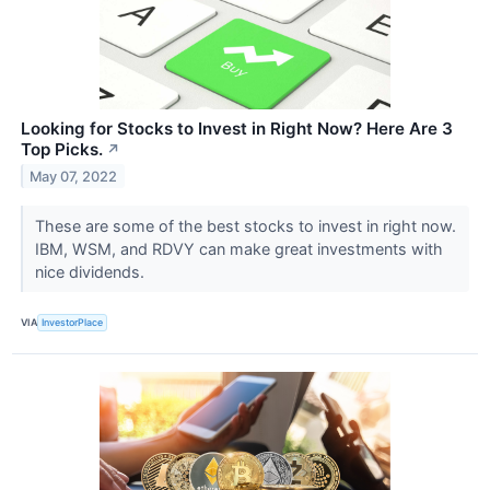
Looking for Stocks to Invest in Right Now? Here Are 3
Top Picks.
↗
May 07, 2022
These are some of the best stocks to invest in right now.
IBM, WSM, and RDVY can make great investments with
nice dividends.
VIA
InvestorPlace