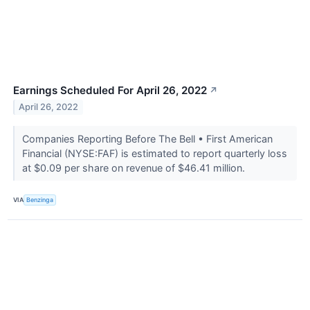
Earnings Scheduled For April 26, 2022
↗
April 26, 2022
Companies Reporting Before The Bell • First American
Financial (NYSE:FAF) is estimated to report quarterly loss
at $0.09 per share on revenue of $46.41 million.
VIA
Benzinga