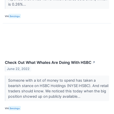
is 0.26%...
VIA
Benzinga
Check Out What Whales Are Doing With HSBC
↗
June 22, 2022
Someone with a lot of money to spend has taken a
bearish stance on HSBC Holdings (NYSE:HSBC). And retail
traders should know. We noticed this today when the big
position showed up on publicly available...
VIA
Benzinga