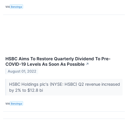
VIA
Benzinga
HSBC Aims To Restore Quarterly Dividend To Pre-
COVID-19 Levels As Soon As Possible
↗
August 01, 2022
HSBC Holdings plc's (NYSE: HSBC) Q2 revenue increased
by 2% to $12.8 bi
VIA
Benzinga