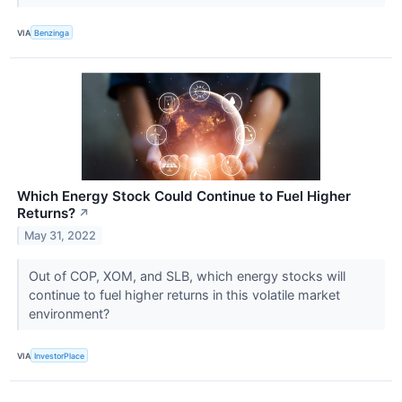
VIA
Benzinga
Which Energy Stock Could Continue to Fuel Higher
Returns?
↗
May 31, 2022
Out of COP, XOM, and SLB, which energy stocks will
continue to fuel higher returns in this volatile market
environment?
VIA
InvestorPlace