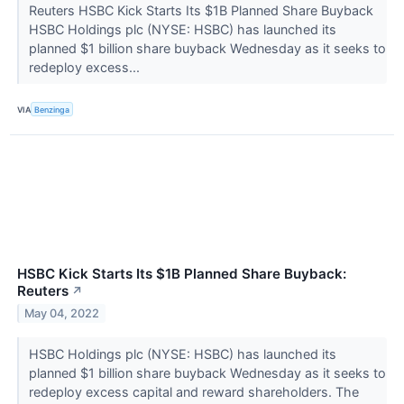
Reuters HSBC Kick Starts Its $1B Planned Share Buyback
HSBC Holdings plc (NYSE: HSBC) has launched its
planned $1 billion share buyback Wednesday as it seeks to
redeploy excess...
VIA
Benzinga
HSBC Kick Starts Its $1B Planned Share Buyback:
Reuters
↗
May 04, 2022
HSBC Holdings plc (NYSE: HSBC) has launched its
planned $1 billion share buyback Wednesday as it seeks to
redeploy excess capital and reward shareholders. The