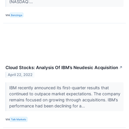
(NASDAQ:...
VIA
Benzinga
Cloud Stocks: Analysis Of IBM’s Neudesic Acquisition
↗
April 22, 2022
IBM recently announced its first-quarter results that
continued to outpace market expectations. The company
remains focused on growing through acquisitions. IBM’s
performance had been declining for a...
VIA
Talk Markets