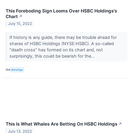
This Foreboding Sign Looms Over HSBC Holdings's
Chart
↗
July 15, 2022
If history is any guide, there may be trouble ahead for
shares of HSBC Holdings (NYSE:HSBC). A so-called
"death cross" has formed on its chart and, not
surprisingly, this could be bearish for the...
VIA
Benzinga
This Is What Whales Are Betting On HSBC Holdings
↗
July 13, 2022