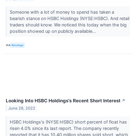
Someone with a lot of money to spend has taken a
bearish stance on HSBC Holdings (NYSE:HSBC). And retail
traders should know. We noticed this today when the big
position showed up on publicly available...
VIA
Benzinga
Looking Into HSBC Holdings's Recent Short Interest
↗
June 28, 2022
HSBC Holdings's (NYSE:HSBC) short percent of float has
risen 4.0% since its last report. The company recently
reported that it has 10.40 million shares sold short, which