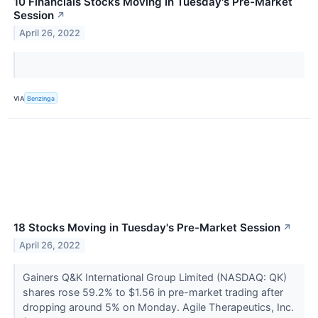
10 Financials Stocks Moving In Tuesday's Pre-Market
Session
↗
April 26, 2022
VIA
Benzinga
18 Stocks Moving in Tuesday's Pre-Market Session
↗
April 26, 2022
Gainers Q&K International Group Limited (NASDAQ: QK)
shares rose 59.2% to $1.56 in pre-market trading after
dropping around 5% on Monday. Agile Therapeutics, Inc.