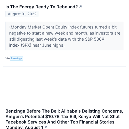
Is The Energy Ready To Rebound?
↗
August 01, 2022
(Monday Market Open) Equity index futures turned a bit
negative to start a new week and month, as investors are
still digesting last week’s data with the S&P 500®
index (SPX) near June highs.
VIA
Benzinga
Benzinga Before The Bell: Alibaba's Delisting Concerns,
Amgen's Potential $10.7B Tax Bill, Kenya Will Not Shut
Facebook Services And Other Top Financial Stories
Monday, August 1
↗