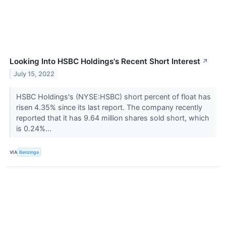
Looking Into HSBC Holdings's Recent Short Interest
↗
July 15, 2022
HSBC Holdings's (NYSE:HSBC) short percent of float has
risen 4.35% since its last report. The company recently
reported that it has 9.64 million shares sold short, which
is 0.24%...
VIA
Benzinga