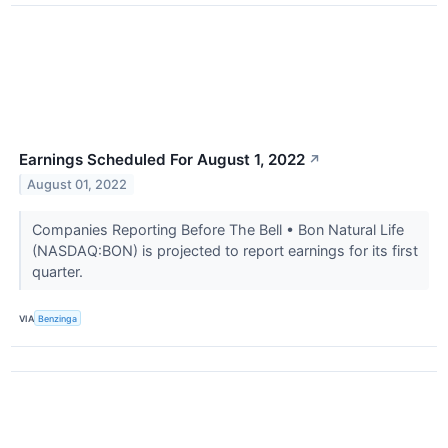
Earnings Scheduled For August 1, 2022
↗
August 01, 2022
Companies Reporting Before The Bell • Bon Natural Life
(NASDAQ:BON) is projected to report earnings for its first
quarter.
VIA
Benzinga