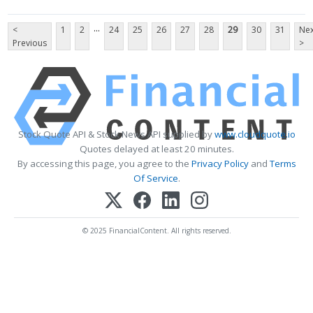
...
<
1
2
24
25
26
27
28
29
30
31
Nex
Previous
>
Stock Quote API & Stock News API supplied by
www.cloudquote.io
Quotes delayed at least 20 minutes.
By accessing this page, you agree to the
Privacy Policy
and
Terms
Of Service
.
© 2025 FinancialContent. All rights reserved.