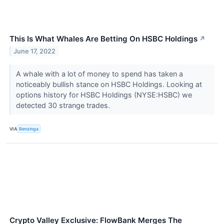
This Is What Whales Are Betting On HSBC Holdings
↗
June 17, 2022
A whale with a lot of money to spend has taken a
noticeably bullish stance on HSBC Holdings. Looking at
options history for HSBC Holdings (NYSE:HSBC) we
detected 30 strange trades.
VIA
Benzinga
Crypto Valley Exclusive: FlowBank Merges The