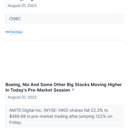
August 01, 2022
CNBC
VIA
Benzinga
Boeing, Nio And Some Other Big Stocks Moving Higher
In Today's Pre-Market Session
↗
August 01, 2022
AMTD Digital Inc. (NYSE: HKD) shares fell 22.3% to
$489.66 in pre-market trading after jumping 122% on
Friday.