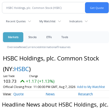
Recent Quotes
My Watchlist
Indicators
Markets
Stocks
ETFs
Tools
Overview
News
Currencies
International
Treasuries
HSBC Holdings, plc. Common Stock
(NY:
HSBC
)
103.73
+1.17 (+1.13%)
Official Closing Price
11:00:00 PM GMT, Aug 7, 2026
Add to My Watchlist
Quote
News
Research
Headline News about HSBC Holdings, plc.