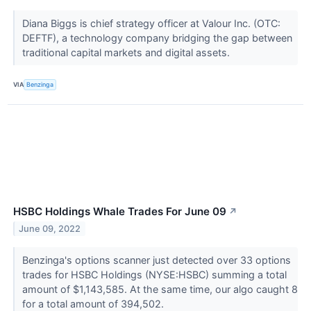
Diana Biggs is chief strategy officer at Valour Inc. (OTC:
DEFTF), a technology company bridging the gap between
traditional capital markets and digital assets.
VIA
Benzinga
HSBC Holdings Whale Trades For June 09
↗
June 09, 2022
Benzinga's options scanner just detected over 33 options
trades for HSBC Holdings (NYSE:HSBC) summing a total
amount of $1,143,585. At the same time, our algo caught 8
for a total amount of 394,502.