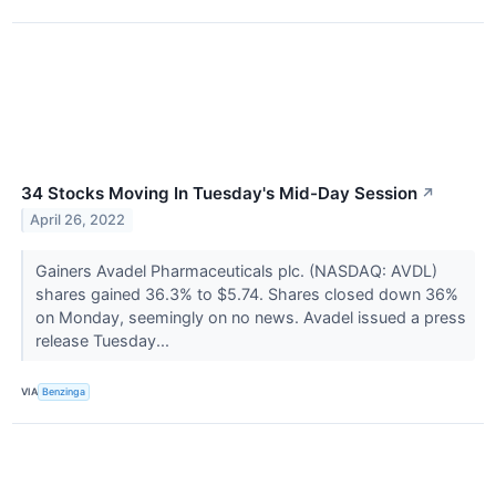
34 Stocks Moving In Tuesday's Mid-Day Session
↗
April 26, 2022
Gainers Avadel Pharmaceuticals plc. (NASDAQ: AVDL)
shares gained 36.3% to $5.74. Shares closed down 36%
on Monday, seemingly on no news. Avadel issued a press
release Tuesday...
VIA
Benzinga