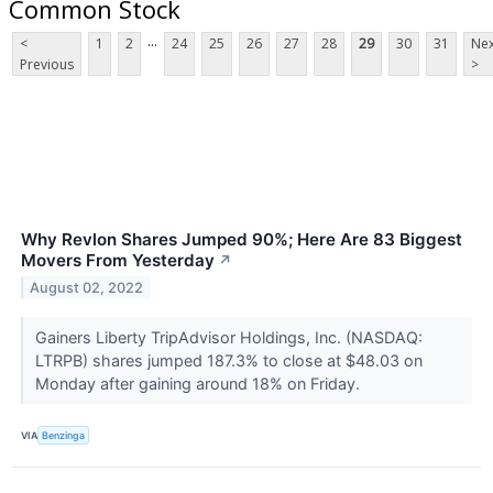
Common Stock
...
<
1
2
24
25
26
27
28
29
30
31
Nex
Previous
>
Why Revlon Shares Jumped 90%; Here Are 83 Biggest
Movers From Yesterday
↗
August 02, 2022
Gainers Liberty TripAdvisor Holdings, Inc. (NASDAQ:
LTRPB) shares jumped 187.3% to close at $48.03 on
Monday after gaining around 18% on Friday.
VIA
Benzinga