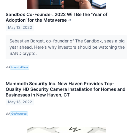
Sandbox Co-Founder: 2022 Will Be the ‘Year of
Adoption’ for the Metaverse
↗
May 13, 2022
Sebastien Borget, co-founder of The Sandbox, sees a big
year ahead. Here's why investors should be watching the
SAND crypto.
VIA
InvestorPlace
Mammoth Security Inc. New Haven Provides Top-
Quality HD Security Camera Installation for Homes and
Businesses in New Haven, CT
May 13, 2022
VIA
GetFeatured