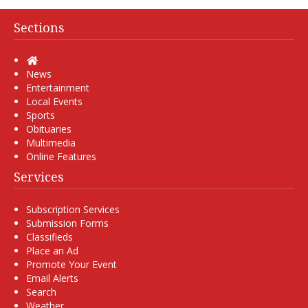
Sections
Home
News
Entertainment
Local Events
Sports
Obituaries
Multimedia
Online Features
Services
Subscription Services
Submission Forms
Classifieds
Place an Ad
Promote Your Event
Email Alerts
Search
Weather