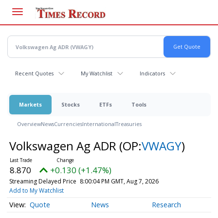
Skip
to
main
content
Recent Quotes
My Watchlist
Indicators
Markets
Stocks
ETFs
Tools
Overview
News
Currencies
International
Treasuries
Volkswagen Ag ADR
(OP:
VWAGY
)
8.870
+0.130 (+1.47%)
Streaming Delayed Price
8:00:04 PM GMT, Aug 7, 2026
Add to My Watchlist
Quote
News
Research