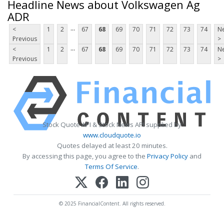
Headline News about Volkswagen Ag
ADR
...
<
1
2
67
68
69
70
71
72
73
74
Ne
Previous
>
...
<
1
2
67
68
69
70
71
72
73
74
Ne
Previous
>
Stock Quote API & Stock News API supplied by
www.cloudquote.io
Quotes delayed at least 20 minutes.
By accessing this page, you agree to the
Privacy Policy
and
Terms Of Service
.
© 2025 FinancialContent. All rights reserved.