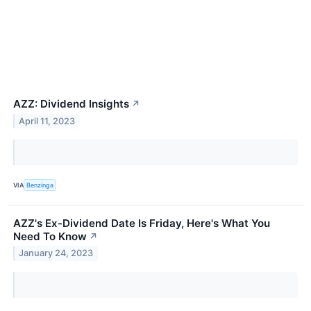
AZZ: Dividend Insights
↗
April 11, 2023
VIA
Benzinga
AZZ's Ex-Dividend Date Is Friday, Here's What You
Need To Know
↗
January 24, 2023