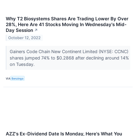
Why T2 Biosystems Shares Are Trading Lower By Over
28%, Here Are 41 Stocks Moving In Wednesday's Mid-
Day Session
↗
October 12, 2022
Gainers Code Chain New Continent Limited (NYSE: CCNC)
shares jumped 74% to $0.2868 after declining around 14%
on Tuesday.
VIA
Benzinga
AZZ's Ex-Dividend Date Is Monday, Here's What You