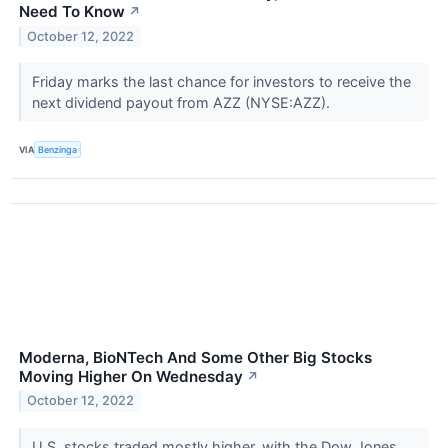
Need To Know
↗
October 12, 2022
Friday marks the last chance for investors to receive the
next dividend payout from AZZ (NYSE:AZZ).
VIA
Benzinga
Moderna, BioNTech And Some Other Big Stocks
Moving Higher On Wednesday
↗
October 12, 2022
U.S. stocks traded mostly higher, with the Dow Jones