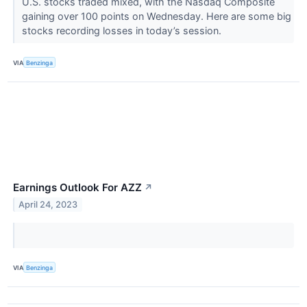
U.S. stocks traded mixed, with the Nasdaq Composite
gaining over 100 points on Wednesday. Here are some big
stocks recording losses in today’s session.
VIA
Benzinga
Earnings Outlook For AZZ
↗
April 24, 2023
VIA
Benzinga