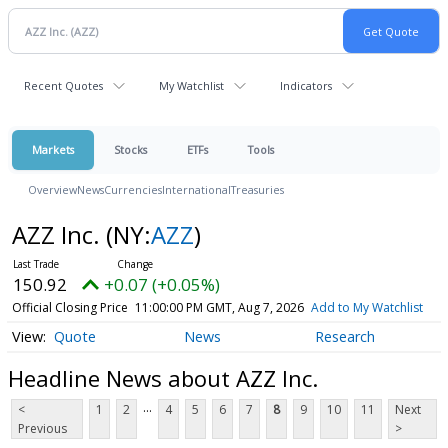
Recent Quotes
My Watchlist
Indicators
Markets
Stocks
ETFs
Tools
Overview
News
Currencies
International
Treasuries
AZZ Inc.
(NY:
AZZ
)
150.92
+0.07 (+0.05%)
Official Closing Price
11:00:00 PM GMT, Aug 7, 2026
Add to My Watchlist
Quote
News
Research
Headline News about AZZ Inc.
...
<
1
2
4
5
6
7
8
9
10
11
Next
Previous
>