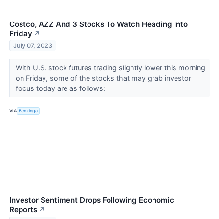
Costco, AZZ And 3 Stocks To Watch Heading Into
Friday
↗
July 07, 2023
With U.S. stock futures trading slightly lower this morning
on Friday, some of the stocks that may grab investor
focus today are as follows:
VIA
Benzinga
Investor Sentiment Drops Following Economic
Reports
↗