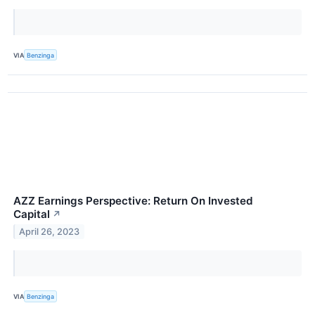
VIA
Benzinga
AZZ Earnings Perspective: Return On Invested
Capital
↗
April 26, 2023
VIA
Benzinga