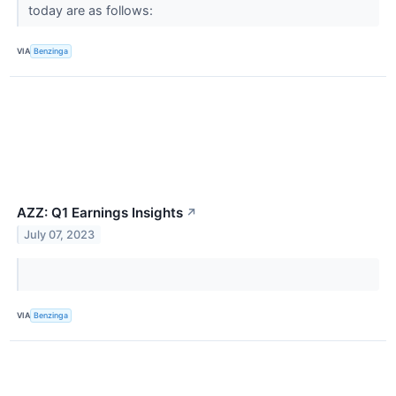
today are as follows:
VIA
Benzinga
AZZ: Q1 Earnings Insights
↗
July 07, 2023
VIA
Benzinga