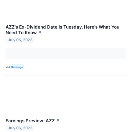
AZZ's Ex-Dividend Date Is Tuesday, Here's What You
Need To Know
↗
July 06, 2023
VIA
Benzinga
Earnings Preview: AZZ
↗
July 06, 2023