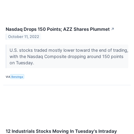
Nasdaq Drops 150 Points; AZZ Shares Plummet
↗
October 11, 2022
U.S. stocks traded mostly lower toward the end of trading,
with the Nasdaq Composite dropping around 150 points
on Tuesday.
VIA
Benzinga
12 Industrials Stocks Moving In Tuesday's Intraday