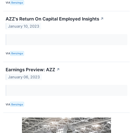
VIA
Benzinga
AZZ's Return On Capital Employed Insights
↗
January 10, 2023
VIA
Benzinga
Earnings Preview: AZZ
↗
January 06, 2023
VIA
Benzinga