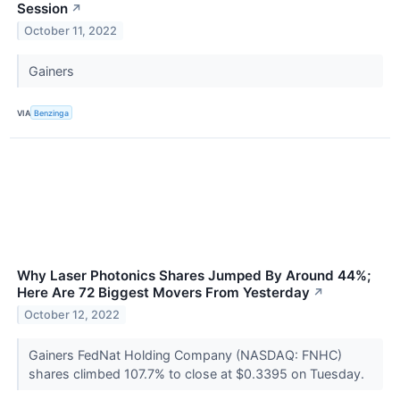
Session
↗
October 11, 2022
Gainers
VIA
Benzinga
Why Laser Photonics Shares Jumped By Around 44%;
Here Are 72 Biggest Movers From Yesterday
↗
October 12, 2022
Gainers FedNat Holding Company (NASDAQ: FNHC)
shares climbed 107.7% to close at $0.3395 on Tuesday.