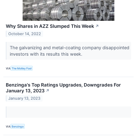
Why Shares in AZZ Slumped This Week
↗
October 14, 2022
The galvanizing and metal-coating company disappointed
investors with its results this week.
VIA
The Motley Fool
Benzinga's Top Ratings Upgrades, Downgrades For
January 13, 2023
↗
January 13, 2023
VIA
Benzinga