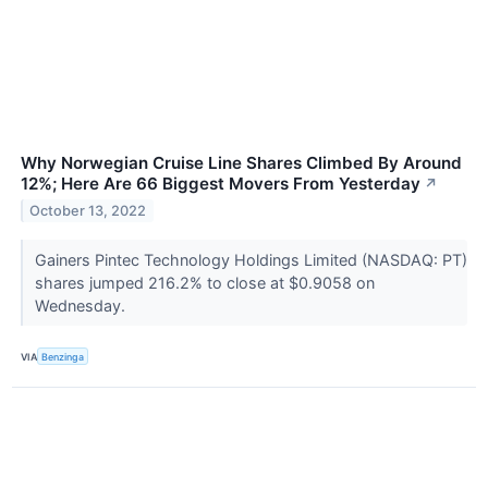
Why Norwegian Cruise Line Shares Climbed By Around
12%; Here Are 66 Biggest Movers From Yesterday
↗
October 13, 2022
Gainers Pintec Technology Holdings Limited (NASDAQ: PT)
shares jumped 216.2% to close at $0.9058 on
Wednesday.
VIA
Benzinga