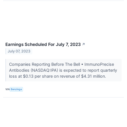
Earnings Scheduled For July 7, 2023
↗
July 07, 2023
Companies Reporting Before The Bell • ImmunoPrecise
Antibodies (NASDAQ:IPA) is expected to report quarterly
loss at $0.13 per share on revenue of $4.31 million.
VIA
Benzinga