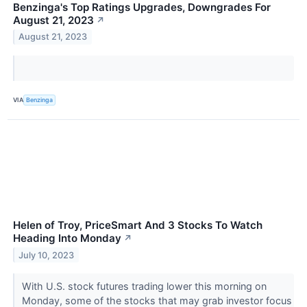
Benzinga's Top Ratings Upgrades, Downgrades For
August 21, 2023
↗
August 21, 2023
VIA
Benzinga
Helen of Troy, PriceSmart And 3 Stocks To Watch
Heading Into Monday
↗
July 10, 2023
With U.S. stock futures trading lower this morning on
Monday, some of the stocks that may grab investor focus