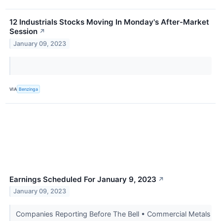
12 Industrials Stocks Moving In Monday's After-Market
Session
↗
January 09, 2023
VIA
Benzinga
Earnings Scheduled For January 9, 2023
↗
January 09, 2023
Companies Reporting Before The Bell • Commercial Metals