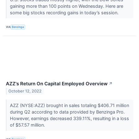
gaining more than 100 points on Wednesday. Here are
some big stocks recording gains in today’s session.
VIA
Benzinga
AZZ's Return On Capital Employed Overview
↗
October 12, 2022
AZZ (NYSE:AZZ) brought in sales totaling $406.71 million
during Q2 according to data provided by Benzinga Pro.
However, earnings decreased 339.11%, resulting in a loss
of $57.57 million.