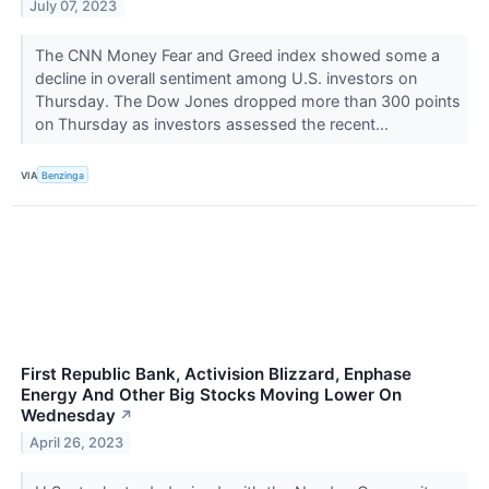
July 07, 2023
The CNN Money Fear and Greed index showed some a
decline in overall sentiment among U.S. investors on
Thursday. The Dow Jones dropped more than 300 points
on Thursday as investors assessed the recent...
VIA
Benzinga
First Republic Bank, Activision Blizzard, Enphase
Energy And Other Big Stocks Moving Lower On
Wednesday
↗
April 26, 2023