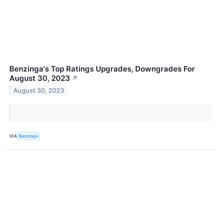
Benzinga's Top Ratings Upgrades, Downgrades For
August 30, 2023
↗
August 30, 2023
VIA
Benzinga