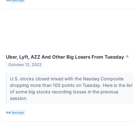
VIA
Benzinga
Uber, Lyft, AZZ And Other Big Losers From Tuesday
↗
October 12, 2022
U.S. stocks closed mixed with the Nasdaq Composite
dropping more than 100 points on Tuesday. Here is the list
of some big stocks recording losses in the previous
session.
VIA
Benzinga