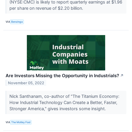
(NYSE:CMC) is likely to report quarterly earnings at $1.96
per share on revenue of $2.20 billion.
VIA
Benzinga
Are Investors Missing the Opportunity in Industrials?
↗
November 05, 2022
Nick Santhanam, co-author of "The Titanium Economy:
How Industrial Technology Can Create a Better, Faster,
Stronger America," gives investors some insight.
VIA
The Motley Fool