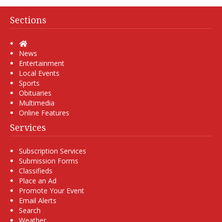
Sections
Home
News
Entertainment
Local Events
Sports
Obituaries
Multimedia
Online Features
Services
Subscription Services
Submission Forms
Classifieds
Place an Ad
Promote Your Event
Email Alerts
Search
Weather