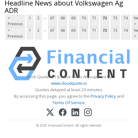
Headline News about Volkswagen Ag
ADR
...
<
1
2
67
68
69
70
71
72
73
74
Ne
Previous
>
...
<
1
2
67
68
69
70
71
72
73
74
Ne
Previous
>
Stock Quote API & Stock News API supplied by
www.cloudquote.io
Quotes delayed at least 20 minutes.
By accessing this page, you agree to the
Privacy Policy
and
Terms Of Service
.
© 2025 FinancialContent. All rights reserved.