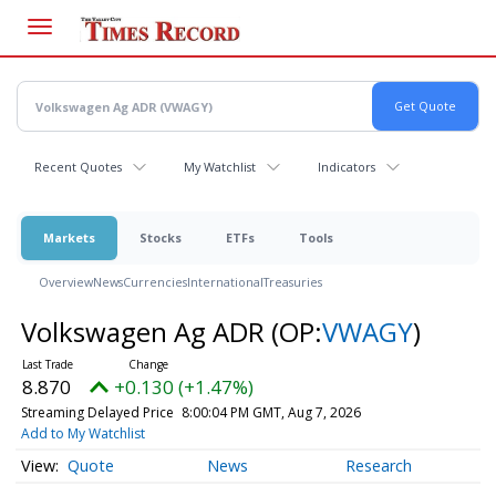
Skip
to
main
content
Recent Quotes
My Watchlist
Indicators
Markets
Stocks
ETFs
Tools
Overview
News
Currencies
International
Treasuries
Volkswagen Ag ADR
(OP:
VWAGY
)
8.870
+0.130 (+1.47%)
Streaming Delayed Price
8:00:04 PM GMT, Aug 7, 2026
Add to My Watchlist
Quote
News
Research