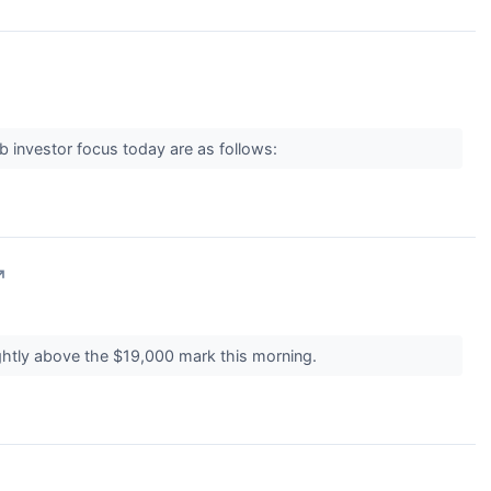
b investor focus today are as follows:
↗
ightly above the $19,000 mark this morning.