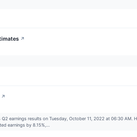
timates
↗
↗
 Q2 earnings results on Tuesday, October 11, 2022 at 06:30 AM. 
ed earnings by 8.15%,...