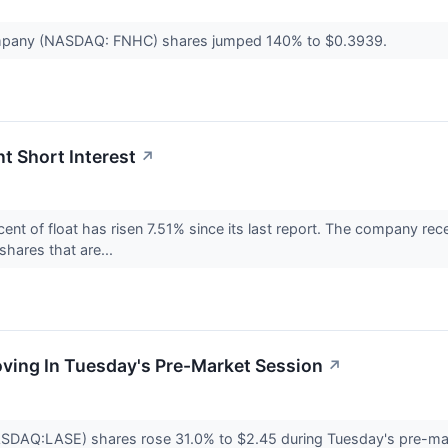
mpany (NASDAQ: FNHC) shares jumped 140% to $0.3939.
t Short Interest
↗
nt of float has risen 7.51% since its last report. The company rec
 shares that are...
oving In Tuesday's Pre-Market Session
↗
ASDAQ:LASE) shares rose 31.0% to $2.45 during Tuesday's pre-ma