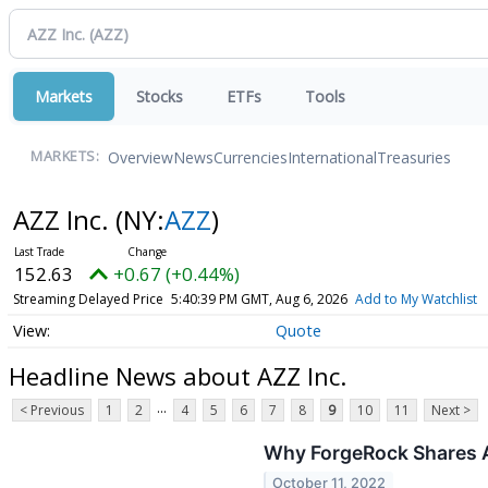
Markets
Stocks
ETFs
Tools
Overview
News
Currencies
International
Treasuries
MARKETS:
AZZ Inc.
(NY:
AZZ
)
152.63
+0.67 (+0.44%)
Streaming Delayed Price
5:40:39 PM GMT, Aug 6, 2026
Add to My Watchlist
Quote
Headline News about AZZ Inc.
...
< Previous
1
2
4
5
6
7
8
9
10
11
Next >
Why ForgeRock Shares A
October 11, 2022