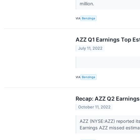
million.
VIA
Benzinga
AZZ Q1 Earnings Top Es
July 11, 2022
VIA
Benzinga
Recap: AZZ Q2 Earnings
October 11, 2022
AZZ (NYSE:AZZ) reported its
Earnings AZZ missed estimat