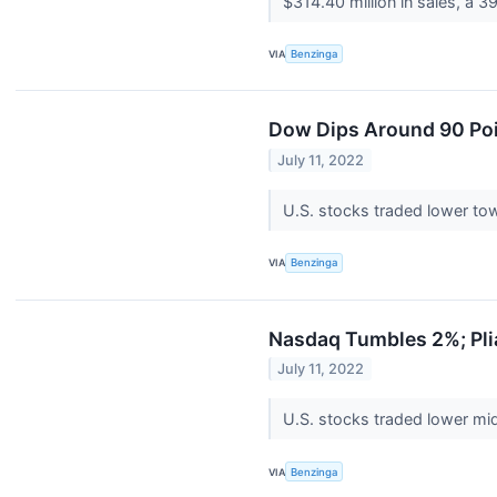
$314.40 million in sales, a 3
VIA
Benzinga
Dow Dips Around 90 Poin
July 11, 2022
U.S. stocks traded lower tow
VIA
Benzinga
Nasdaq Tumbles 2%; Pli
July 11, 2022
U.S. stocks traded lower mid
VIA
Benzinga