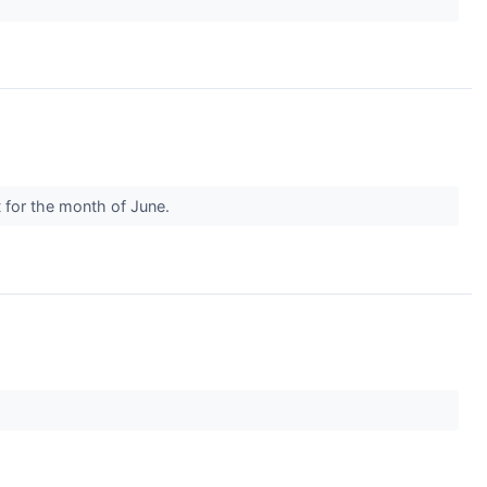
t for the month of June.
.