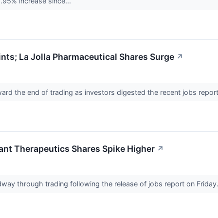
9.95% increase since...
ts; La Jolla Pharmaceutical Shares Surge
↗
ard the end of trading as investors digested the recent jobs repor
ant Therapeutics Shares Spike Higher
↗
way through trading following the release of jobs report on Friday