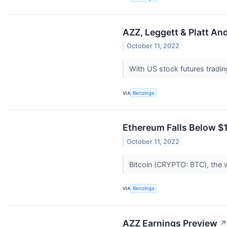
AZZ, Leggett & Platt An
October 11, 2022
With US stock futures tradi
VIA
Benzinga
Ethereum Falls Below $
October 11, 2022
Bitcoin (CRYPTO: BTC), the 
VIA
Benzinga
AZZ Earnings Preview
↗