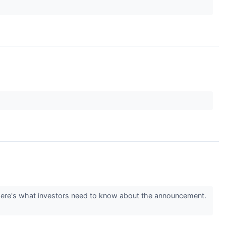
Here's what investors need to know about the announcement.