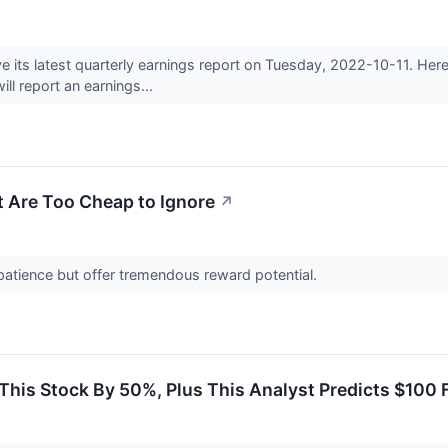
e its latest quarterly earnings report on Tuesday, 2022-10-11. He
ll report an earnings...
t Are Too Cheap to Ignore
↗
patience but offer tremendous reward potential.
his Stock By 50%, Plus This Analyst Predicts $100 