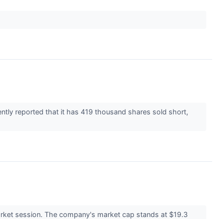
ently reported that it has 419 thousand shares sold short,
rket session. The company's market cap stands at $19.3