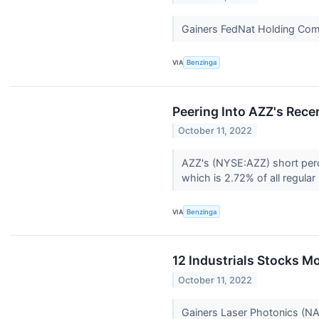
Gainers FedNat Holding Co
VIA
Benzinga
Peering Into AZZ's Recen
October 11, 2022
AZZ's (NYSE:AZZ) short perce
which is 2.72% of all regular
VIA
Benzinga
12 Industrials Stocks M
October 11, 2022
Gainers Laser Photonics (N