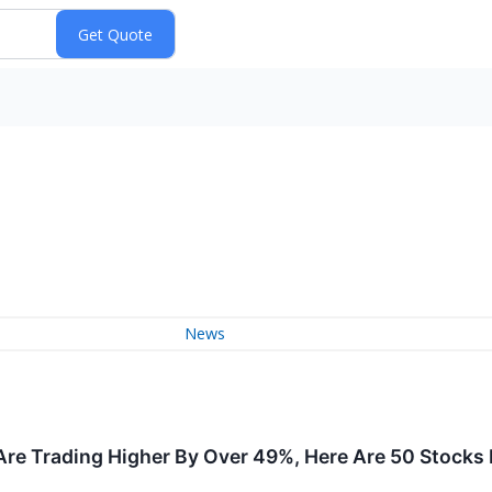
News
re Trading Higher By Over 49%, Here Are 50 Stocks