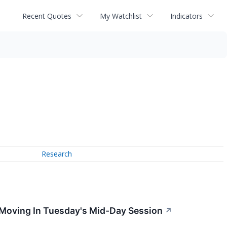
Recent Quotes
My Watchlist
Indicators
Research
 Moving In Tuesday's Mid-Day Session
↗