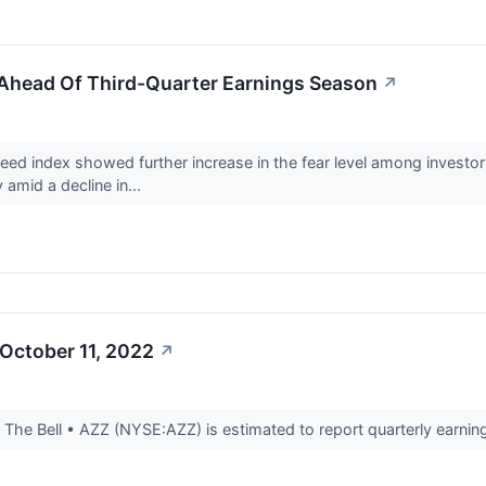
 Ahead Of Third-Quarter Earnings Season
↗
d index showed further increase in the fear level among investo
 amid a decline in...
October 11, 2022
↗
he Bell • AZZ (NYSE:AZZ) is estimated to report quarterly earning