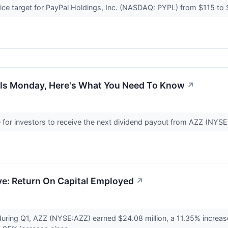
ce target for PayPal Holdings, Inc. (NASDAQ: PYPL) from $115 to $
 Is Monday, Here's What You Need To Know
↗
e for investors to receive the next dividend payout from AZZ (NYS
ve: Return On Capital Employed
↗
uring Q1, AZZ (NYSE:AZZ) earned $24.08 million, a 11.35% increase