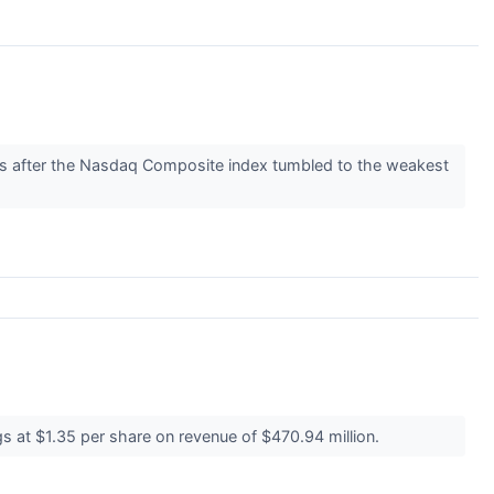
rs after the Nasdaq Composite index tumbled to the weakest
s at $1.35 per share on revenue of $470.94 million.