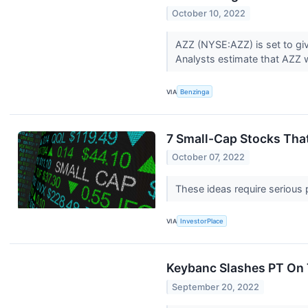
October 10, 2022
AZZ (NYSE:AZZ) is set to giv
Analysts estimate that AZZ wi
VIA
Benzinga
7 Small-Cap Stocks Tha
October 07, 2022
These ideas require serious 
VIA
InvestorPlace
Keybanc Slashes PT On T
September 20, 2022