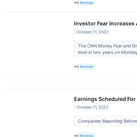
VIA
Benzinga
Investor Fear Increases
October 11, 2022
The CNN Money Fear and Gree
level in two years on Monday
VIA
Benzinga
Earnings Scheduled For 
October 11, 2022
Companies Reporting Before T
VIA
Benzinga