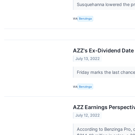
Susquehanna lowered the pri
VIA
Benzinga
AZZ's Ex-Dividend Date
July 13, 2022
Friday marks the last chanc
VIA
Benzinga
AZZ Earnings Perspecti
July 12, 2022
According to Benzinga Pro, d