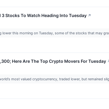
d 3 Stocks To Watch Heading Into Tuesday
↗
ng lower this morning on Tuesday, some of the stocks that may gra
1,300; Here Are The Top Crypto Movers For Tuesday
world’s most valued cryptocurrency, traded lower, but remained sl