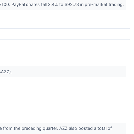
100. PayPal shares fell 2.4% to $92.73 in pre-market trading.
E:AZZ).
 from the preceding quarter. AZZ also posted a total of