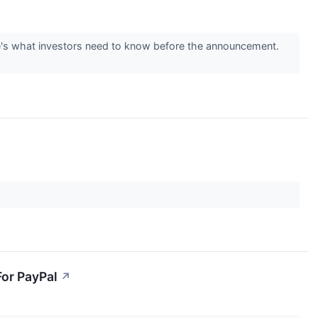
re's what investors need to know before the announcement.
For PayPal
↗