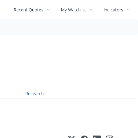
Recent Quotes
My Watchlist
Indicators
Research