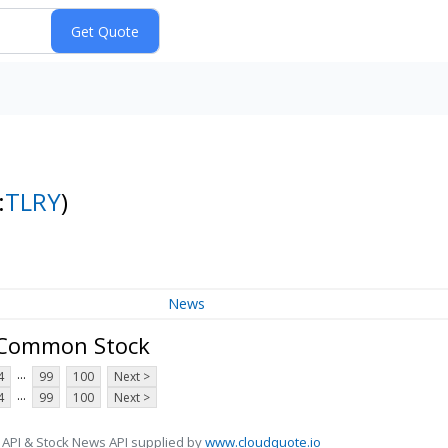
:
TLRY
)
News
- Common Stock
...
4
99
100
Next >
...
4
99
100
Next >
 API & Stock News API supplied by
www.cloudquote.io