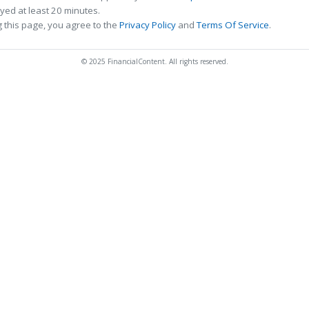
ed at least 20 minutes.
 this page, you agree to the
Privacy Policy
and
Terms Of Service
.
© 2025 FinancialContent. All rights reserved.