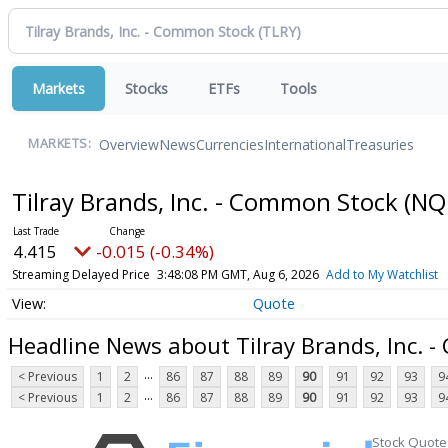
Markets
Stocks
ETFs
Tools
Overview
News
Currencies
International
Treasuries
MARKETS:
Tilray Brands, Inc. - Common Stock
(NQ
4.415
-0.015 (-0.34%)
Streaming Delayed Price
3:48:08 PM GMT, Aug 6, 2026
Add to My Watchlist
Quote
Headline News about Tilray Brands, Inc. 
...
< Previous
1
2
86
87
88
89
90
91
92
93
9
...
< Previous
1
2
86
87
88
89
90
91
92
93
9
Stock Quote