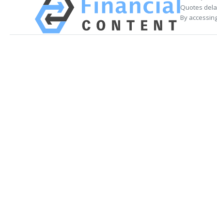
Quotes delay
By accessing