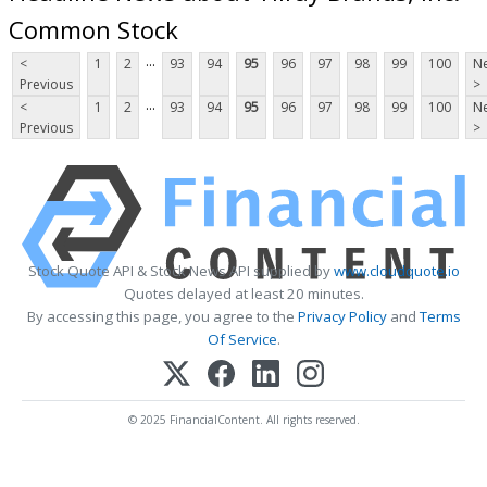
Common Stock
...
<
1
2
93
94
95
96
97
98
99
100
Ne
Previous
>
...
<
1
2
93
94
95
96
97
98
99
100
Ne
Previous
>
Stock Quote API & Stock News API supplied by
www.cloudquote.io
Quotes delayed at least 20 minutes.
By accessing this page, you agree to the
Privacy Policy
and
Terms
Of Service
.
© 2025 FinancialContent. All rights reserved.