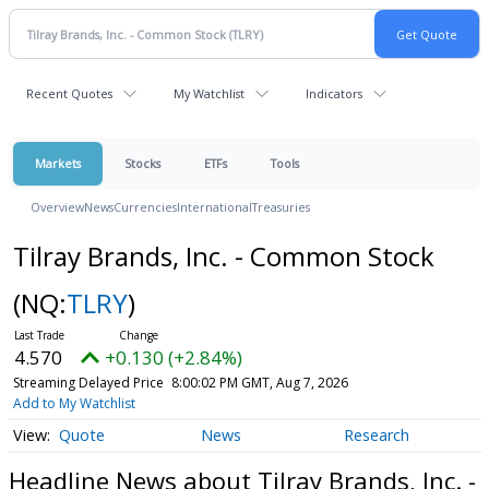
Recent Quotes
My Watchlist
Indicators
Markets
Stocks
ETFs
Tools
Overview
News
Currencies
International
Treasuries
Tilray Brands, Inc. - Common Stock
(NQ:
TLRY
)
4.570
+0.130 (+2.84%)
Streaming Delayed Price
8:00:02 PM GMT, Aug 7, 2026
Add to My Watchlist
Quote
News
Research
Headline News about Tilray Brands, Inc. -