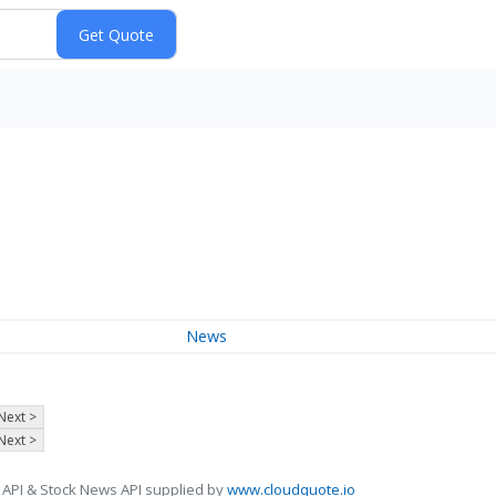
News
Next >
Next >
 API & Stock News API supplied by
www.cloudquote.io