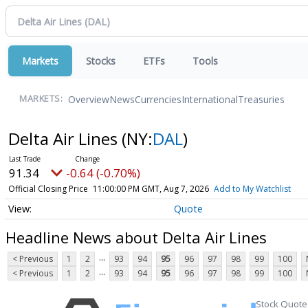
Markets
Stocks
ETFs
Tools
Overview
News
Currencies
International
Treasuries
MARKETS:
Delta Air Lines
(NY:
DAL
)
91.34
-0.64 (-0.70%)
Official Closing Price
11:00:00 PM GMT, Aug 7, 2026
Add to My Watchlist
Quote
Headline News about Delta Air Lines
...
< Previous
1
2
93
94
95
96
97
98
99
100
...
< Previous
1
2
93
94
95
96
97
98
99
100
Stock Quote