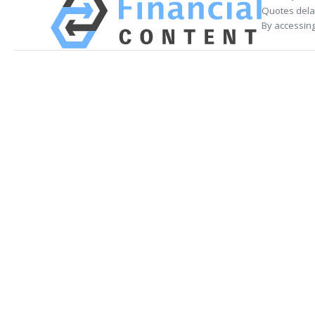
Quotes delay
By accessing