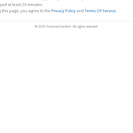
ed at least 20 minutes.
 this page, you agree to the
Privacy Policy
and
Terms Of Service
.
© 2025 FinancialContent. All rights reserved.