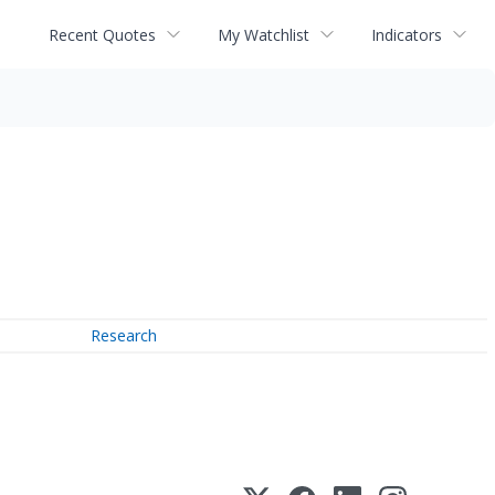
Recent Quotes
My Watchlist
Indicators
Research