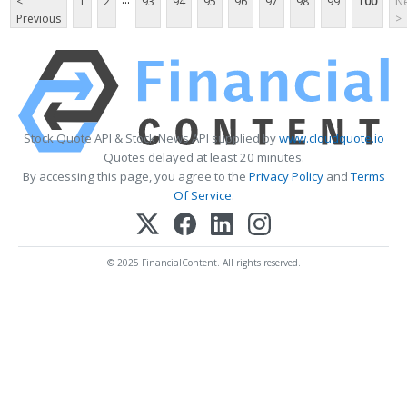
<
1
2
93
94
95
96
97
98
99
100
Ne
Previous
>
Stock Quote API & Stock News API supplied by
www.cloudquote.io
Quotes delayed at least 20 minutes.
By accessing this page, you agree to the
Privacy Policy
and
Terms
Of Service
.
© 2025 FinancialContent. All rights reserved.