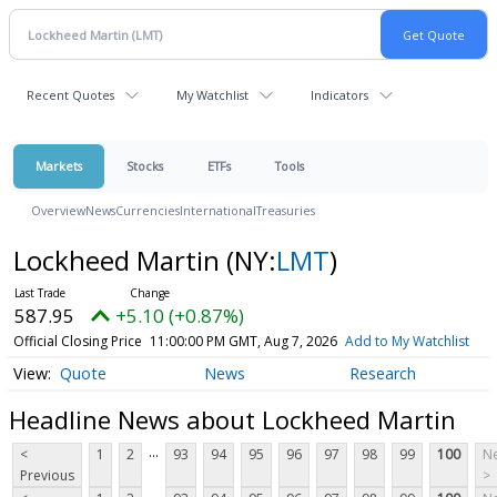
Recent Quotes
My Watchlist
Indicators
Markets
Stocks
ETFs
Tools
Overview
News
Currencies
International
Treasuries
Lockheed Martin
(NY:
LMT
)
587.95
+5.10 (+0.87%)
Official Closing Price
11:00:00 PM GMT, Aug 7, 2026
Add to My Watchlist
Quote
News
Research
Headline News about Lockheed Martin
...
<
1
2
93
94
95
96
97
98
99
100
Ne
Previous
>
...