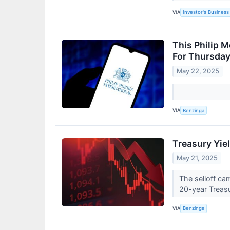
VIA
Investor's Business 
This Philip M
For Thursda
May 22, 2025
VIA
Benzinga
Treasury Yie
May 21, 2025
The selloff ca
20-year Treasu
VIA
Benzinga