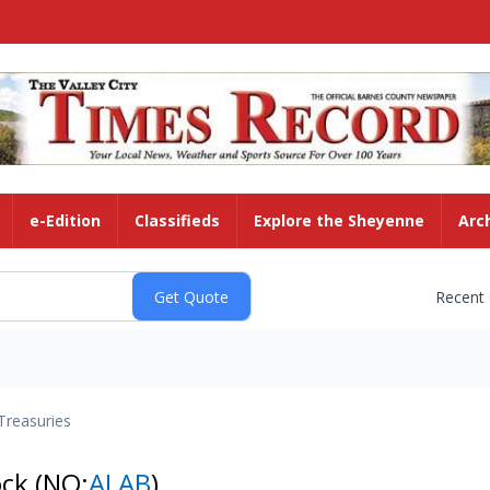
e-Edition
Classifieds
Explore the Sheyenne
Arc
Recent
Treasuries
ock
(NQ:
ALAB
)