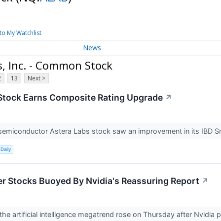
to My Watchlist
News
, Inc. - Common Stock
2
13
Next >
Stock Earns Composite Rating Upgrade
↗
semiconductor Astera Labs stock saw an improvement in its IBD S
Daily
er Stocks Buoyed By Nvidia's Reassuring Report
↗
 the artificial intelligence megatrend rose on Thursday after Nvidia