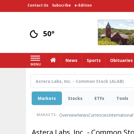
Skip
Contact Us
Subscribe
e-Edition
to
main
content
50°
Home
News
Sports
Obituaries
MENU
Markets
Stocks
ETFs
Tools
Overview
News
Currencies
International
MARKETS:
Astera Labs, Inc. - Common St