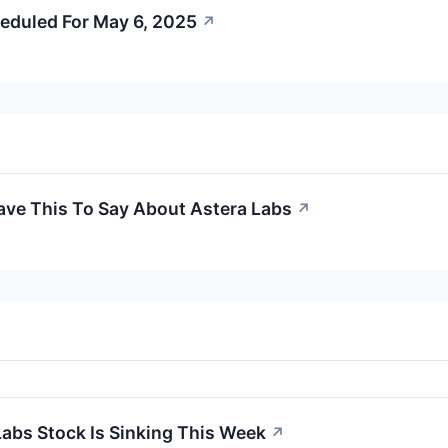
eduled For May 6, 2025
↗
ave This To Say About Astera Labs
↗
abs Stock Is Sinking This Week
↗