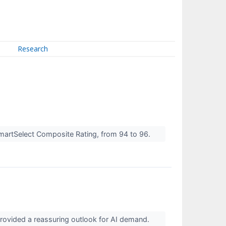
Research
martSelect Composite Rating, from 94 to 96.
 provided a reassuring outlook for AI demand.