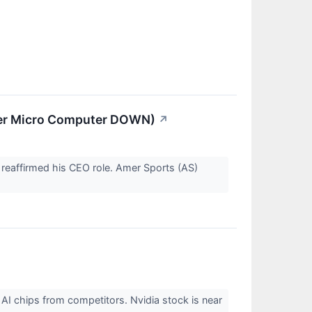
per Micro Computer DOWN)
↗
k reaffirmed his CEO role. Amer Sports (AS)
 AI chips from competitors. Nvidia stock is near