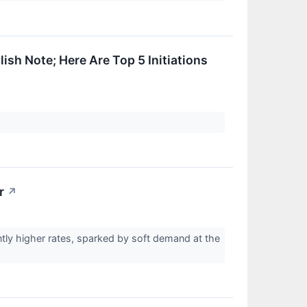
ish Note; Here Are Top 5 Initiations
r
↗
ently higher rates, sparked by soft demand at the