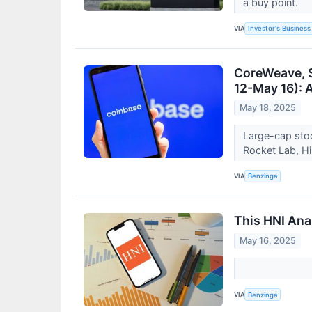
a buy point.
VIA
Investor's Business 
CoreWeave, 
12-May 16): A
May 18, 2025
Large-cap stoc
Rocket Lab, H
VIA
Benzinga
This HNI Anal
May 16, 2025
VIA
Benzinga