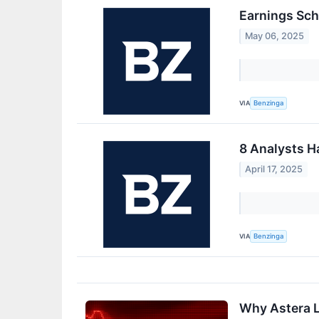
Earnings Sch
May 06, 2025
VIA
Benzinga
8 Analysts H
April 17, 2025
VIA
Benzinga
Why Astera L