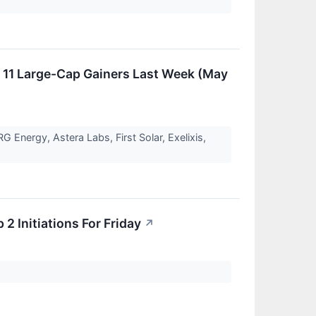
11 Large-Cap Gainers Last Week (May
Energy, Astera Labs, First Solar, Exelixis,
2 Initiations For Friday
↗