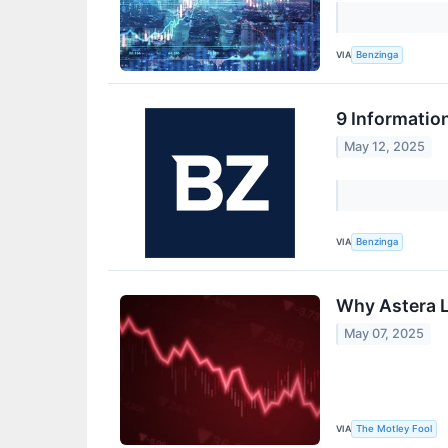
VIA
Benzinga
9 Informatio
May 12, 2025
VIA
Benzinga
Why Astera L
May 07, 2025
VIA
The Motley Fool