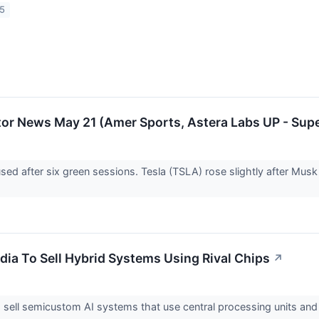
25
or News May 21 (Amer Sports, Astera Labs UP - Su
used after six green sessions. Tesla (TSLA) rose slightly after Mus
dia To Sell Hybrid Systems Using Rival Chips
↗
o sell semicustom AI systems that use central processing units and