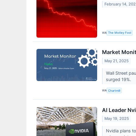
February 14, 20
VIA
The Motley Fool
Market Monit
May 21, 2025
Wall Street pa
surged 19%.
VIA
Chartmill
AI Leader Nvi
May 19, 2025
Nvidia plans t