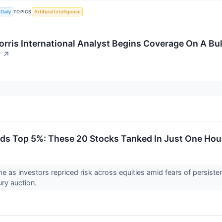
TOPICS
Daily
Artificial Intelligence
orris International Analyst Begins Coverage On A Bull
y
↗
lds Top 5%: These 20 Stocks Tanked In Just One Hou
me as investors repriced risk across equities amid fears of persist
ry auction.