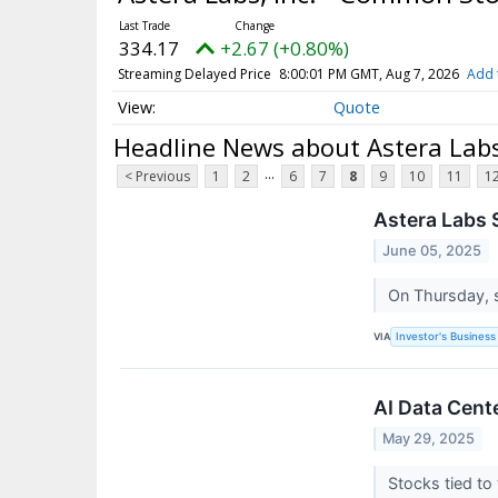
334.17
+2.67 (+0.80%)
Streaming Delayed Price
8:00:01 PM GMT, Aug 7, 2026
Add 
Quote
Headline News about Astera Labs
...
< Previous
1
2
6
7
8
9
10
11
1
Astera Labs 
June 05, 2025
On Thursday, 
VIA
Investor's Business 
AI Data Cent
May 29, 2025
Stocks tied to