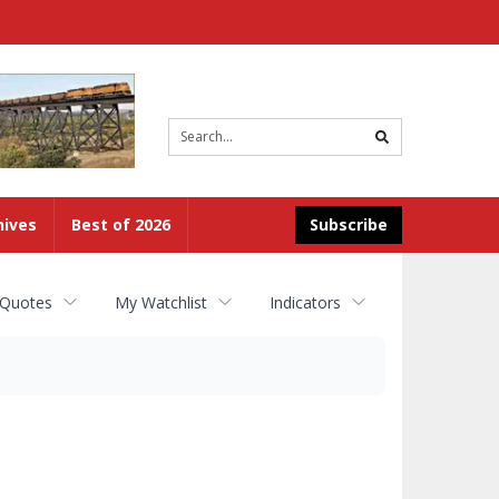
Site
search
hives
Best of 2026
Subscribe
 Quotes
My Watchlist
Indicators