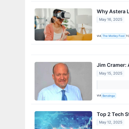
Why Astera L
May 16, 2025
VIA
T
The Motley Fool
Jim Cramer: 
May 15, 2025
VIA
Benzinga
Top 2 Tech S
May 12, 2025