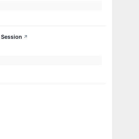
 Session
↗