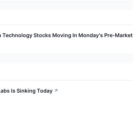
n Technology Stocks Moving In Monday's Pre-Market
abs Is Sinking Today
↗