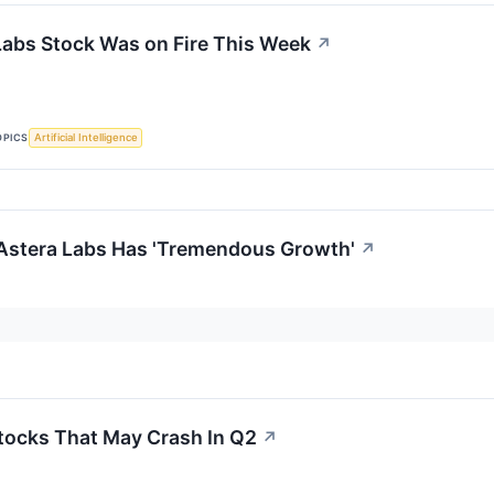
abs Stock Was on Fire This Week
↗
OPICS
Artificial Intelligence
Astera Labs Has 'Tremendous Growth'
↗
tocks That May Crash In Q2
↗