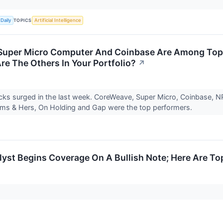
TOPICS
Daily
Artificial Intelligence
Super Micro Computer And Coinbase Are Among Top 
re The Others In Your Portfolio?
↗
ks surged in the last week. CoreWeave, Super Micro, Coinbase, NRG 
ims & Hers, On Holding and Gap were the top performers.
yst Begins Coverage On A Bullish Note; Here Are Top 