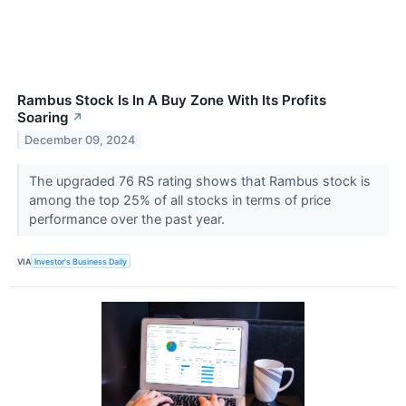
Rambus Stock Is In A Buy Zone With Its Profits
Soaring
↗
December 09, 2024
The upgraded 76 RS rating shows that Rambus stock is
among the top 25% of all stocks in terms of price
performance over the past year.
VIA
Investor's Business Daily