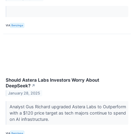
VIA
Benzinga
Should Astera Labs Investors Worry About
DeepSeek?
↗
January 28, 2025
Analyst Gus Richard upgraded Astera Labs to Outperform
with a $120 price target as tech majors continue to spend
on AI infrastructure.
VIA
Benzinga