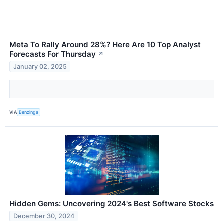
Meta To Rally Around 28%? Here Are 10 Top Analyst
Forecasts For Thursday
↗
January 02, 2025
VIA
Benzinga
Hidden Gems: Uncovering 2024's Best Software Stocks
December 30, 2024