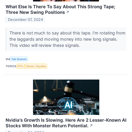
What Else Is There To Say About This Strong Tape;
Three New Swing Positions
↗
December 07, 2024
There is not much to say about this tape. I'm rotating from
the laggards and moving money into new long signals.
This video will review these signals.
VIA
Talk Markets
TOPICS
ETFs
Stocks / Equities
Nvidia's Growth Is Slowing. Here Are 2 Lesser-Known AI
Stocks With Monster Return Potential.
↗