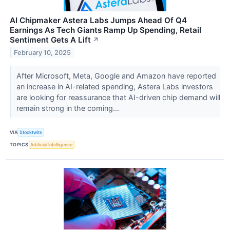
AI Chipmaker Astera Labs Jumps Ahead Of Q4
Earnings As Tech Giants Ramp Up Spending, Retail
Sentiment Gets A Lift
↗
February 10, 2025
After Microsoft, Meta, Google and Amazon have reported
an increase in AI-related spending, Astera Labs investors
are looking for reassurance that AI-driven chip demand will
remain strong in the coming...
VIA
Stocktwits
TOPICS
Artificial Intelligence