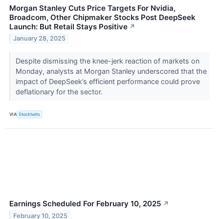
Morgan Stanley Cuts Price Targets For Nvidia,
Broadcom, Other Chipmaker Stocks Post DeepSeek
Launch: But Retail Stays Positive
↗
January 28, 2025
Despite dismissing the knee-jerk reaction of markets on
Monday, analysts at Morgan Stanley underscored that the
impact of DeepSeek’s efficient performance could prove
deflationary for the sector.
VIA
Stocktwits
Earnings Scheduled For February 10, 2025
↗
February 10, 2025