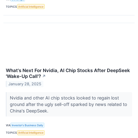
TOPICS
Artificial Intelligence
What's Next For Nvidia, AI Chip Stocks After DeepSeek
'Wake-Up Call'?
↗
January 28, 2025
Nvidia and other AI chip stocks looked to regain lost
ground after the ugly sell-off sparked by news related to
China's DeepSeek.
VIA
Investor's Business Daily
TOPICS
Artificial Intelligence