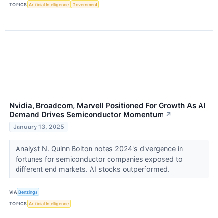
TOPICS
Artificial Intelligence
Government
Nvidia, Broadcom, Marvell Positioned For Growth As AI
Demand Drives Semiconductor Momentum
↗
January 13, 2025
Analyst N. Quinn Bolton notes 2024's divergence in
fortunes for semiconductor companies exposed to
different end markets. AI stocks outperformed.
VIA
Benzinga
TOPICS
Artificial Intelligence