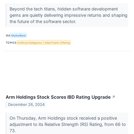
Beyond the tech titans, hidden software development
gems are quietly delivering impressive returns and shaping
the future of the software sector.
VIA
MarketBeat
TOPICS
Artificial Intelligence
Initial Public Offering
Arm Holdings Stock Scores IBD Rating Upgrade
↗
December 26, 2024
On Thursday, Arm Holdings stock received a positive
adjustment to its Relative Strength (RS) Rating, from 66 to
73.