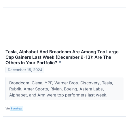
Tesla, Alphabet And Broadcom Are Among Top Large
Cap Gainers Last Week (December 9-13): Are The
Others In Your Portfolio?
↗
December 15, 2024
Broadcom, Ciena, YPF, Warner Bros. Discovery, Tesla,
Rubrik, Amer Sports, Rivian, Boeing, Astera Labs,
Alphabet, and Arm were top performers last week.
VIA
Benzinga