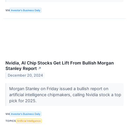
VIA
Investor's Business Daily
Nvidia, AI Chip Stocks Get Lift From Bullish Morgan
Stanley Report
↗
December 20, 2024
Morgan Stanley on Friday issued a bullish report on
artificial intelligence chipmakers, calling Nvidia stock a top
pick for 2025.
VIA
Investor's Business Daily
TOPICS
Artificial Intelligence