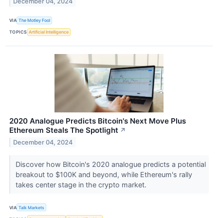
December 04, 2024
VIA
The Motley Fool
TOPICS
Artificial Intelligence
2020 Analogue Predicts Bitcoin's Next Move Plus
Ethereum Steals The Spotlight
↗
December 04, 2024
Discover how Bitcoin's 2020 analogue predicts a potential
breakout to $100K and beyond, while Ethereum's rally
takes center stage in the crypto market.
VIA
Talk Markets