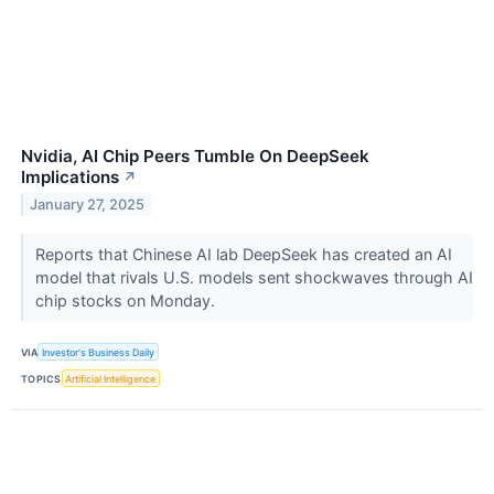
Nvidia, AI Chip Peers Tumble On DeepSeek
Implications
↗
January 27, 2025
Reports that Chinese AI lab DeepSeek has created an AI
model that rivals U.S. models sent shockwaves through AI
chip stocks on Monday.
VIA
Investor's Business Daily
TOPICS
Artificial Intelligence