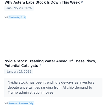
Why Astera Labs Stock Is Down This Week
↗
January 23, 2025
VIA
The Motley Fool
Nvidia Stock Treading Water Ahead Of These Risks,
Potential Catalysts
↗
January 21, 2025
Nvidia stock has been trending sideways as investors
debate uncertainties ranging from AI chip demand to
Trump administration moves.
VIA
Investor's Business Daily