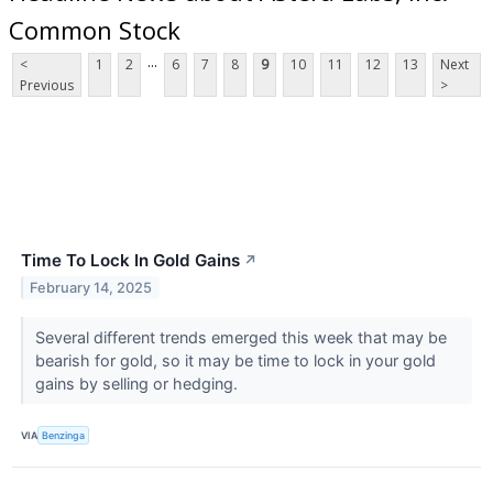
Common Stock
...
<
1
2
6
7
8
9
10
11
12
13
Next
Previous
>
Time To Lock In Gold Gains
↗
February 14, 2025
Several different trends emerged this week that may be
bearish for gold, so it may be time to lock in your gold
gains by selling or hedging.
VIA
Benzinga