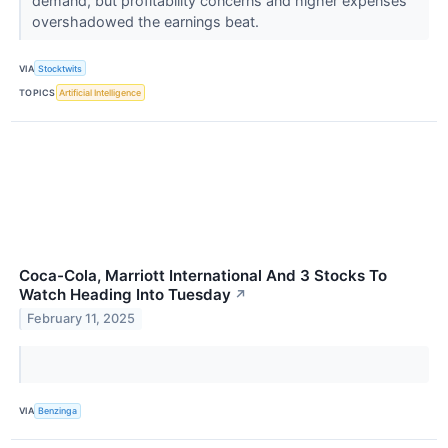
demand, but profitability concerns and higher expenses
overshadowed the earnings beat.
VIA
Stocktwits
TOPICS
Artificial Intelligence
Coca-Cola, Marriott International And 3 Stocks To
Watch Heading Into Tuesday
↗
February 11, 2025
VIA
Benzinga