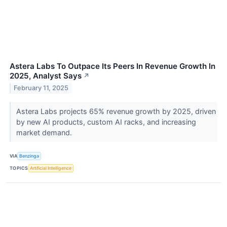
Astera Labs To Outpace Its Peers In Revenue Growth In
2025, Analyst Says
↗
February 11, 2025
Astera Labs projects 65% revenue growth by 2025, driven
by new AI products, custom AI racks, and increasing
market demand.
VIA
Benzinga
TOPICS
Artificial Intelligence