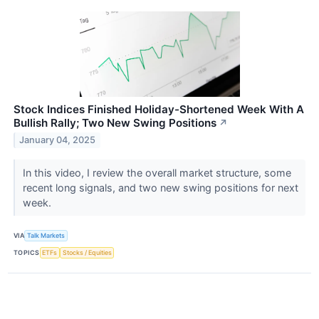
Stock Indices Finished Holiday-Shortened Week With A
Bullish Rally; Two New Swing Positions
↗
January 04, 2025
In this video, I review the overall market structure, some
recent long signals, and two new swing positions for next
week.
VIA
Talk Markets
TOPICS
ETFs
Stocks / Equities