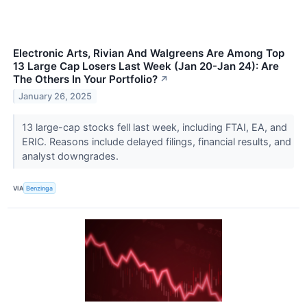
Electronic Arts, Rivian And Walgreens Are Among Top
13 Large Cap Losers Last Week (Jan 20-Jan 24): Are
The Others In Your Portfolio?
↗
January 26, 2025
13 large-cap stocks fell last week, including FTAI, EA, and
ERIC. Reasons include delayed filings, financial results, and
analyst downgrades.
VIA
Benzinga