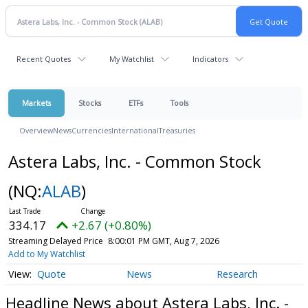
Recent Quotes
My Watchlist
Indicators
Markets
Stocks
ETFs
Tools
Overview
News
Currencies
International
Treasuries
Astera Labs, Inc. - Common Stock
(NQ:
ALAB
)
334.17
+2.67 (+0.80%)
Streaming Delayed Price
8:00:01 PM GMT, Aug 7, 2026
Add to My Watchlist
Quote
News
Research
Headline News about Astera Labs, Inc. -