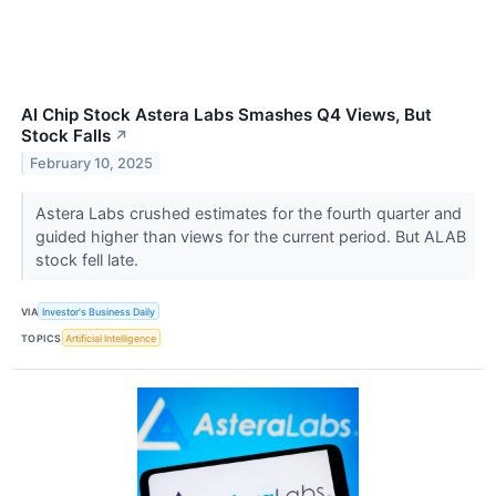
AI Chip Stock Astera Labs Smashes Q4 Views, But
Stock Falls
↗
February 10, 2025
Astera Labs crushed estimates for the fourth quarter and
guided higher than views for the current period. But ALAB
stock fell late.
VIA
Investor's Business Daily
TOPICS
Artificial Intelligence