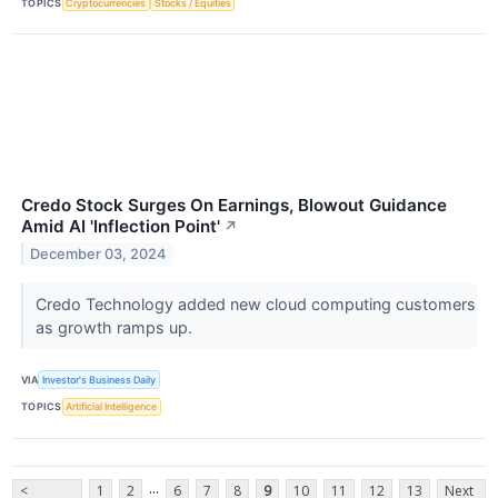
TOPICS
Cryptocurrencies
Stocks / Equities
Credo Stock Surges On Earnings, Blowout Guidance
Amid AI 'Inflection Point'
↗
December 03, 2024
Credo Technology added new cloud computing customers
as growth ramps up.
VIA
Investor's Business Daily
TOPICS
Artificial Intelligence
...
<
1
2
6
7
8
9
10
11
12
13
Next