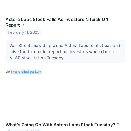
Astera Labs Stock Falls As Investors Nitpick Q4
Report
↗
February 11, 2025
Wall Street analysts praised Astera Labs for its beat-and-
raise fourth-quarter report but investors wanted more.
ALAB stock fell on Tuesday.
VIA
Investor's Business Daily
What's Going On With Astera Labs Stock Tuesday?
↗