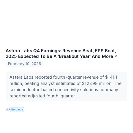
Astera Labs Q4 Earnings: Revenue Beat, EPS Beat,
2025 Expected To Be A 'Breakout Year' And More
↗
February 10, 2025
Astera Labs reported fourth-quarter revenue of $141.1
million, beating analyst estimates of $127.98 million. The
semiconductor-based connectivity solutions company
reported adjusted fourth-quarter...
VIA
Benzinga