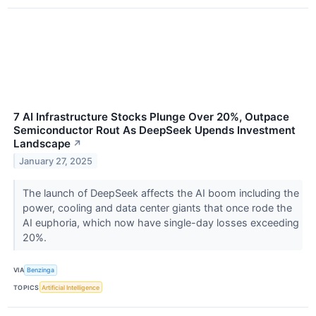
7 AI Infrastructure Stocks Plunge Over 20%, Outpace
Semiconductor Rout As DeepSeek Upends Investment
Landscape
↗
January 27, 2025
The launch of DeepSeek affects the AI boom including the
power, cooling and data center giants that once rode the
AI euphoria, which now have single-day losses exceeding
20%.
VIA
Benzinga
TOPICS
Artificial Intelligence