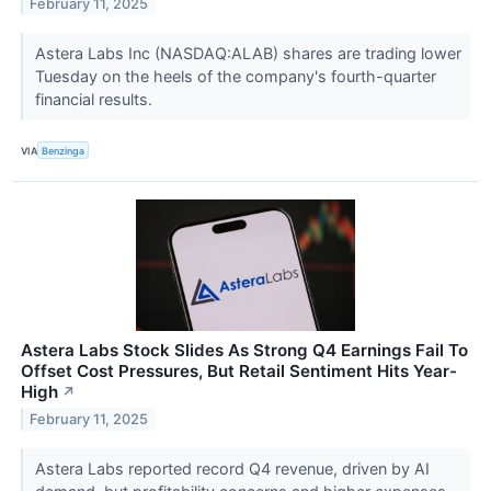
February 11, 2025
Astera Labs Inc (NASDAQ:ALAB) shares are trading lower
Tuesday on the heels of the company's fourth-quarter
financial results.
VIA
Benzinga
Astera Labs Stock Slides As Strong Q4 Earnings Fail To
Offset Cost Pressures, But Retail Sentiment Hits Year-
High
↗
February 11, 2025
Astera Labs reported record Q4 revenue, driven by AI