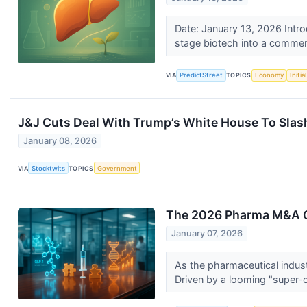
Date: January 13, 2026 Introd
stage biotech into a commer
VIA
PredictStreet
TOPICS
Economy
Initi
J&J Cuts Deal With Trump’s White House To Slash
January 08, 2026
VIA
Stocktwits
TOPICS
Government
The 2026 Pharma M&A Ou
January 07, 2026
As the pharmaceutical indust
Driven by a looming "super-cl