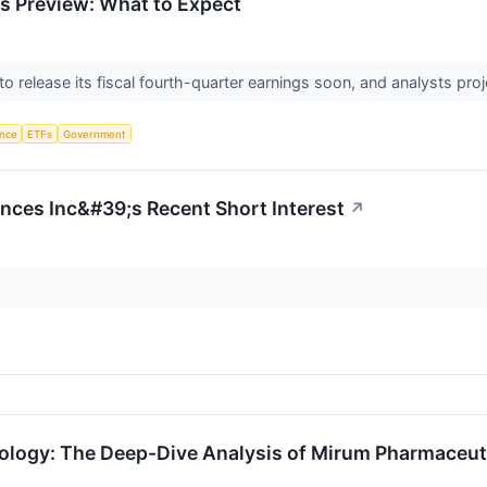
s Preview: What to Expect
o release its fiscal fourth-quarter earnings soon, and analysts proj
ence
ETFs
Government
ences Inc&#39;s Recent Short Interest
↗
tology: The Deep-Dive Analysis of Mirum Pharmaceut