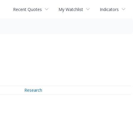
Recent Quotes
My Watchlist
Indicators
Research