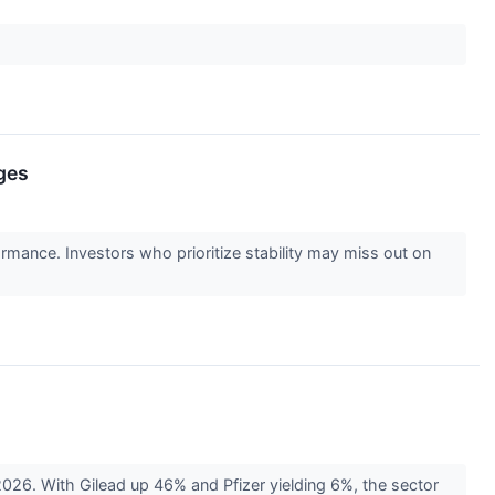
ges
ormance. Investors who prioritize stability may miss out on
026. With Gilead up 46% and Pfizer yielding 6%, the sector