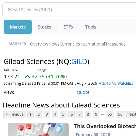
Markets
Stocks
ETFs
Tools
Overview
News
Currencies
International
Treasuries
MARKETS:
Gilead Sciences
(NQ:
GILD
)
133.21
+2.35 (+1.76%)
Streaming Delayed Price
8:00:01 PM GMT, Aug 7, 2026
Add to My Watchlist
Quote
Headline News about Gilead Sciences
...
< Previous
1
2
3
4
5
6
7
8
9
55
56
Next
This Overlooked Biotech
February 05, 2026