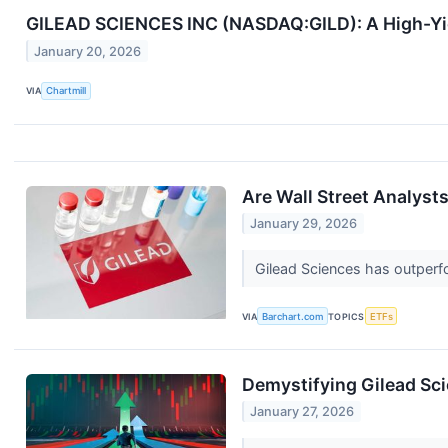
GILEAD SCIENCES INC (NASDAQ:GILD): A High-Yiel
January 20, 2026
VIA
Chartmill
Are Wall Street Analysts
January 29, 2026
Gilead Sciences has outperfo
VIA
Barchart.com
TOPICS
ETFs
Demystifying Gilead Sci
January 27, 2026