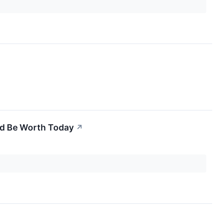
ld Be Worth Today
↗