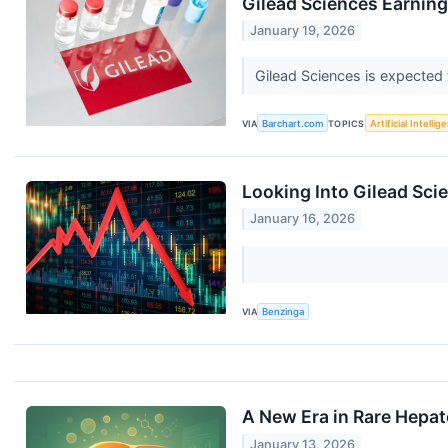
Gilead Sciences Earning
January 19, 2026
Gilead Sciences is expected t
VIA
Barchart.com
TOPICS
Artificial Intellig
Looking Into Gilead Sci
January 16, 2026
VIA
Benzinga
A New Era in Rare Hepa
January 13, 2026