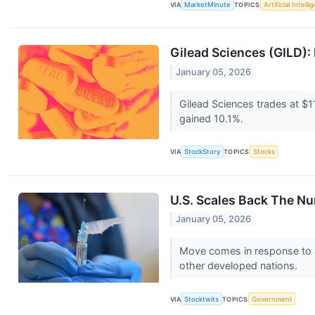
VIA
MarketMinute
TOPICS
Artificial Intell
Gilead Sciences (GILD): 
January 05, 2026
Gilead Sciences trades at $1
gained 10.1%.
VIA
StockStory
TOPICS
Stocks
U.S. Scales Back The N
January 05, 2026
Move comes in response to a
other developed nations.
VIA
Stocktwits
TOPICS
Government