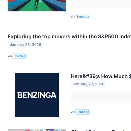
VIA
Benzinga
Exploring the top movers within the S&P500 index
January 23, 2026
VIA
Chartmill
Here&#39;s How Much $1
January 22, 2026
VIA
Benzinga