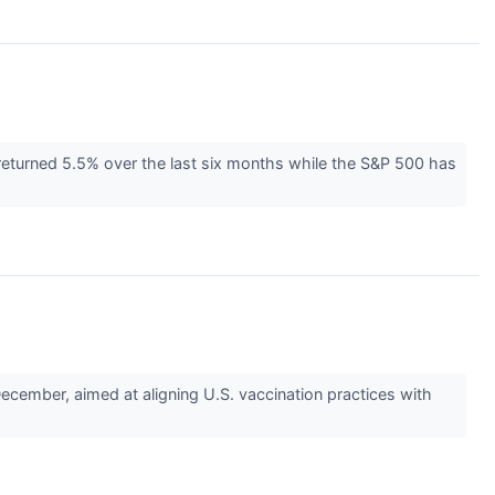
returned 5.5% over the last six months while the S&P 500 has
ember, aimed at aligning U.S. vaccination practices with