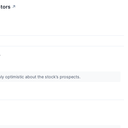
stors
↗
?
ly optimistic about the stock’s prospects.