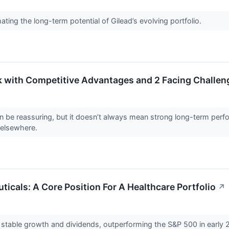
ting the long-term potential of Gilead’s evolving portfolio.
k with Competitive Advantages and 2 Facing Challen
can be reassuring, but it doesn’t always mean strong long-term perf
 elsewhere.
icals: A Core Position For A Healthcare Portfolio
↗
stable growth and dividends, outperforming the S&P 500 in early 2