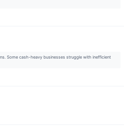
eturns. Some cash-heavy businesses struggle with inefficient