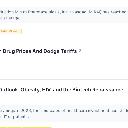
uction Mirum Pharmaceuticals, Inc. (Nasdaq: MIRM) has reached a cri
cial-stage...
al Public Offering
 Drug Prices And Dodge Tariffs
↗
tlook: Obesity, HIV, and the Biotech Renaissance
ry rings in 2026, the landscape of healthcare investment has shifte
iff" of patent...