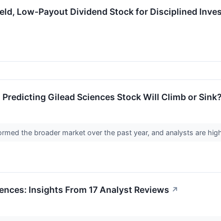
d, Low-Payout Dividend Stock for Disciplined Inve
 Predicting Gilead Sciences Stock Will Climb or Sink
rmed the broader market over the past year, and analysts are high
ences: Insights From 17 Analyst Reviews
↗