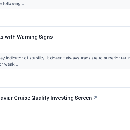
e following...
s with Warning Signs
ey indicator of stability, it doesn’t always translate to superior r
or weak...
aviar Cruise Quality Investing Screen
↗