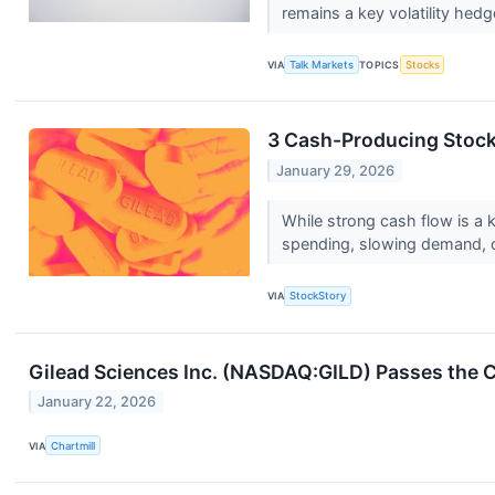
remains a key volatility hedg
VIA
Talk Markets
TOPICS
Stocks
3 Cash-Producing Stock
January 29, 2026
While strong cash flow is a k
spending, slowing demand, 
VIA
StockStory
Gilead Sciences Inc. (NASDAQ:GILD) Passes the C
January 22, 2026
VIA
Chartmill