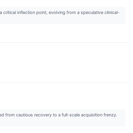
tical inflection point, evolving from a speculative clinical-
d from cautious recovery to a full-scale acquisition frenzy.