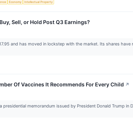
igence
Economy
Intellectual Property
Buy, Sell, or Hold Post Q3 Earnings?
17.95 and has moved in lockstep with the market. Its shares have 
umber Of Vaccines It Recommends For Every Child
↗
 presidential memorandum issued by President Donald Trump in Dec