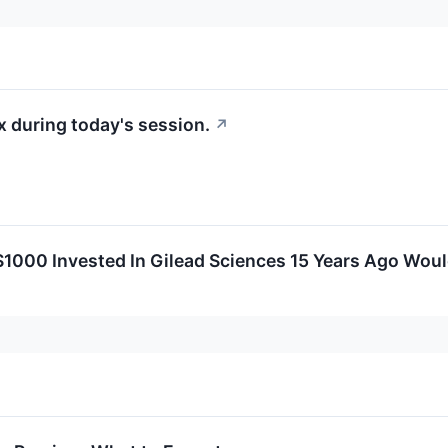
 during today's session.
↗
000 Invested In Gilead Sciences 15 Years Ago Wou