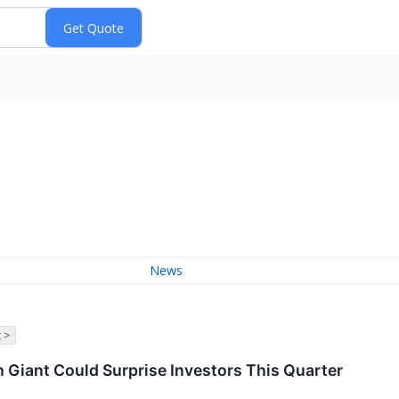
News
 >
 Giant Could Surprise Investors This Quarter