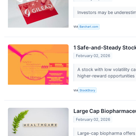
Investors may be underestima
VIA
Barchart.com
1 Safe-and-Steady Stoc
February 02, 2026
A stock with low volatility 
higher-reward opportunities
VIA
StockStory
Large Cap Biopharmaceut
February 02, 2026
Large-cap biopharma offers 