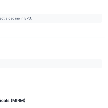
ect a decline in EPS.
icals (MIRM)