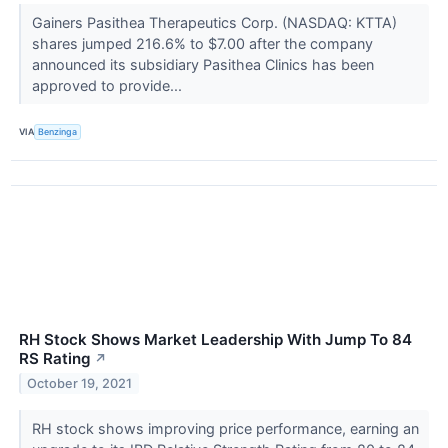
Gainers Pasithea Therapeutics Corp. (NASDAQ: KTTA)
shares jumped 216.6% to $7.00 after the company
announced its subsidiary Pasithea Clinics has been
approved to provide...
VIA
Benzinga
RH Stock Shows Market Leadership With Jump To 84
RS Rating
↗
October 19, 2021
RH stock shows improving price performance, earning an