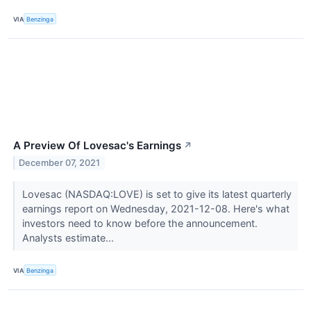
VIA
Benzinga
A Preview Of Lovesac's Earnings
↗
December 07, 2021
Lovesac (NASDAQ:LOVE) is set to give its latest quarterly
earnings report on Wednesday, 2021-12-08. Here's what
investors need to know before the announcement.
Analysts estimate...
VIA
Benzinga