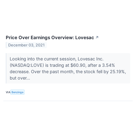
Price Over Earnings Overview: Lovesac
↗
December 03, 2021
Looking into the current session, Lovesac Inc.
(NASDAQ:LOVE) is trading at $60.90, after a 3.54%
decrease. Over the past month, the stock fell by 25.19%,
but over...
VIA
Benzinga