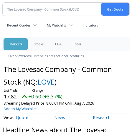
Recent Quotes
My Watchlist
Indicators
Markets
Stocks
ETFs
Tools
Overview
News
Currencies
International
Treasuries
The Lovesac Company - Common
Stock
(NQ:
LOVE
)
17.82
+0.60 (+3.37%)
Streaming Delayed Price
8:00:01 PM GMT, Aug 7, 2026
Add to My Watchlist
Quote
News
Research
Headline News about The Lovesac