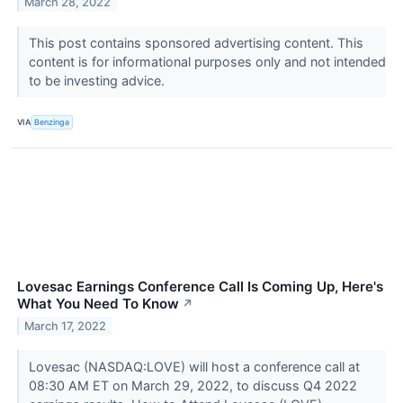
March 28, 2022
This post contains sponsored advertising content. This
content is for informational purposes only and not intended
to be investing advice.
VIA
Benzinga
Lovesac Earnings Conference Call Is Coming Up, Here's
What You Need To Know
↗
March 17, 2022
Lovesac (NASDAQ:LOVE) will host a conference call at
08:30 AM ET on March 29, 2022, to discuss Q4 2022