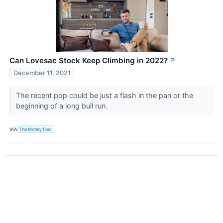
Can Lovesac Stock Keep Climbing in 2022?
↗
December 11, 2021
The recent pop could be just a flash in the pan or the
beginning of a long bull run.
VIA
The Motley Fool