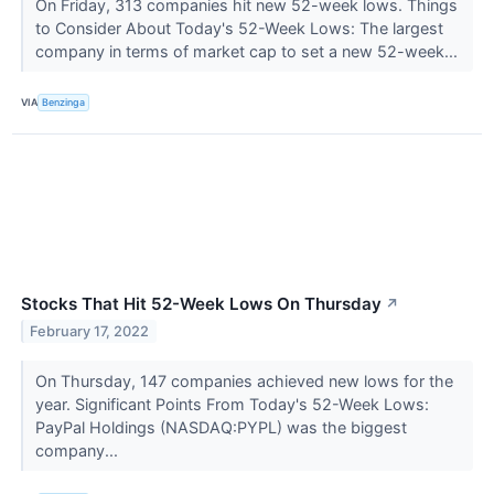
On Friday, 313 companies hit new 52-week lows. Things
to Consider About Today's 52-Week Lows: The largest
company in terms of market cap to set a new 52-week...
VIA
Benzinga
Stocks That Hit 52-Week Lows On Thursday
↗
February 17, 2022
On Thursday, 147 companies achieved new lows for the
year. Significant Points From Today's 52-Week Lows:
PayPal Holdings (NASDAQ:PYPL) was the biggest
company...