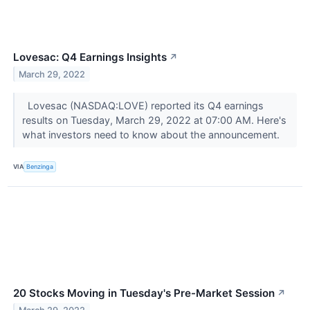
Lovesac: Q4 Earnings Insights
↗
March 29, 2022
Lovesac (NASDAQ:LOVE) reported its Q4 earnings
results on Tuesday, March 29, 2022 at 07:00 AM. Here's
what investors need to know about the announcement.
VIA
Benzinga
20 Stocks Moving in Tuesday's Pre-Market Session
↗