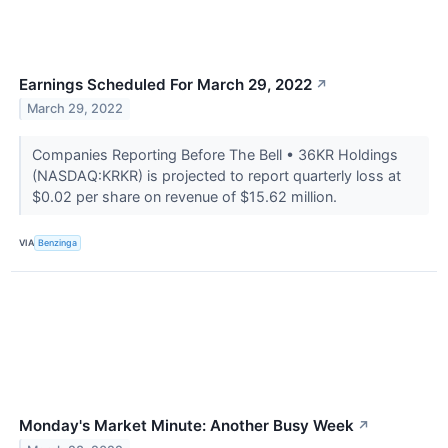
Earnings Scheduled For March 29, 2022
↗
March 29, 2022
Companies Reporting Before The Bell • 36KR Holdings
(NASDAQ:KRKR) is projected to report quarterly loss at
$0.02 per share on revenue of $15.62 million.
VIA
Benzinga
Monday's Market Minute: Another Busy Week
↗