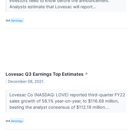
investors need to know before the announcement.
Analysts estimate that Lovesac will report...
VIA
Benzinga
Lovesac Q3 Earnings Top Estimates
↗
December 08, 2021
Lovesac Co (NASDAQ: LOVE) reported third-quarter FY22
sales growth of 56.1% year-on-year, to $116.68 million,
beating the analyst consensus of $112.19 million....
VIA
Benzinga