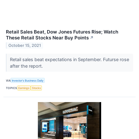
Retail Sales Beat, Dow Jones Futures Rise; Watch
These Retail Stocks Near Buy Points
↗
October 15, 2021
Retail sales beat expectations in September. Futurse rose
after the report.
VIA
Investor's Business Daily
TOPICS
Earnings
Stocks