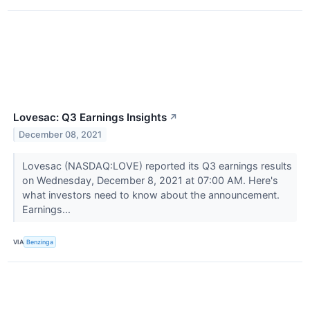
Lovesac: Q3 Earnings Insights
↗
December 08, 2021
Lovesac (NASDAQ:LOVE) reported its Q3 earnings results
on Wednesday, December 8, 2021 at 07:00 AM. Here's
what investors need to know about the announcement.
Earnings...
VIA
Benzinga