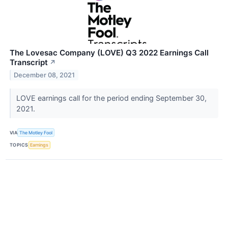
The Lovesac Company (LOVE) Q3 2022 Earnings Call
Transcript
↗
December 08, 2021
LOVE earnings call for the period ending September 30,
2021.
VIA
The Motley Fool
TOPICS
Earnings