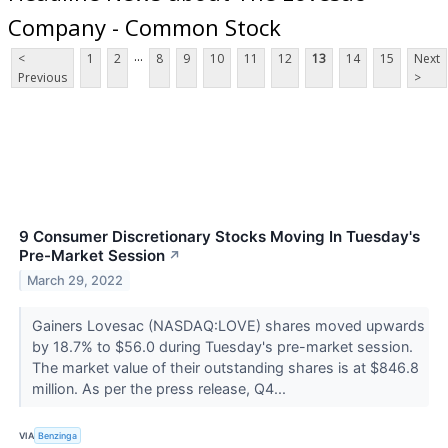
Company - Common Stock
...
<
1
2
8
9
10
11
12
13
14
15
Next
Previous
>
9 Consumer Discretionary Stocks Moving In Tuesday's
Pre-Market Session
↗
March 29, 2022
Gainers Lovesac (NASDAQ:LOVE) shares moved upwards
by 18.7% to $56.0 during Tuesday's pre-market session.
The market value of their outstanding shares is at $846.8
million. As per the press release, Q4...
VIA
Benzinga