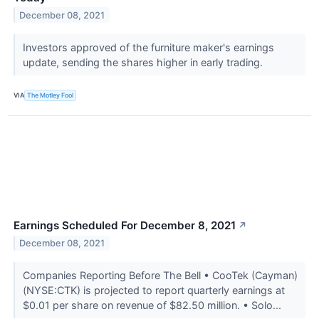
December 08, 2021
Investors approved of the furniture maker's earnings
update, sending the shares higher in early trading.
VIA
The Motley Fool
Earnings Scheduled For December 8, 2021
↗
December 08, 2021
Companies Reporting Before The Bell • CooTek (Cayman)
(NYSE:CTK) is projected to report quarterly earnings at
$0.01 per share on revenue of $82.50 million. • Solo...