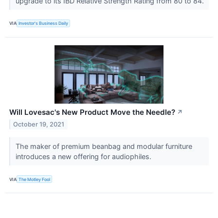
upgrade to its IBD Relative Strength Rating from 80 to 84.
VIA
Investor's Business Daily
Will Lovesac's New Product Move the Needle?
↗
October 19, 2021
The maker of premium beanbag and modular furniture
introduces a new offering for audiophiles.
VIA
The Motley Fool