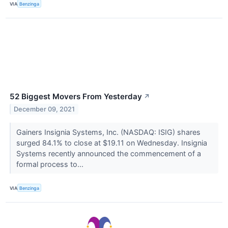
VIA
Benzinga
52 Biggest Movers From Yesterday
↗
December 09, 2021
Gainers Insignia Systems, Inc. (NASDAQ: ISIG) shares
surged 84.1% to close at $19.11 on Wednesday. Insignia
Systems recently announced the commencement of a
formal process to...
VIA
Benzinga