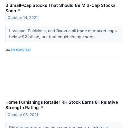
3 Small-Cap Stocks That Should Be Mid-Cap Stocks
Soon
↗
October 14, 2021
Lovesac, PubMatic, and Baozun all trade at market caps
below $2 billion, but that could change soon.
VIA
The Motley Fool
Home Furnishings Retailer RH Stock Earns 81 Relative
Strength Rating
↗
October 08, 2021
RH shows improving price performance, earning an