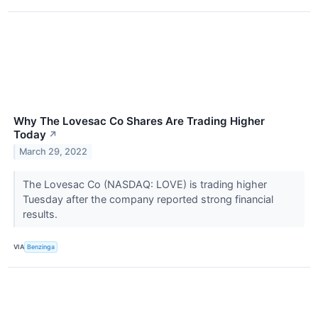
Why The Lovesac Co Shares Are Trading Higher
Today
↗
March 29, 2022
The Lovesac Co (NASDAQ: LOVE) is trading higher
Tuesday after the company reported strong financial
results.
VIA
Benzinga