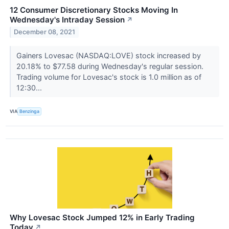
12 Consumer Discretionary Stocks Moving In
Wednesday's Intraday Session
↗
December 08, 2021
Gainers Lovesac (NASDAQ:LOVE) stock increased by
20.18% to $77.58 during Wednesday's regular session.
Trading volume for Lovesac's stock is 1.0 million as of
12:30...
VIA
Benzinga
Why Lovesac Stock Jumped 12% in Early Trading
Today
↗