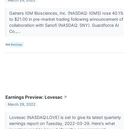
March 29, 2022
Gainers IGM Biosciences, Inc. (NASDAQ: IGMS) rose 40.1%
to $21.00 in pre-market trading following announcement of
collaboration with Sanofi (NASDAQ: SNY). Guardforce AI
Co.,...
VIA
Benzinga
Earnings Preview: Lovesac
↗
March 28, 2022
Lovesac (NASDAQ:LOVE) is set to give its latest quarterly
earnings report on Tuesday, 2022-03-29. Here's what