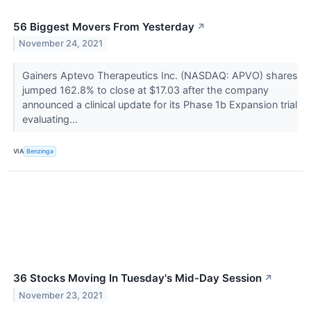
56 Biggest Movers From Yesterday
↗
November 24, 2021
Gainers Aptevo Therapeutics Inc. (NASDAQ: APVO) shares
jumped 162.8% to close at $17.03 after the company
announced a clinical update for its Phase 1b Expansion trial
evaluating...
VIA
Benzinga
36 Stocks Moving In Tuesday's Mid-Day Session
↗
November 23, 2021