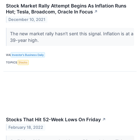
Stock Market Rally Attempt Begins As Inflation Runs
Hot; Tesla, Broadcom, Oracle In Focus
↗
December 10, 2021
The new market rally hasn't sent this signal. Inflation is at a
39-year high.
VIA
Investor's Business Daily
TOPICS
Stocks
Stocks That Hit 52-Week Lows On Friday
↗
February 18, 2022