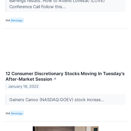
earnings results. How to Attend Lovesac (LOVE)
Conference Call Follow this...
VIA
Benzinga
12 Consumer Discretionary Stocks Moving In Tuesday's
After-Market Session
↗
January 18, 2022
Gainers Canoo (NASDAQ:GOEV) stock increas...
VIA
Benzinga