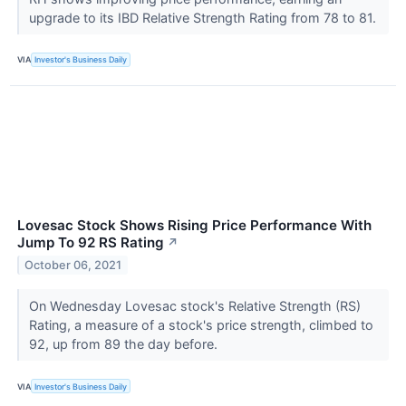
upgrade to its IBD Relative Strength Rating from 78 to 81.
VIA
Investor's Business Daily
Lovesac Stock Shows Rising Price Performance With
Jump To 92 RS Rating
↗
October 06, 2021
On Wednesday Lovesac stock's Relative Strength (RS)
Rating, a measure of a stock's price strength, climbed to
92, up from 89 the day before.
VIA
Investor's Business Daily