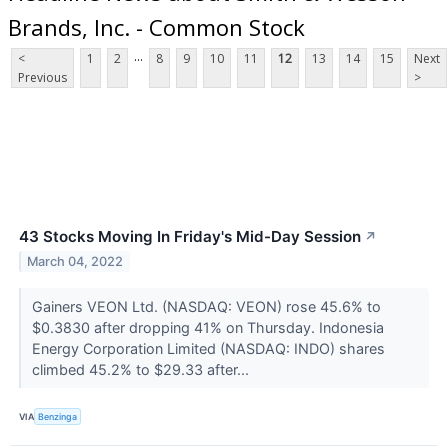
Brands, Inc. - Common Stock
...
<
1
2
8
9
10
11
12
13
14
15
Next
Previous
>
43 Stocks Moving In Friday's Mid-Day Session
↗
March 04, 2022
Gainers VEON Ltd. (NASDAQ: VEON) rose 45.6% to
$0.3830 after dropping 41% on Thursday. Indonesia
Energy Corporation Limited (NASDAQ: INDO) shares
climbed 45.2% to $29.33 after...
VIA
Benzinga