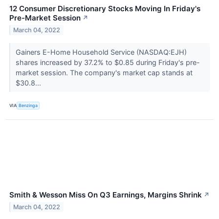
12 Consumer Discretionary Stocks Moving In Friday's
Pre-Market Session
↗
March 04, 2022
Gainers E-Home Household Service (NASDAQ:EJH)
shares increased by 37.2% to $0.85 during Friday's pre-
market session. The company's market cap stands at
$30.8...
VIA
Benzinga
Smith & Wesson Miss On Q3 Earnings, Margins Shrink
↗
March 04, 2022