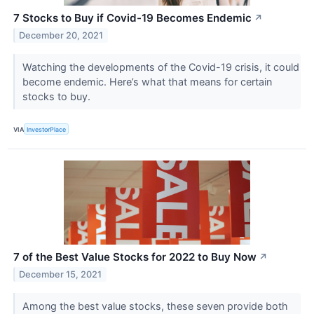
7 Stocks to Buy if Covid-19 Becomes Endemic
↗
December 20, 2021
Watching the developments of the Covid-19 crisis, it could
become endemic. Here’s what that means for certain
stocks to buy.
VIA
InvestorPlace
7 of the Best Value Stocks for 2022 to Buy Now
↗
December 15, 2021
Among the best value stocks, these seven provide both