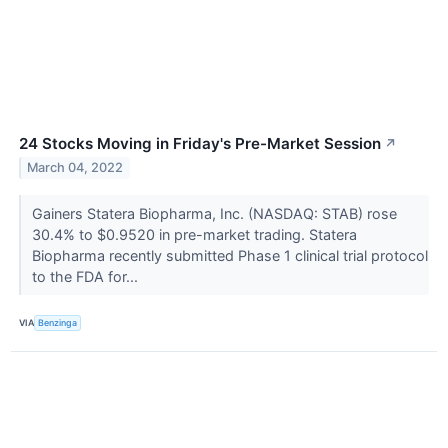
24 Stocks Moving in Friday's Pre-Market Session
↗
March 04, 2022
Gainers Statera Biopharma, Inc. (NASDAQ: STAB) rose
30.4% to $0.9520 in pre-market trading. Statera
Biopharma recently submitted Phase 1 clinical trial protocol
to the FDA for...
VIA
Benzinga