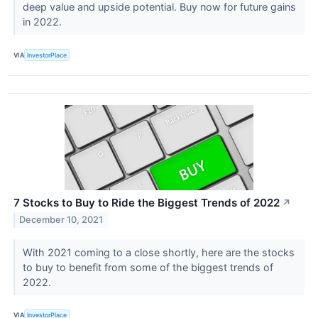
deep value and upside potential. Buy now for future gains
in 2022.
VIA
InvestorPlace
7 Stocks to Buy to Ride the Biggest Trends of 2022
↗
December 10, 2021
With 2021 coming to a close shortly, here are the stocks
to buy to benefit from some of the biggest trends of
2022.
VIA
InvestorPlace