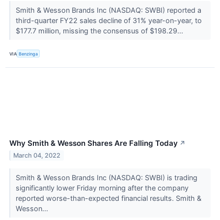
Smith & Wesson Brands Inc (NASDAQ: SWBI) reported a
third-quarter FY22 sales decline of 31% year-on-year, to
$177.7 million, missing the consensus of $198.29...
VIA
Benzinga
Why Smith & Wesson Shares Are Falling Today
↗
March 04, 2022
Smith & Wesson Brands Inc (NASDAQ: SWBI) is trading
significantly lower Friday morning after the company
reported worse-than-expected financial results. Smith &
Wesson...