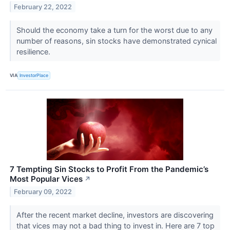
February 22, 2022
Should the economy take a turn for the worst due to any
number of reasons, sin stocks have demonstrated cynical
resilience.
VIA
InvestorPlace
7 Tempting Sin Stocks to Profit From the Pandemic’s
Most Popular Vices
↗
February 09, 2022
After the recent market decline, investors are discovering
that vices may not a bad thing to invest in. Here are 7 top