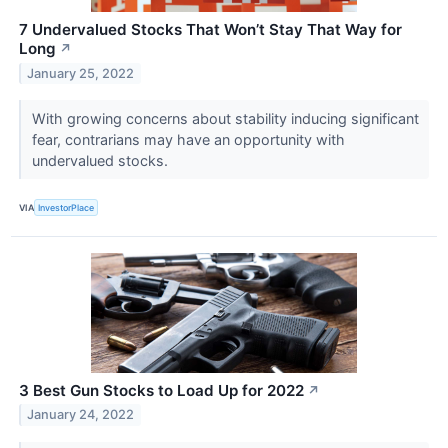
7 Undervalued Stocks That Won’t Stay That Way for
Long
↗
January 25, 2022
With growing concerns about stability inducing significant
fear, contrarians may have an opportunity with
undervalued stocks.
VIA
InvestorPlace
3 Best Gun Stocks to Load Up for 2022
↗
January 24, 2022