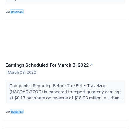
VIA
Benzinga
Earnings Scheduled For March 3, 2022
↗
March 03, 2022
Companies Reporting Before The Bell • Travelzoo
(NASDAQ:TZOO) is expected to report quarterly earnings
at $0.13 per share on revenue of $18.23 million. • Urban...
VIA
Benzinga