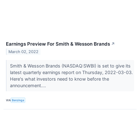
Earnings Preview For Smith & Wesson Brands
↗
March 02, 2022
Smith & Wesson Brands (NASDAQ:SWBI) is set to give its
latest quarterly earnings report on Thursday, 2022-03-03.
Here's what investors need to know before the
announcement....
VIA
Benzinga