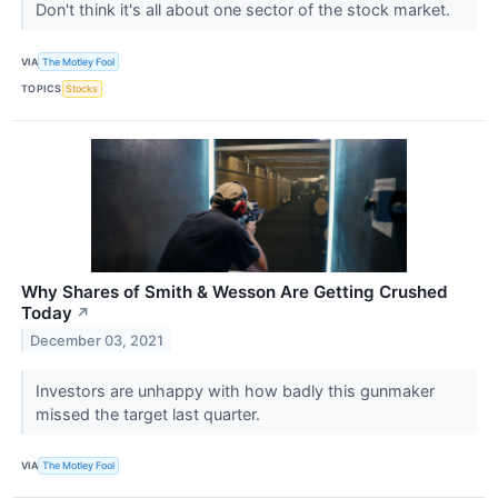
Don't think it's all about one sector of the stock market.
VIA
The Motley Fool
TOPICS
Stocks
Why Shares of Smith & Wesson Are Getting Crushed
Today
↗
December 03, 2021
Investors are unhappy with how badly this gunmaker
missed the target last quarter.
VIA
The Motley Fool