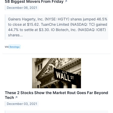
58 Biggest Movers From Friday
↗
December 06, 2021
Gainers Hagerty, Inc. (NYSE: HGTY) shares jumped 46.5%
to close at $15.62. TuanChe Limited (NASDAQ: TC) gained
44.7% to settle at $3.30. IO Biotech, Inc. (NASDAQ: IOBT)
shares...
VIA
Benzinga
These 2 Stocks Show the Market Rout Goes Far Beyond
Tech
↗
December 03, 2021