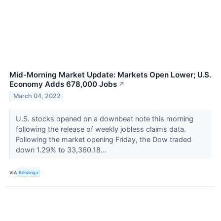
Mid-Morning Market Update: Markets Open Lower; U.S.
Economy Adds 678,000 Jobs
↗
March 04, 2022
U.S. stocks opened on a downbeat note this morning
following the release of weekly jobless claims data.
Following the market opening Friday, the Dow traded
down 1.29% to 33,360.18...
VIA
Benzinga