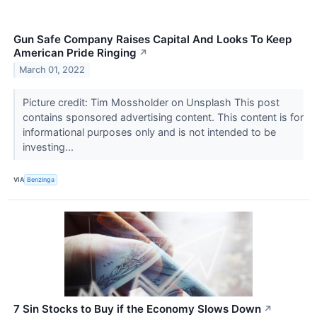
Gun Safe Company Raises Capital And Looks To Keep
American Pride Ringing
↗
March 01, 2022
Picture credit: Tim Mossholder on Unsplash This post
contains sponsored advertising content. This content is for
informational purposes only and is not intended to be
investing...
VIA
Benzinga
7 Sin Stocks to Buy if the Economy Slows Down
↗