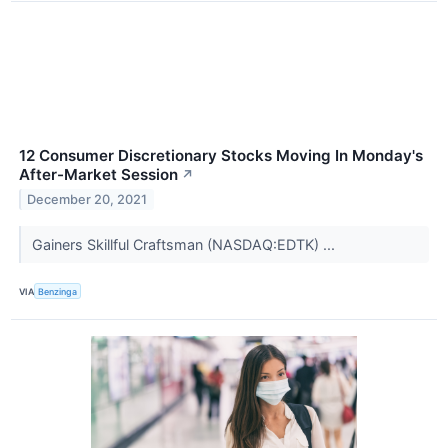
12 Consumer Discretionary Stocks Moving In Monday's
After-Market Session
↗
December 20, 2021
Gainers Skillful Craftsman (NASDAQ:EDTK) ...
VIA
Benzinga