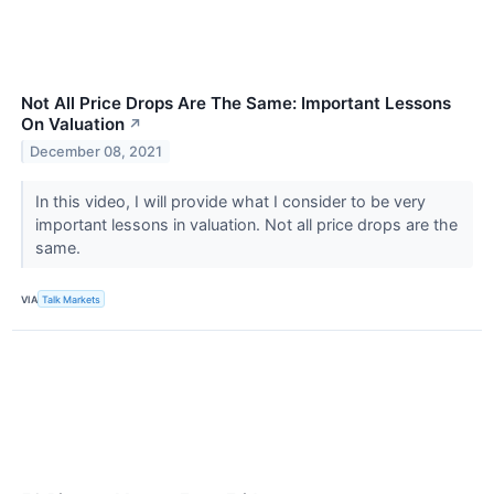
Not All Price Drops Are The Same: Important Lessons
On Valuation
↗
December 08, 2021
In this video, I will provide what I consider to be very
important lessons in valuation. Not all price drops are the
same.
VIA
Talk Markets