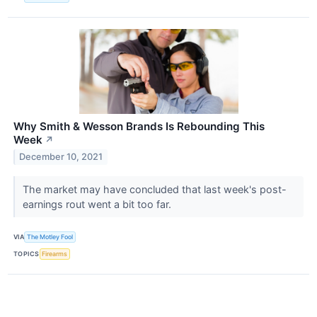
Why Smith & Wesson Brands Is Rebounding This
Week
↗
December 10, 2021
The market may have concluded that last week's post-
earnings rout went a bit too far.
VIA
The Motley Fool
TOPICS
Firearms