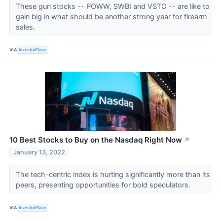
These gun stocks -- POWW, SWBI and VSTO -- are like to
gain big in what should be another strong year for firearm
sales.
VIA
InvestorPlace
10 Best Stocks to Buy on the Nasdaq Right Now
↗
January 13, 2022
The tech-centric index is hurting significantly more than its
peers, presenting opportunities for bold speculators.
VIA
InvestorPlace