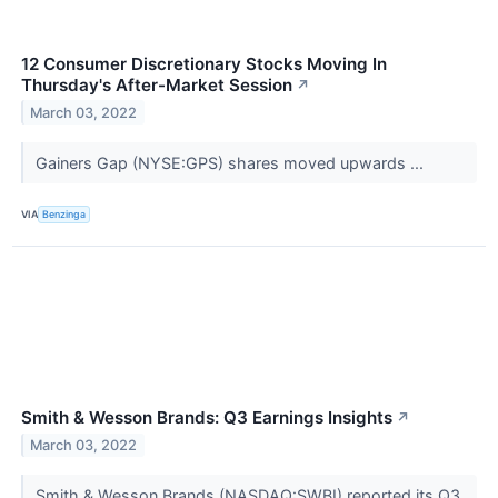
12 Consumer Discretionary Stocks Moving In
Thursday's After-Market Session
↗
March 03, 2022
Gainers Gap (NYSE:GPS) shares moved upwards ...
VIA
Benzinga
Smith & Wesson Brands: Q3 Earnings Insights
↗
March 03, 2022
Smith & Wesson Brands (NASDAQ:SWBI) reported its Q3