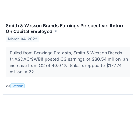
Smith & Wesson Brands Earnings Perspective: Return
On Capital Employed
↗
March 04, 2022
Pulled from Benzinga Pro data, Smith & Wesson Brands
(NASDAQ:SWBI) posted Q3 earnings of $30.54 million, an
increase from Q2 of 40.04%. Sales dropped to $177.74
million, a 22....
VIA
Benzinga