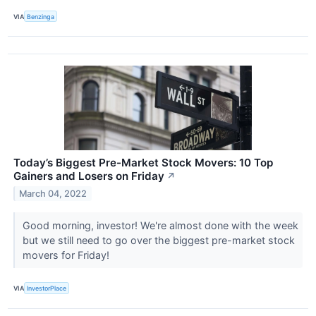
VIA
Benzinga
Today’s Biggest Pre-Market Stock Movers: 10 Top
Gainers and Losers on Friday
↗
March 04, 2022
Good morning, investor! We're almost done with the week
but we still need to go over the biggest pre-market stock
movers for Friday!
VIA
InvestorPlace