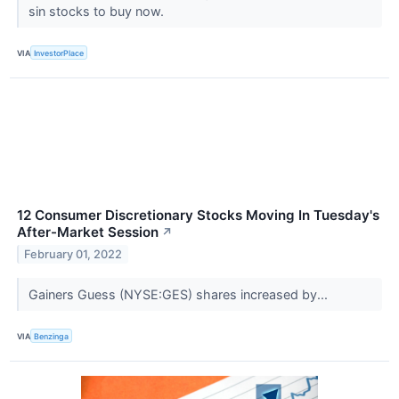
sin stocks to buy now.
VIA
InvestorPlace
12 Consumer Discretionary Stocks Moving In Tuesday's
After-Market Session
↗
February 01, 2022
Gainers Guess (NYSE:GES) shares increased by...
VIA
Benzinga