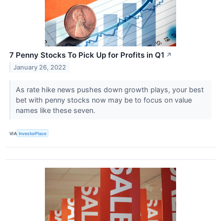
7 Penny Stocks To Pick Up for Profits in Q1
↗
January 26, 2022
As rate hike news pushes down growth plays, your best
bet with penny stocks now may be to focus on value
names like these seven.
VIA
InvestorPlace