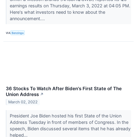
earnings results on Thursday, March 3, 2022 at 04:05 PM.
Here's what investors need to know about the
announcement....
VIA
Benzinga
36 Stocks To Watch After Biden's First State of The
Union Address
↗
March 02, 2022
President Joe Biden hosted his first State of the Union
Address Tuesday in front of members of Congress. In the
speech, Biden discussed several items that he has already
helped...