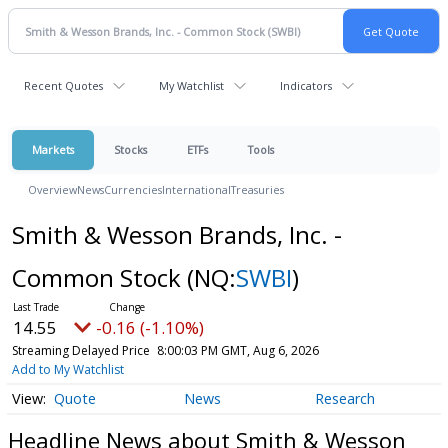
Recent Quotes
My Watchlist
Indicators
Markets
Stocks
ETFs
Tools
Overview
News
Currencies
International
Treasuries
Smith & Wesson Brands, Inc. -
Common Stock
(NQ:
SWBI
)
14.55
-0.16 (-1.10%)
Streaming Delayed Price
8:00:03 PM GMT, Aug 6, 2026
Add to My Watchlist
Quote
News
Research
Headline News about Smith & Wesson