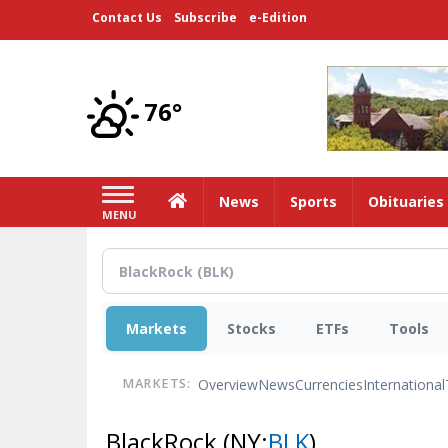
Skip
Contact Us
Subscribe
e-Edition
to
main
content
76°
Home
News
Sports
Obituaries
MENU
Markets
Stocks
ETFs
Tools
Overview
News
Currencies
International
MARKETS:
BlackRock
(NY:
BLK
)