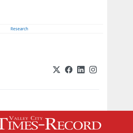
Research