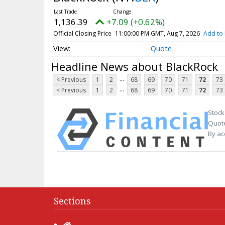
1,136.39
+7.09 (+0.62%)
Official Closing Price
11:00:00 PM GMT, Aug 7, 2026
Add to 
Quote
Headline News about BlackRock
...
< Previous
1
2
68
69
70
71
72
73
...
< Previous
1
2
68
69
70
71
72
73
Stock
Quote
By ac
Sections
Home