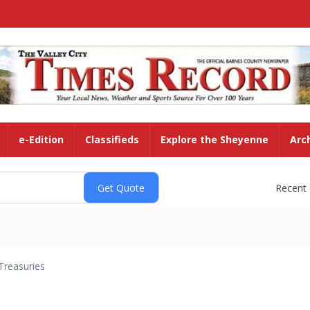
e-Edition
Classifieds
Explore the Sheyenne
Arc
Recent
Treasuries