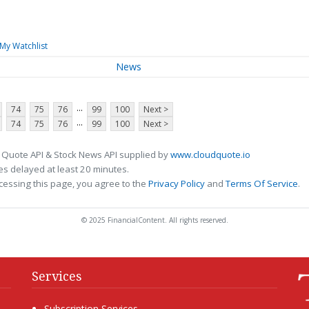
My Watchlist
News
...
74
75
76
99
100
Next >
...
74
75
76
99
100
Next >
 Quote API & Stock News API supplied by
www.cloudquote.io
s delayed at least 20 minutes.
cessing this page, you agree to the
Privacy Policy
and
Terms Of Service
.
© 2025 FinancialContent. All rights reserved.
Services
Subscription Services