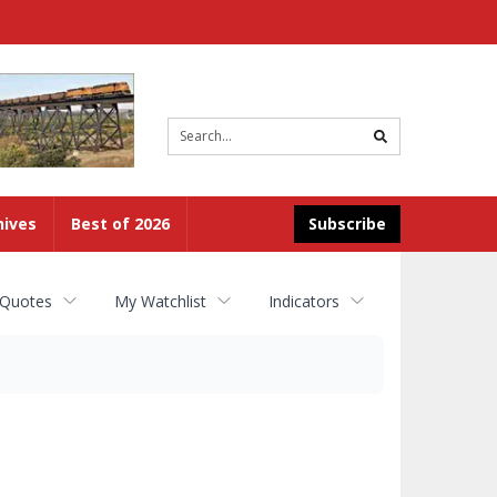
Site
search
hives
Best of 2026
Subscribe
 Quotes
My Watchlist
Indicators