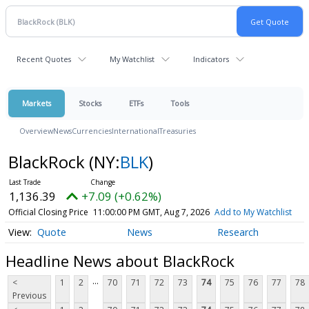
Recent Quotes
My Watchlist
Indicators
Markets
Stocks
ETFs
Tools
Overview
News
Currencies
International
Treasuries
BlackRock
(NY:
BLK
)
1,136.39
+7.09 (+0.62%)
Official Closing Price
11:00:00 PM GMT, Aug 7, 2026
Add to My Watchlist
Quote
News
Research
Headline News about BlackRock
...
<
1
2
70
71
72
73
74
75
76
77
78
Previous
...