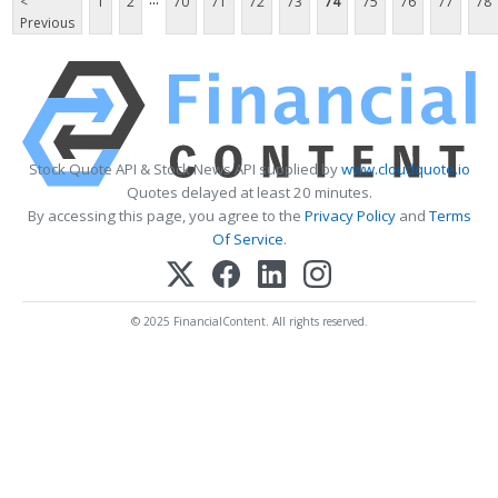
<
1
2
70
71
72
73
74
75
76
77
78
Previous
Stock Quote API & Stock News API supplied by
www.cloudquote.io
Quotes delayed at least 20 minutes.
By accessing this page, you agree to the
Privacy Policy
and
Terms
Of Service
.
© 2025 FinancialContent. All rights reserved.