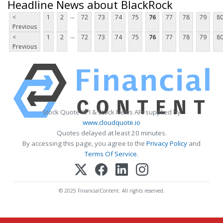
Headline News about BlackRock
...
<
1
2
72
73
74
75
76
77
78
79
8
Previous
...
<
1
2
72
73
74
75
76
77
78
79
8
Previous
Stock Quote API & Stock News API supplied by
www.cloudquote.io
Quotes delayed at least 20 minutes.
By accessing this page, you agree to the
Privacy Policy
and
Terms Of Service
.
© 2025 FinancialContent. All rights reserved.