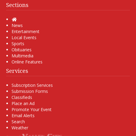
Sections
Home
News
Entertainment
Local Events
Sports
Obituaries
Multimedia
Online Features
Services
Subscription Services
Submission Forms
Classifieds
Place an Ad
Promote Your Event
Email Alerts
Search
Weather