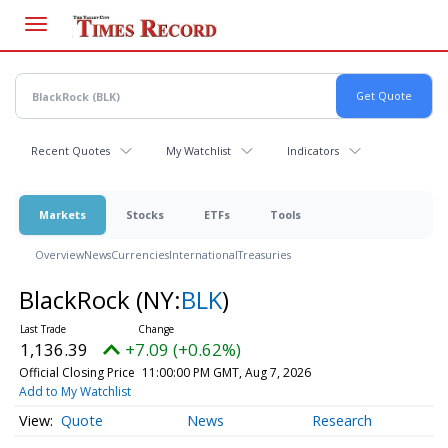
Skip
to
main
content
Recent Quotes
My Watchlist
Indicators
Markets
Stocks
ETFs
Tools
Overview
News
Currencies
International
Treasuries
BlackRock
(NY:
BLK
)
1,136.39
+7.09 (+0.62%)
Official Closing Price
11:00:00 PM GMT, Aug 7, 2026
Add to My Watchlist
Quote
News
Research