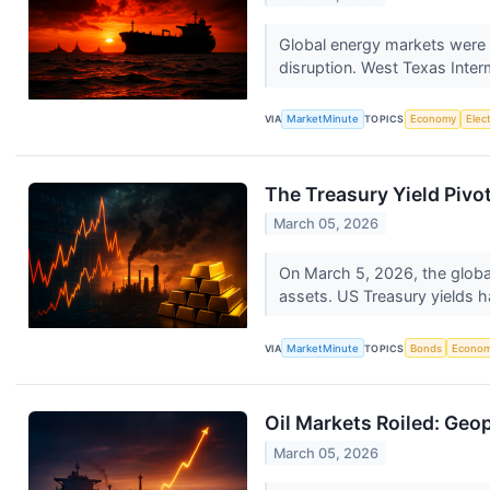
Global energy markets were s
disruption. West Texas Inter
VIA
MarketMinute
TOPICS
Economy
Elec
The Treasury Yield Pivo
March 05, 2026
On March 5, 2026, the global 
assets. US Treasury yields h
VIA
MarketMinute
TOPICS
Bonds
Econo
Oil Markets Roiled: Geo
March 05, 2026