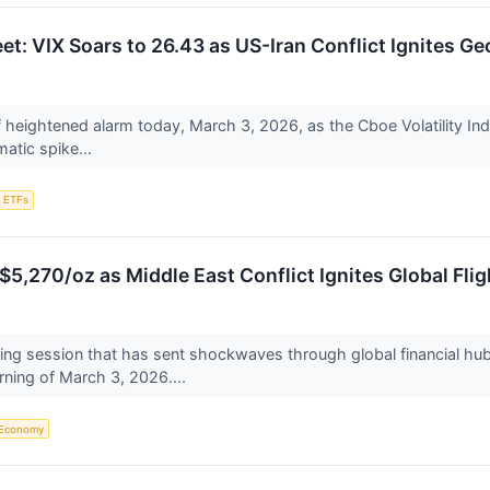
eet: VIX Soars to 26.43 as US-Iran Conflict Ignites Ge
f heightened alarm today, March 3, 2026, as the Cboe Volatility Ind
atic spike...
ETFs
5,270/oz as Middle East Conflict Ignites Global Flig
ng session that has sent shockwaves through global financial hubs
ning of March 3, 2026....
Economy