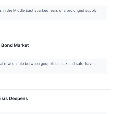
ns in the Middle East sparked fears of a prolonged supply
e Bond Market
onal relationship between geopolitical risk and safe-haven
risis Deepens