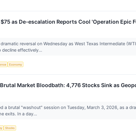
75 as De-escalation Reports Cool 'Operation Epic Fu
dramatic reversal on Wednesday as West Texas Intermediate (WTI) 
 decline effectively...
igence
Economy
 Brutal Market Bloodbath: 4,776 Stocks Sink as Geopo
d a brutal "washout" session on Tuesday, March 3, 2026, as a drama
he exits. In a day...
my
Stocks