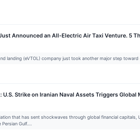
Just Announced an All-Electric Air Taxi Venture. 5 T
f and landing (eVTOL) company just took another major step toward
k: U.S. Strike on Iranian Naval Assets Triggers Glob
ation that has sent shockwaves through global financial capitals, U
 Persian Gulf....