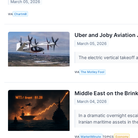
March 05, 2026
VIA
Chartmill
Uber and Joby Aviation 
March 05, 2026
The electric vertical takeof
VIA
The Motley Fool
Middle East on the Brin
March 04, 2026
In a dramatic overnight escal
Iranian maritime assets in the
VIA
MarketMinute
TOPICS
Economy