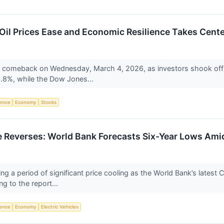
Oil Prices Ease and Economic Resilience Takes Cent
ve comeback on Wednesday, March 4, 2026, as investors shook off 
8%, while the Dow Jones...
igence
Economy
Stocks
Reverses: World Bank Forecasts Six-Year Lows Amid
ng a period of significant price cooling as the World Bank’s lates
g to the report...
igence
Economy
Electric Vehicles