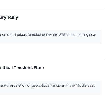
ry' Rally
crude oil prices tumbled below the $75 mark, settling near
litical Tensions Flare
tic escalation of geopolitical tensions in the Middle East