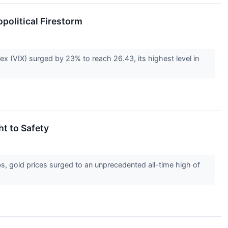
opolitical Firestorm
ex (VIX) surged by 23% to reach 26.43, its highest level in
ht to Safety
, gold prices surged to an unprecedented all-time high of