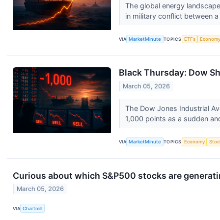
The global energy landscape 
in military conflict between a
VIA
MarketMinute
TOPICS
ETFs
Econom
Black Thursday: Dow Shed
March 05, 2026
The Dow Jones Industrial Ave
1,000 points as a sudden and
VIA
MarketMinute
TOPICS
Economy
Stoc
Curious about which S&P500 stocks are generati
March 05, 2026
VIA
Chartmill