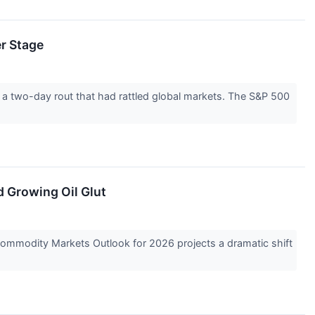
er Stage
a two-day rout that had rattled global markets. The S&P 500
 Growing Oil Glut
t Commodity Markets Outlook for 2026 projects a dramatic shift