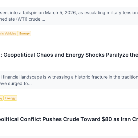
ent into a tailspin on March 5, 2026, as escalating military tensio
mediate (WTI) crude,...
tric Vehicles
Energy
t: Geopolitical Chaos and Energy Shocks Paralyze th
financial landscape is witnessing a historic fracture in the traditi
ave surged to...
my
Energy
political Conflict Pushes Crude Toward $80 as Iran C