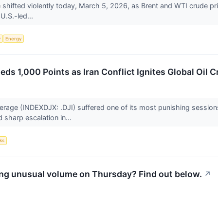
shifted violently today, March 5, 2026, as Brent and WTI crude pr
 U.S.-led...
y
Energy
s 1,000 Points as Iran Conflict Ignites Global Oil Cr
rage (INDEXDJX: .DJI) suffered one of its most punishing session
 sharp escalation in...
ks
ng unusual volume on Thursday? Find out below.
↗