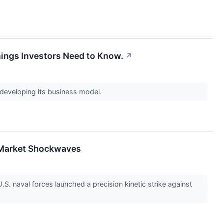
hings Investors Need to Know.
↗
 developing its business model.
al Market Shockwaves
.S. naval forces launched a precision kinetic strike against