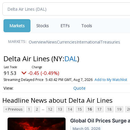
Markets
Stocks
ETFs
Tools
Overview
News
Currencies
International
Treasuries
MARKETS:
Delta Air Lines
(NY:
DAL
)
91.53
-0.45 (-0.49%)
Streaming Delayed Price
5:43:42 PM GMT, Aug 7, 2026
Add to My Watchlist
Quote
Headline News about Delta Air Lines
...
< Previous
1
2
12
13
14
15
16
17
18
19
2
Global Oil Prices Surge 
March 05, 2026