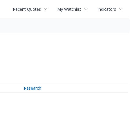
Recent Quotes
My Watchlist
Indicators
Research