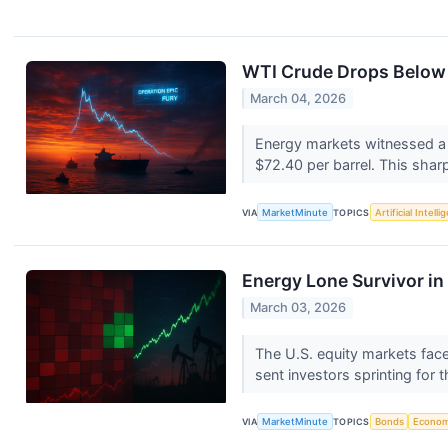
WTI Crude Drops Below $
March 04, 2026
Energy markets witnessed a 
$72.40 per barrel. This sharp
VIA
MarketMinute
TOPICS
Artificial Intell
Energy Lone Survivor in
March 03, 2026
The U.S. equity markets face
sent investors sprinting for t
VIA
MarketMinute
TOPICS
Bonds
Econo