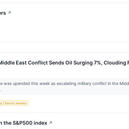
ers
↗
 Middle East Conflict Sends Oil Surging 7%, Clouding
e was upended this week as escalating military conflict in the Middl
..
my
Electric Vehicles
in the S&P500 index
↗