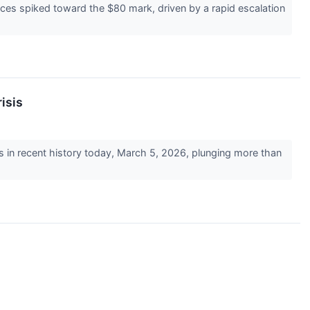
ices spiked toward the $80 mark, driven by a rapid escalation
isis
s in recent history today, March 5, 2026, plunging more than