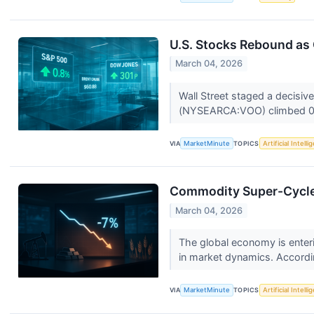
U.S. Stocks Rebound as 
March 04, 2026
Wall Street staged a decisi
(NYSEARCA:VOO) climbed 0.
VIA
MarketMinute
TOPICS
Artificial Intell
Commodity Super-Cycle 
March 04, 2026
The global economy is enteri
in market dynamics. Accordin
VIA
MarketMinute
TOPICS
Artificial Intell