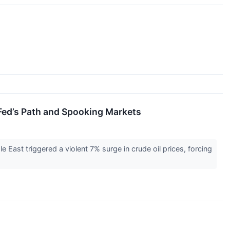
 Fed’s Path and Spooking Markets
e East triggered a violent 7% surge in crude oil prices, forcing