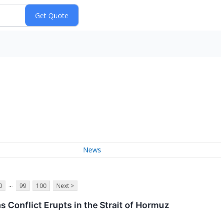
News
...
0
99
100
Next >
as Conflict Erupts in the Strait of Hormuz