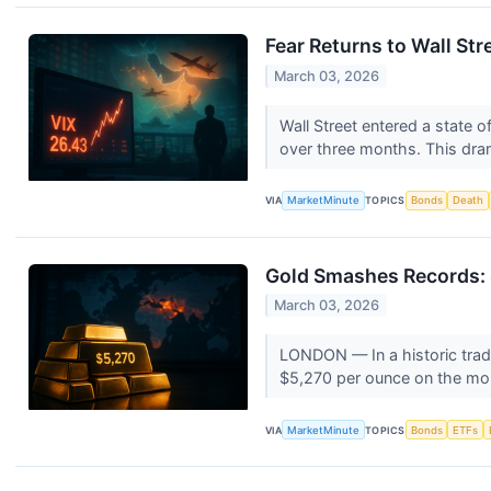
Fear Returns to Wall Str
March 03, 2026
Wall Street entered a state o
over three months. This dram
VIA
MarketMinute
TOPICS
Bonds
Death
Gold Smashes Records: $
March 03, 2026
LONDON — In a historic tradi
$5,270 per ounce on the mor
VIA
MarketMinute
TOPICS
Bonds
ETFs