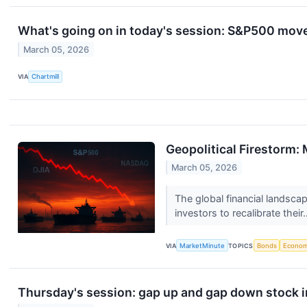
What's going on in today's session: S&P500 mov
March 05, 2026
VIA
Chartmill
Geopolitical Firestorm:
March 05, 2026
The global financial landscap
investors to recalibrate their.
VIA
MarketMinute
TOPICS
Bonds
Econo
Thursday's session: gap up and gap down stock 