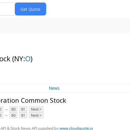
tock
(NY:
O
)
News
oration Common Stock
...
0
80
81
Next >
...
0
80
81
Next >
 API & Stock News API supplied by
www.cloudquote.io