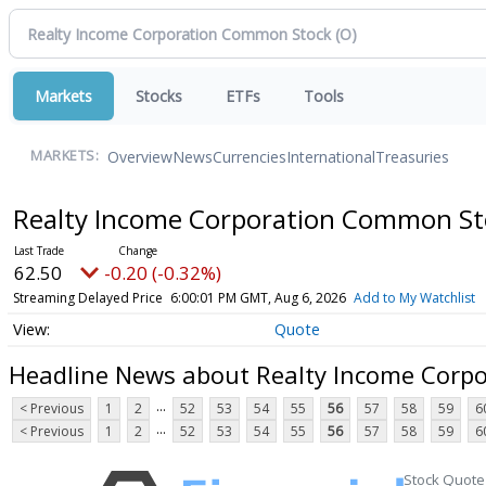
Markets
Stocks
ETFs
Tools
Overview
News
Currencies
International
Treasuries
MARKETS:
Realty Income Corporation Common S
62.50
-0.20 (-0.32%)
Streaming Delayed Price
6:00:01 PM GMT, Aug 6, 2026
Add to My Watchlist
Quote
Headline News about Realty Income Corp
...
< Previous
1
2
52
53
54
55
56
57
58
59
6
...
< Previous
1
2
52
53
54
55
56
57
58
59
6
Stock Quote