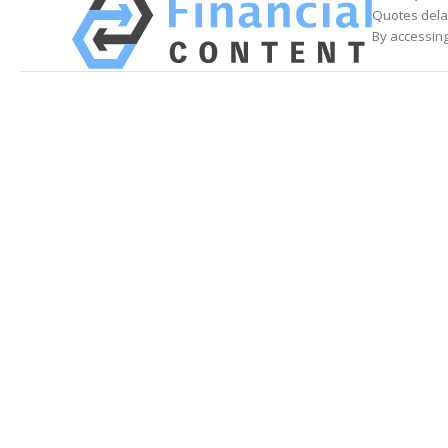
Quotes delay
By accessing