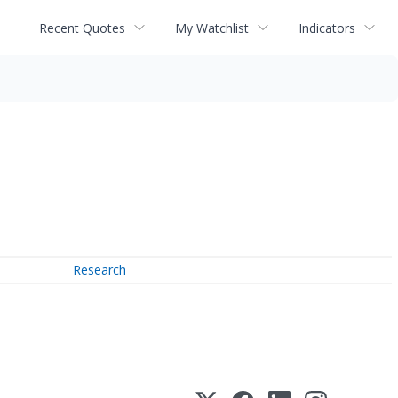
Recent Quotes
My Watchlist
Indicators
Research