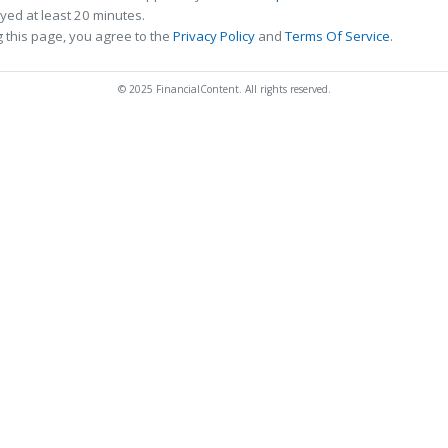
ed at least 20 minutes.
 this page, you agree to the
Privacy Policy
and
Terms Of Service
.
© 2025 FinancialContent. All rights reserved.