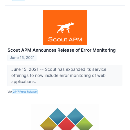
Scout APM Announces Release of Error Monitoring
June 15, 2021
June 15, 2021 -- Scout has expanded its service
offerings to now include error monitoring of web
applications.
VIA
24-7 Press Release