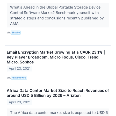
What's Ahead in the Global Portable Storage Device
Control Software Market? Benchmark yourself with
strategic steps and conclusions recently published by
AMA
VIA
SBWire
Email Encryption Market Growing at a CAGR 23.1% |
Key Player Broadcom, Micro Focus, Cisco, Trend
Micro, Sophos
April 23, 2021
VIA
AB Newswire
Africa Data Center Market Size to Reach Revenues of
around USD 5 Billion by 2026 – Arizton
April 23, 2021
The Africa data center market size is expected to USD 5