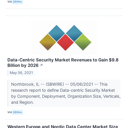
VIA
SBWire
Data-Centric Security Market Revenues to Gain $9.8
Billion by 2026
↗
May 06, 2021
Northbrook, IL -- (SBWIRE) -- 05/06/2021 -- This
research report to define Data-centric Security Market
by Component, Deployment, Organization Size, Verticals,
and Region.
VIA
SBWire
Western Europe and Nordic Data Center Market Size