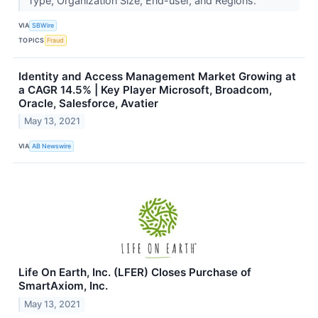
Type, Organization Size, End-user, and Regions.
VIA
SBWire
TOPICS
Fraud
Identity and Access Management Market Growing at
a CAGR 14.5% | Key Player Microsoft, Broadcom,
Oracle, Salesforce, Avatier
May 13, 2021
VIA
AB Newswire
Life On Earth, Inc. (LFER) Closes Purchase of
SmartAxiom, Inc.
May 13, 2021