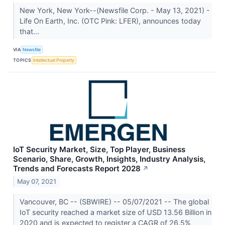
New York, New York--(Newsfile Corp. - May 13, 2021) -
Life On Earth, Inc. (OTC Pink: LFER), announces today
that...
VIA
Newsfile
TOPICS
Intellectual Property
IoT Security Market, Size, Top Player, Business
Scenario, Share, Growth, Insights, Industry Analysis,
Trends and Forecasts Report 2028
↗
May 07, 2021
Vancouver, BC -- (SBWIRE) -- 05/07/2021 -- The global
IoT security reached a market size of USD 13.56 Billion in
2020 and is expected to register a CAGR of 26.5%