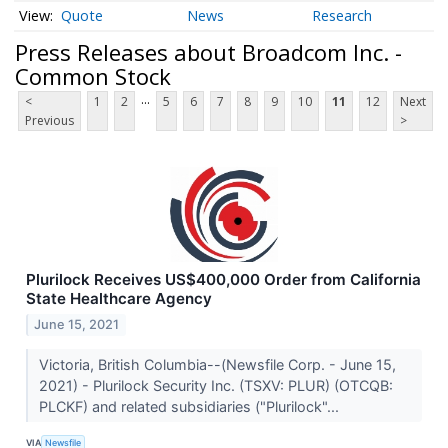
Quote
News
Research
Press Releases about Broadcom Inc. -
Common Stock
...
<
1
2
5
6
7
8
9
10
11
12
Next
Previous
>
Plurilock Receives US$400,000 Order from California
State Healthcare Agency
June 15, 2021
Victoria, British Columbia--(Newsfile Corp. - June 15,
2021) - Plurilock Security Inc. (TSXV: PLUR) (OTCQB:
PLCKF) and related subsidiaries ("Plurilock"...
VIA
Newsfile