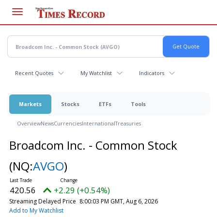
Skip
to
main
content
Recent Quotes
My Watchlist
Indicators
Markets
Stocks
ETFs
Tools
Overview
News
Currencies
International
Treasuries
Broadcom Inc. - Common Stock
(NQ:
AVGO
)
420.56
+2.29 (+0.54%)
Streaming Delayed Price
8:00:03 PM GMT, Aug 6, 2026
Add to My Watchlist