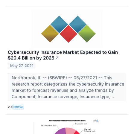
Cybersecurity Insurance Market Expected to Gain
$20.4 Billion by 2025
↗
May 27, 2021
Northbrook, IL -- (SBWIRE) -- 05/27/2021 -- This
research report categorizes the cybersecurity insurance
market to forecast revenues and analyze trends by
Component, Insurance coverage, Insurance type,...
VIA
SBWire