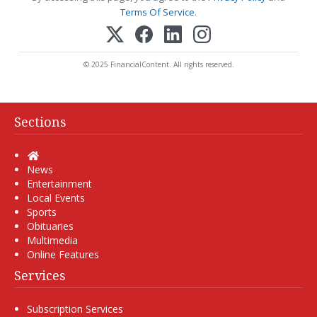
Terms Of Service
.
© 2025 FinancialContent. All rights reserved.
Sections
Home
News
Entertainment
Local Events
Sports
Obituaries
Multimedia
Online Features
Services
Subscription Services