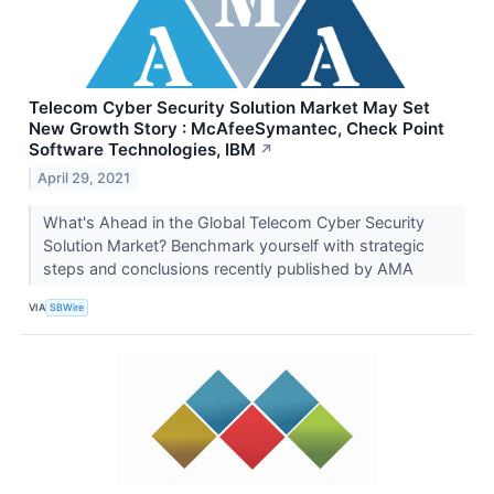
Telecom Cyber Security Solution Market May Set
New Growth Story : McAfeeSymantec, Check Point
Software Technologies, IBM
↗
April 29, 2021
What's Ahead in the Global Telecom Cyber Security
Solution Market? Benchmark yourself with strategic
steps and conclusions recently published by AMA
VIA
SBWire