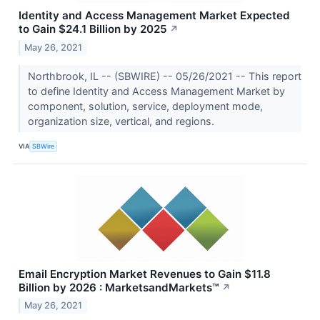
Identity and Access Management Market Expected
to Gain $24.1 Billion by 2025
↗
May 26, 2021
Northbrook, IL -- (SBWIRE) -- 05/26/2021 -- This report
to define Identity and Access Management Market by
component, solution, service, deployment mode,
organization size, vertical, and regions.
VIA
SBWire
Email Encryption Market Revenues to Gain $11.8
Billion by 2026 : MarketsandMarkets™
↗
May 26, 2021