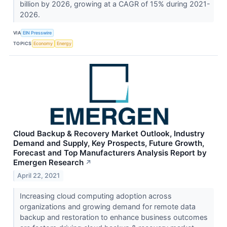
billion by 2026, growing at a CAGR of 15% during 2021-
2026.
VIA
EIN Presswire
TOPICS
Economy
Energy
Cloud Backup & Recovery Market Outlook, Industry
Demand and Supply, Key Prospects, Future Growth,
Forecast and Top Manufacturers Analysis Report by
Emergen Research
↗
April 22, 2021
Increasing cloud computing adoption across
organizations and growing demand for remote data
backup and restoration to enhance business outcomes