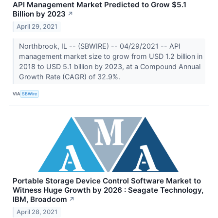
API Management Market Predicted to Grow $5.1
Billion by 2023
↗
April 29, 2021
Northbrook, IL -- (SBWIRE) -- 04/29/2021 -- API
management market size to grow from USD 1.2 billion in
2018 to USD 5.1 billion by 2023, at a Compound Annual
Growth Rate (CAGR) of 32.9%.
VIA
SBWire
Portable Storage Device Control Software Market to
Witness Huge Growth by 2026 : Seagate Technology,
IBM, Broadcom
↗
April 28, 2021