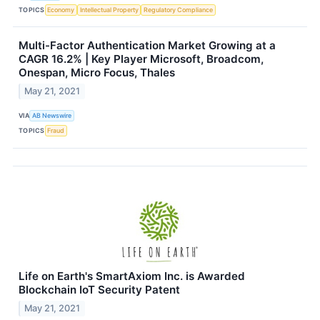
TOPICS
Economy
Intellectual Property
Regulatory Compliance
Multi-Factor Authentication Market Growing at a
CAGR 16.2% | Key Player Microsoft, Broadcom,
Onespan, Micro Focus, Thales
May 21, 2021
VIA
AB Newswire
TOPICS
Fraud
Life on Earth's SmartAxiom Inc. is Awarded
Blockchain IoT Security Patent
May 21, 2021