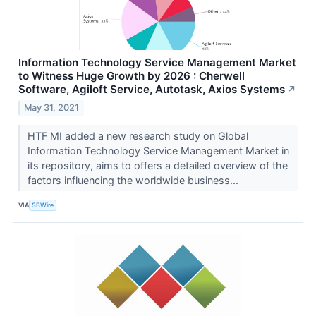
Information Technology Service Management Market
to Witness Huge Growth by 2026 : Cherwell
Software, Agiloft Service, Autotask, Axios Systems
↗
May 31, 2021
HTF MI added a new research study on Global
Information Technology Service Management Market in
its repository, aims to offers a detailed overview of the
factors influencing the worldwide business...
VIA
SBWire