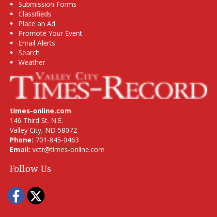
Submission Forms
Classifieds
Place an Ad
Promote Your Event
Email Alerts
Search
Weather
times-online.com
146 Third St. N.E.
Valley City, ND 58072
Phone:
701-845-0463
Email:
vctr@times-online.com
Follow Us
Facebook
Twitter