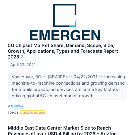
5G Chipset Market Share, Demand, Scope, Size,
Growth, Applications, Types and Forecasts Report
2028
↗
April 22, 2021
Vancouver, BC -- (SBWIRE) -- 04/22/2021 -- Increasing
machine-to-machine connections and growing demand
for mobile broadband services are some key factors
driving global 5G chipset market growth.
VIA
SBWire
TOPICS
Artificial Intelligence
Middle East Data Center Market Size to Reach
Revenues of over USD 4 Billion by 2026 – Arizton