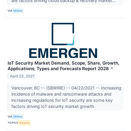
are factors driving cloud backup & recovery market...
VIA
SBWire
IoT Security Market Demand, Scope, Share, Growth,
Applications, Types and Forecasts Report 2028
↗
April 22, 2021
Vancouver, BC -- (SBWIRE) -- 04/22/2021 -- Increasing
incidence of malware and ransomware attacks and
increasing regulations for IoT security are some key
factors driving IoT security market growth.
VIA
SBWire
TOPICS
Malware