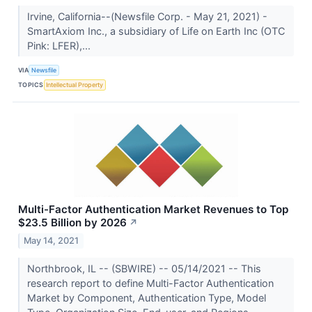
Irvine, California--(Newsfile Corp. - May 21, 2021) -
SmartAxiom Inc., a subsidiary of Life on Earth Inc (OTC
Pink: LFER),...
VIA
Newsfile
TOPICS
Intellectual Property
Multi-Factor Authentication Market Revenues to Top
$23.5 Billion by 2026
↗
May 14, 2021
Northbrook, IL -- (SBWIRE) -- 05/14/2021 -- This
research report to define Multi-Factor Authentication
Market by Component, Authentication Type, Model