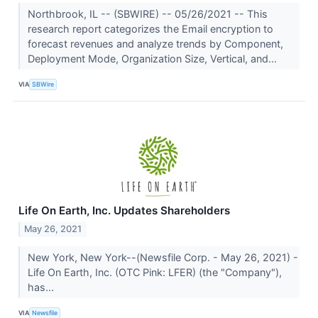
Northbrook, IL -- (SBWIRE) -- 05/26/2021 -- This
research report categorizes the Email encryption to
forecast revenues and analyze trends by Component,
Deployment Mode, Organization Size, Vertical, and...
VIA
SBWire
Life On Earth, Inc. Updates Shareholders
May 26, 2021
New York, New York--(Newsfile Corp. - May 26, 2021) -
Life On Earth, Inc. (OTC Pink: LFER) (the "Company"),
has...
VIA
Newsfile