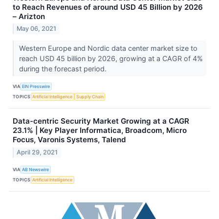
to Reach Revenues of around USD 45 Billion by 2026
– Arizton
May 06, 2021
Western Europe and Nordic data center market size to
reach USD 45 billion by 2026, growing at a CAGR of 4%
during the forecast period.
VIA
EIN Presswire
TOPICS
Artificial Intelligence
Supply Chain
Data-centric Security Market Growing at a CAGR
23.1% | Key Player Informatica, Broadcom, Micro
Focus, Varonis Systems, Talend
April 29, 2021
VIA
AB Newswire
TOPICS
Artificial Intelligence