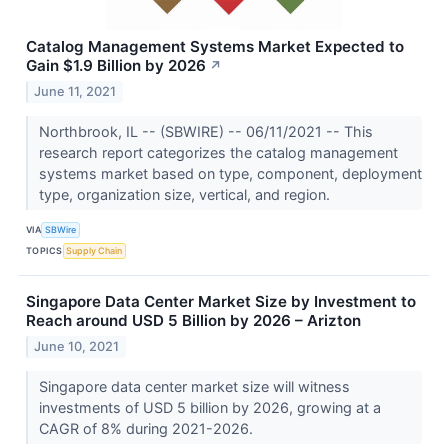
Catalog Management Systems Market Expected to
Gain $1.9 Billion by 2026
↗
June 11, 2021
Northbrook, IL -- (SBWIRE) -- 06/11/2021 -- This
research report categorizes the catalog management
systems market based on type, component, deployment
type, organization size, vertical, and region.
VIA
SBWire
TOPICS
Supply Chain
Singapore Data Center Market Size by Investment to
Reach around USD 5 Billion by 2026 – Arizton
June 10, 2021
Singapore data center market size will witness
investments of USD 5 billion by 2026, growing at a
CAGR of 8% during 2021-2026.