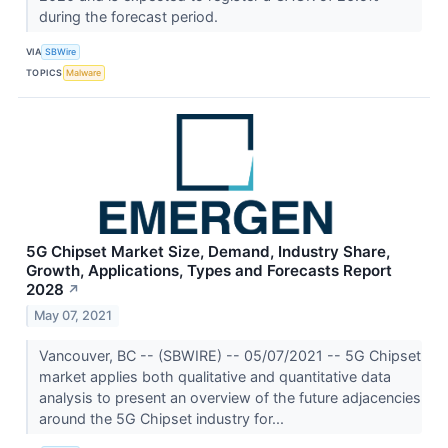
during the forecast period.
VIA
SBWire
TOPICS
Malware
5G Chipset Market Size, Demand, Industry Share,
Growth, Applications, Types and Forecasts Report
2028
↗
May 07, 2021
Vancouver, BC -- (SBWIRE) -- 05/07/2021 -- 5G Chipset
market applies both qualitative and quantitative data
analysis to present an overview of the future adjacencies
around the 5G Chipset industry for...