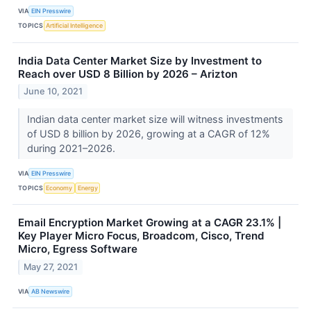
VIA
EIN Presswire
TOPICS
Artificial Intelligence
India Data Center Market Size by Investment to
Reach over USD 8 Billion by 2026 – Arizton
June 10, 2021
Indian data center market size will witness investments
of USD 8 billion by 2026, growing at a CAGR of 12%
during 2021–2026.
VIA
EIN Presswire
TOPICS
Economy
Energy
Email Encryption Market Growing at a CAGR 23.1% |
Key Player Micro Focus, Broadcom, Cisco, Trend
Micro, Egress Software
May 27, 2021
VIA
AB Newswire