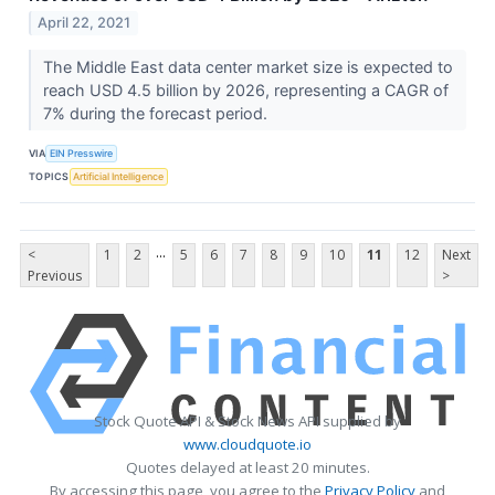
April 22, 2021
The Middle East data center market size is expected to
reach USD 4.5 billion by 2026, representing a CAGR of
7% during the forecast period.
VIA
EIN Presswire
TOPICS
Artificial Intelligence
...
<
1
2
5
6
7
8
9
10
11
12
Next
Previous
>
Stock Quote API & Stock News API supplied by
www.cloudquote.io
Quotes delayed at least 20 minutes.
By accessing this page, you agree to the
Privacy Policy
and