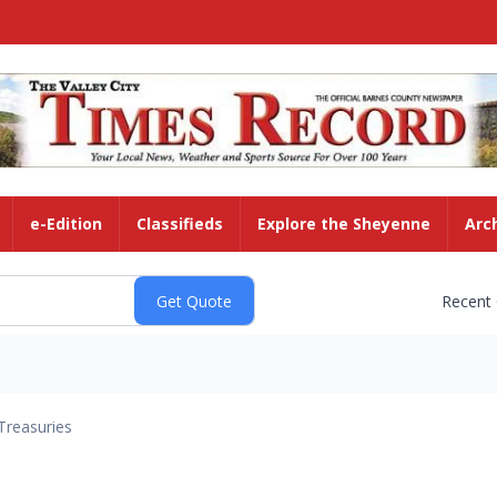
e-Edition
Classifieds
Explore the Sheyenne
Arc
Recent
Treasuries