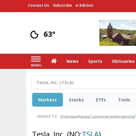
Skip
Contact Us
Subscribe
e-Edition
to
main
content
63°
Home
News
Sports
Obituaries
MENU
Markets
Stocks
ETFs
Tools
Overview
News
Currencies
International
MARKETS:
Tesla, Inc.
(NQ:
TSLA
)