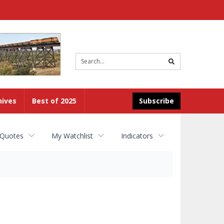
Site
search
hives
Best of 2025
Subscribe
 Quotes
My Watchlist
Indicators