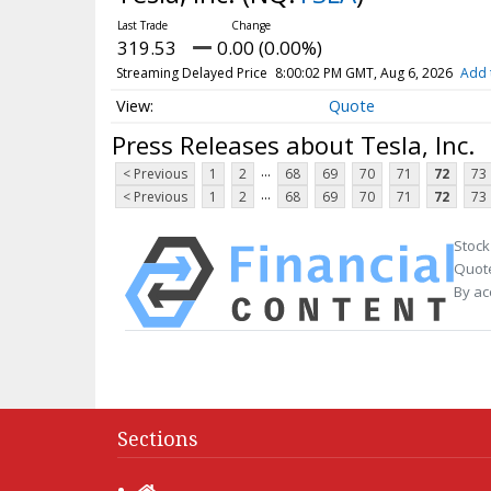
319.53
0.00 (0.00%)
Streaming Delayed Price
8:00:02 PM GMT, Aug 6, 2026
Add 
Quote
Press Releases about Tesla, Inc.
...
< Previous
1
2
68
69
70
71
72
73
...
< Previous
1
2
68
69
70
71
72
73
Stock
Quote
By ac
Sections
Home