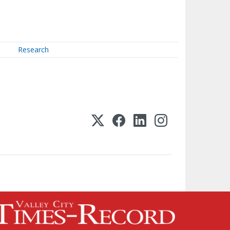
Research