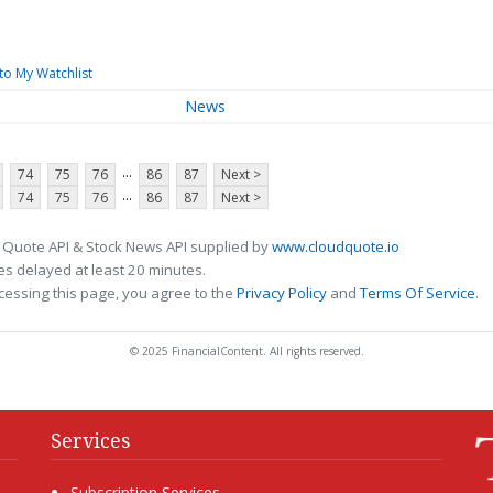
to My Watchlist
News
...
74
75
76
86
87
Next >
...
74
75
76
86
87
Next >
 Quote API & Stock News API supplied by
www.cloudquote.io
s delayed at least 20 minutes.
cessing this page, you agree to the
Privacy Policy
and
Terms Of Service
.
© 2025 FinancialContent. All rights reserved.
Services
Subscription Services