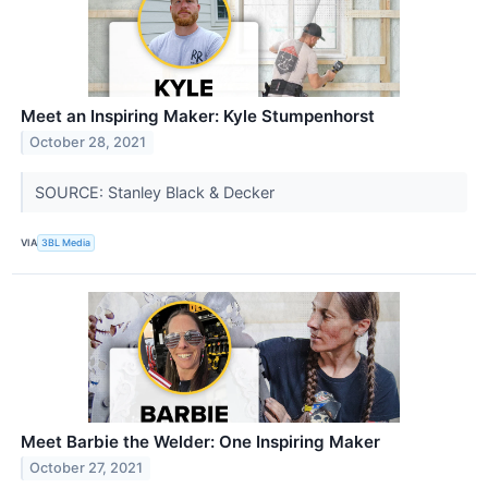
Meet an Inspiring Maker: Kyle Stumpenhorst
October 28, 2021
SOURCE: Stanley Black & Decker
VIA
3BL Media
Meet Barbie the Welder: One Inspiring Maker
October 27, 2021