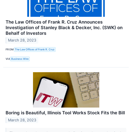
The Law Offices of Frank R. Cruz Announces
Investigation of Stanley Black & Decker, Inc. (SWK) on
Behalf of Investors
March 28, 2023
FROM
The Law Offices of Frank R. Cruz
VIA
Business Wire
Boring is Beautiful, Illinois Tool Works Stock Fits the Bill
March 28, 2023