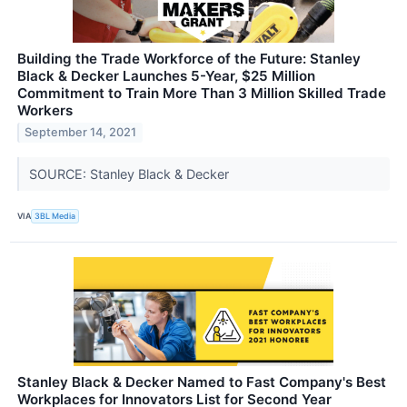
Building the Trade Workforce of the Future: Stanley
Black & Decker Launches 5-Year, $25 Million
Commitment to Train More Than 3 Million Skilled Trade
Workers
September 14, 2021
SOURCE: Stanley Black & Decker
VIA
3BL Media
Stanley Black & Decker Named to Fast Company's Best
Workplaces for Innovators List for Second Year