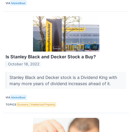
VIA
MarketBeat
Is Stanley Black and Decker Stock a Buy?
October 18, 2022
Stanley Black and Decker stock is a Dividend King with
many more years of dividend increases ahead of it.
VIA
MarketBeat
TOPICS
Economy
Intellectual Property