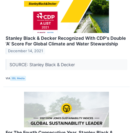
Stanley Black & Decker Recognized With CDP's Double
'A' Score For Global Climate and Water Stewardship
December 14, 2021
SOURCE: Stanley Black & Decker
VIA
3BL Media
For The Fourth Consecutive Year, Stanley Black &