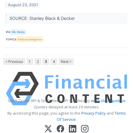
August 23, 2021
SOURCE: Stanley Black & Decker
VIA
3BL Media
TOPICS
Artificial Intelligence
< Previous
1
2
3
4
Next >
Stock Quote API & Stock News API supplied by
www.cloudquote.io
Quotes delayed at least 20 minutes.
By accessing this page, you agree to the
Privacy Policy
and
Terms
Of Service
.