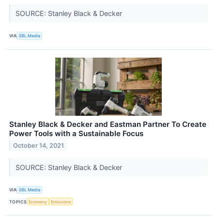
SOURCE: Stanley Black & Decker
VIA
3BL Media
Stanley Black & Decker and Eastman Partner To Create
Power Tools with a Sustainable Focus
October 14, 2021
SOURCE: Stanley Black & Decker
VIA
3BL Media
TOPICS
Economy
Emissions