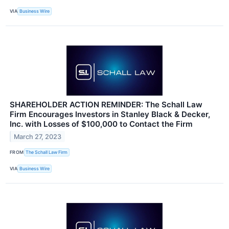
VIA
Business Wire
SHAREHOLDER ACTION REMINDER: The Schall Law
Firm Encourages Investors in Stanley Black & Decker,
Inc. with Losses of $100,000 to Contact the Firm
March 27, 2023
FROM
The Schall Law Firm
VIA
Business Wire