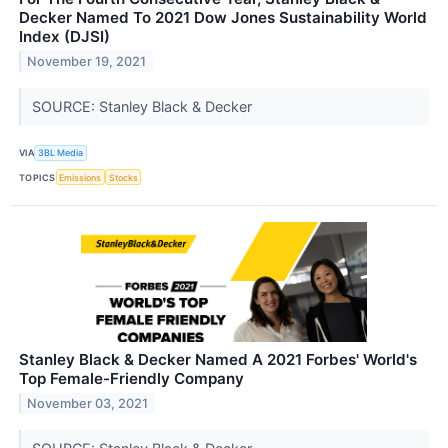
Decker Named To 2021 Dow Jones Sustainability World
Index (DJSI)
November 19, 2021
SOURCE: Stanley Black & Decker
VIA
3BL Media
TOPICS
Emissions
Stocks
Stanley Black & Decker Named A 2021 Forbes' World's
Top Female-Friendly Company
November 03, 2021