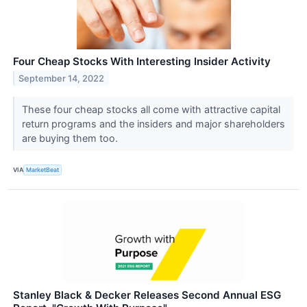
Four Cheap Stocks With Interesting Insider Activity
September 14, 2022
These four cheap stocks all come with attractive capital
return programs and the insiders and major shareholders
are buying them too.
VIA
MarketBeat
Stanley Black & Decker Releases Second Annual ESG