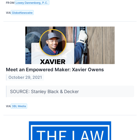
FROM
Lowey Dannenberg, P.C.
VIA
GlobeNewswire
Meet an Empowered Maker: Xavier Owens
October 29, 2021
SOURCE: Stanley Black & Decker
VIA
3BL Media