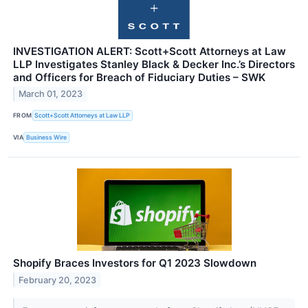
INVESTIGATION ALERT: Scott+Scott Attorneys at Law
LLP Investigates Stanley Black & Decker Inc.’s Directors
and Officers for Breach of Fiduciary Duties – SWK
March 01, 2023
FROM
Scott+Scott Attorneys at Law LLP
VIA
Business Wire
Shopify Braces Investors for Q1 2023 Slowdown
February 20, 2023