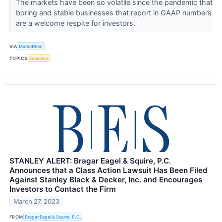
The markets have been so volatile since the pandemic that
boring and stable businesses that report in GAAP numbers
are a welcome respite for investors.
VIA
MarketBeat
TOPICS
Economy
STANLEY ALERT: Bragar Eagel & Squire, P.C.
Announces that a Class Action Lawsuit Has Been Filed
Against Stanley Black & Decker, Inc. and Encourages
Investors to Contact the Firm
March 27, 2023
FROM
Bragar Eagel & Squire, P.C.