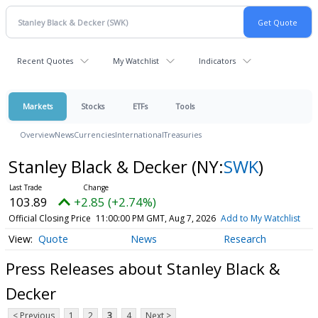
Recent Quotes
My Watchlist
Indicators
Markets
Stocks
ETFs
Tools
Overview
News
Currencies
International
Treasuries
Stanley Black & Decker
(NY:
SWK
)
103.89
+2.85 (+2.74%)
Official Closing Price
11:00:00 PM GMT, Aug 7, 2026
Add to My Watchlist
Quote
News
Research
Press Releases about Stanley Black &
Decker
< Previous
1
2
3
4
Next >