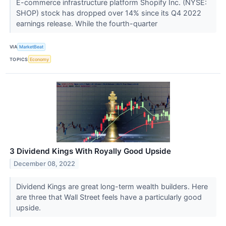
E-commerce infrastructure platform Shopify Inc. (NYSE:
SHOP) stock has dropped over 14% since its Q4 2022
earnings release. While the fourth-quarter
VIA
MarketBeat
TOPICS
Economy
3 Dividend Kings With Royally Good Upside
December 08, 2022
Dividend Kings are great long-term wealth builders. Here
are three that Wall Street feels have a particularly good
upside.