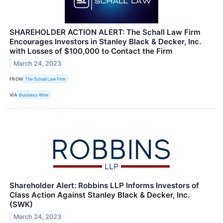
SHAREHOLDER ACTION ALERT: The Schall Law Firm
Encourages Investors in Stanley Black & Decker, Inc.
with Losses of $100,000 to Contact the Firm
March 24, 2023
FROM
The Schall Law Firm
VIA
Business Wire
Shareholder Alert: Robbins LLP Informs Investors of
Class Action Against Stanley Black & Decker, Inc.
(SWK)
March 24, 2023