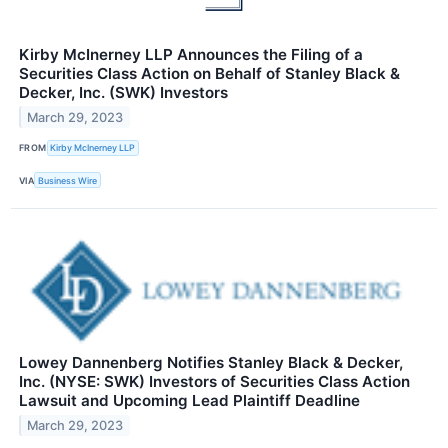
Kirby McInerney LLP Announces the Filing of a
Securities Class Action on Behalf of Stanley Black &
Decker, Inc. (SWK) Investors
March 29, 2023
FROM
Kirby McInerney LLP
VIA
Business Wire
Lowey Dannenberg Notifies Stanley Black & Decker,
Inc. (NYSE: SWK) Investors of Securities Class Action
Lawsuit and Upcoming Lead Plaintiff Deadline
March 29, 2023