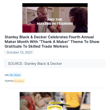
Stanley Black & Decker Celebrates Fourth Annual
Maker Month With “Thank A Maker” Theme To Show
Gratitude To Skilled Trade Workers
October 13, 2021
SOURCE: Stanley Black & Decker
VIA
3BL Media
TOPICS
Economy