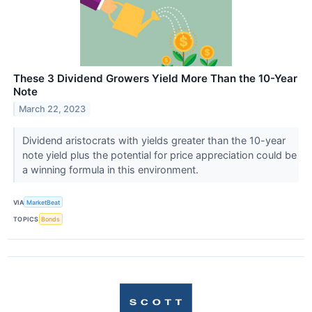
These 3 Dividend Growers Yield More Than the 10-Year
Note
March 22, 2023
Dividend aristocrats with yields greater than the 10-year
note yield plus the potential for price appreciation could be
a winning formula in this environment.
VIA
MarketBeat
TOPICS
Bonds