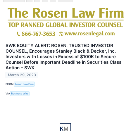
SWK EQUITY ALERT: ROSEN, TRUSTED INVESTOR
COUNSEL, Encourages Stanley Black & Decker, Inc.
Investors with Losses in Excess of $100K to Secure
Counsel Before Important Deadline in Securities Class
Action – SWK
March 29, 2023
FROM
Rosen Law Firm
VIA
Business Wire