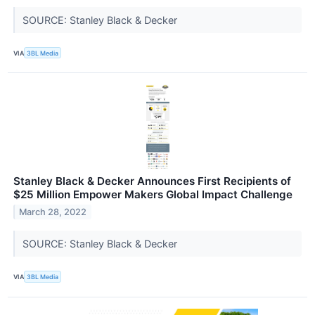
SOURCE: Stanley Black & Decker
VIA
3BL Media
Stanley Black & Decker Announces First Recipients of
$25 Million Empower Makers Global Impact Challenge
March 28, 2022
SOURCE: Stanley Black & Decker
VIA
3BL Media