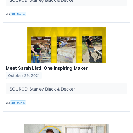
SOURCE: Stanley Black & Decker
VIA
3BL Media
Meet Sarah Listi: One Inspiring Maker
October 29, 2021
SOURCE: Stanley Black & Decker
VIA
3BL Media