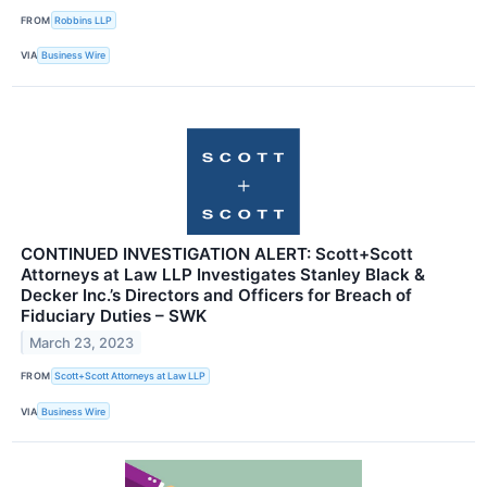
FROM
Robbins LLP
VIA
Business Wire
CONTINUED INVESTIGATION ALERT: Scott+Scott
Attorneys at Law LLP Investigates Stanley Black &
Decker Inc.’s Directors and Officers for Breach of
Fiduciary Duties – SWK
March 23, 2023
FROM
Scott+Scott Attorneys at Law LLP
VIA
Business Wire