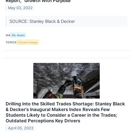
Report, "Growth With Purpose"
May 03, 2022
SOURCE: Stanley Black & Decker
VIA
3BL Media
TOPICS
Climate Change
Drilling Into the Skilled Trades Shortage: Stanley Black
& Decker's Inaugural Makers Index Reveals Few
Students Likely to Consider a Career in the Trades;
Outdated Perceptions Key Drivers
April 05, 2022