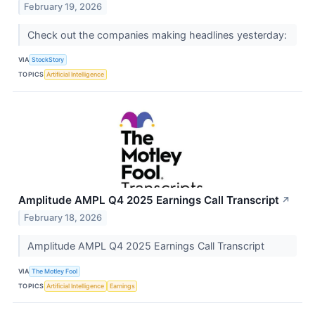
February 19, 2026
Check out the companies making headlines yesterday:
VIA
StockStory
TOPICS
Artificial Intelligence
Amplitude AMPL Q4 2025 Earnings Call Transcript
↗
February 18, 2026
Amplitude AMPL Q4 2025 Earnings Call Transcript
VIA
The Motley Fool
TOPICS
Artificial Intelligence
Earnings