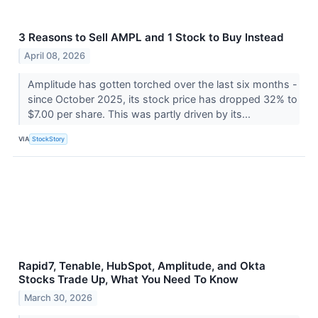
3 Reasons to Sell AMPL and 1 Stock to Buy Instead
April 08, 2026
Amplitude has gotten torched over the last six months -
since October 2025, its stock price has dropped 32% to
$7.00 per share. This was partly driven by its...
VIA
StockStory
Rapid7, Tenable, HubSpot, Amplitude, and Okta
Stocks Trade Up, What You Need To Know
March 30, 2026