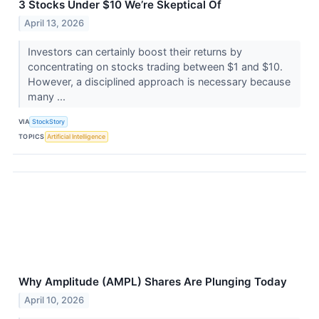
3 Stocks Under $10 We’re Skeptical Of
April 13, 2026
Investors can certainly boost their returns by
concentrating on stocks trading between $1 and $10.
However, a disciplined approach is necessary because
many ...
VIA
StockStory
TOPICS
Artificial Intelligence
Why Amplitude (AMPL) Shares Are Plunging Today
April 10, 2026