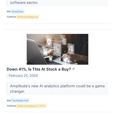
software sector.
VIA
StockStory
TOPICS
Artificial Intelligence
Down 41%, Is This AI Stock a Buy?
↗
February 25, 2026
Amplitude's new AI analytics platform could be a game
changer.
VIA
The Motley Fool
TOPICS
Artificial Intelligence
ETFs