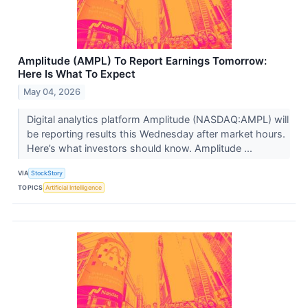
Amplitude (AMPL) To Report Earnings Tomorrow:
Here Is What To Expect
May 04, 2026
Digital analytics platform Amplitude (NASDAQ:AMPL) will
be reporting results this Wednesday after market hours.
Here’s what investors should know. Amplitude ...
VIA
StockStory
TOPICS
Artificial Intelligence