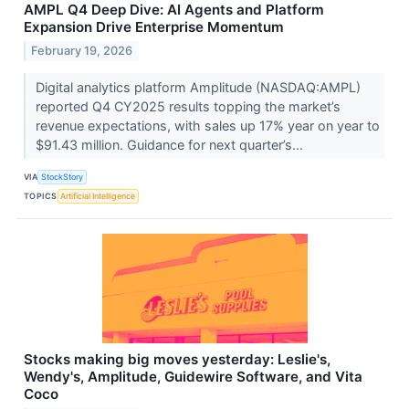
AMPL Q4 Deep Dive: AI Agents and Platform
Expansion Drive Enterprise Momentum
February 19, 2026
Digital analytics platform Amplitude (NASDAQ:AMPL)
reported Q4 CY2025 results topping the market’s
revenue expectations, with sales up 17% year on year to
$91.43 million. Guidance for next quarter’s...
VIA
StockStory
TOPICS
Artificial Intelligence
Stocks making big moves yesterday: Leslie's,
Wendy's, Amplitude, Guidewire Software, and Vita
Coco