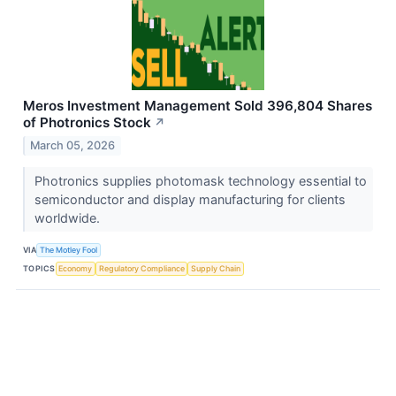
Meros Investment Management Sold 396,804 Shares
of Photronics Stock
↗
March 05, 2026
Photronics supplies photomask technology essential to
semiconductor and display manufacturing for clients
worldwide.
VIA
The Motley Fool
TOPICS
Economy
Regulatory Compliance
Supply Chain