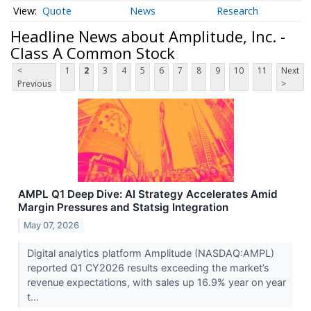
Quote
News
Research
Headline News about Amplitude, Inc. -
Class A Common Stock
<
1
2
3
4
5
6
7
8
9
10
11
Next
Previous
>
AMPL Q1 Deep Dive: AI Strategy Accelerates Amid
Margin Pressures and Statsig Integration
May 07, 2026
Digital analytics platform Amplitude (NASDAQ:AMPL)
reported Q1 CY2026 results exceeding the market’s
revenue expectations, with sales up 16.9% year on year
t...