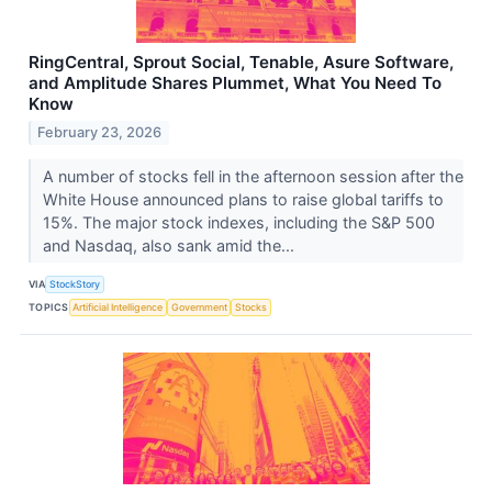
RingCentral, Sprout Social, Tenable, Asure Software,
and Amplitude Shares Plummet, What You Need To
Know
February 23, 2026
A number of stocks fell in the afternoon session after the
White House announced plans to raise global tariffs to
15%. The major stock indexes, including the S&P 500
and Nasdaq, also sank amid the...
VIA
StockStory
TOPICS
Artificial Intelligence
Government
Stocks