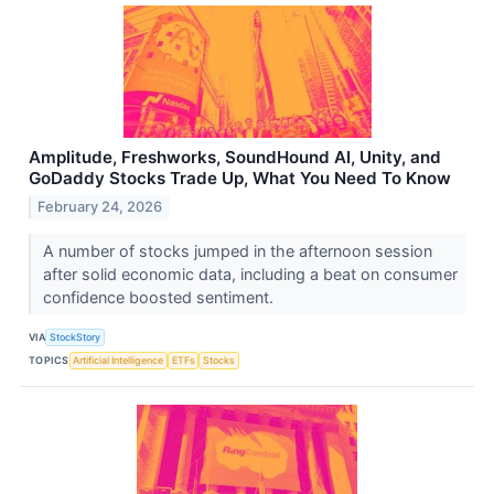
Amplitude, Freshworks, SoundHound AI, Unity, and
GoDaddy Stocks Trade Up, What You Need To Know
February 24, 2026
A number of stocks jumped in the afternoon session
after solid economic data, including a beat on consumer
confidence boosted sentiment.
VIA
StockStory
TOPICS
Artificial Intelligence
ETFs
Stocks