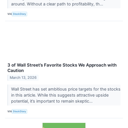
around. Without a clear path to profitability, th...
VIA
StockStory
3 of Wall Street’s Favorite Stocks We Approach with
Caution
March 13, 2026
Wall Street has set ambitious price targets for the stocks
in this article. While this suggests attractive upside
potential, it’s important to remain skeptic...
VIA
StockStory