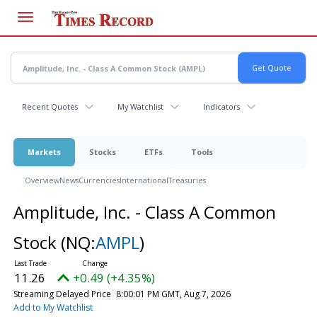
Skip
to
main
content
Recent Quotes
My Watchlist
Indicators
Markets
Stocks
ETFs
Tools
Overview
News
Currencies
International
Treasuries
Amplitude, Inc. - Class A Common
Stock
(NQ:
AMPL
)
11.26
+0.49 (+4.35%)
Streaming Delayed Price
8:00:01 PM GMT, Aug 7, 2026
Add to My Watchlist