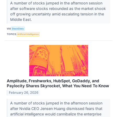
A number of stocks jumped in the afternoon session
after software stocks rebounded as the market shook
off growing uncertainty amid escalating tension in the
Middle East.
VIA
StockStory
TOPICS
Artificial Intelligence
Amplitude, Freshworks, HubSpot, GoDaddy, and
Paylocity Shares Skyrocket, What You Need To Know
February 26, 2026
A number of stocks jumped in the afternoon session
after Nvidia CEO Jensen Huang dismissed fears that
artificial intelligence would cannibalize the enterprise