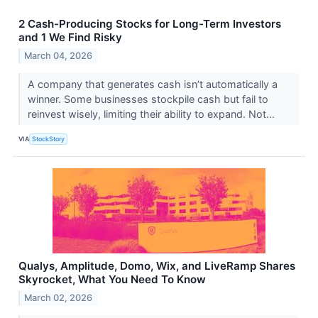
2 Cash-Producing Stocks for Long-Term Investors
and 1 We Find Risky
March 04, 2026
A company that generates cash isn’t automatically a
winner. Some businesses stockpile cash but fail to
reinvest wisely, limiting their ability to expand. Not...
VIA
StockStory
Qualys, Amplitude, Domo, Wix, and LiveRamp Shares
Skyrocket, What You Need To Know
March 02, 2026