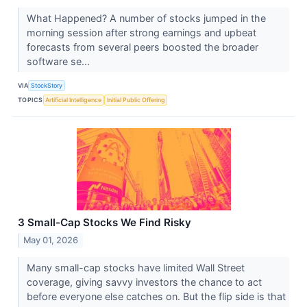
What Happened? A number of stocks jumped in the
morning session after strong earnings and upbeat
forecasts from several peers boosted the broader
software se...
VIA
StockStory
TOPICS
Artificial Intelligence
Initial Public Offering
3 Small-Cap Stocks We Find Risky
May 01, 2026
Many small-cap stocks have limited Wall Street
coverage, giving savvy investors the chance to act
before everyone else catches on. But the flip side is that