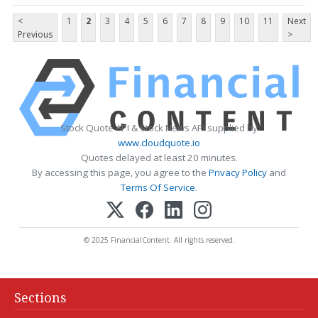
<
1
2
3
4
5
6
7
8
9
10
11
Next
Previous
>
Stock Quote API & Stock News API supplied by
www.cloudquote.io
Quotes delayed at least 20 minutes.
By accessing this page, you agree to the
Privacy Policy
and
Terms Of Service
.
© 2025 FinancialContent. All rights reserved.
Sections