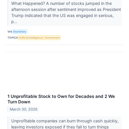
What Happened? A number of stocks jumped in the
afternoon session after sentiment improved as President
Trump indicated that the US was engaged in serious,
p...
VIA
StockStory
TOPICS
Artificial Intelligence
Government
1 Unprofitable Stock to Own for Decades and 2 We
Turn Down
March 30, 2026
Unprofitable companies can burn through cash quickly,
leaving investors exposed if they fail to turn things