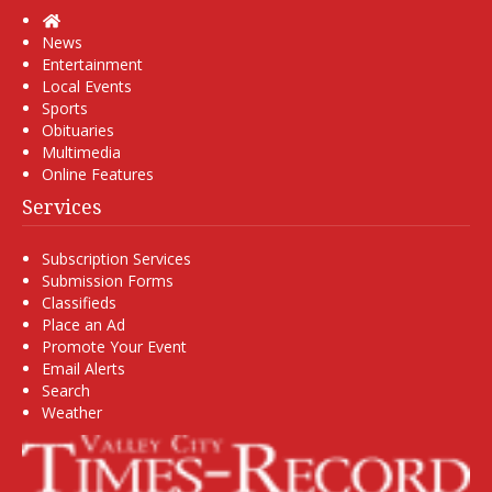
Home
News
Entertainment
Local Events
Sports
Obituaries
Multimedia
Online Features
Services
Subscription Services
Submission Forms
Classifieds
Place an Ad
Promote Your Event
Email Alerts
Search
Weather