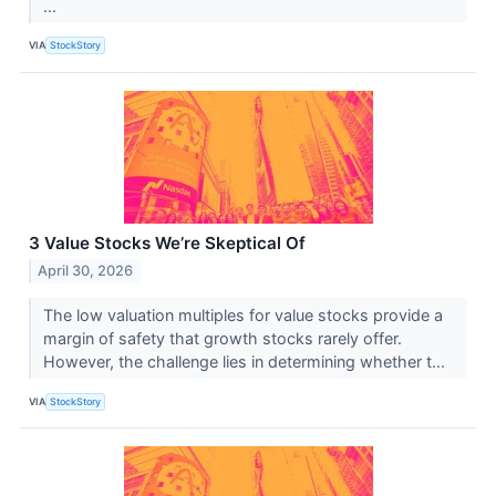
...
VIA
StockStory
3 Value Stocks We’re Skeptical Of
April 30, 2026
The low valuation multiples for value stocks provide a
margin of safety that growth stocks rarely offer.
However, the challenge lies in determining whether t...
VIA
StockStory