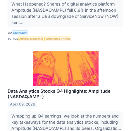
What Happened? Shares of digital analytics platform
Amplitude (NASDAQ:AMPL) fell 6.9% in the afternoon
session after a UBS downgrade of ServiceNow (NOW)
sent...
VIA
StockStory
TOPICS
Artificial Intelligence
Initial Public Offering
Data Analytics Stocks Q4 Highlights: Amplitude
(NASDAQ:AMPL)
April 09, 2026
Wrapping up Q4 earnings, we look at the numbers and
key takeaways for the data analytics stocks, including
Amplitude (NASDAQ:AMPL) and its peers. Organizatio...