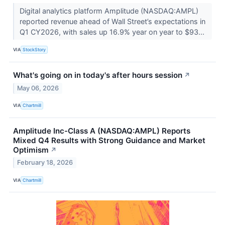
Digital analytics platform Amplitude (NASDAQ:AMPL)
reported revenue ahead of Wall Street’s expectations in
Q1 CY2026, with sales up 16.9% year on year to $93...
VIA
StockStory
What's going on in today's after hours session
↗
May 06, 2026
VIA
Chartmill
Amplitude Inc-Class A (NASDAQ:AMPL) Reports
Mixed Q4 Results with Strong Guidance and Market
Optimism
↗
February 18, 2026
VIA
Chartmill