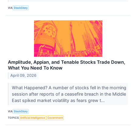
VIA
StockStory
Amplitude, Appian, and Tenable Stocks Trade Down,
What You Need To Know
April 09, 2026
What Happened? A number of stocks fell in the morning
session after reports of a ceasefire breach in the Middle
East spiked market volatility as fears grew t...
VIA
StockStory
TOPICS
Artificial Intelligence
Government