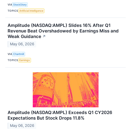
VIA
StockStory
TOPICS
Artificial Intelligence
Amplitude (NASDAQ:AMPL) Slides 16% After Q1
Revenue Beat Overshadowed by Earnings Miss and
Weak Guidance
↗
May 06, 2026
VIA
Chartmill
TOPICS
Earnings
Amplitude (NASDAQ:AMPL) Exceeds Q1 CY2026
Expectations But Stock Drops 11.8%
May 06, 2026