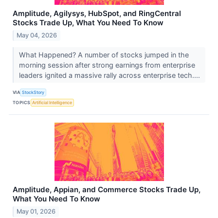
Amplitude, Agilysys, HubSpot, and RingCentral
Stocks Trade Up, What You Need To Know
May 04, 2026
What Happened? A number of stocks jumped in the
morning session after strong earnings from enterprise
leaders ignited a massive rally across enterprise tech....
VIA
StockStory
TOPICS
Artificial Intelligence
Amplitude, Appian, and Commerce Stocks Trade Up,
What You Need To Know
May 01, 2026