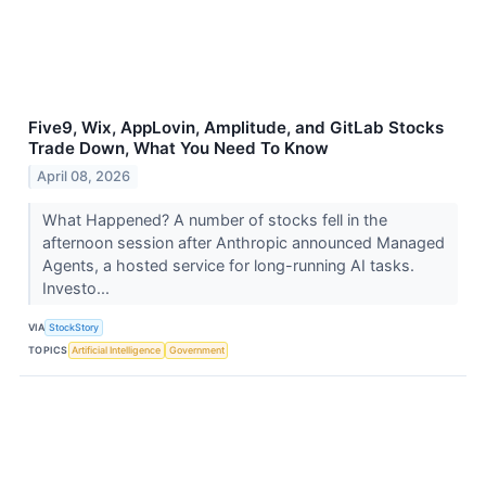
Five9, Wix, AppLovin, Amplitude, and GitLab Stocks
Trade Down, What You Need To Know
April 08, 2026
What Happened? A number of stocks fell in the
afternoon session after Anthropic announced Managed
Agents, a hosted service for long-running AI tasks.
Investo...
VIA
StockStory
TOPICS
Artificial Intelligence
Government