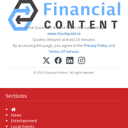
Stock Quote API & Stock News API supplied by
www.cloudquote.io
Quotes delayed at least 20 minutes.
By accessing this page, you agree to the
Privacy Policy
and
Terms Of Service
.
© 2025 FinancialContent. All rights reserved.
Sections
Home
News
Entertainment
Local Events