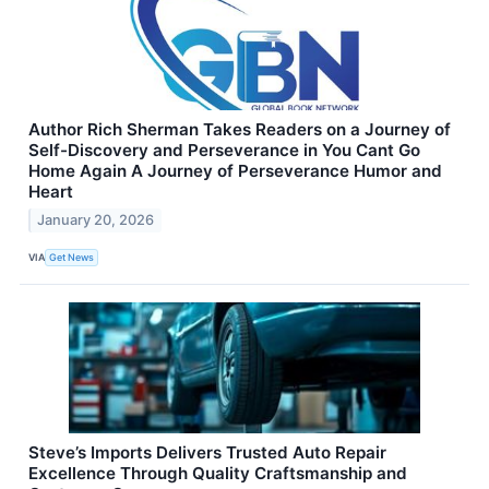
Author Rich Sherman Takes Readers on a Journey of
Self-Discovery and Perseverance in You Cant Go
Home Again A Journey of Perseverance Humor and
Heart
January 20, 2026
VIA
Get News
Steve’s Imports Delivers Trusted Auto Repair
Excellence Through Quality Craftsmanship and