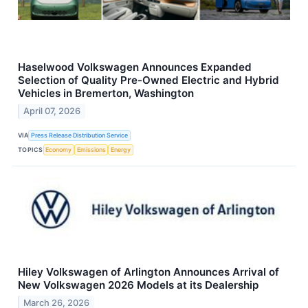
Haselwood Volkswagen Announces Expanded
Selection of Quality Pre-Owned Electric and Hybrid
Vehicles in Bremerton, Washington
April 07, 2026
VIA
Press Release Distribution Service
TOPICS
Economy
Emissions
Energy
Hiley Volkswagen of Arlington Announces Arrival of
New Volkswagen 2026 Models at its Dealership
March 26, 2026