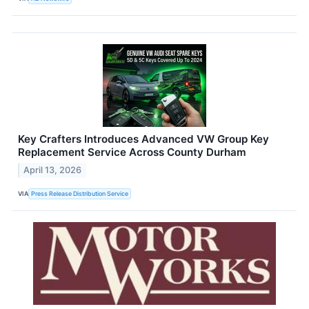
Key Crafters Introduces Advanced VW Group Key
Replacement Service Across County Durham
April 13, 2026
VIA
Press Release Distribution Service