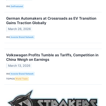
VIA
GetFeatured
German Automakers at Crossroads as EV Transition
Gains Traction Globally
March 26, 2026
VIA
Investor Brand Network
Volkswagen Profits Tumble as Tariffs, Competition in
China Weigh on Earnings
March 13, 2026
VIA
Investor Brand Network
TOPICS
World Trade