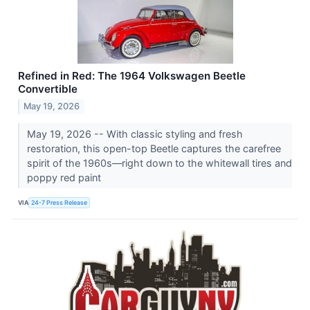
Refined in Red: The 1964 Volkswagen Beetle
Convertible
May 19, 2026
May 19, 2026 -- With classic styling and fresh
restoration, this open-top Beetle captures the carefree
spirit of the 1960s—right down to the whitewall tires and
poppy red paint
VIA
24-7 Press Release