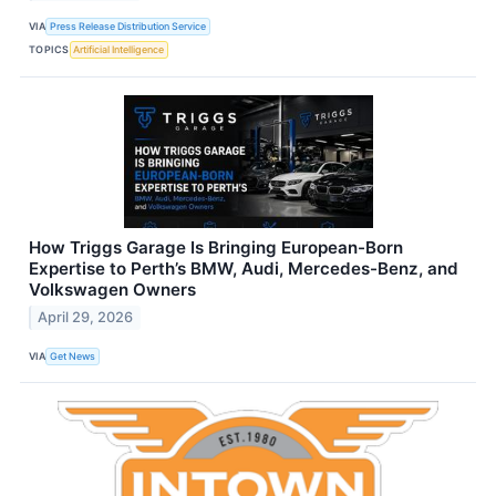
VIA
Press Release Distribution Service
TOPICS
Artificial Intelligence
How Triggs Garage Is Bringing European-Born
Expertise to Perth’s BMW, Audi, Mercedes-Benz, and
Volkswagen Owners
April 29, 2026
VIA
Get News