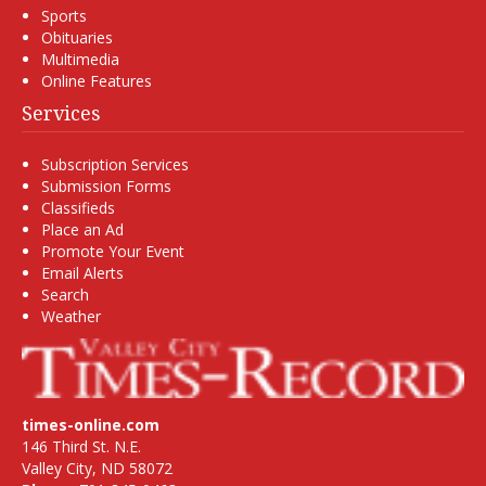
Sports
Obituaries
Multimedia
Online Features
Services
Subscription Services
Submission Forms
Classifieds
Place an Ad
Promote Your Event
Email Alerts
Search
Weather
times-online.com
146 Third St. N.E.
Valley City, ND 58072