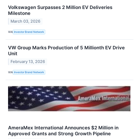
Volkswagen Surpasses 2 Million EV Deliveries
Milestone
March 03, 2026
VIA
Investor Brand Network
VW Group Marks Production of 5 Millionth EV Drive
Unit
February 13, 2026
VIA
Investor Brand Network
AmeraMex International Announces $2 Million in
Approved Grants and Strong Growth Pipeline