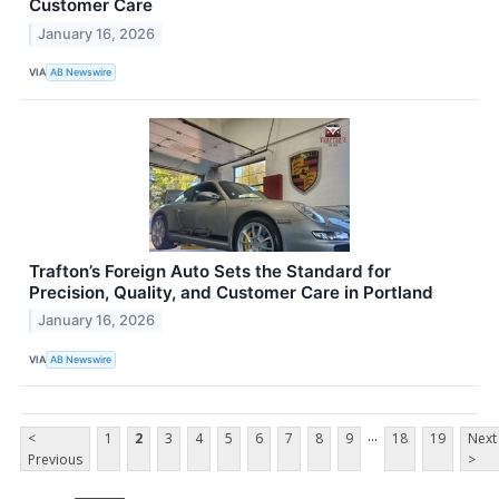
Customer Care
January 16, 2026
VIA
AB Newswire
Trafton’s Foreign Auto Sets the Standard for
Precision, Quality, and Customer Care in Portland
January 16, 2026
VIA
AB Newswire
...
<
1
2
3
4
5
6
7
8
9
18
19
Next
Previous
>