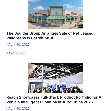
The Boulder Group Arranges Sale of Net Leased
Walgreens in Detroit MSA
April 30, 2026
VIA
AB Newswire
Reach Showcases Full-Stack Product Portfolio for AI
Vehicle Intelligent Evolution at Auto China 2026
April 30, 2026