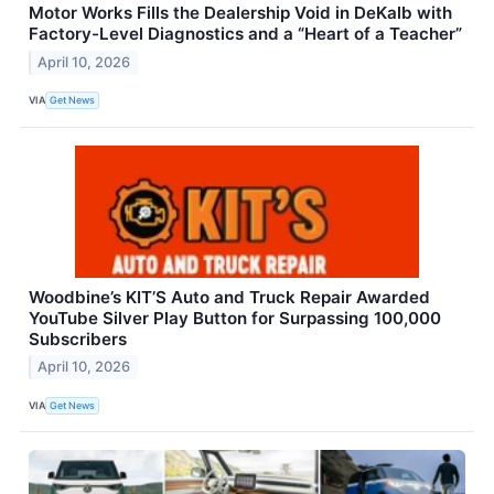
Motor Works Fills the Dealership Void in DeKalb with
Factory-Level Diagnostics and a “Heart of a Teacher”
April 10, 2026
VIA
Get News
Woodbine’s KIT’S Auto and Truck Repair Awarded
YouTube Silver Play Button for Surpassing 100,000
Subscribers
April 10, 2026
VIA
Get News