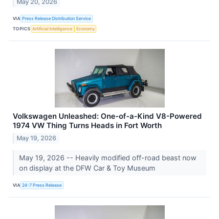
May 20, 2026
VIA
Press Release Distribution Service
TOPICS
Artificial Intelligence
Economy
Volkswagen Unleashed: One-of-a-Kind V8-Powered
1974 VW Thing Turns Heads in Fort Worth
May 19, 2026
May 19, 2026 -- Heavily modified off-road beast now
on display at the DFW Car & Toy Museum
VIA
24-7 Press Release