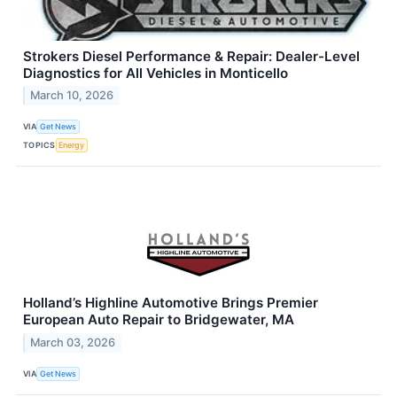
Strokers Diesel Performance & Repair: Dealer-Level
Diagnostics for All Vehicles in Monticello
March 10, 2026
VIA
Get News
TOPICS
Energy
Holland’s Highline Automotive Brings Premier
European Auto Repair to Bridgewater, MA
March 03, 2026
VIA
Get News