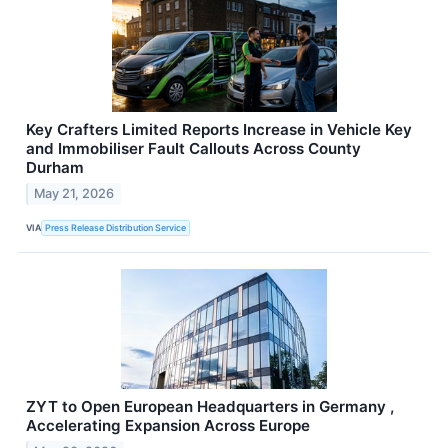
Key Crafters Limited Reports Increase in Vehicle Key
and Immobiliser Fault Callouts Across County
Durham
May 21, 2026
VIA
Press Release Distribution Service
ZYT to Open European Headquarters in Germany ,
Accelerating Expansion Across Europe