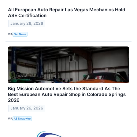
All European Auto Repair Las Vegas Mechanics Hold
ASE Certification
January 26, 2026
VIA
Get News
Big Mission Automotive Sets the Standard As The
Best European Auto Repair Shop in Colorado Springs
2026
January 26, 2026
VIA
AB Newswire