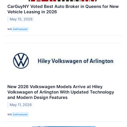
CarGuyNY Voted Best Auto Broker in Queens for New
Vehicle Leasing in 2026
May 15, 2026
VIA
GetFeatured
New 2026 Volkswagen Models Arrive at Hiley
Volkswagen of Arlington With Updated Technology
and Modern Design Features
May 11, 2026
VIA
GetFeatured