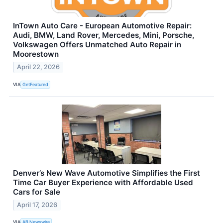
InTown Auto Care - European Automotive Repair:
Audi, BMW, Land Rover, Mercedes, Mini, Porsche,
Volkswagen Offers Unmatched Auto Repair in
Moorestown
April 22, 2026
VIA
GetFeatured
Denver’s New Wave Automotive Simplifies the First
Time Car Buyer Experience with Affordable Used
Cars for Sale
April 17, 2026
VIA
AB Newswire