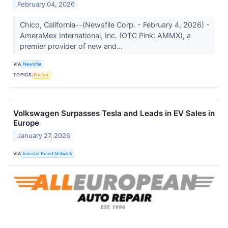
February 04, 2026
Chico, California--(Newsfile Corp. - February 4, 2026) -
AmeraMex International, Inc. (OTC Pink: AMMX), a
premier provider of new and...
VIA
Newsfile
TOPICS
Energy
Volkswagen Surpasses Tesla and Leads in EV Sales in
Europe
January 27, 2026
VIA
Investor Brand Network