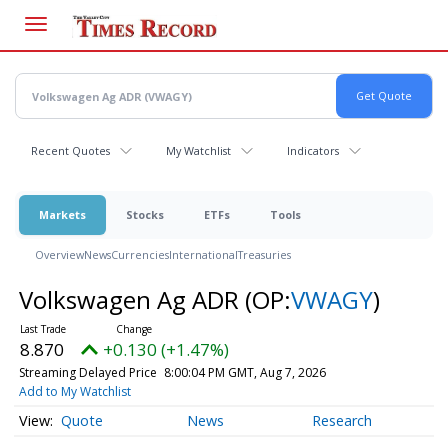
Skip
to
main
content
Recent Quotes
My Watchlist
Indicators
Markets
Stocks
ETFs
Tools
Overview
News
Currencies
International
Treasuries
Volkswagen Ag ADR
(OP:
VWAGY
)
8.870
+0.130 (+1.47%)
Streaming Delayed Price
8:00:04 PM GMT, Aug 7, 2026
Add to My Watchlist
Quote
News
Research