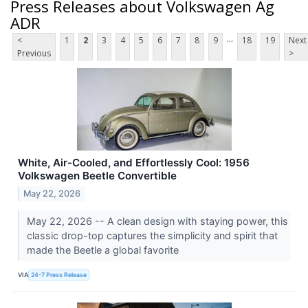
Press Releases about Volkswagen Ag
ADR
...
<
1
2
3
4
5
6
7
8
9
18
19
Next
Previous
>
White, Air-Cooled, and Effortlessly Cool: 1956
Volkswagen Beetle Convertible
May 22, 2026
May 22, 2026 -- A clean design with staying power, this
classic drop-top captures the simplicity and spirit that
made the Beetle a global favorite
VIA
24-7 Press Release