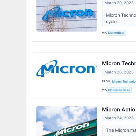
March 29, 2023
Micron Technol
cycle.
VIA
MarketBeat
Micron Techn
March 28, 2023
FROM
Micron Technolog
VIA
GlobeNewswire
Micron Acti
March 24, 2023
The Micron mar