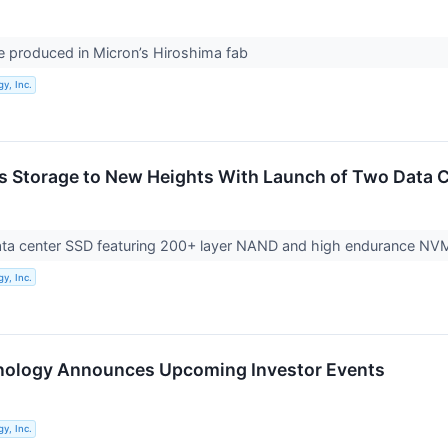
 produced in Micron’s Hiroshima fab
y, Inc.
s Storage to New Heights With Launch of Two Data C
 data center SSD featuring 200+ layer NAND and high endurance NV
y, Inc.
nology Announces Upcoming Investor Events
y, Inc.