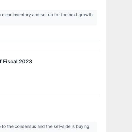
 clear inventory and set up for the next growth
f Fiscal 2023
 to the consensus and the sell-side is buying