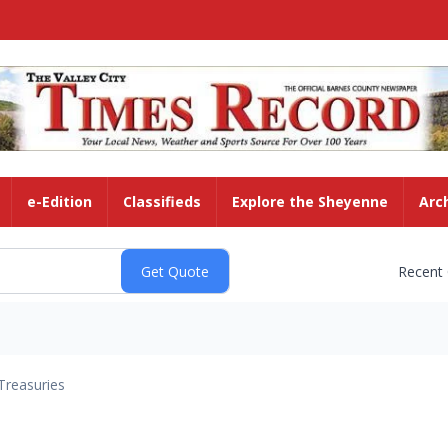
e-Edition
Classifieds
Explore the Sheyenne
Arc
Recent
Treasuries