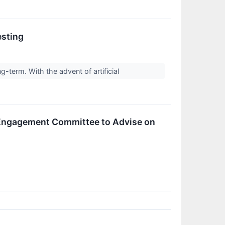
esting
g-term. With the advent of artificial
Engagement Committee to Advise on