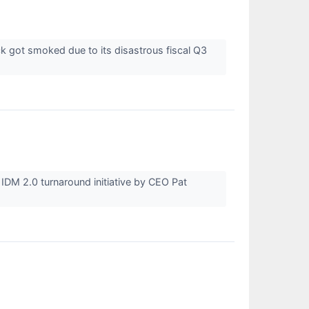
 got smoked due to its disastrous fiscal Q3
e IDM 2.0 turnaround initiative by CEO Pat