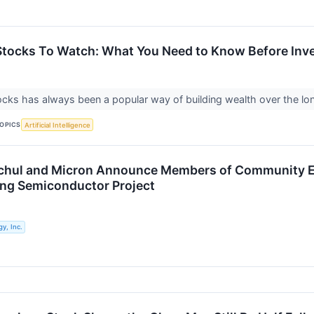
tocks To Watch: What You Need to Know Before Inv
tocks has always been a popular way of building wealth over the lon
OPICS
Artificial Intelligence
chul and Micron Announce Members of Community 
ng Semiconductor Project
y, Inc.