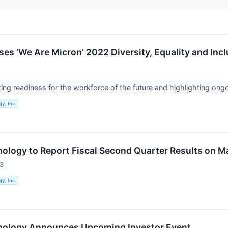
ses ‘We Are Micron’ 2022 Diversity, Equality and Inc
eating readiness for the workforce of the future and highlighting o
y, Inc.
ology to Report Fiscal Second Quarter Results on M
23
y, Inc.
nology Announces Upcoming Investor Event