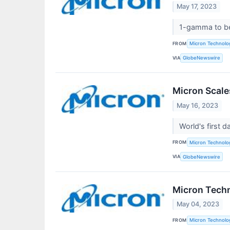
May 17, 2023
1-gamma to be
FROM
Micron Technolog
VIA
GlobeNewswire
Micron Scale
May 16, 2023
World's first
FROM
Micron Technolog
VIA
GlobeNewswire
Micron Tech
May 04, 2023
FROM
Micron Technolog