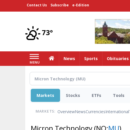
Skip
Contact Us
Subscribe
e-Edition
to
main
content
73°
Home
News
Sports
Obituaries
MENU
Markets
Stocks
ETFs
Tools
Overview
News
Currencies
International
MARKETS:
Micron Technology
(NQ:
MU
)