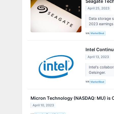
Seagate Tech
April 25, 2023
Data storage s
2023 earnings
VIA
MarketBeat
Intel Contin
April 13, 2023
Intel's collabo
Gelsinger.
VIA
MarketBeat
Micron Technology (NASDAQ: MU) is O
April 10, 2023