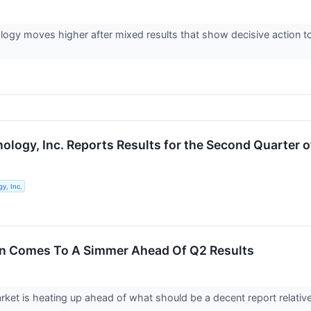
ogy moves higher after mixed results that show decisive action to
ology, Inc. Reports Results for the Second Quarter o
y, Inc.
on Comes To A Simmer Ahead Of Q2 Results
ket is heating up ahead of what should be a decent report relative