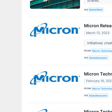
shares.
VIA
MarketBeat
Micron Relea
March 13, 2023
Initiatives cr
FROM
Micron Technolog
VIA
GlobeNewswire
Micron Techn
February 16, 20
FROM
Micron Technolog
VIA
GlobeNewswire
Micron Tech