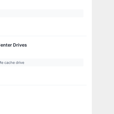
enter Drives
Me cache drive