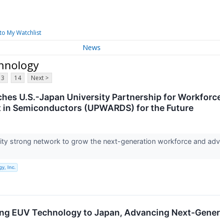
to My Watchlist
News
chnology
13
14
Next >
hes U.S.-Japan University Partnership for Workfor
 in Semiconductors (UPWARDS) for the Future
sity strong network to grow the next-generation workforce and a
y, Inc.
ing EUV Technology to Japan, Advancing Next-Gene