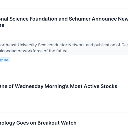
ional Science Foundation and Schumer Announce Ne
ns
ortheast University Semiconductor Network and publication of Dea
miconductor workforce of the future
y, Inc.
ne of Wednesday Morning’s Most Active Stocks
nology Goes on Breakout Watch