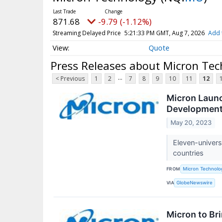
871.68
-9.79 (-1.12%)
Streaming Delayed Price
5:21:33 PM GMT, Aug 7, 2026
Add 
Quote
Press Releases about Micron Te
...
< Previous
1
2
7
8
9
10
11
12
Micron Launc
Development
May 20, 2023
Eleven-univer
countries
FROM
Micron Technolog
VIA
GlobeNewswire
Micron to Br