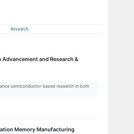
Research
ce Advancement and Research &
dvance semiconductor-based research in both
ration Memory Manufacturing