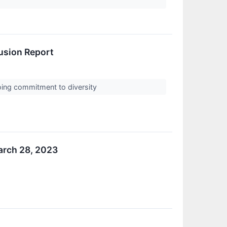
lusion Report
ngoing commitment to diversity
arch 28, 2023