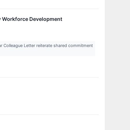
w Workforce Development
r Colleague Letter reiterate shared commitment