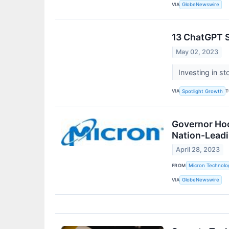
VIA
GlobeNewswire
13 ChatGPT S
May 02, 2023
Investing in s
VIA
T
Spotlight Growth
Governor Ho
Nation-Leadi
April 28, 2023
FROM
Micron Technolog
VIA
GlobeNewswire