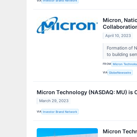
VIA
Investor Brand Network
Micron, Nat
Collaboratio
April 10, 2023
Formation of N
to building se
FROM
Micron Technolog
VIA
GlobeNewswire
Micron Technology (NASDAQ: MU) is O
March 29, 2023
VIA
Investor Brand Network
Micron Tech