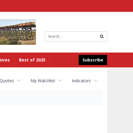
Site
search
hives
Best of 2025
Subscribe
 Quotes
My Watchlist
Indicators