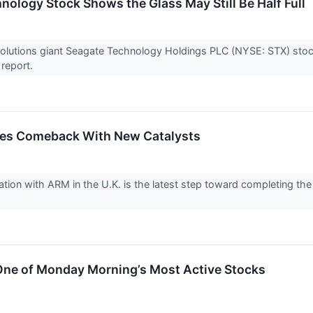
nology Stock Shows the Glass May Still Be Half Full
olutions giant Seagate Technology Holdings PLC (NYSE: STX) stock
 report.
ues Comeback With New Catalysts
ration with ARM in the U.K. is the latest step toward completing th
ne of Monday Morning’s Most Active Stocks