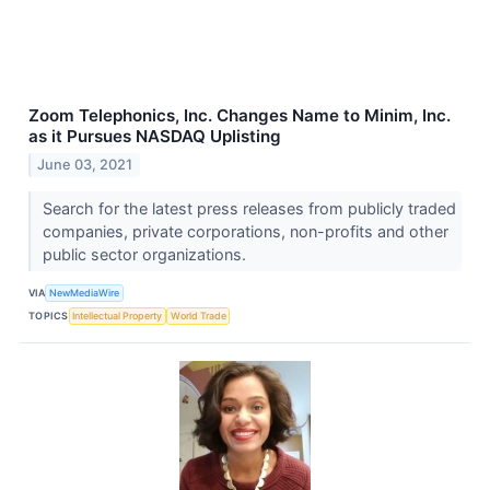
Zoom Telephonics, Inc. Changes Name to Minim, Inc.
as it Pursues NASDAQ Uplisting
June 03, 2021
Search for the latest press releases from publicly traded
companies, private corporations, non-profits and other
public sector organizations.
VIA
NewMediaWire
TOPICS
Intellectual Property
World Trade