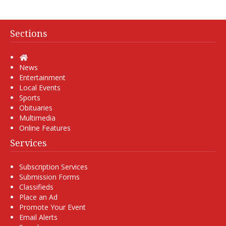
Sections
Home
News
Entertainment
Local Events
Sports
Obituaries
Multimedia
Online Features
Services
Subscription Services
Submission Forms
Classifieds
Place an Ad
Promote Your Event
Email Alerts