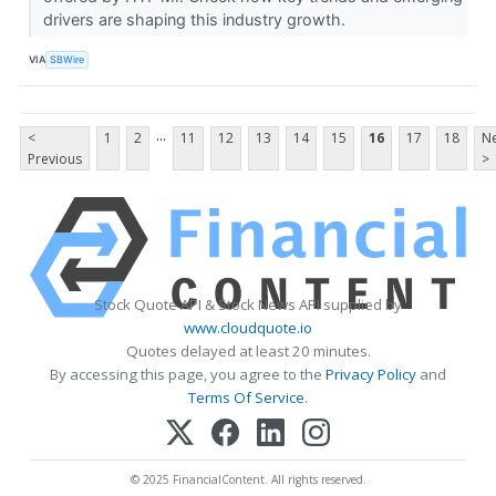
drivers are shaping this industry growth.
VIA
SBWire
...
<
1
2
11
12
13
14
15
16
17
18
Ne
Previous
>
Stock Quote API & Stock News API supplied by
www.cloudquote.io
Quotes delayed at least 20 minutes.
By accessing this page, you agree to the
Privacy Policy
and
Terms Of Service
.
© 2025 FinancialContent. All rights reserved.