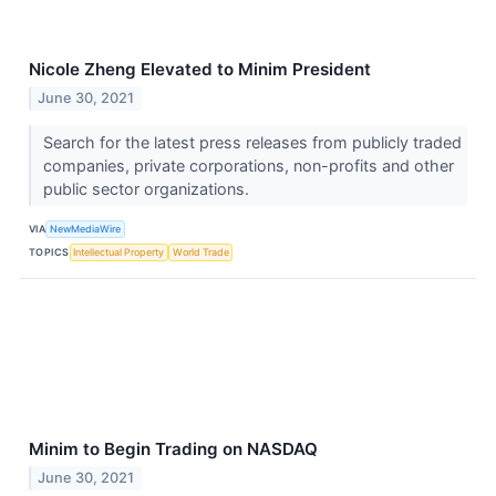
Nicole Zheng Elevated to Minim President
June 30, 2021
Search for the latest press releases from publicly traded
companies, private corporations, non-profits and other
public sector organizations.
VIA
NewMediaWire
TOPICS
Intellectual Property
World Trade
Minim to Begin Trading on NASDAQ
June 30, 2021