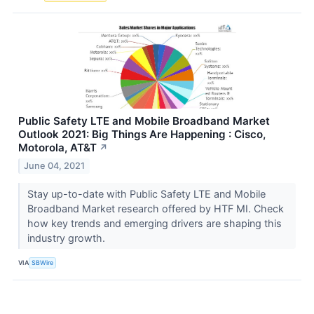
Public Safety LTE and Mobile Broadband Market
Outlook 2021: Big Things Are Happening : Cisco,
Motorola, AT&T
↗
June 04, 2021
Stay up-to-date with Public Safety LTE and Mobile
Broadband Market research offered by HTF MI. Check
how key trends and emerging drivers are shaping this
industry growth.
VIA
SBWire