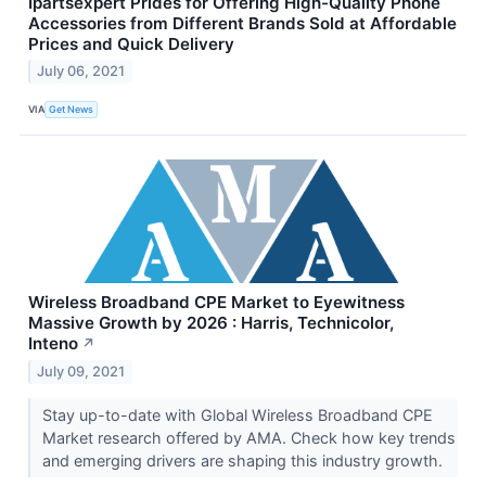
Ipartsexpert Prides for Offering High-Quality Phone
Accessories from Different Brands Sold at Affordable
Prices and Quick Delivery
July 06, 2021
VIA
Get News
Wireless Broadband CPE Market to Eyewitness
Massive Growth by 2026 : Harris, Technicolor,
Inteno
↗
July 09, 2021
Stay up-to-date with Global Wireless Broadband CPE
Market research offered by AMA. Check how key trends
and emerging drivers are shaping this industry growth.