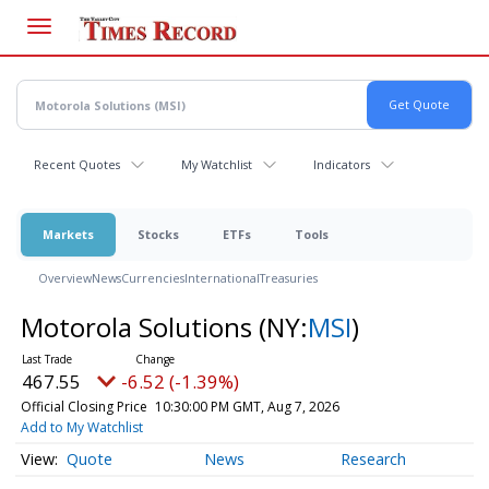
Skip
to
main
content
Recent Quotes
My Watchlist
Indicators
Markets
Stocks
ETFs
Tools
Overview
News
Currencies
International
Treasuries
Motorola Solutions
(NY:
MSI
)
467.55
-6.52 (-1.39%)
Official Closing Price
10:30:00 PM GMT, Aug 7, 2026
Add to My Watchlist
Quote
News
Research