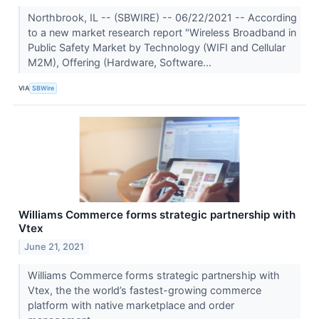
Northbrook, IL -- (SBWIRE) -- 06/22/2021 -- According
to a new market research report "Wireless Broadband in
Public Safety Market by Technology (WIFI and Cellular
M2M), Offering (Hardware, Software...
VIA
SBWire
Williams Commerce forms strategic partnership with
Vtex
June 21, 2021
Williams Commerce forms strategic partnership with
Vtex, the the world’s fastest-growing commerce
platform with native marketplace and order