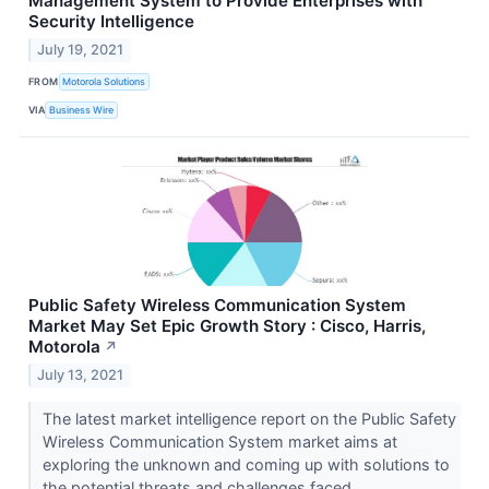
Management System to Provide Enterprises with
Security Intelligence
July 19, 2021
FROM
Motorola Solutions
VIA
Business Wire
Public Safety Wireless Communication System
Market May Set Epic Growth Story : Cisco, Harris,
Motorola
↗
July 13, 2021
The latest market intelligence report on the Public Safety
Wireless Communication System market aims at
exploring the unknown and coming up with solutions to
the potential threats and challenges faced...