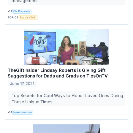
management
VIA
EIN Presswire
TOPICS
Supply Chain
TheGiftInsider Lindsay Roberts is Giving Gift
Suggestions for Dads and Grads on TipsOnTV
June 17, 2021
Top Secrets for Cool Ways to Honor Loved Ones During
These Unique Times
VIA
Newswire.com