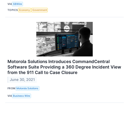
VIA
SBWire
TOPICS
Economy
Government
Motorola Solutions Introduces CommandCentral
Software Suite Providing a 360 Degree Incident View
from the 911 Call to Case Closure
June 30, 2021
FROM
Motorola Solutions
VIA
Business Wire