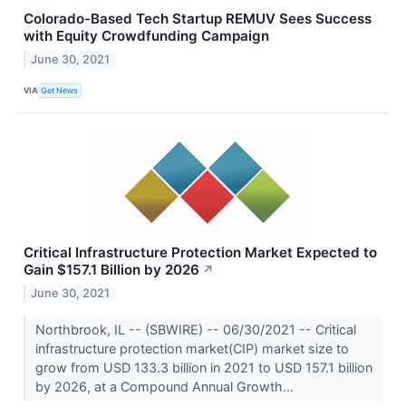
Colorado-Based Tech Startup REMUV Sees Success
with Equity Crowdfunding Campaign
June 30, 2021
VIA
Get News
Critical Infrastructure Protection Market Expected to
Gain $157.1 Billion by 2026
↗
June 30, 2021
Northbrook, IL -- (SBWIRE) -- 06/30/2021 -- Critical
infrastructure protection market(CIP) market size to
grow from USD 133.3 billion in 2021 to USD 157.1 billion
by 2026, at a Compound Annual Growth...