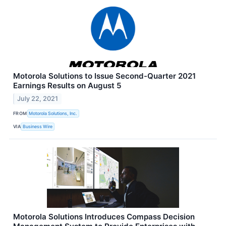
Motorola Solutions to Issue Second-Quarter 2021
Earnings Results on August 5
July 22, 2021
FROM
Motorola Solutions, Inc.
VIA
Business Wire
Motorola Solutions Introduces Compass Decision