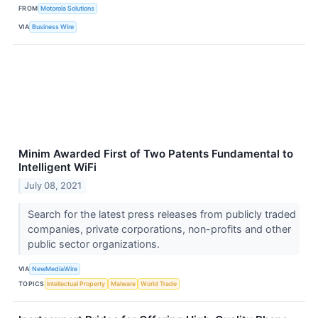
FROM
Motorola Solutions
VIA
Business Wire
Minim Awarded First of Two Patents Fundamental to
Intelligent WiFi
July 08, 2021
Search for the latest press releases from publicly traded
companies, private corporations, non-profits and other
public sector organizations.
VIA
NewMediaWire
TOPICS
Intellectual Property
Malware
World Trade