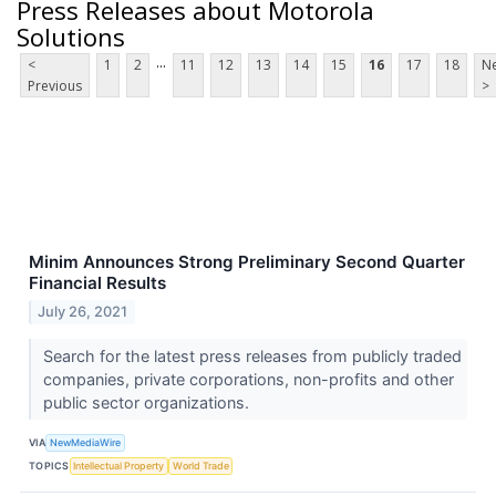
Press Releases about Motorola
Solutions
...
<
1
2
11
12
13
14
15
16
17
18
Ne
Previous
>
Minim Announces Strong Preliminary Second Quarter
Financial Results
July 26, 2021
Search for the latest press releases from publicly traded
companies, private corporations, non-profits and other
public sector organizations.
VIA
NewMediaWire
TOPICS
Intellectual Property
World Trade