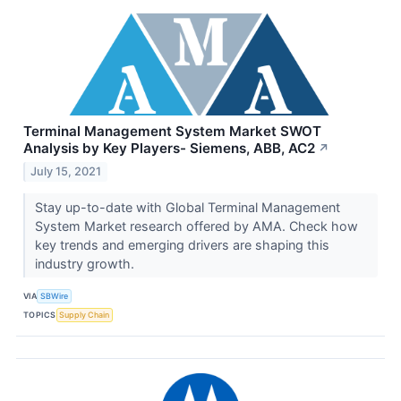
Terminal Management System Market SWOT
Analysis by Key Players- Siemens, ABB, AC2
↗
July 15, 2021
Stay up-to-date with Global Terminal Management
System Market research offered by AMA. Check how
key trends and emerging drivers are shaping this
industry growth.
VIA
SBWire
TOPICS
Supply Chain