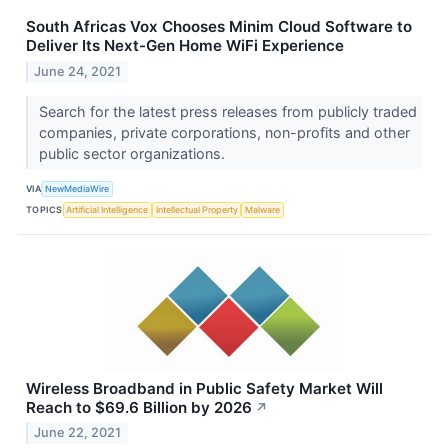
South Africas Vox Chooses Minim Cloud Software to
Deliver Its Next-Gen Home WiFi Experience
June 24, 2021
Search for the latest press releases from publicly traded
companies, private corporations, non-profits and other
public sector organizations.
VIA
NewMediaWire
TOPICS
Artificial Intelligence
Intellectual Property
Malware
Wireless Broadband in Public Safety Market Will
Reach to $69.6 Billion by 2026
↗
June 22, 2021