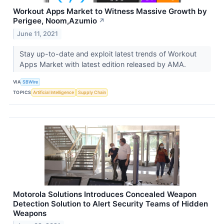
Workout Apps Market to Witness Massive Growth by
Perigee, Noom,Azumio
↗
June 11, 2021
Stay up-to-date and exploit latest trends of Workout
Apps Market with latest edition released by AMA.
VIA
SBWire
TOPICS
Artificial Intelligence
Supply Chain
Motorola Solutions Introduces Concealed Weapon
Detection Solution to Alert Security Teams of Hidden
Weapons