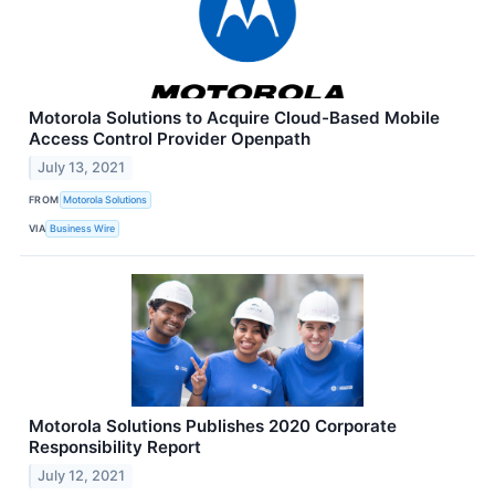
Motorola Solutions to Acquire Cloud-Based Mobile
Access Control Provider Openpath
July 13, 2021
FROM
Motorola Solutions
VIA
Business Wire
Motorola Solutions Publishes 2020 Corporate
Responsibility Report
July 12, 2021