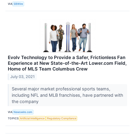
VIA
SBWire
Evolv Technology to Provide a Safer, Frictionless Fan
Experience at New State-of-the-Art Lower.com Field,
Home of MLS Team Columbus Crew
July 03, 2021
Several major market professional sports teams,
including NFL and MLB franchises, have partnered with
the company
VIA
Newswire.com
TOPICS
Artificial Intelligence
Regulatory Compliance