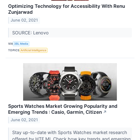
Optimizing Technology for Accessibility With Renu
Zunjarwad
June 02, 2021
SOURCE: Lenovo
VIA
3BL Media
TOPICS
Artificial Intelligence
Sports Watches Market Growing Popularity and
Emerging Trends : Casio, Garmin, Citizen
↗
June 02, 2021
Stay up-to-date with Sports Watches market research
offered by HTF MI. Check how key trends and emerging