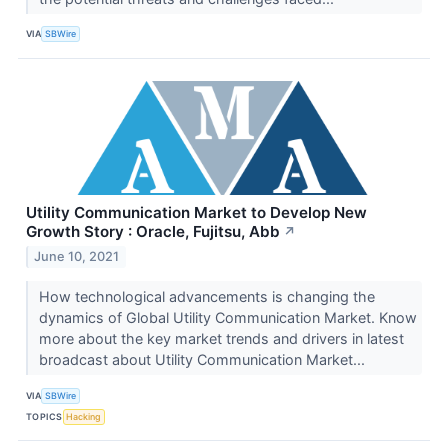
VIA
SBWire
Utility Communication Market to Develop New
Growth Story : Oracle, Fujitsu, Abb
↗
June 10, 2021
How technological advancements is changing the
dynamics of Global Utility Communication Market. Know
more about the key market trends and drivers in latest
broadcast about Utility Communication Market...
VIA
SBWire
TOPICS
Hacking