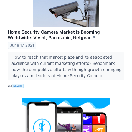
Home Security Camera Market Is Booming
Worldwide: Vivint, Panasonic, Netgear
↗
June 17, 2021
How to reach that market place and its associated
audience with current marketing efforts? Benchmark
now the competitive efforts with high growth emerging
players and leaders of Home Security Camera...
VIA
SBWire