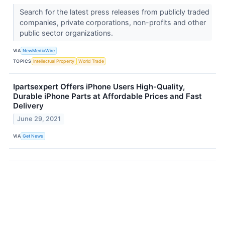
Search for the latest press releases from publicly traded
companies, private corporations, non-profits and other
public sector organizations.
VIA
NewMediaWire
TOPICS
Intellectual Property
World Trade
Ipartsexpert Offers iPhone Users High-Quality,
Durable iPhone Parts at Affordable Prices and Fast
Delivery
June 29, 2021
VIA
Get News