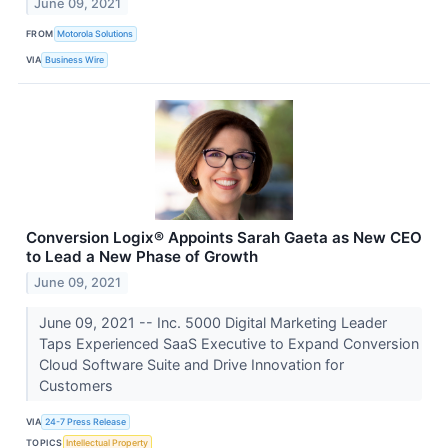
June 09, 2021
FROM
Motorola Solutions
VIA
Business Wire
Conversion Logix® Appoints Sarah Gaeta as New CEO
to Lead a New Phase of Growth
June 09, 2021
June 09, 2021 -- Inc. 5000 Digital Marketing Leader
Taps Experienced SaaS Executive to Expand Conversion
Cloud Software Suite and Drive Innovation for
Customers
VIA
24-7 Press Release
TOPICS
Intellectual Property