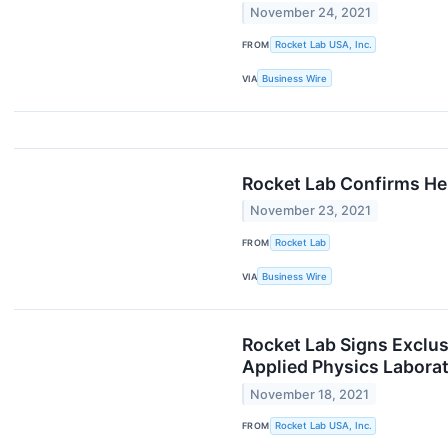
November 24, 2021
FROM
Rocket Lab USA, Inc.
VIA
Business Wire
Rocket Lab Confirms He
November 23, 2021
FROM
Rocket Lab
VIA
Business Wire
Rocket Lab Signs Exclu
Applied Physics Labora
November 18, 2021
FROM
Rocket Lab USA, Inc.