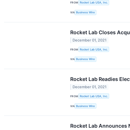
FROM
Rocket Lab USA, Inc.
VIA
Business Wire
Rocket Lab Closes Acqu
December 01, 2021
FROM
Rocket Lab USA, Inc.
VIA
Business Wire
Rocket Lab Readies Elec
December 01, 2021
FROM
Rocket Lab USA, Inc.
VIA
Business Wire
Rocket Lab Announces N