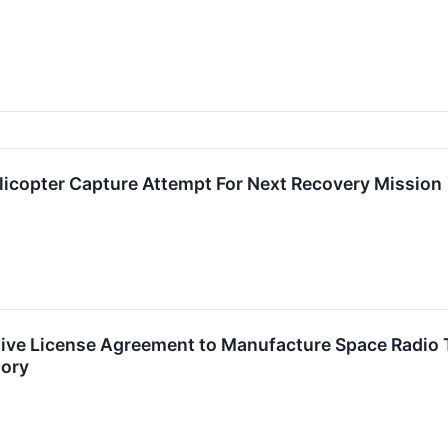
licopter Capture Attempt For Next Recovery Mission
sive License Agreement to Manufacture Space Radio
tory