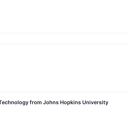
 Technology from Johns Hopkins University