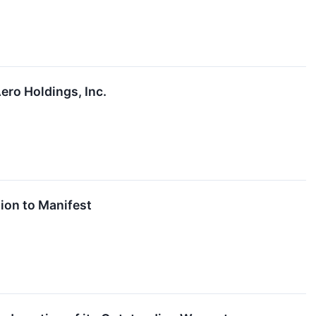
ro Holdings, Inc.
ion to Manifest