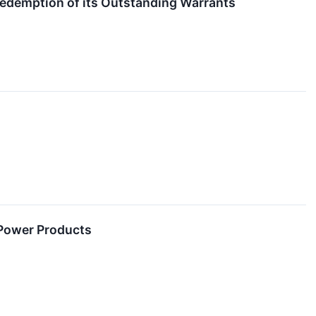
edemption of its Outstanding Warrants
r Power Products