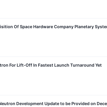
isition Of Space Hardware Company Planetary Syst
tron For Lift-Off In Fastest Launch Turnaround Yet
eutron Development Update to be Provided on Dece