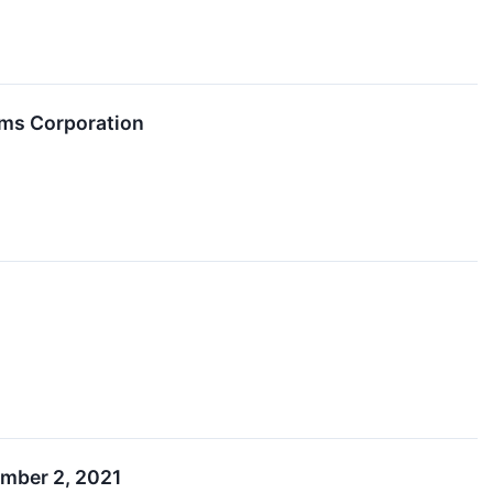
ems Corporation
mber 2, 2021