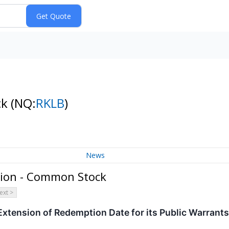
ck
(NQ:
RKLB
)
News
tion - Common Stock
ext >
xtension of Redemption Date for its Public Warrants