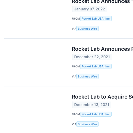
Rocket Lab Announces “
January 07, 2022
FROM
Rocket Lab USA, Inc.
VIA
Business Wire
Rocket Lab Announces R
December 22, 2021
FROM
Rocket Lab USA, Inc.
VIA
Business Wire
Rocket Lab to Acquire S
December 13, 2021
FROM
Rocket Lab USA, Inc.
VIA
Business Wire