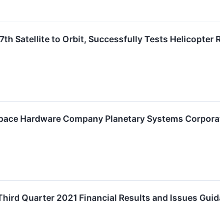
th Satellite to Orbit, Successfully Tests Helicopter
Space Hardware Company Planetary Systems Corpora
ird Quarter 2021 Financial Results and Issues Guid