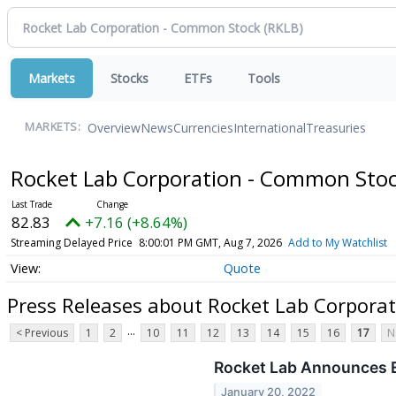
Markets
Stocks
ETFs
Tools
Overview
News
Currencies
International
Treasuries
MARKETS:
Rocket Lab Corporation - Common Sto
82.83
+7.16 (+8.64%)
Streaming Delayed Price
8:00:01 PM GMT, Aug 7, 2026
Add to My Watchlist
Quote
Press Releases about Rocket Lab Corpora
...
< Previous
1
2
10
11
12
13
14
15
16
17
N
Rocket Lab Announces E
January 20, 2022