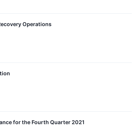
 Recovery Operations
tion
ance for the Fourth Quarter 2021