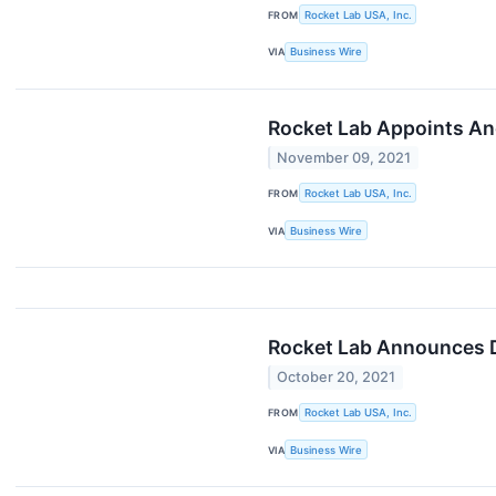
FROM
Rocket Lab USA, Inc.
VIA
Business Wire
Rocket Lab Appoints An
November 09, 2021
FROM
Rocket Lab USA, Inc.
VIA
Business Wire
Rocket Lab Announces Da
October 20, 2021
FROM
Rocket Lab USA, Inc.
VIA
Business Wire