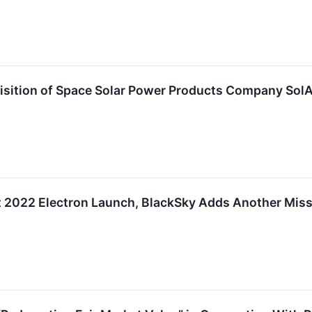
sition of Space Solar Power Products Company SolAe
t 2022 Electron Launch, BlackSky Adds Another Miss