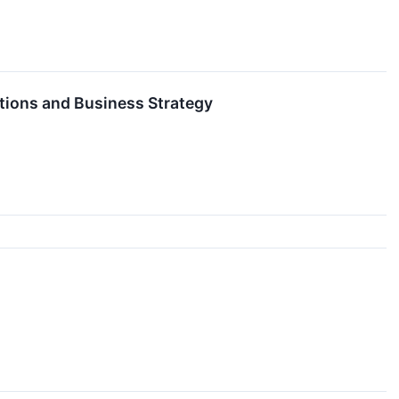
tions and Business Strategy