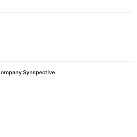
 Company Synspective