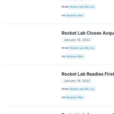
FROM
Rocket Lab USA, Inc.
VIA
Business Wire
Rocket Lab Closes Acqui
January 18, 2022
FROM
Rocket Lab USA, Inc.
VIA
Business Wire
Rocket Lab Readies Firs
January 18, 2022
FROM
Rocket Lab USA, Inc.
VIA
Business Wire