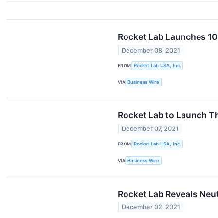
Rocket Lab Launches 109
December 08, 2021
FROM
Rocket Lab USA, Inc.
VIA
Business Wire
Rocket Lab to Launch T
December 07, 2021
FROM
Rocket Lab USA, Inc.
VIA
Business Wire
Rocket Lab Reveals Neu
December 02, 2021