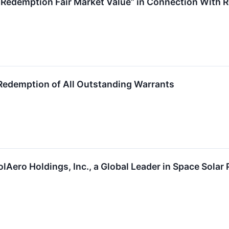
Redemption Fair Market Value” in Connection With R
edemption of All Outstanding Warrants
olAero Holdings, Inc., a Global Leader in Space Sola