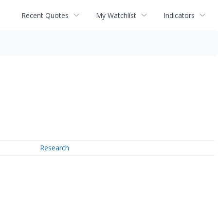
Recent Quotes
My Watchlist
Indicators
Research