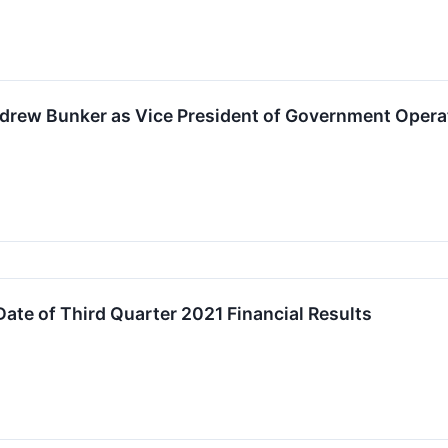
drew Bunker as Vice President of Government Opera
te of Third Quarter 2021 Financial Results