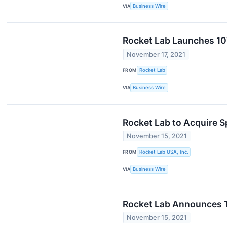
VIA
Business Wire
Rocket Lab Launches 107
November 17, 2021
FROM
Rocket Lab
VIA
Business Wire
Rocket Lab to Acquire 
November 15, 2021
FROM
Rocket Lab USA, Inc.
VIA
Business Wire
Rocket Lab Announces Th
November 15, 2021