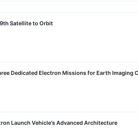
th Satellite to Orbit
hree Dedicated Electron Missions for Earth Imaging
tron Launch Vehicle’s Advanced Architecture