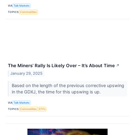
VIA
Talk Markets
TOPICS
Commodities
The Miners’ Rally Is Likely Over – It’s About Time
↗
January 29, 2025
Based on the length of the previous corrective upswing
in the GDXJ, the time for this upswing is up.
VIA
Talk Markets
TOPICS
Commodities
ETFs