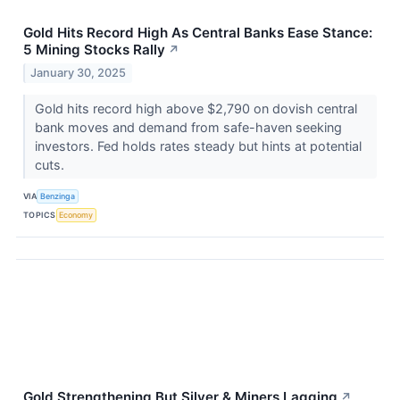
Gold Hits Record High As Central Banks Ease Stance:
5 Mining Stocks Rally
↗
January 30, 2025
Gold hits record high above $2,790 on dovish central
bank moves and demand from safe-haven seeking
investors. Fed holds rates steady but hints at potential
cuts.
VIA
Benzinga
TOPICS
Economy
Gold Strengthening But Silver & Miners Lagging
↗