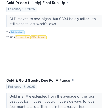
Gold Price’s (Likely) Final Run-Up
↗
February 19, 2025
GLD moved to new highs, but GDXJ barely rallied. It’s
still close to last week’s lows.
VIA
Talk Markets
TOPICS
Commodities
ETFs
Futures
Gold & Gold Stocks Due For A Pause
↗
February 16, 2025
Gold is a little extended from the average of the four
best cyclical moves. It could move sideways for over
four months and still maintain the average line.