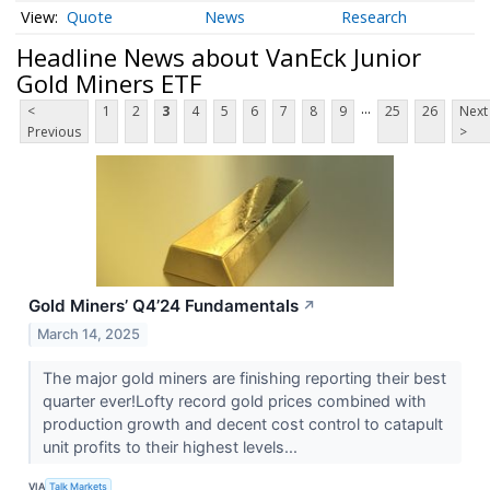
Quote
News
Research
Headline News about VanEck Junior
Gold Miners ETF
...
<
1
2
3
4
5
6
7
8
9
25
26
Next
Previous
>
Gold Miners’ Q4’24 Fundamentals
↗
March 14, 2025
The major gold miners are finishing reporting their best
quarter ever!Lofty record gold prices combined with
production growth and decent cost control to catapult
unit profits to their highest levels...
VIA
Talk Markets