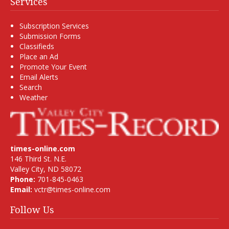
Services
Subscription Services
Submission Forms
Classifieds
Place an Ad
Promote Your Event
Email Alerts
Search
Weather
times-online.com
146 Third St. N.E.
Valley City, ND 58072
Phone:
701-845-0463
Email:
vctr@times-online.com
Follow Us