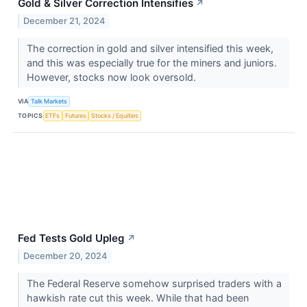
Gold & Silver Correction Intensifies
↗
December 21, 2024
The correction in gold and silver intensified this week,
and this was especially true for the miners and juniors.
However, stocks now look oversold.
VIA
Talk Markets
TOPICS
ETFs
Futures
Stocks / Equities
Fed Tests Gold Upleg
↗
December 20, 2024
​​​​​​​The Federal Reserve somehow surprised traders with a
hawkish rate cut this week. While that had been