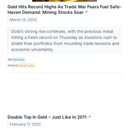
Gold Hits Record Highs As Trade War Fears Fuel Safe-
Haven Demand: Mining Stocks Soar
↗
March 13, 2025
Gold's strong rise continues, with the precious metal
hitting a fresh record on Thursday as investors rush to
shield their portfolios from mounting trade tensions and
economic uncertainty.
VIA
Benzinga
TOPICS
World Trade
Double Top In Gold – Just Like In 2011
↗
February 17, 2025