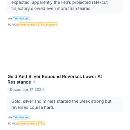
expected, apparently the Fed’s projected rate-cut
trajectory slowed even more than feared.
VIA
Talk Markets
TOPICS
Commodities
ETFs
Economy
Gold And Silver Rebound Reverses Lower At
Resistance
↗
December 17, 2024
Gold, silver and miners started the week strong but
reversed course hard.
VIA
Talk Markets
TOPICS
Commodities
ETFs