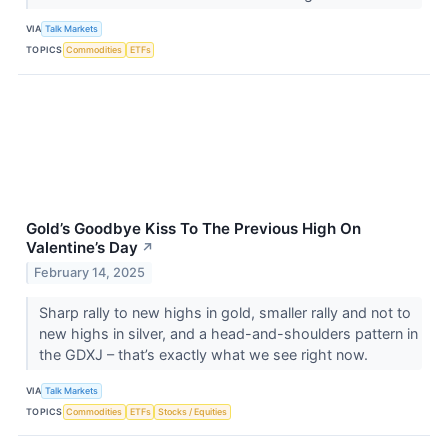
VIA
Talk Markets
TOPICS
Commodities
ETFs
Gold’s Goodbye Kiss To The Previous High On
Valentine’s Day
↗
February 14, 2025
Sharp rally to new highs in gold, smaller rally and not to
new highs in silver, and a head-and-shoulders pattern in
the GDXJ – that’s exactly what we see right now.
VIA
Talk Markets
TOPICS
Commodities
ETFs
Stocks / Equities