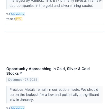
managed by VanEck. This ETF primarily invests in small-
cap companies in the gold and silver mining sector.
VIA
Talk Markets
TOPICS
ETFs
Opportunity Approaching In Gold, Silver & Gold
Stocks
↗
December 27, 2024
Precious Metals remain in correction mode. We should
be on the lookout for a low and potentially a significant
low in January.
VIA
Talk Markets