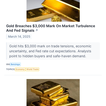
Gold Breaches $3,000 Mark On Market Turbulence
And Fed Signals
↗
March 14, 2025
Gold hits $3,000 mark on trade tensions, economic
uncertainty, and Fed rate cut expectations. Analysts
point to hidden buyers and safe-haven demand.
VIA
Benzinga
TOPICS
Economy
World Trade