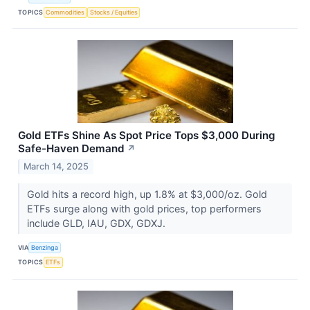
TOPICS
Commodities
Stocks / Equities
Gold ETFs Shine As Spot Price Tops $3,000 During
Safe-Haven Demand
↗
March 14, 2025
Gold hits a record high, up 1.8% at $3,000/oz. Gold
ETFs surge along with gold prices, top performers
include GLD, IAU, GDX, GDXJ.
VIA
Benzinga
TOPICS
ETFs