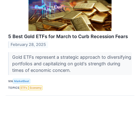
5 Best Gold ETFs for March to Curb Recession Fears
February 28, 2025
Gold ETFs represent a strategic approach to diversifying
portfolios and capitalizing on gold's strength during
times of economic concern.
VIA
MarketBeat
TOPICS
ETFs
Economy