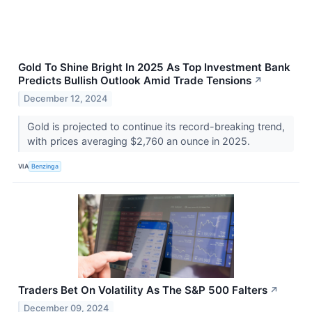
Gold To Shine Bright In 2025 As Top Investment Bank
Predicts Bullish Outlook Amid Trade Tensions
↗
December 12, 2024
Gold is projected to continue its record-breaking trend,
with prices averaging $2,760 an ounce in 2025.
VIA
Benzinga
Traders Bet On Volatility As The S&P 500 Falters
↗
December 09, 2024