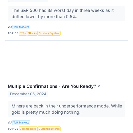
The S&P 500 had its worst day in three weeks as it
drifted lower by more than 0.5%.
VIA
Talk Markets
TOPICS
ETFs
Stocks
Stocks / Equities
Multiple Confirmations - Are You Ready?
↗
December 06, 2024
Miners are back in their underperformance mode. While
gold is pretty much doing nothing.
VIA
Talk Markets
TOPICS
Commodities
Currencies/Forex