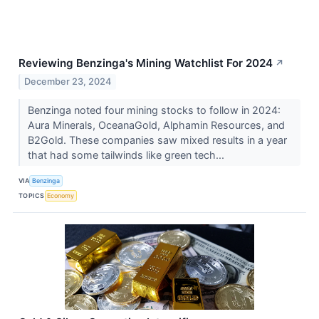
Reviewing Benzinga's Mining Watchlist For 2024
↗
December 23, 2024
Benzinga noted four mining stocks to follow in 2024:
Aura Minerals, OceanaGold, Alphamin Resources, and
B2Gold. These companies saw mixed results in a year
that had some tailwinds like green tech...
VIA
Benzinga
TOPICS
Economy