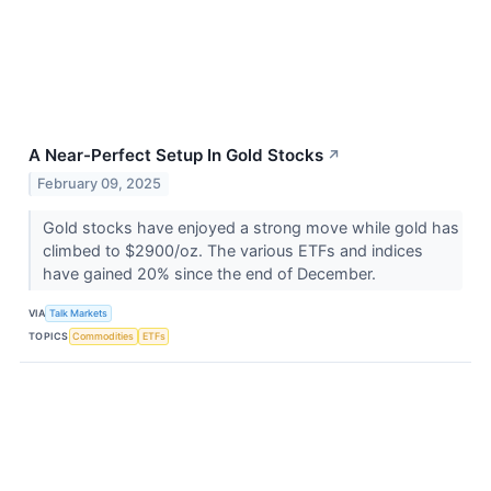
A Near-Perfect Setup In Gold Stocks
↗
February 09, 2025
Gold stocks have enjoyed a strong move while gold has
climbed to $2900/oz. The various ETFs and indices
have gained 20% since the end of December.
VIA
Talk Markets
TOPICS
Commodities
ETFs