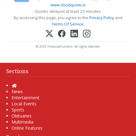
www.cloudquote.io
Quotes delayed at least 20 minutes.
By accessing this page, you agree to the
Privacy Policy
and
Terms Of Service
.
© 2025 FinancialContent. All rights reserved.
Sections
Home
News
Entertainment
Local Events
Sports
Obituaries
Multimedia
Online Features