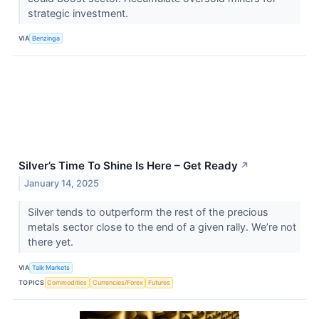
strategic investment.
VIA
Benzinga
Silver’s Time To Shine Is Here – Get Ready
↗
January 14, 2025
Silver tends to outperform the rest of the precious
metals sector close to the end of a given rally. We’re not
there yet.
VIA
Talk Markets
TOPICS
Commodities
Currencies/Forex
Futures