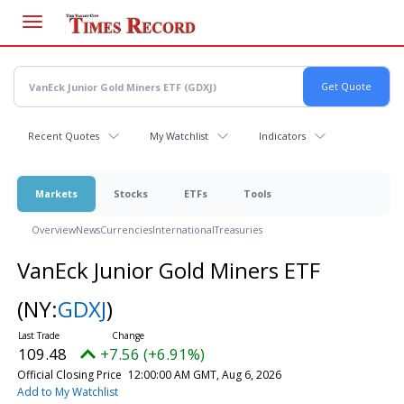
Skip
to
main
content
Recent Quotes
My Watchlist
Indicators
Markets
Stocks
ETFs
Tools
Overview
News
Currencies
International
Treasuries
VanEck Junior Gold Miners ETF
(NY:
GDXJ
)
109.48
+7.56 (+6.91%)
Official Closing Price
12:00:00 AM GMT, Aug 6, 2026
Add to My Watchlist