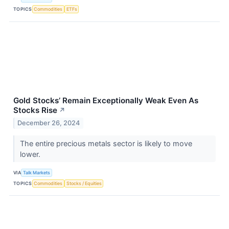
TOPICS
Commodities
ETFs
Gold Stocks’ Remain Exceptionally Weak Even As
Stocks Rise
↗
December 26, 2024
The entire precious metals sector is likely to move
lower.
VIA
Talk Markets
TOPICS
Commodities
Stocks / Equities