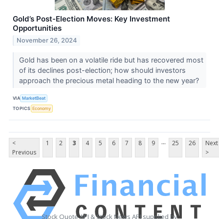
Gold’s Post-Election Moves: Key Investment
Opportunities
November 26, 2024
Gold has been on a volatile ride but has recovered most
of its declines post-election; how should investors
approach the precious metal heading to the new year?
VIA
MarketBeat
TOPICS
Economy
...
<
1
2
3
4
5
6
7
8
9
25
26
Next
Previous
>
Stock Quote API & Stock News API supplied by