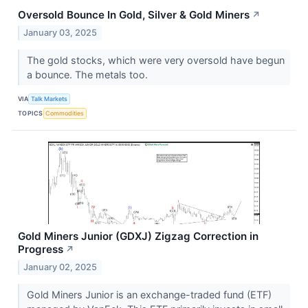
Oversold Bounce In Gold, Silver & Gold Miners
↗
January 03, 2025
The gold stocks, which were very oversold have begun
a bounce. The metals too.
VIA
Talk Markets
TOPICS
Commodities
Gold Miners Junior (GDXJ) Zigzag Correction in
Progress
↗
January 02, 2025
Gold Miners Junior is an exchange-traded fund (ETF)