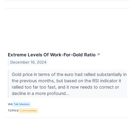
Extreme Levels Of Work-For-Gold Ratio
↗
December 16, 2024
Gold price in terms of the euro had rallied substantially in
the previous months, but based on the RSI indicator it
rallied too far too fast, and it now needs to correct or
decline in a more profound...
VIA
Talk Markets
TOPICS
Commodities