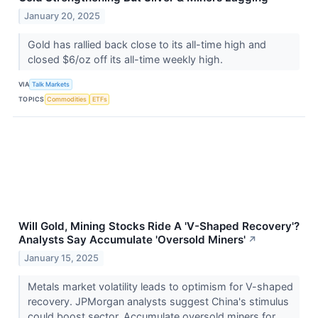
January 20, 2025
Gold has rallied back close to its all-time high and
closed $6/oz off its all-time weekly high.
VIA
Talk Markets
TOPICS
Commodities
ETFs
Will Gold, Mining Stocks Ride A 'V-Shaped Recovery'?
Analysts Say Accumulate 'Oversold Miners'
↗
January 15, 2025
Metals market volatility leads to optimism for V-shaped
recovery. JPMorgan analysts suggest China's stimulus
could boost sector. Accumulate oversold miners for