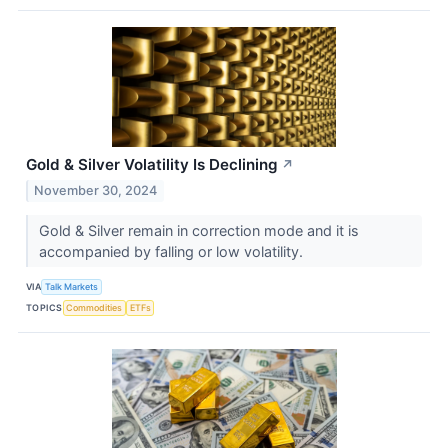
Gold & Silver Volatility Is Declining
↗
November 30, 2024
Gold & Silver remain in correction mode and it is
accompanied by falling or low volatility.
VIA
Talk Markets
TOPICS
Commodities
ETFs