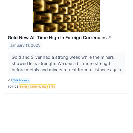
Gold New All Time High In Foreign Currencies
↗
January 11, 2025
Gold and Silver had a strong week while the miners
showed less strength. We see a bit more strength
before metals and miners retreat from resistance again.
VIA
Talk Markets
TOPICS
Bonds
Commodities
ETFs