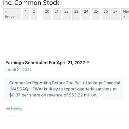
Inc. Common Stock
...
<
1
2
20
21
22
23
24
25
26
27
Nex
Previous
>
Earnings Scheduled For April 21, 2022
↗
April 21, 2022
Companies Reporting Before The Bell • Heritage Financial
(NASDAQ:HFWA) is likely to report quarterly earnings at
$0.37 per share on revenue of $53.22 million.
VIA
Benzinga