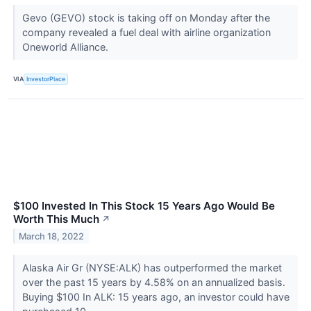
Gevo (GEVO) stock is taking off on Monday after the
company revealed a fuel deal with airline organization
Oneworld Alliance.
VIA
InvestorPlace
$100 Invested In This Stock 15 Years Ago Would Be
Worth This Much
↗
March 18, 2022
Alaska Air Gr (NYSE:ALK) has outperformed the market
over the past 15 years by 4.58% on an annualized basis.
Buying $100 In ALK: 15 years ago, an investor could have