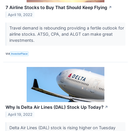
7 Airline Stocks to Buy That Should Keep Flying
↗
April 19, 2022
Travel demand is rebounding providing a fertile outlook for
airline stocks. ATSG, CPA, and ALGT can make great
investments.
VIA
InvestorPlace
Why Is Delta Air Lines (DAL) Stock Up Today?
↗
April 19, 2022
Delta Air Lines (DAL) stock is rising higher on Tuesday