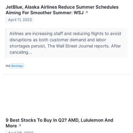
JetBlue, Alaska Airlines Reduce Summer Schedules
Aiming For Smoother Summer: WSJ
↗
April 11, 2022
Airlines are increasing staff and reducing flights to avoid
disruptions as both customer demand and labor
shortages persist, The Wall Street Journal reports. After
canceling...
VIA
Benzinga
9 Best Stocks To Buy In Q2? AMD, Lululemon And
More
↗