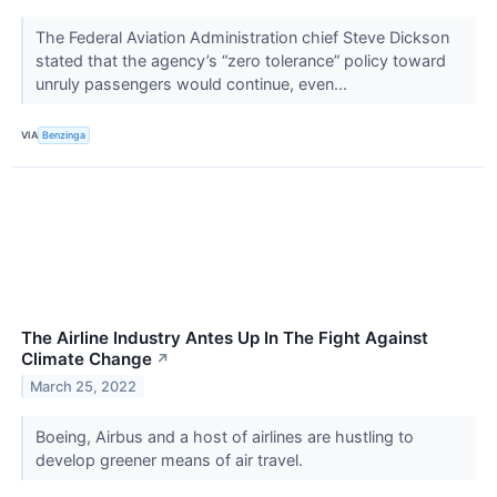
The Federal Aviation Administration chief Steve Dickson
stated that the agency’s “zero tolerance” policy toward
unruly passengers would continue, even...
VIA
Benzinga
The Airline Industry Antes Up In The Fight Against
Climate Change
↗
March 25, 2022
Boeing, Airbus and a host of airlines are hustling to
develop greener means of air travel.