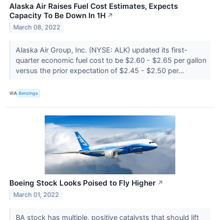
Alaska Air Raises Fuel Cost Estimates, Expects
Capacity To Be Down In 1H
↗
March 08, 2022
Alaska Air Group, Inc. (NYSE: ALK) updated its first-
quarter economic fuel cost to be $2.60 - $2.65 per gallon
versus the prior expectation of $2.45 - $2.50 per...
VIA
Benzinga
Boeing Stock Looks Poised to Fly Higher
↗
March 01, 2022
BA stock has multiple, positive catalysts that should lift