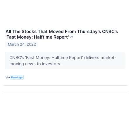
All The Stocks That Moved From Thursday's CNBC's
'Fast Money: Halftime Report'
↗
March 24, 2022
CNBC’s ‘Fast Money: Halftime Report’ delivers market-
moving news to investors.
VIA
Benzinga