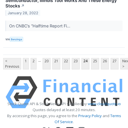
Semiconductor, Illinois Tool Works And These Energy
Stocks
↗
January 28, 2022
On CNBC’s “Halftime Report Fi...
VIA
Benzinga
...
<
1
2
20
21
22
23
24
25
26
27
Nex
Previous
>
Stock Quote API & Stock News API supplied by
www.cloudquote.io
Quotes delayed at least 20 minutes.
By accessing this page, you agree to the
Privacy Policy
and
Terms
Of Service
.