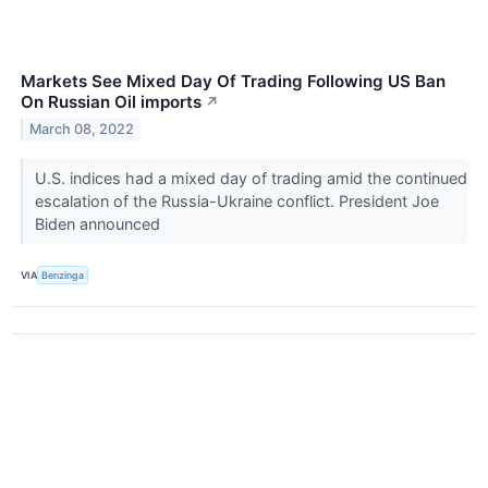
Markets See Mixed Day Of Trading Following US Ban
On Russian Oil imports
↗
March 08, 2022
U.S. indices had a mixed day of trading amid the continued
escalation of the Russia-Ukraine conflict. President Joe
Biden announced
VIA
Benzinga