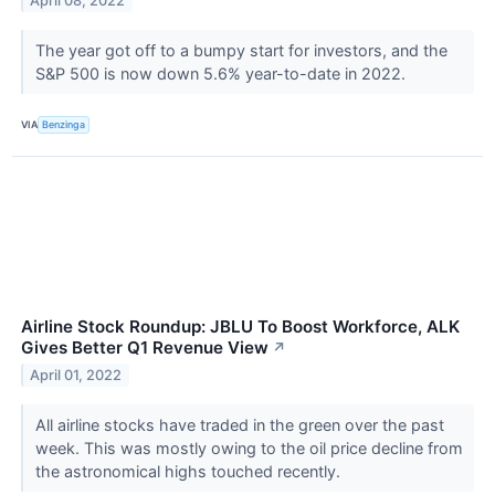
April 08, 2022
The year got off to a bumpy start for investors, and the
S&P 500 is now down 5.6% year-to-date in 2022.
VIA
Benzinga
Airline Stock Roundup: JBLU To Boost Workforce, ALK
Gives Better Q1 Revenue View
↗
April 01, 2022
All airline stocks have traded in the green over the past
week. This was mostly owing to the oil price decline from
the astronomical highs touched recently.