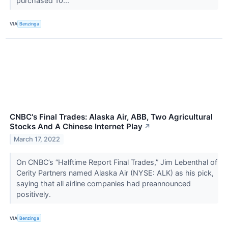
purchased 10...
VIA
Benzinga
CNBC's Final Trades: Alaska Air, ABB, Two Agricultural
Stocks And A Chinese Internet Play
↗
March 17, 2022
On CNBC’s “Halftime Report Final Trades,” Jim Lebenthal of
Cerity Partners named Alaska Air (NYSE: ALK) as his pick,
saying that all airline companies had preannounced
positively.
VIA
Benzinga