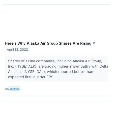
Here's Why Alaska Air Group Shares Are Rising
↗
April 13, 2022
Shares of airline companies, including Alaska Air Group,
Inc. (NYSE: ALK), are trading higher in sympathy with Delta
Air Lines (NYSE: DAL), which reported better-than-
expected first-quarter EPS...
VIA
Benzinga