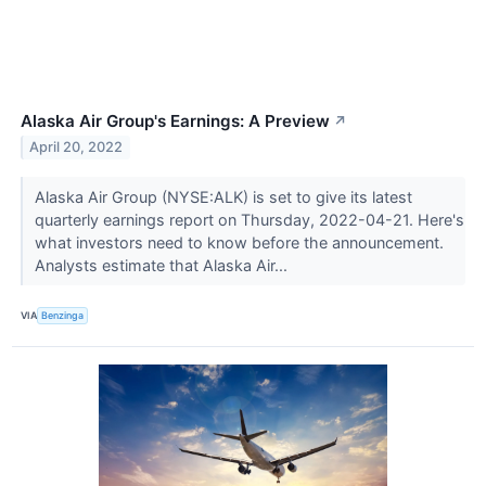
Alaska Air Group's Earnings: A Preview
↗
April 20, 2022
Alaska Air Group (NYSE:ALK) is set to give its latest
quarterly earnings report on Thursday, 2022-04-21. Here's
what investors need to know before the announcement.
Analysts estimate that Alaska Air...
VIA
Benzinga