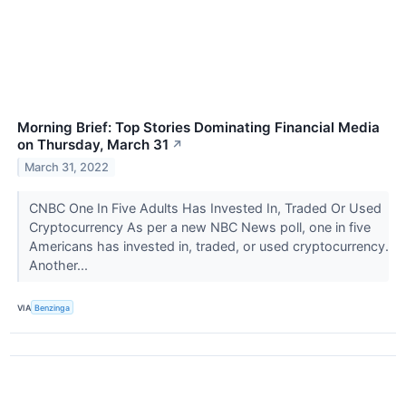
Morning Brief: Top Stories Dominating Financial Media
on Thursday, March 31
↗
March 31, 2022
CNBC One In Five Adults Has Invested In, Traded Or Used
Cryptocurrency As per a new NBC News poll, one in five
Americans has invested in, traded, or used cryptocurrency.
Another...
VIA
Benzinga