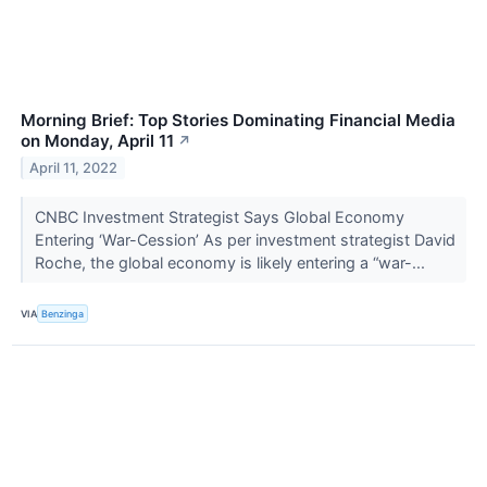
Morning Brief: Top Stories Dominating Financial Media
on Monday, April 11
↗
April 11, 2022
CNBC Investment Strategist Says Global Economy
Entering ‘War-Cession’ As per investment strategist David
Roche, the global economy is likely entering a “war-...
VIA
Benzinga