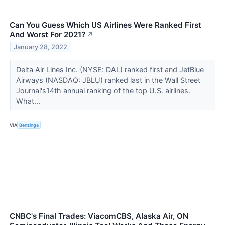
Can You Guess Which US Airlines Were Ranked First
And Worst For 2021?
↗
January 28, 2022
Delta Air Lines Inc. (NYSE: DAL) ranked first and JetBlue
Airways (NASDAQ: JBLU) ranked last in the Wall Street
Journal's14th annual ranking of the top U.S. airlines.
What...
VIA
Benzinga
CNBC's Final Trades: ViacomCBS, Alaska Air, ON