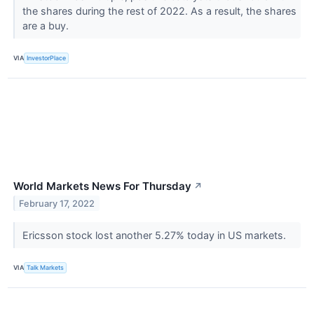
the shares during the rest of 2022. As a result, the shares
are a buy.
VIA
InvestorPlace
World Markets News For Thursday
↗
February 17, 2022
Ericsson stock lost another 5.27% today in US markets.
VIA
Talk Markets