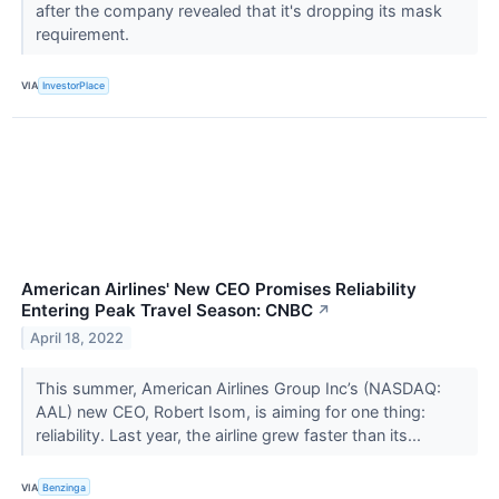
after the company revealed that it's dropping its mask
requirement.
VIA
InvestorPlace
American Airlines' New CEO Promises Reliability
Entering Peak Travel Season: CNBC
↗
April 18, 2022
This summer, American Airlines Group Inc’s (NASDAQ:
AAL) new CEO, Robert Isom, is aiming for one thing:
reliability. Last year, the airline grew faster than its...
VIA
Benzinga