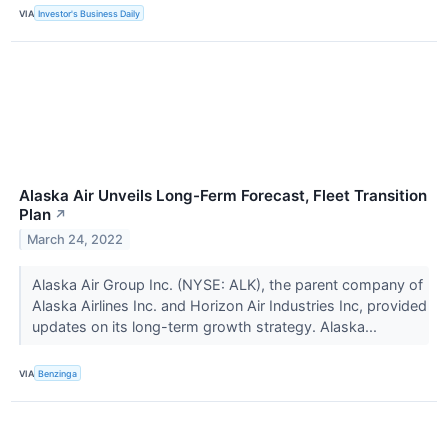
VIA
Investor's Business Daily
Alaska Air Unveils Long-Ferm Forecast, Fleet Transition
Plan
↗
March 24, 2022
Alaska Air Group Inc. (NYSE: ALK), the parent company of
Alaska Airlines Inc. and Horizon Air Industries Inc, provided
updates on its long-term growth strategy. Alaska...
VIA
Benzinga