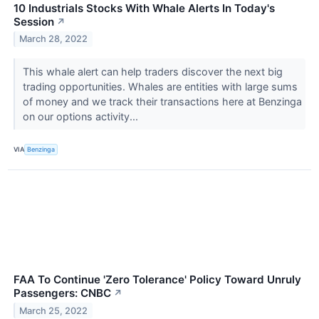
10 Industrials Stocks With Whale Alerts In Today's
Session
↗
March 28, 2022
This whale alert can help traders discover the next big
trading opportunities. Whales are entities with large sums
of money and we track their transactions here at Benzinga
on our options activity...
VIA
Benzinga
FAA To Continue 'Zero Tolerance' Policy Toward Unruly
Passengers: CNBC
↗
March 25, 2022