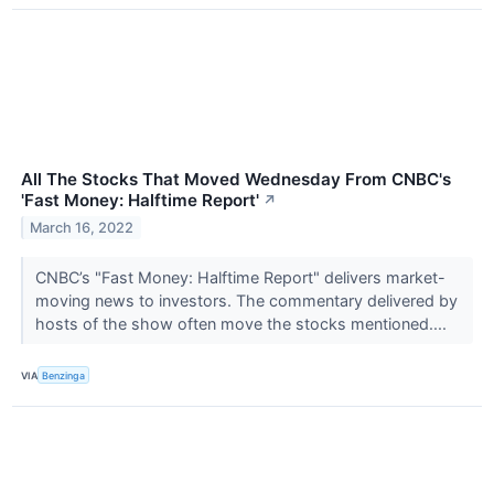
All The Stocks That Moved Wednesday From CNBC's
'Fast Money: Halftime Report'
↗
March 16, 2022
CNBC’s "Fast Money: Halftime Report" delivers market-
moving news to investors. The commentary delivered by
hosts of the show often move the stocks mentioned....
VIA
Benzinga