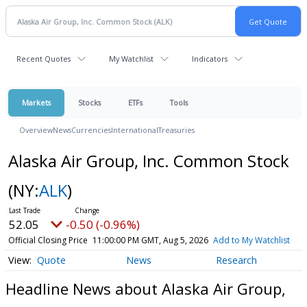
Recent Quotes
My Watchlist
Indicators
Markets
Stocks
ETFs
Tools
Overview
News
Currencies
International
Treasuries
Alaska Air Group, Inc. Common Stock
(NY:
ALK
)
52.05
-0.50 (-0.96%)
Official Closing Price
11:00:00 PM GMT, Aug 5, 2026
Add to My Watchlist
Quote
News
Research
Headline News about Alaska Air Group,