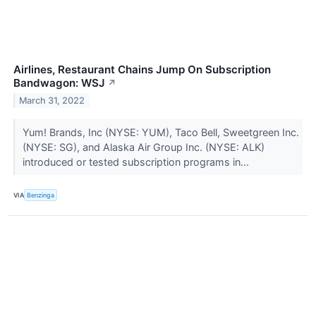
Airlines, Restaurant Chains Jump On Subscription
Bandwagon: WSJ
↗
March 31, 2022
Yum! Brands, Inc (NYSE: YUM), Taco Bell, Sweetgreen Inc.
(NYSE: SG), and Alaska Air Group Inc. (NYSE: ALK)
introduced or tested subscription programs in...
VIA
Benzinga