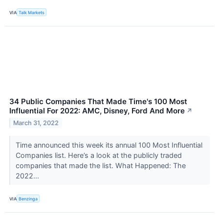
VIA
Talk Markets
34 Public Companies That Made Time's 100 Most
Influential For 2022: AMC, Disney, Ford And More
↗
March 31, 2022
Time announced this week its annual 100 Most Influential
Companies list. Here’s a look at the publicly traded
companies that made the list. What Happened: The
2022...
VIA
Benzinga