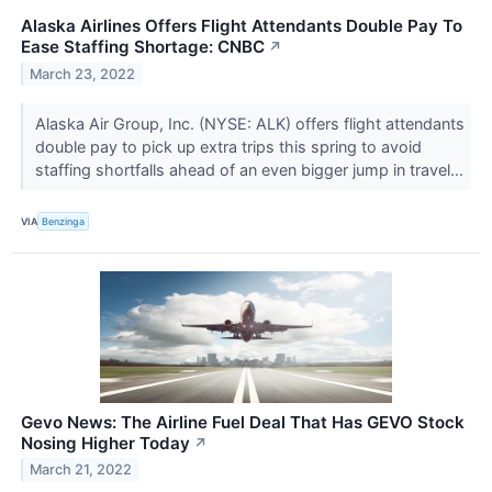
Alaska Airlines Offers Flight Attendants Double Pay To
Ease Staffing Shortage: CNBC
↗
March 23, 2022
Alaska Air Group, Inc. (NYSE: ALK) offers flight attendants
double pay to pick up extra trips this spring to avoid
staffing shortfalls ahead of an even bigger jump in travel...
VIA
Benzinga
Gevo News: The Airline Fuel Deal That Has GEVO Stock
Nosing Higher Today
↗
March 21, 2022