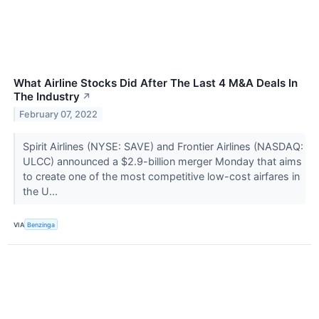
What Airline Stocks Did After The Last 4 M&A Deals In
The Industry
↗
February 07, 2022
Spirit Airlines (NYSE: SAVE) and Frontier Airlines (NASDAQ:
ULCC) announced a $2.9-billion merger Monday that aims
to create one of the most competitive low-cost airfares in
the U...
VIA
Benzinga