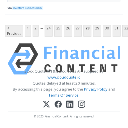
VIA
Investor's Business Daily
...
<
1
2
24
25
26
27
28
29
30
31
3
Previous
Stock Quote API & Stock News API supplied by
www.cloudquote.io
Quotes delayed at least 20 minutes.
By accessing this page, you agree to the
Privacy Policy
and
Terms Of Service
.
© 2025 FinancialContent. All rights reserved.