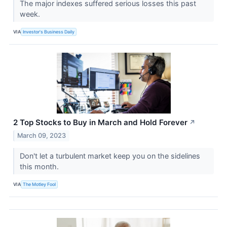
The major indexes suffered serious losses this past
week.
VIA
Investor's Business Daily
2 Top Stocks to Buy in March and Hold Forever
↗
March 09, 2023
Don't let a turbulent market keep you on the sidelines
this month.
VIA
The Motley Fool