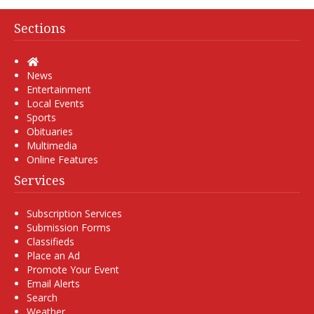
Sections
Home
News
Entertainment
Local Events
Sports
Obituaries
Multimedia
Online Features
Services
Subscription Services
Submission Forms
Classifieds
Place an Ad
Promote Your Event
Email Alerts
Search
Weather