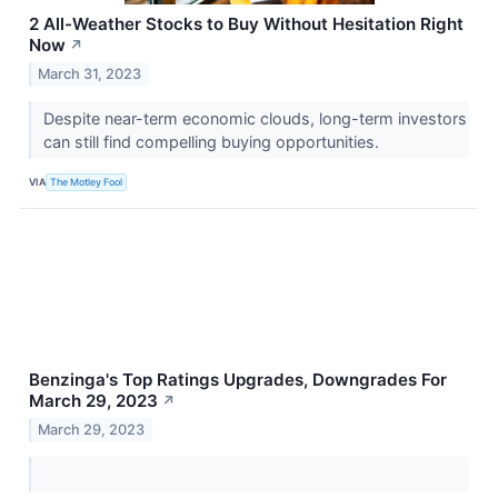
2 All-Weather Stocks to Buy Without Hesitation Right
Now
↗
March 31, 2023
Despite near-term economic clouds, long-term investors
can still find compelling buying opportunities.
VIA
The Motley Fool
Benzinga's Top Ratings Upgrades, Downgrades For
March 29, 2023
↗
March 29, 2023