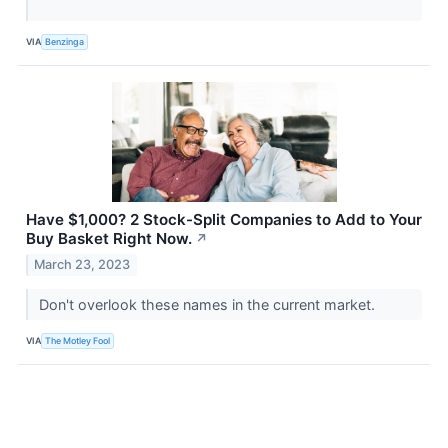
VIA
Benzinga
Have $1,000? 2 Stock-Split Companies to Add to Your
Buy Basket Right Now.
↗
March 23, 2023
Don't overlook these names in the current market.
VIA
The Motley Fool