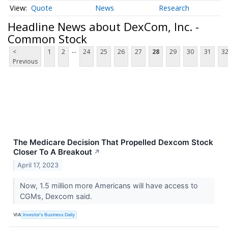
Quote
News
Research
Headline News about DexCom, Inc. -
Common Stock
...
<
1
2
24
25
26
27
28
29
30
31
3
Previous
The Medicare Decision That Propelled Dexcom Stock
Closer To A Breakout
↗
April 17, 2023
Now, 1.5 million more Americans will have access to
CGMs, Dexcom said.
VIA
Investor's Business Daily