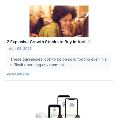
2 Explosive Growth Stocks to Buy in April
↗
April 05, 2023
These businesses look to be on solid footing even in a
difficult operating environment.
VIA
The Motley Fool