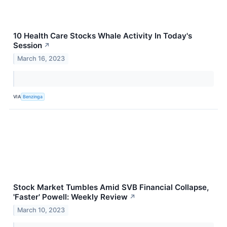
10 Health Care Stocks Whale Activity In Today's
Session
↗
March 16, 2023
VIA
Benzinga
Stock Market Tumbles Amid SVB Financial Collapse,
'Faster' Powell: Weekly Review
↗
March 10, 2023