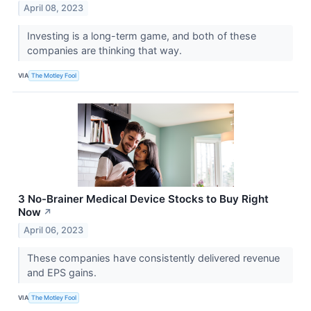
April 08, 2023
Investing is a long-term game, and both of these
companies are thinking that way.
VIA
The Motley Fool
3 No-Brainer Medical Device Stocks to Buy Right
Now
↗
April 06, 2023
These companies have consistently delivered revenue
and EPS gains.
VIA
The Motley Fool