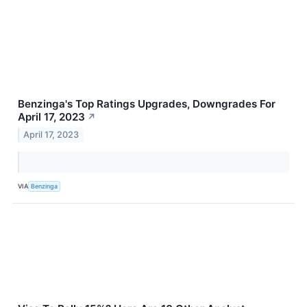
Benzinga's Top Ratings Upgrades, Downgrades For
April 17, 2023
↗
April 17, 2023
VIA
Benzinga