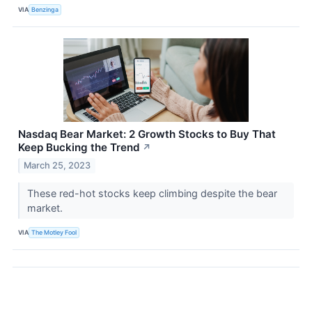
VIA
Benzinga
Nasdaq Bear Market: 2 Growth Stocks to Buy That
Keep Bucking the Trend
↗
March 25, 2023
These red-hot stocks keep climbing despite the bear
market.
VIA
The Motley Fool