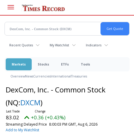
Skip
to
main
content
Recent Quotes
My Watchlist
Indicators
Markets
Stocks
ETFs
Tools
Overview
News
Currencies
International
Treasuries
DexCom, Inc. - Common Stock
(NQ:
DXCM
)
83.02
+0.36 (+0.43%)
Streaming Delayed Price
8:00:03 PM GMT, Aug 6, 2026
Add to My Watchlist