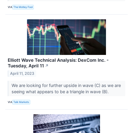
VIA
The Motley Fool
Elliott Wave Technical Analysis: DexCom Inc. -
Tuesday, April 11
↗
April 11, 2023
We are looking for further upside in wave (C) as we are
seeing what appears to be a triangle in wave (B).
VIA
Talk Markets