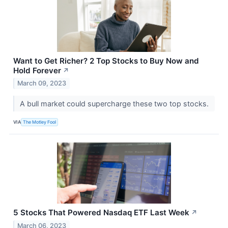
Want to Get Richer? 2 Top Stocks to Buy Now and
Hold Forever
↗
March 09, 2023
A bull market could supercharge these two top stocks.
VIA
The Motley Fool
5 Stocks That Powered Nasdaq ETF Last Week
↗
March 06, 2023