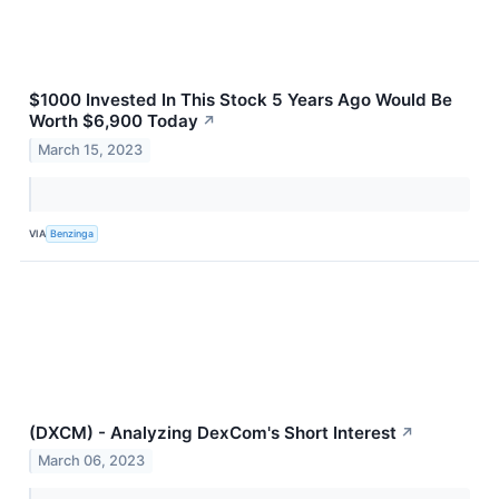
$1000 Invested In This Stock 5 Years Ago Would Be
Worth $6,900 Today
↗
March 15, 2023
VIA
Benzinga
(DXCM) - Analyzing DexCom's Short Interest
↗
March 06, 2023