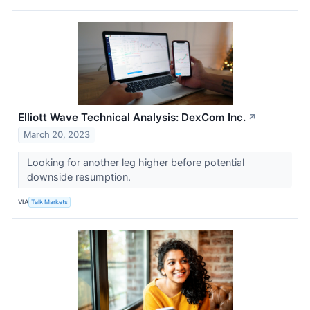
Elliott Wave Technical Analysis: DexCom Inc.
↗
March 20, 2023
Looking for another leg higher before potential
downside resumption.
VIA
Talk Markets