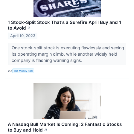
1 Stock-Split Stock That's a Surefire April Buy and 1
to Avoid
↗
April 10, 2023
One stock-split stock is executing flawlessly and seeing
its operating margin climb, while another widely held
company is flashing warning signs.
VIA
The Motley Fool
A Nasdaq Bull Market Is Coming: 2 Fantastic Stocks
to Buy and Hold
↗