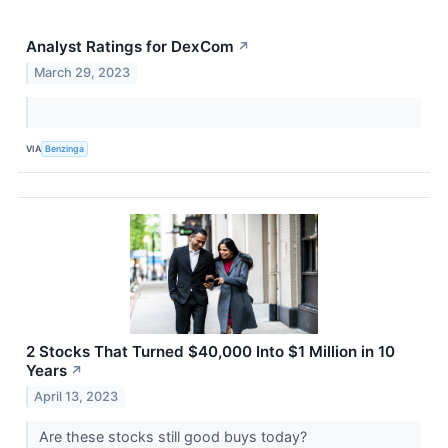
Analyst Ratings for DexCom
↗
March 29, 2023
VIA
Benzinga
2 Stocks That Turned $40,000 Into $1 Million in 10
Years
↗
April 13, 2023
Are these stocks still good buys today?