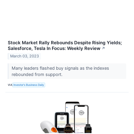
Stock Market Rally Rebounds Despite Rising Yields;
Salesforce, Tesla In Focus: Weekly Review
↗
March 03, 2023
Many leaders flashed buy signals as the indexes
rebounded from support.
VIA
Investor's Business Daily