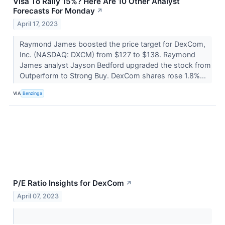
Visa To Rally 15%? Here Are 10 Other Analyst
Forecasts For Monday
↗
April 17, 2023
Raymond James boosted the price target for DexCom,
Inc. (NASDAQ: DXCM) from $127 to $138. Raymond
James analyst Jayson Bedford upgraded the stock from
Outperform to Strong Buy. DexCom shares rose 1.8%...
VIA
Benzinga
P/E Ratio Insights for DexCom
↗
April 07, 2023