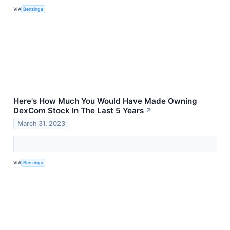
VIA
Benzinga
Here's How Much You Would Have Made Owning
DexCom Stock In The Last 5 Years
↗
March 31, 2023
VIA
Benzinga