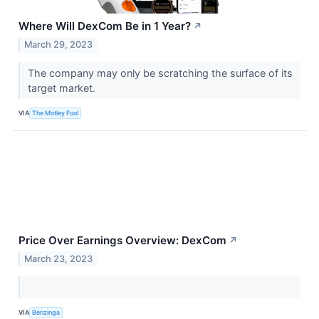
Where Will DexCom Be in 1 Year?
↗
March 29, 2023
The company may only be scratching the surface of its
target market.
VIA
The Motley Fool
Price Over Earnings Overview: DexCom
↗
March 23, 2023
VIA
Benzinga