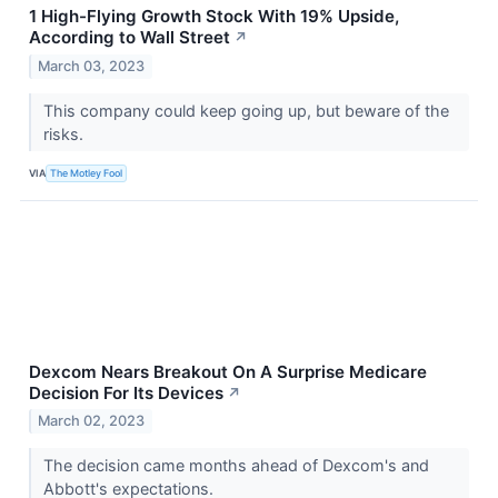
1 High-Flying Growth Stock With 19% Upside,
According to Wall Street
↗
March 03, 2023
This company could keep going up, but beware of the
risks.
VIA
The Motley Fool
Dexcom Nears Breakout On A Surprise Medicare
Decision For Its Devices
↗
March 02, 2023
The decision came months ahead of Dexcom's and
Abbott's expectations.