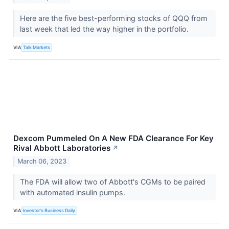
Here are the five best-performing stocks of QQQ from
last week that led the way higher in the portfolio.
VIA
Talk Markets
Dexcom Pummeled On A New FDA Clearance For Key
Rival Abbott Laboratories
↗
March 06, 2023
The FDA will allow two of Abbott's CGMs to be paired
with automated insulin pumps.
VIA
Investor's Business Daily