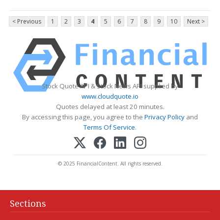
< Previous
1
2
3
4
5
6
7
8
9
10
Next >
Stock Quote API & Stock News API supplied by
www.cloudquote.io
Quotes delayed at least 20 minutes.
By accessing this page, you agree to the
Privacy Policy
and
Terms Of Service
.
© 2025 FinancialContent. All rights reserved.
Sections