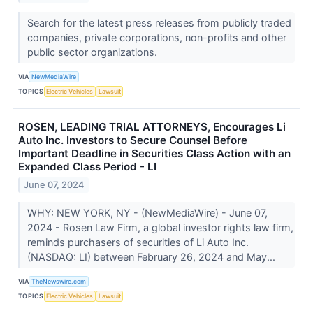
Search for the latest press releases from publicly traded
companies, private corporations, non-profits and other
public sector organizations.
VIA
NewMediaWire
TOPICS
Electric Vehicles
Lawsuit
ROSEN, LEADING TRIAL ATTORNEYS, Encourages Li
Auto Inc. Investors to Secure Counsel Before
Important Deadline in Securities Class Action with an
Expanded Class Period - LI
June 07, 2024
WHY: NEW YORK, NY - (NewMediaWire) - June 07,
2024 - Rosen Law Firm, a global investor rights law firm,
reminds purchasers of securities of Li Auto Inc.
(NASDAQ: LI) between February 26, 2024 and May...
VIA
TheNewswire.com
TOPICS
Electric Vehicles
Lawsuit