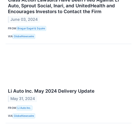
Auto, Sprout Social, Inari, and UnitedHealth and
Encourages Investors to Contact the Firm
June 03, 2024
FROM
Bragar Eagel & Squire
VIA
GlobeNewswire
Li Auto Inc. May 2024 Delivery Update
May 31, 2024
FROM
Li Auto Inc.
VIA
GlobeNewswire