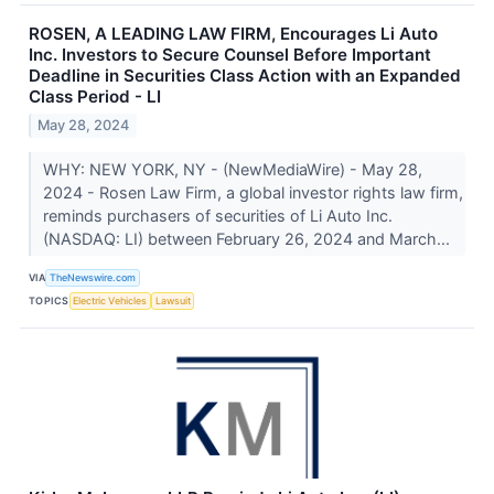
ROSEN, A LEADING LAW FIRM, Encourages Li Auto
Inc. Investors to Secure Counsel Before Important
Deadline in Securities Class Action with an Expanded
Class Period - LI
May 28, 2024
WHY: NEW YORK, NY - (NewMediaWire) - May 28,
2024 - Rosen Law Firm, a global investor rights law firm,
reminds purchasers of securities of Li Auto Inc.
(NASDAQ: LI) between February 26, 2024 and March...
VIA
TheNewswire.com
TOPICS
Electric Vehicles
Lawsuit