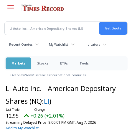
Skip
to
main
content
Recent Quotes
My Watchlist
Indicators
Markets
Stocks
ETFs
Tools
Overview
News
Currencies
International
Treasuries
Li Auto Inc. - American Depositary
Shares
(NQ:
LI
)
12.95
+0.26 (+2.01%)
Streaming Delayed Price
8:00:01 PM GMT, Aug 7, 2026
Add to My Watchlist