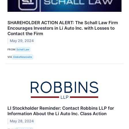
SHAREHOLDER ACTION ALERT: The Schall Law Firm
Encourages Investors in Li Auto Inc. with Losses to
Contact the Firm
May 29, 2024
FROM
Schall Law
VIA
GlobeNewswire
LI Stockholder Reminder: Contact Robbins LLP for
Information About the Li Auto Inc. Class Action
May 28, 2024