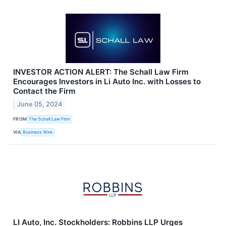
INVESTOR ACTION ALERT: The Schall Law Firm
Encourages Investors in Li Auto Inc. with Losses to
Contact the Firm
June 05, 2024
FROM
The Schall Law Firm
VIA
Business Wire
LI Auto, Inc. Stockholders: Robbins LLP Urges