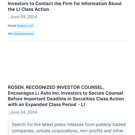
Investors to Contact the Firm for Information About
the LI Class Action
June 04, 2024
FROM
Robbins LLP
VIA
GlobeNewswire
ROSEN, RECOGNIZED INVESTOR COUNSEL,
Encourages Li Auto Inc. Investors to Secure Counsel
Before Important Deadline in Securities Class Action
with an Expanded Class Period - LI
June 04, 2024
Search for the latest press releases from publicly traded
companies, private corporations, non-profits and other