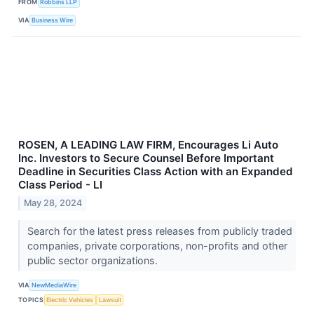
FROM
Robbins LLP
VIA
Business Wire
ROSEN, A LEADING LAW FIRM, Encourages Li Auto
Inc. Investors to Secure Counsel Before Important
Deadline in Securities Class Action with an Expanded
Class Period - LI
May 28, 2024
Search for the latest press releases from publicly traded
companies, private corporations, non-profits and other
public sector organizations.
VIA
NewMediaWire
TOPICS
Electric Vehicles
Lawsuit