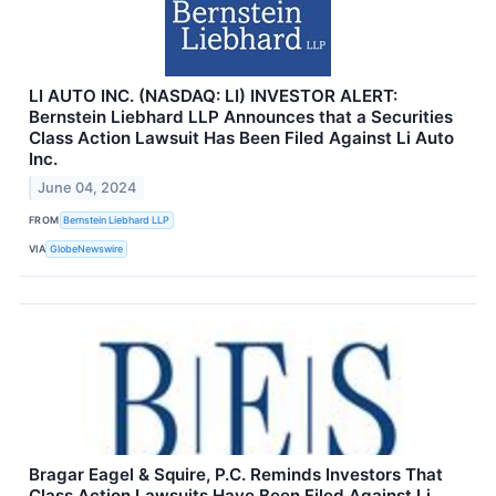
LI AUTO INC. (NASDAQ: LI) INVESTOR ALERT:
Bernstein Liebhard LLP Announces that a Securities
Class Action Lawsuit Has Been Filed Against Li Auto
Inc.
June 04, 2024
FROM
Bernstein Liebhard LLP
VIA
GlobeNewswire
Bragar Eagel & Squire, P.C. Reminds Investors That
Class Action Lawsuits Have Been Filed Against Li