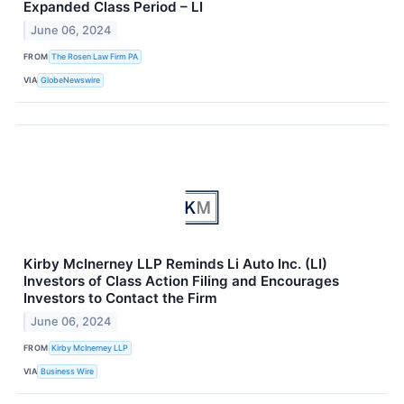
Expanded Class Period – LI
June 06, 2024
FROM
The Rosen Law Firm PA
VIA
GlobeNewswire
Kirby McInerney LLP Reminds Li Auto Inc. (LI)
Investors of Class Action Filing and Encourages
Investors to Contact the Firm
June 06, 2024
FROM
Kirby McInerney LLP
VIA
Business Wire