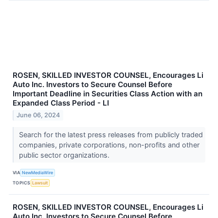
ROSEN, SKILLED INVESTOR COUNSEL, Encourages Li
Auto Inc. Investors to Secure Counsel Before
Important Deadline in Securities Class Action with an
Expanded Class Period - LI
June 06, 2024
Search for the latest press releases from publicly traded
companies, private corporations, non-profits and other
public sector organizations.
VIA
NewMediaWire
TOPICS
Lawsuit
ROSEN, SKILLED INVESTOR COUNSEL, Encourages Li
Auto Inc. Investors to Secure Counsel Before