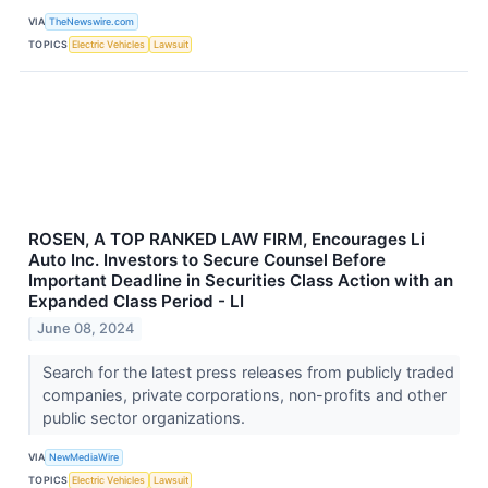
VIA
TheNewswire.com
TOPICS
Electric Vehicles
Lawsuit
ROSEN, A TOP RANKED LAW FIRM, Encourages Li
Auto Inc. Investors to Secure Counsel Before
Important Deadline in Securities Class Action with an
Expanded Class Period - LI
June 08, 2024
Search for the latest press releases from publicly traded
companies, private corporations, non-profits and other
public sector organizations.
VIA
NewMediaWire
TOPICS
Electric Vehicles
Lawsuit