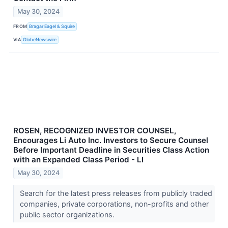
May 30, 2024
FROM
Bragar Eagel & Squire
VIA
GlobeNewswire
ROSEN, RECOGNIZED INVESTOR COUNSEL,
Encourages Li Auto Inc. Investors to Secure Counsel
Before Important Deadline in Securities Class Action
with an Expanded Class Period - LI
May 30, 2024
Search for the latest press releases from publicly traded
companies, private corporations, non-profits and other
public sector organizations.