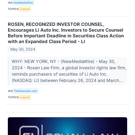
VIA
NewMediaWire
TOPICS
Lawsuit
ROSEN, RECOGNIZED INVESTOR COUNSEL,
Encourages Li Auto Inc. Investors to Secure Counsel
Before Important Deadline in Securities Class Action
with an Expanded Class Period - LI
May 30, 2024
WHY: NEW YORK, NY - (NewMediaWire) - May 30,
2024 - Rosen Law Firm, a global investor rights law firm,
reminds purchasers of securities of Li Auto Inc.
(NASDAQ: LI) between February 26, 2024 and March...
VIA
TheNewswire.com
TOPICS
Lawsuit