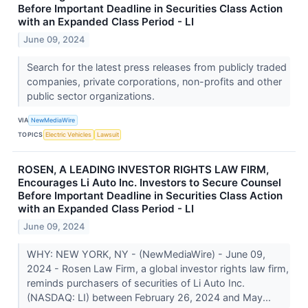
Before Important Deadline in Securities Class Action
with an Expanded Class Period - LI
June 09, 2024
Search for the latest press releases from publicly traded
companies, private corporations, non-profits and other
public sector organizations.
VIA
NewMediaWire
TOPICS
Electric Vehicles
Lawsuit
ROSEN, A LEADING INVESTOR RIGHTS LAW FIRM,
Encourages Li Auto Inc. Investors to Secure Counsel
Before Important Deadline in Securities Class Action
with an Expanded Class Period - LI
June 09, 2024
WHY: NEW YORK, NY - (NewMediaWire) - June 09,
2024 - Rosen Law Firm, a global investor rights law firm,
reminds purchasers of securities of Li Auto Inc.
(NASDAQ: LI) between February 26, 2024 and May...