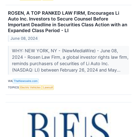
ROSEN, A TOP RANKED LAW FIRM, Encourages Li
Auto Inc. Investors to Secure Counsel Before
Important Deadline in Securities Class Action with an
Expanded Class Period - LI
June 08, 2024
WHY: NEW YORK, NY - (NewMediaWire) - June 08,
2024 - Rosen Law Firm, a global investor rights law firm,
reminds purchasers of securities of Li Auto Inc.
(NASDAQ: LI) between February 26, 2024 and May...
VIA
TheNewswire.com
TOPICS
Electric Vehicles
Lawsuit