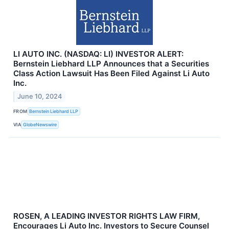
LI AUTO INC. (NASDAQ: LI) INVESTOR ALERT:
Bernstein Liebhard LLP Announces that a Securities
Class Action Lawsuit Has Been Filed Against Li Auto
Inc.
June 10, 2024
FROM
Bernstein Liebhard LLP
VIA
GlobeNewswire
ROSEN, A LEADING INVESTOR RIGHTS LAW FIRM,
Encourages Li Auto Inc. Investors to Secure Counsel