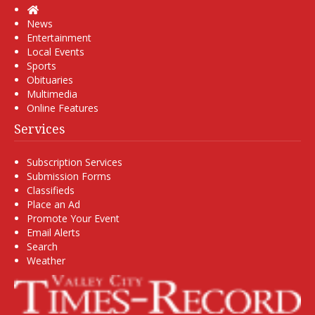
Home
News
Entertainment
Local Events
Sports
Obituaries
Multimedia
Online Features
Services
Subscription Services
Submission Forms
Classifieds
Place an Ad
Promote Your Event
Email Alerts
Search
Weather