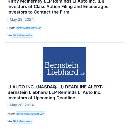
Kirby McInerney LLP Reminds Li Auto Inc. (LI)
Investors of Class Action Filing and Encourages
Investors to Contact the Firm
May 28, 2024
FROM
Kirby McInerney LLP
VIA
GlobeNewswire
LI AUTO INC. (NASDAQ: LI) DEADLINE ALERT:
Bernstein Liebhard LLP Reminds Li Auto Inc.
Investors of Upcoming Deadline
May 28, 2024
FROM
Bernstein Liebhard LLP
VIA
GlobeNewswire