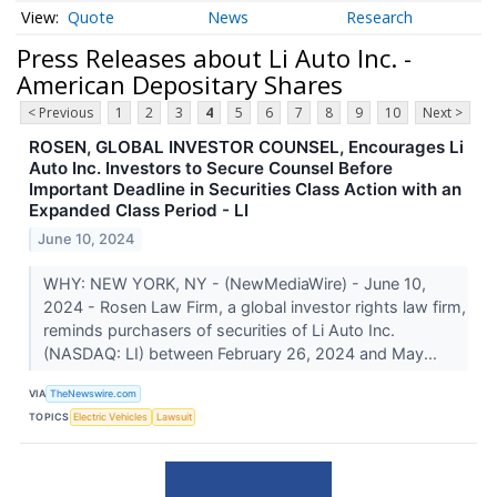
Quote
News
Research
Press Releases about Li Auto Inc. -
American Depositary Shares
< Previous
1
2
3
4
5
6
7
8
9
10
Next >
ROSEN, GLOBAL INVESTOR COUNSEL, Encourages Li
Auto Inc. Investors to Secure Counsel Before
Important Deadline in Securities Class Action with an
Expanded Class Period - LI
June 10, 2024
WHY: NEW YORK, NY - (NewMediaWire) - June 10,
2024 - Rosen Law Firm, a global investor rights law firm,
reminds purchasers of securities of Li Auto Inc.
(NASDAQ: LI) between February 26, 2024 and May...
VIA
TheNewswire.com
TOPICS
Electric Vehicles
Lawsuit