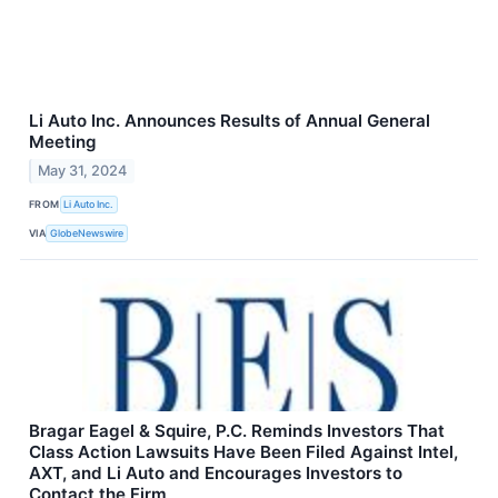
Li Auto Inc. Announces Results of Annual General
Meeting
May 31, 2024
FROM
Li Auto Inc.
VIA
GlobeNewswire
Bragar Eagel & Squire, P.C. Reminds Investors That
Class Action Lawsuits Have Been Filed Against Intel,
AXT, and Li Auto and Encourages Investors to
Contact the Firm