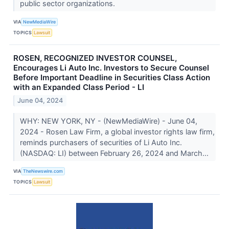
public sector organizations.
VIA
NewMediaWire
TOPICS
Lawsuit
ROSEN, RECOGNIZED INVESTOR COUNSEL,
Encourages Li Auto Inc. Investors to Secure Counsel
Before Important Deadline in Securities Class Action
with an Expanded Class Period - LI
June 04, 2024
WHY: NEW YORK, NY - (NewMediaWire) - June 04,
2024 - Rosen Law Firm, a global investor rights law firm,
reminds purchasers of securities of Li Auto Inc.
(NASDAQ: LI) between February 26, 2024 and March...
VIA
TheNewswire.com
TOPICS
Lawsuit