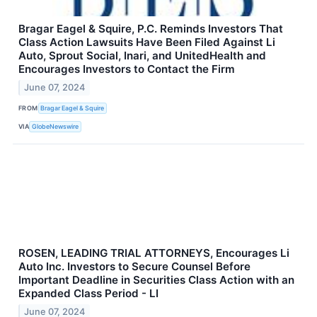
Bragar Eagel & Squire, P.C. Reminds Investors That
Class Action Lawsuits Have Been Filed Against Li
Auto, Sprout Social, Inari, and UnitedHealth and
Encourages Investors to Contact the Firm
June 07, 2024
FROM
Bragar Eagel & Squire
VIA
GlobeNewswire
ROSEN, LEADING TRIAL ATTORNEYS, Encourages Li
Auto Inc. Investors to Secure Counsel Before
Important Deadline in Securities Class Action with an
Expanded Class Period - LI
June 07, 2024