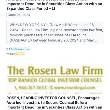
Important Deadline in Securities Class Action with an
Expanded Class Period - LI
June 06, 2024
WHY: NEW YORK, NY - (NewMediaWire) - June 06,
2024 - Rosen Law Firm, a global investor rights law firm,
reminds purchasers of securities of Li Auto Inc.
(NASDAQ: LI) between February 26, 2024 and May...
VIA
TheNewswire.com
TOPICS
Lawsuit
ROSEN, LEADING INVESTOR COUNSEL, Encourages Li
Auto Inc. Investors to Secure Counsel Before
Important Deadline in Securities Class Action with an