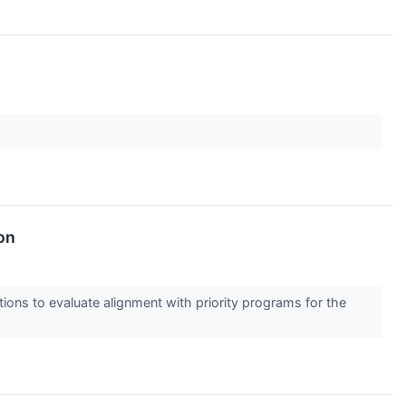
on
ions to evaluate alignment with priority programs for the