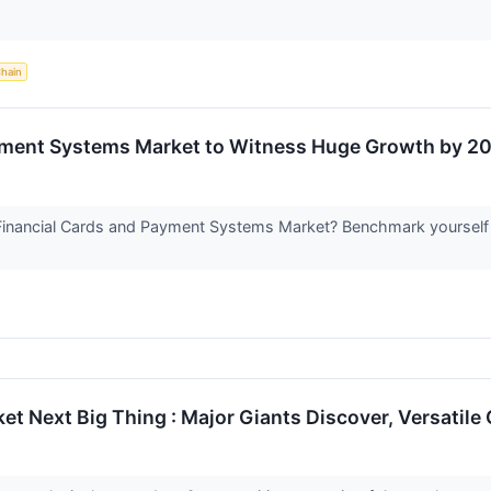
Chain
yment Systems Market to Witness Huge Growth by 20
Financial Cards and Payment Systems Market? Benchmark yourself w
t Next Big Thing : Major Giants Discover, Versatil