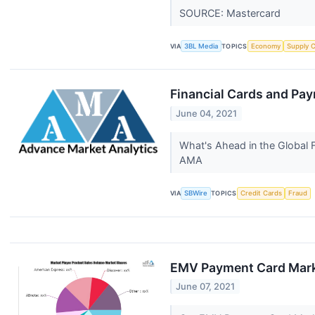
SOURCE: Mastercard
VIA
3BL Media
TOPICS
Economy
Supply 
Financial Cards and Pa
June 04, 2021
What's Ahead in the Global 
AMA
VIA
SBWire
TOPICS
Credit Cards
Fraud
EMV Payment Card Marke
June 07, 2021