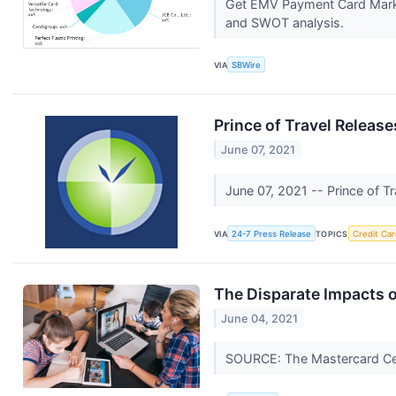
Get EMV Payment Card Market
and SWOT analysis.
VIA
SBWire
Prince of Travel Releas
June 07, 2021
June 07, 2021 -- Prince of Tr
VIA
24-7 Press Release
TOPICS
Credit Car
The Disparate Impacts
June 04, 2021
SOURCE: The Mastercard Cen