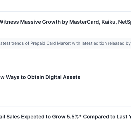
 Witness Massive Growth by MasterCard, Kaiku, Net
latest trends of Prepaid Card Market with latest edition released 
w Ways to Obtain Digital Assets
ail Sales Expected to Grow 5.5%* Compared to Last 