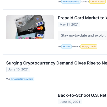
VIA
NewMediaWire
TOPICS
Credit Cards
Prepaid Card Market to
May 31, 2021
Stay up-to-date and exploit 
VIA
SBWire
TOPICS
Supply Chain
Surging Cryptocurrency Demand Gives Rise to Ne
June 10, 2021
VIA
FinancialNewsMedia
Back-to-School U.S. Ret
June 10, 2021