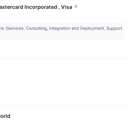
stercard Incorporated , Visa
↗
s (Services, Consulting, Integration and Deployment, Support
orld