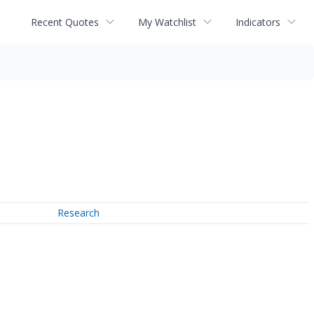
Recent Quotes
My Watchlist
Indicators
Research