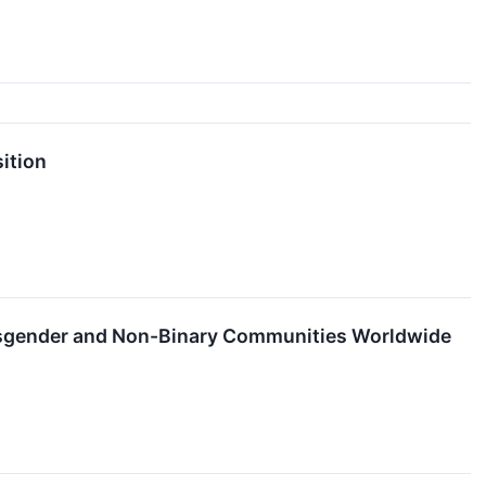
ition
nsgender and Non-Binary Communities Worldwide