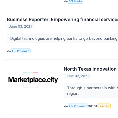
VIA
3BL Media
Business Reporter: Empowering financial service
June 03, 2021
Digital technologies are helping banks to go beyond banking
VIA
EIN Presswire
North Texas Innovation 
June 02, 2021
Through a partnership with M
region.
VIA
EIN Presswire
TOPICS
Economy