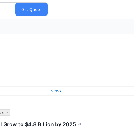
News
ext >
l Grow to $4.8 Billion by 2025
↗