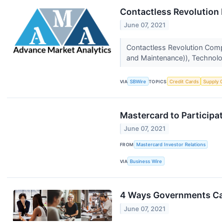
Contactless Revolution 
June 07, 2021
Contactless Revolution Comp
and Maintenance)), Technolog
VIA
SBWire
TOPICS
Credit Cards
Supply 
Mastercard to Participa
June 07, 2021
FROM
Mastercard Investor Relations
VIA
Business Wire
4 Ways Governments Can
June 07, 2021