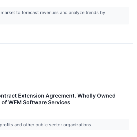
 market to forecast revenues and analyze trends by
Contract Extension Agreement. Wholly Owned
rs of WFM Software Services
profits and other public sector organizations.