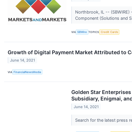
Northbrook, IL -- (SBWIRE) -
Component (Solutions and Ser
VIA
SBWire
TOPICS
Credit Cards
Growth of Digital Payment Market Attributed t
June 14, 2021
VIA
FinancialNewsMedia
Golden Star Enterprise
Subsidiary, Enigmai, an
June 14, 2021
Search for the latest press 