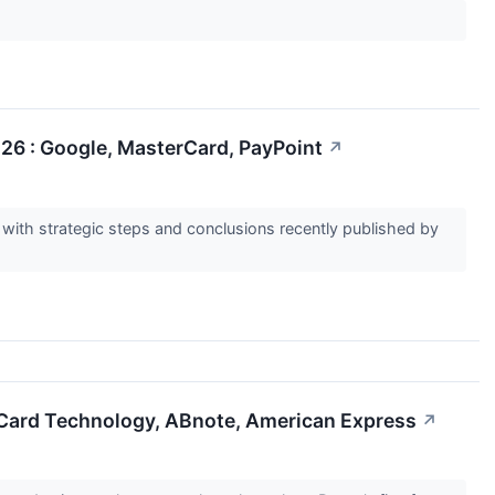
26 : Google, MasterCard, PayPoint
↗
ith strategic steps and conclusions recently published by
e Card Technology, ABnote, American Express
↗