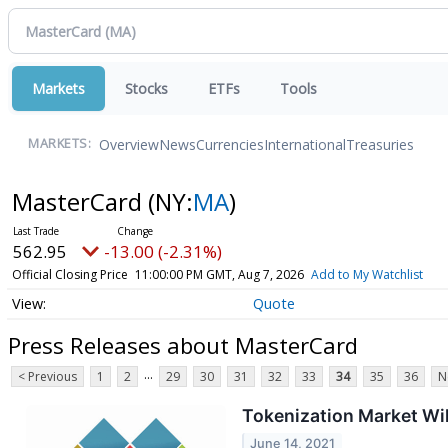
Markets
Stocks
ETFs
Tools
Overview
News
Currencies
International
Treasuries
MARKETS:
MasterCard
(NY:
MA
)
562.95
-13.00 (-2.31%)
Official Closing Price
11:00:00 PM GMT, Aug 7, 2026
Add to My Watchlist
Quote
Press Releases about MasterCard
...
< Previous
1
2
29
30
31
32
33
34
35
36
N
Tokenization Market Wil
June 14, 2021