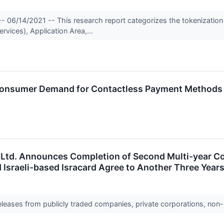
- 06/14/2021 -- This research report categorizes the tokenization
vices), Application Area,...
o Consumer Demand for Contactless Payment Methods
s Ltd. Announces Completion of Second Multi-year 
d Israeli-based Isracard Agree to Another Three Yea
releases from publicly traded companies, private corporations, non-