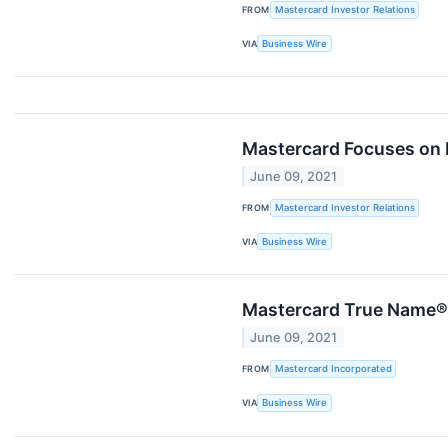
FROM
Mastercard Investor Relations
VIA
Business Wire
Mastercard Focuses on D
June 09, 2021
FROM
Mastercard Investor Relations
VIA
Business Wire
Mastercard True Name®
June 09, 2021
FROM
Mastercard Incorporated
VIA
Business Wire