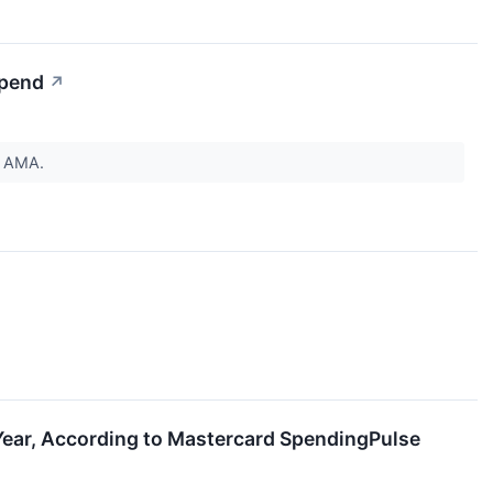
Spend
↗
by AMA.
Year, According to Mastercard SpendingPulse