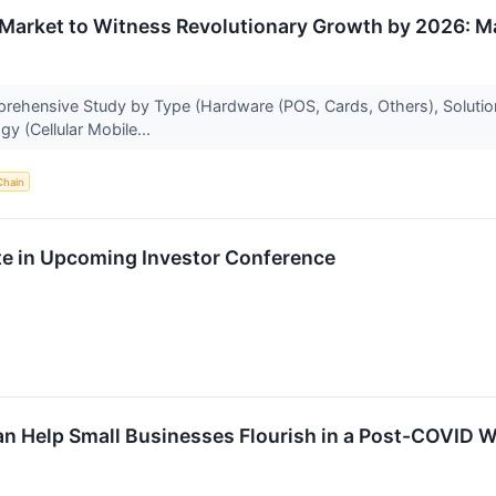
Market to Witness Revolutionary Growth by 2026: Ma
rehensive Study by Type (Hardware (POS, Cards, Others), Solution
y (Cellular Mobile...
Chain
te in Upcoming Investor Conference
 Help Small Businesses Flourish in a Post-COVID W