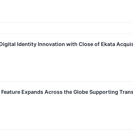
igital Identity Innovation with Close of Ekata Acquis
 Feature Expands Across the Globe Supporting Tra