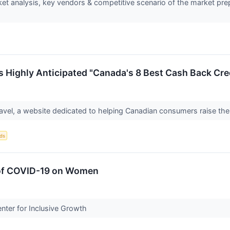
 analysis, key vendors & competitive scenario of the market prepa
es Highly Anticipated "Canada's 8 Best Cash Back Cre
avel, a website dedicated to helping Canadian consumers raise their
ds
 of COVID-19 on Women
ter for Inclusive Growth