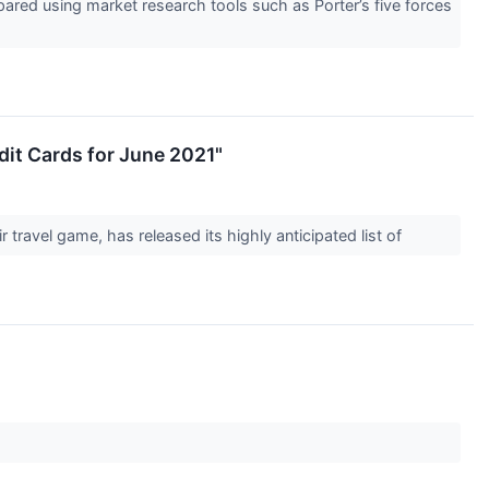
red using market research tools such as Porter’s five forces
dit Cards for June 2021"
 travel game, has released its highly anticipated list of