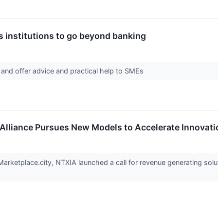
s institutions to go beyond banking
 and offer advice and practical help to SMEs
Alliance Pursues New Models to Accelerate Innovati
arketplace.city, NTXIA launched a call for revenue generating solut