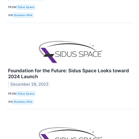
FROM
Sidus Space
VIA
Business Wire
Foundation for the Future: Sidus Space Looks toward
2024 Launch
December 28, 2023
FROM
Sidus Space
VIA
Business Wire