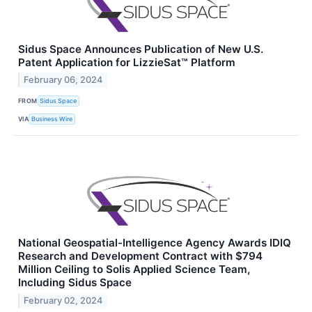
Sidus Space Announces Publication of New U.S.
Patent Application for LizzieSat™ Platform
February 06, 2024
FROM
Sidus Space
VIA
Business Wire
National Geospatial-Intelligence Agency Awards IDIQ
Research and Development Contract with $794
Million Ceiling to Solis Applied Science Team,
Including Sidus Space
February 02, 2024