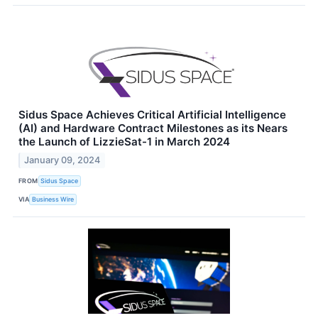
Sidus Space Achieves Critical Artificial Intelligence
(AI) and Hardware Contract Milestones as its Nears
the Launch of LizzieSat-1 in March 2024
January 09, 2024
FROM
Sidus Space
VIA
Business Wire