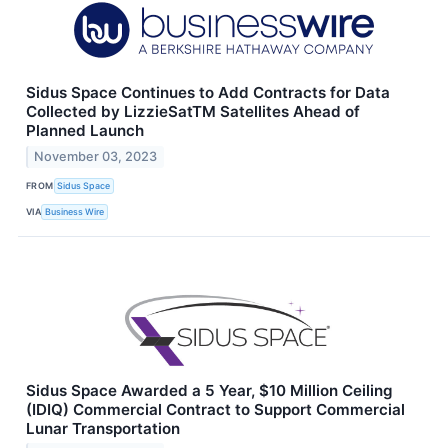
Sidus Space Continues to Add Contracts for Data
Collected by LizzieSatTM Satellites Ahead of
Planned Launch
November 03, 2023
FROM
Sidus Space
VIA
Business Wire
Sidus Space Awarded a 5 Year, $10 Million Ceiling
(IDIQ) Commercial Contract to Support Commercial
Lunar Transportation