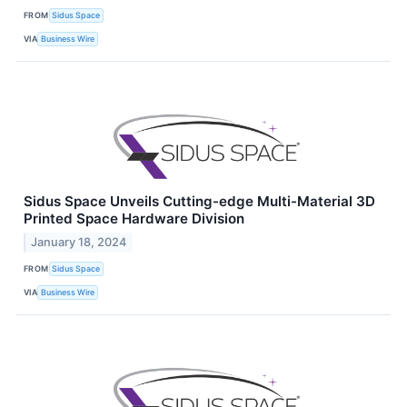
FROM
Sidus Space
VIA
Business Wire
Sidus Space Unveils Cutting-edge Multi-Material 3D
Printed Space Hardware Division
January 18, 2024
FROM
Sidus Space
VIA
Business Wire