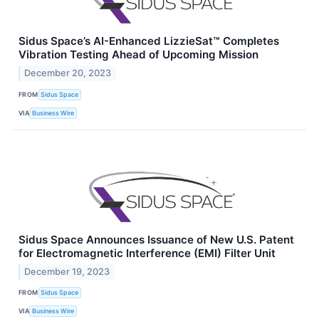
Sidus Space’s AI-Enhanced LizzieSat™ Completes
Vibration Testing Ahead of Upcoming Mission
December 20, 2023
FROM
Sidus Space
VIA
Business Wire
Sidus Space Announces Issuance of New U.S. Patent
for Electromagnetic Interference (EMI) Filter Unit
December 19, 2023
FROM
Sidus Space
VIA
Business Wire