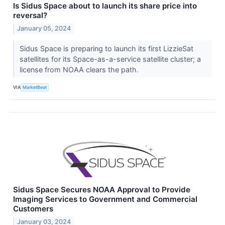
Is Sidus Space about to launch its share price into
reversal?
January 05, 2024
Sidus Space is preparing to launch its first LizzieSat
satellites for its Space-as-a-service satellite cluster; a
license from NOAA clears the path.
VIA
MarketBeat
Sidus Space Secures NOAA Approval to Provide
Imaging Services to Government and Commercial
Customers
January 03, 2024