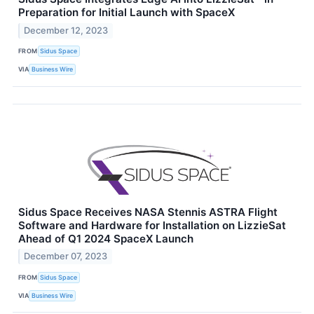
Preparation for Initial Launch with SpaceX
December 12, 2023
FROM
Sidus Space
VIA
Business Wire
Sidus Space Receives NASA Stennis ASTRA Flight
Software and Hardware for Installation on LizzieSat
Ahead of Q1 2024 SpaceX Launch
December 07, 2023
FROM
Sidus Space
VIA
Business Wire