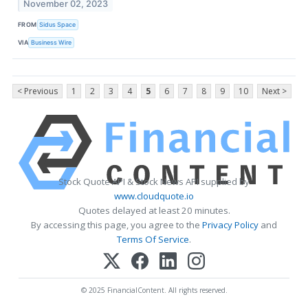
November 02, 2023
FROM
Sidus Space
VIA
Business Wire
< Previous
1
2
3
4
5
6
7
8
9
10
Next >
Stock Quote API & Stock News API supplied by
www.cloudquote.io
Quotes delayed at least 20 minutes.
By accessing this page, you agree to the
Privacy Policy
and
Terms Of Service
.
© 2025 FinancialContent. All rights reserved.