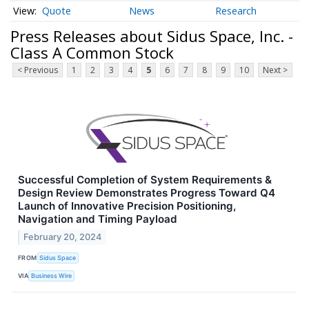
Quote
News
Research
Press Releases about Sidus Space, Inc. -
Class A Common Stock
< Previous
1
2
3
4
5
6
7
8
9
10
Next >
Successful Completion of System Requirements &
Design Review Demonstrates Progress Toward Q4
Launch of Innovative Precision Positioning,
Navigation and Timing Payload
February 20, 2024
FROM
Sidus Space
VIA
Business Wire