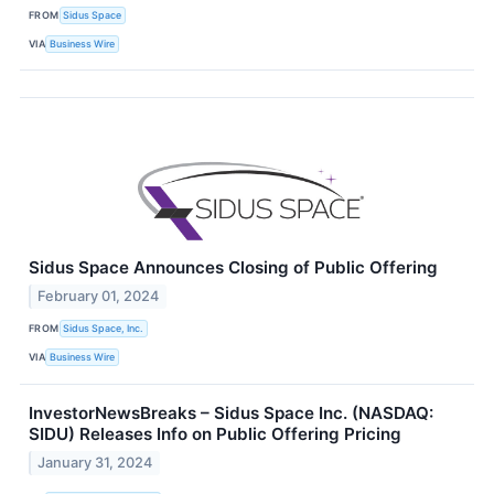
FROM
Sidus Space
VIA
Business Wire
Sidus Space Announces Closing of Public Offering
February 01, 2024
FROM
Sidus Space, Inc.
VIA
Business Wire
InvestorNewsBreaks – Sidus Space Inc. (NASDAQ:
SIDU) Releases Info on Public Offering Pricing
January 31, 2024