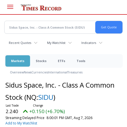
Skip
to
main
content
Recent Quotes
My Watchlist
Indicators
Markets
Stocks
ETFs
Tools
Overview
News
Currencies
International
Treasuries
Sidus Space, Inc. - Class A Common
Stock
(NQ:
SIDU
)
2.240
+0.150 (+6.70%)
Streaming Delayed Price
8:00:01 PM GMT, Aug 7, 2026
Add to My Watchlist