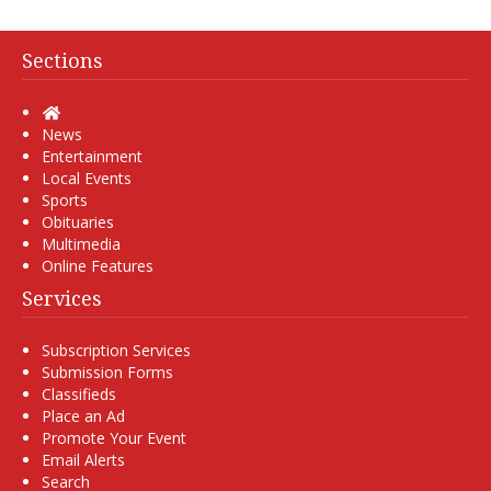
Sections
Home
News
Entertainment
Local Events
Sports
Obituaries
Multimedia
Online Features
Services
Subscription Services
Submission Forms
Classifieds
Place an Ad
Promote Your Event
Email Alerts
Search