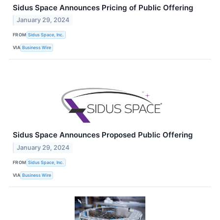
Sidus Space Announces Pricing of Public Offering
January 29, 2024
FROM
Sidus Space, Inc.
VIA
Business Wire
Sidus Space Announces Proposed Public Offering
January 29, 2024
FROM
Sidus Space, Inc.
VIA
Business Wire