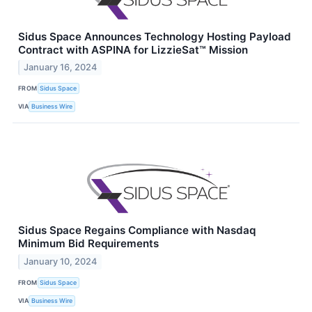
Sidus Space Announces Technology Hosting Payload
Contract with ASPINA for LizzieSat™ Mission
January 16, 2024
FROM
Sidus Space
VIA
Business Wire
Sidus Space Regains Compliance with Nasdaq
Minimum Bid Requirements
January 10, 2024
FROM
Sidus Space
VIA
Business Wire