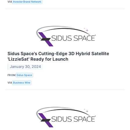
VIA
Investor Brand Network
Sidus Space's Cutting-Edge 3D Hybrid Satellite
'LizzieSat' Ready for Launch
January 30, 2024
FROM
Sidus Space
VIA
Business Wire