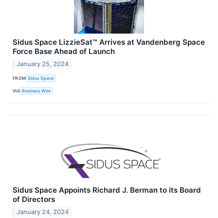
Sidus Space LizzieSat™ Arrives at Vandenberg Space
Force Base Ahead of Launch
January 25, 2024
FROM
Sidus Space
VIA
Business Wire
Sidus Space Appoints Richard J. Berman to its Board
of Directors
January 24, 2024