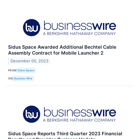
Sidus Space Awarded Additional Bechtel Cable
Assembly Contract for Mobile Launcher 2
December 05, 2023
FROM
Sidus Space
VIA
Business Wire
Sidus Space Reports Third Quarter 2023 Financial