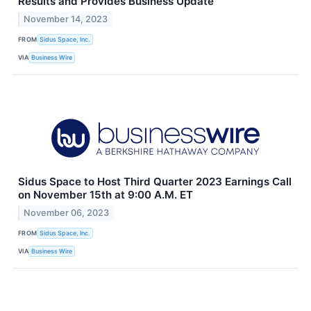
Results and Provides Business Update
November 14, 2023
FROM
Sidus Space, Inc.
VIA
Business Wire
Sidus Space to Host Third Quarter 2023 Earnings Call
on November 15th at 9:00 A.M. ET
November 06, 2023
FROM
Sidus Space, Inc.
VIA
Business Wire