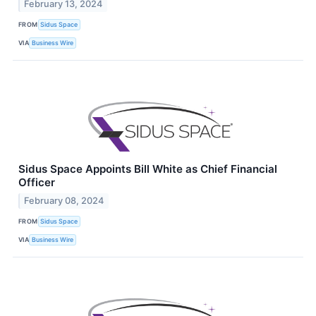
February 13, 2024
FROM
Sidus Space
VIA
Business Wire
Sidus Space Appoints Bill White as Chief Financial
Officer
February 08, 2024
FROM
Sidus Space
VIA
Business Wire