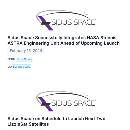
Sidus Space Successfully Integrates NASA Stennis
ASTRA Engineering Unit Ahead of Upcoming Launch
February 15, 2024
FROM
Sidus Space
VIA
Business Wire
Sidus Space on Schedule to Launch Next Two
LizzieSat Satellites