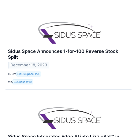
Sidus Space Announces 1-for-100 Reverse Stock
Split
December 18, 2023
FROM
Sidus Space, Inc.
VIA
Business Wire
Sidus Space Integrates Edge AI into LizzieSat™ in