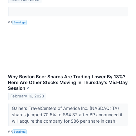
VIA
Benzinga
Why Boston Beer Shares Are Trading Lower By 13%?
Here Are Other Stocks Moving In Thursday's Mid-Day
Session
↗
February 16, 2023
Gainers TravelCenters of America Inc. (NASDAQ: TA)
shares jumped 70.5% to $84.32 after BP announced it
will acquire the company for $86 per share in cash.
VIA
Benzinga