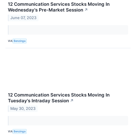
12 Communication Services Stocks Moving In
Wednesday's Pre-Market Session
↗
June 07, 2023
VIA
Benzinga
12 Communication Services Stocks Moving In
Tuesday's Intraday Session
↗
May 30, 2023
VIA
Benzinga