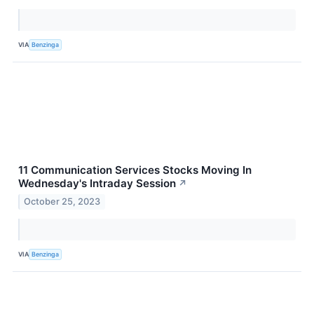
VIA
Benzinga
11 Communication Services Stocks Moving In
Wednesday's Intraday Session
↗
October 25, 2023
VIA
Benzinga