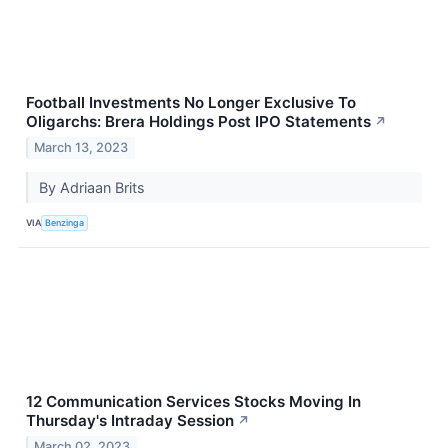
Football Investments No Longer Exclusive To
Oligarchs: Brera Holdings Post IPO Statements
↗
March 13, 2023
By Adriaan Brits
VIA
Benzinga
12 Communication Services Stocks Moving In
Thursday's Intraday Session
↗
March 02, 2023