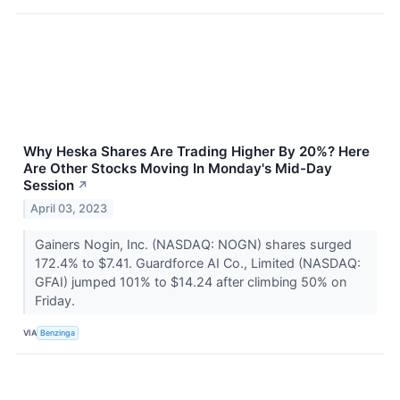
Why Heska Shares Are Trading Higher By 20%? Here
Are Other Stocks Moving In Monday's Mid-Day
Session
↗
April 03, 2023
Gainers Nogin, Inc. (NASDAQ: NOGN) shares surged
172.4% to $7.41. Guardforce AI Co., Limited (NASDAQ:
GFAI) jumped 101% to $14.24 after climbing 50% on
Friday.
VIA
Benzinga