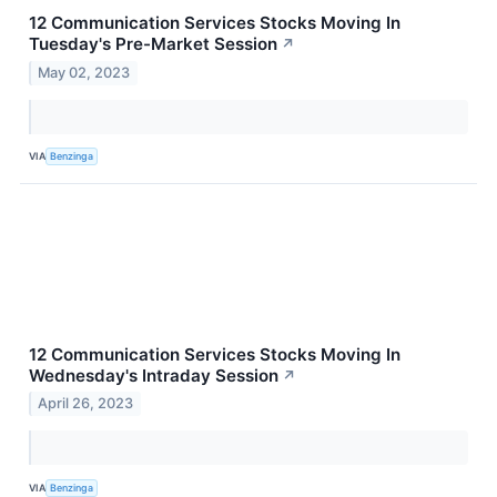
12 Communication Services Stocks Moving In
Tuesday's Pre-Market Session
↗
May 02, 2023
VIA
Benzinga
12 Communication Services Stocks Moving In
Wednesday's Intraday Session
↗
April 26, 2023
VIA
Benzinga