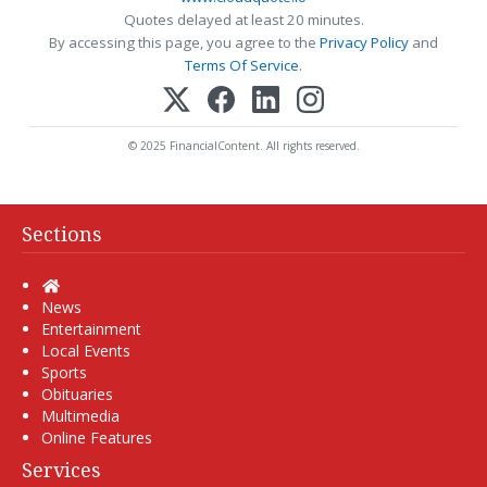
Quotes delayed at least 20 minutes.
By accessing this page, you agree to the
Privacy Policy
and
Terms Of Service
.
© 2025 FinancialContent. All rights reserved.
Sections
Home
News
Entertainment
Local Events
Sports
Obituaries
Multimedia
Online Features
Services