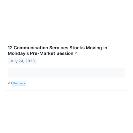
12 Communication Services Stocks Moving In
Monday's Pre-Market Session
↗
July 24, 2023
VIA
Benzinga