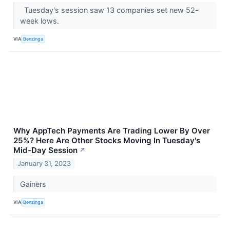
Tuesday's session saw 13 companies set new 52-
week lows.
VIA
Benzinga
Why AppTech Payments Are Trading Lower By Over
25%? Here Are Other Stocks Moving In Tuesday's
Mid-Day Session
↗
January 31, 2023
Gainers
VIA
Benzinga