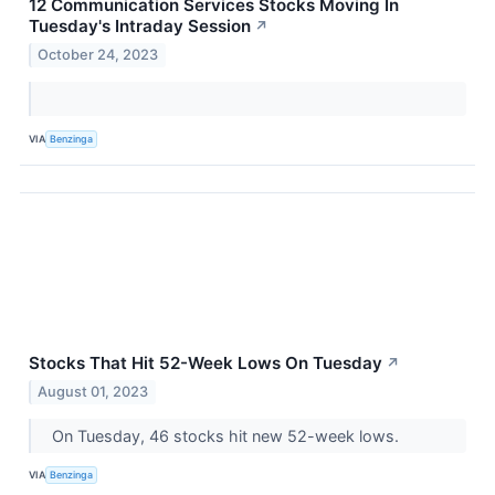
12 Communication Services Stocks Moving In
Tuesday's Intraday Session
↗
October 24, 2023
VIA
Benzinga
Stocks That Hit 52-Week Lows On Tuesday
↗
August 01, 2023
On Tuesday, 46 stocks hit new 52-week lows.
VIA
Benzinga