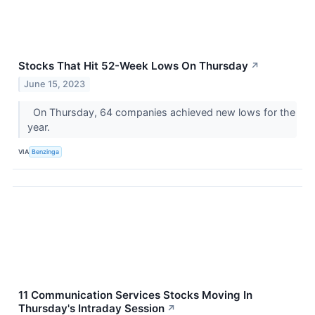
Stocks That Hit 52-Week Lows On Thursday
↗
June 15, 2023
On Thursday, 64 companies achieved new lows for the
year.
VIA
Benzinga
11 Communication Services Stocks Moving In
Thursday's Intraday Session
↗