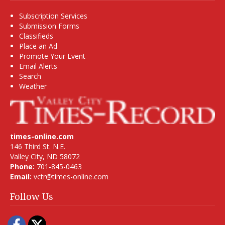
Subscription Services
Submission Forms
Classifieds
Place an Ad
Promote Your Event
Email Alerts
Search
Weather
times-online.com
146 Third St. N.E.
Valley City, ND 58072
Phone:
701-845-0463
Email:
vctr@times-online.com
Follow Us
Facebook
Twitter