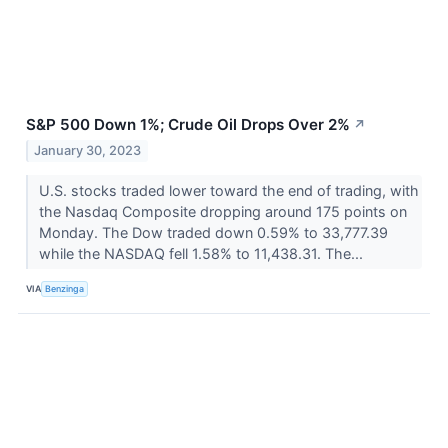
S&P 500 Down 1%; Crude Oil Drops Over 2%
↗
January 30, 2023
U.S. stocks traded lower toward the end of trading, with
the Nasdaq Composite dropping around 175 points on
Monday. The Dow traded down 0.59% to 33,777.39
while the NASDAQ fell 1.58% to 11,438.31. The...
VIA
Benzinga