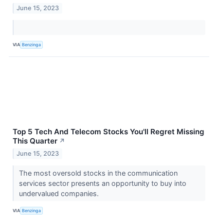
June 15, 2023
VIA
Benzinga
Top 5 Tech And Telecom Stocks You'll Regret Missing
This Quarter
↗
June 15, 2023
The most oversold stocks in the communication
services sector presents an opportunity to buy into
undervalued companies.
VIA
Benzinga