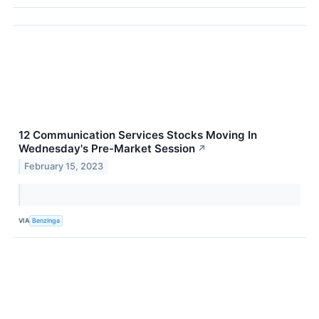
12 Communication Services Stocks Moving In
Wednesday's Pre-Market Session
↗
February 15, 2023
VIA
Benzinga