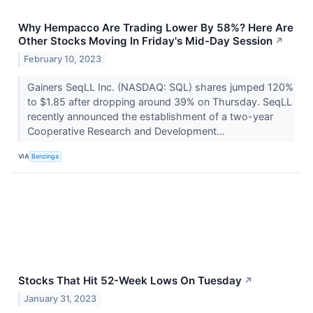
Why Hempacco Are Trading Lower By 58%? Here Are
Other Stocks Moving In Friday's Mid-Day Session
↗
February 10, 2023
Gainers SeqLL Inc. (NASDAQ: SQL) shares jumped 120%
to $1.85 after dropping around 39% on Thursday. SeqLL
recently announced the establishment of a two-year
Cooperative Research and Development...
VIA
Benzinga
Stocks That Hit 52-Week Lows On Tuesday
↗
January 31, 2023