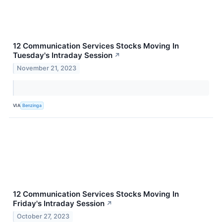
12 Communication Services Stocks Moving In
Tuesday's Intraday Session
↗
November 21, 2023
VIA
Benzinga
12 Communication Services Stocks Moving In
Friday's Intraday Session
↗
October 27, 2023