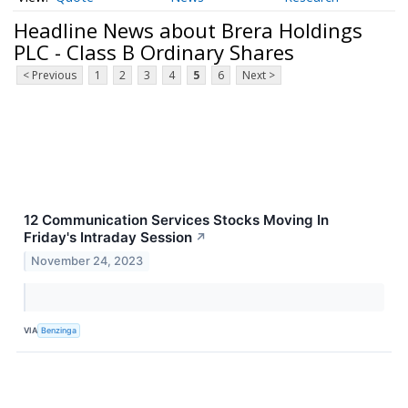
Headline News about Brera Holdings
PLC - Class B Ordinary Shares
< Previous
1
2
3
4
5
6
Next >
12 Communication Services Stocks Moving In
Friday's Intraday Session
↗
November 24, 2023
VIA
Benzinga