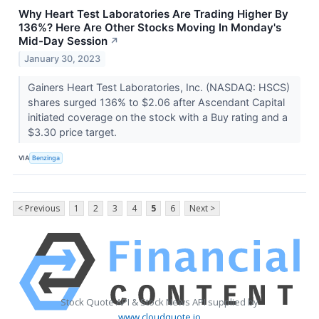
Why Heart Test Laboratories Are Trading Higher By
136%? Here Are Other Stocks Moving In Monday's
Mid-Day Session
↗
January 30, 2023
Gainers Heart Test Laboratories, Inc. (NASDAQ: HSCS)
shares surged 136% to $2.06 after Ascendant Capital
initiated coverage on the stock with a Buy rating and a
$3.30 price target.
VIA
Benzinga
< Previous
1
2
3
4
5
6
Next >
Stock Quote API & Stock News API supplied by
www.cloudquote.io