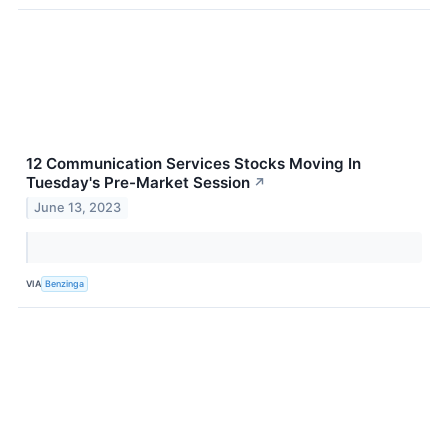
12 Communication Services Stocks Moving In
Tuesday's Pre-Market Session
↗
June 13, 2023
VIA
Benzinga