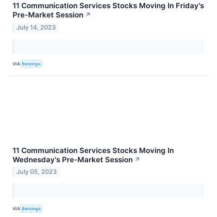
11 Communication Services Stocks Moving In Friday's
Pre-Market Session
↗
July 14, 2023
VIA
Benzinga
11 Communication Services Stocks Moving In
Wednesday's Pre-Market Session
↗
July 05, 2023
VIA
Benzinga