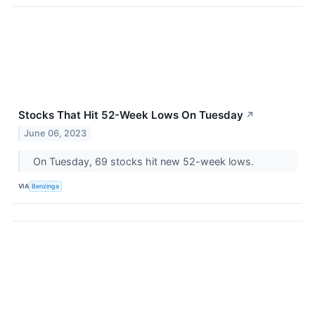
Stocks That Hit 52-Week Lows On Tuesday
↗
June 06, 2023
On Tuesday, 69 stocks hit new 52-week lows.
VIA
Benzinga