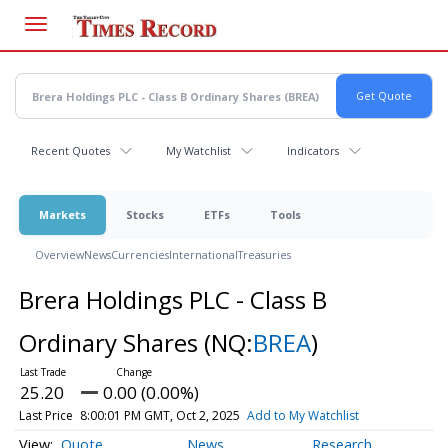
Skip
to
main
content
Recent Quotes
My Watchlist
Indicators
Markets
Stocks
ETFs
Tools
Overview
News
Currencies
International
Treasuries
Brera Holdings PLC - Class B
Ordinary Shares
(NQ:
BREA
)
25.20
0.00 (0.00%)
Last Price
8:00:01 PM GMT, Oct 2, 2025
Add to My Watchlist
Quote
News
Research