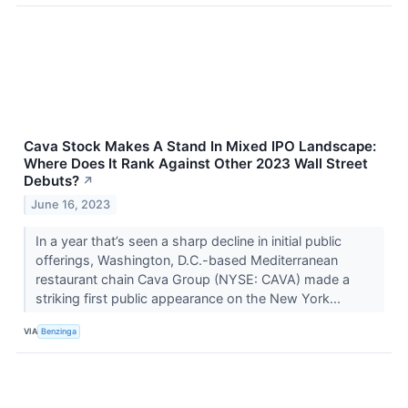
Cava Stock Makes A Stand In Mixed IPO Landscape:
Where Does It Rank Against Other 2023 Wall Street
Debuts?
↗
June 16, 2023
In a year that’s seen a sharp decline in initial public
offerings, Washington, D.C.-based Mediterranean
restaurant chain Cava Group (NYSE: CAVA) made a
striking first public appearance on the New York...
VIA
Benzinga