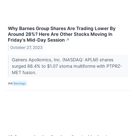
Why Barnes Group Shares Are Trading Lower By
Around 28%? Here Are Other Stocks Moving In
Friday's Mid-Day Session
↗
October 27, 2023
Gainers Apollomics, Inc. (NASDAQ: APLM) shares
surged 88.4% to $1.07 stoma multiforme with PTPRZ-
MET fusion.
VIA
Benzinga