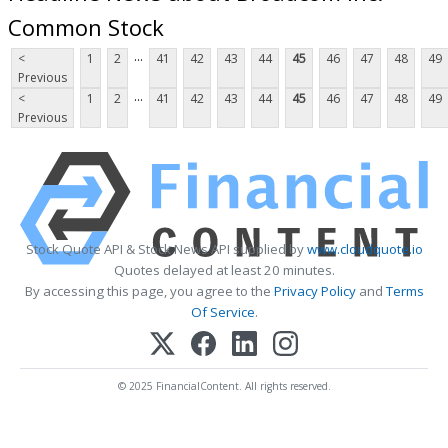
Common Stock
...
<
1
2
41
42
43
44
45
46
47
48
49
Previous
...
<
1
2
41
42
43
44
45
46
47
48
49
Previous
Stock Quote API & Stock News API supplied by
www.cloudquote.io
Quotes delayed at least 20 minutes.
By accessing this page, you agree to the
Privacy Policy
and
Terms
Of Service
.
© 2025 FinancialContent. All rights reserved.