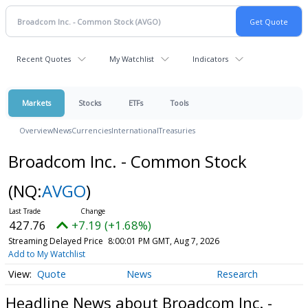
Recent Quotes
My Watchlist
Indicators
Markets
Stocks
ETFs
Tools
Overview
News
Currencies
International
Treasuries
Broadcom Inc. - Common Stock
(NQ:
AVGO
)
427.76
+7.19 (+1.68%)
Streaming Delayed Price
8:00:01 PM GMT, Aug 7, 2026
Add to My Watchlist
Quote
News
Research
Headline News about Broadcom Inc. -