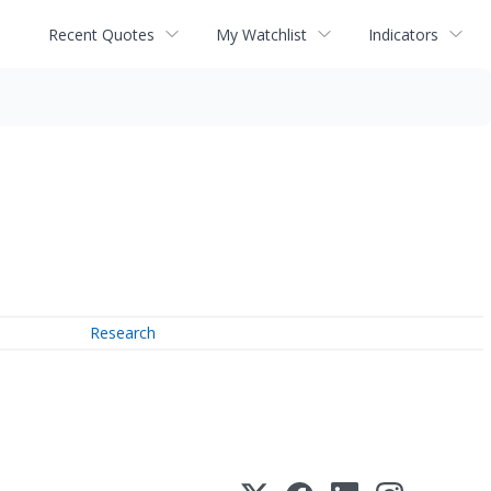
Recent Quotes
My Watchlist
Indicators
Research