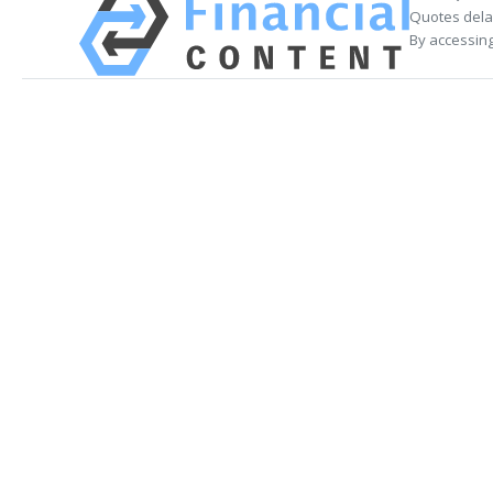
Quotes delay
By accessing