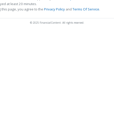
ed at least 20 minutes.
 this page, you agree to the
Privacy Policy
and
Terms Of Service
.
© 2025 FinancialContent. All rights reserved.