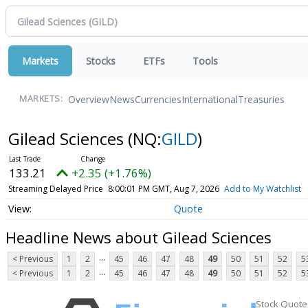
Markets
Stocks
ETFs
Tools
Overview
News
Currencies
International
Treasuries
MARKETS:
Gilead Sciences
(NQ:
GILD
)
133.21
+2.35 (+1.76%)
Streaming Delayed Price
8:00:01 PM GMT, Aug 7, 2026
Add to My Watchlist
Quote
Headline News about Gilead Sciences
...
< Previous
1
2
45
46
47
48
49
50
51
52
5
...
< Previous
1
2
45
46
47
48
49
50
51
52
5
Stock Quote