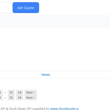
News
...
3
55
56
Next >
...
3
55
56
Next >
 API & Stock News API supplied by
www.cloudquote.io