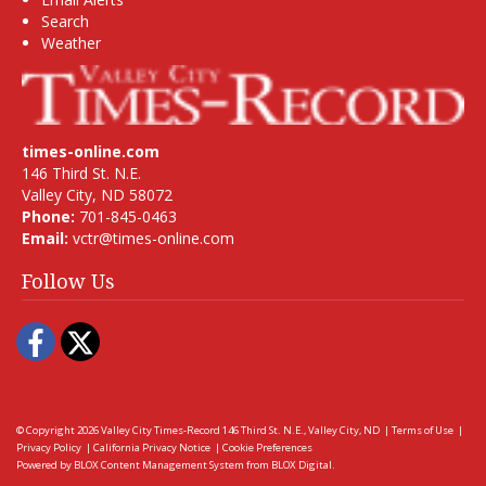
Search
Weather
times-online.com
146 Third St. N.E.
Valley City, ND 58072
Phone:
701-845-0463
Email:
vctr@times-online.com
Follow Us
Facebook
Twitter
© Copyright 2026
Valley City Times-Record
146 Third St. N.E., Valley City, ND
|
Terms of Use
|
Privacy Policy
|
California Privacy Notice
|
Cookie Preferences
Powered by
BLOX Content Management System
from
BLOX Digital
.