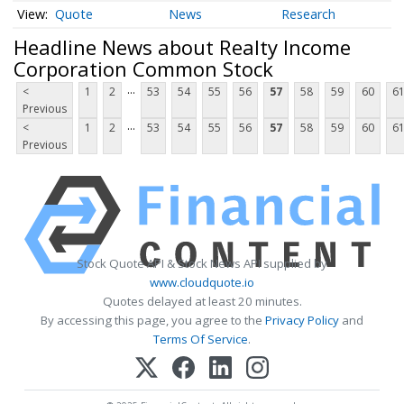
Quote
News
Research
Headline News about Realty Income
Corporation Common Stock
...
<
1
2
53
54
55
56
57
58
59
60
6
Previous
...
<
1
2
53
54
55
56
57
58
59
60
6
Previous
Stock Quote API & Stock News API supplied by
www.cloudquote.io
Quotes delayed at least 20 minutes.
By accessing this page, you agree to the
Privacy Policy
and
Terms Of Service
.