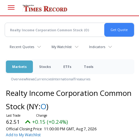
Skip
to
main
content
Recent Quotes
My Watchlist
Indicators
Markets
Stocks
ETFs
Tools
Overview
News
Currencies
International
Treasuries
Realty Income Corporation Common
Stock
(NY:
O
)
62.51
+0.15 (+0.24%)
Official Closing Price
11:00:00 PM GMT, Aug 7, 2026
Add to My Watchlist