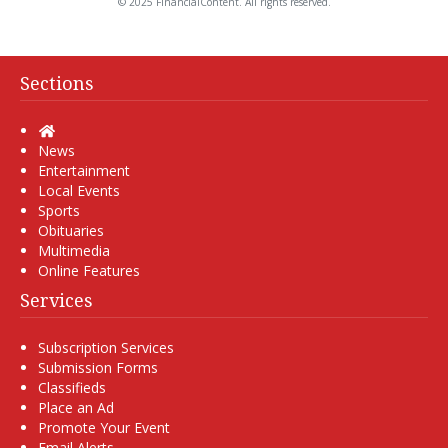
© 2025 FinancialContent. All rights reserved.
Sections
Home
News
Entertainment
Local Events
Sports
Obituaries
Multimedia
Online Features
Services
Subscription Services
Submission Forms
Classifieds
Place an Ad
Promote Your Event
Email Alerts