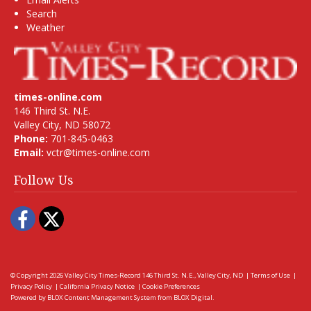
Search
Weather
times-online.com
146 Third St. N.E.
Valley City, ND 58072
Phone:
701-845-0463
Email:
vctr@times-online.com
Follow Us
Facebook
Twitter
© Copyright 2026
Valley City Times-Record
146 Third St. N.E., Valley City, ND
|
Terms of Use
|
Privacy Policy
|
California Privacy Notice
|
Cookie Preferences
Powered by
BLOX Content Management System
from
BLOX Digital
.