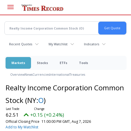
Skip
to
main
content
Recent Quotes
My Watchlist
Indicators
Markets
Stocks
ETFs
Tools
Overview
News
Currencies
International
Treasuries
Realty Income Corporation Common
Stock
(NY:
O
)
62.51
+0.15 (+0.24%)
Official Closing Price
11:00:00 PM GMT, Aug 7, 2026
Add to My Watchlist