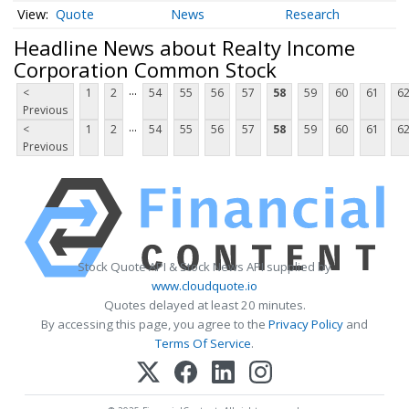
Quote
News
Research
Headline News about Realty Income
Corporation Common Stock
...
<
1
2
54
55
56
57
58
59
60
61
6
Previous
...
<
1
2
54
55
56
57
58
59
60
61
6
Previous
Stock Quote API & Stock News API supplied by
www.cloudquote.io
Quotes delayed at least 20 minutes.
By accessing this page, you agree to the
Privacy Policy
and
Terms Of Service
.