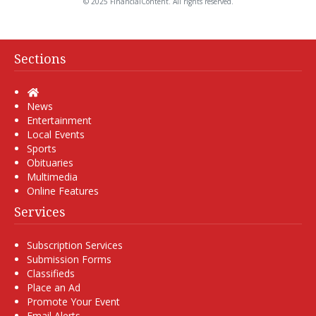
© 2025 FinancialContent. All rights reserved.
Sections
Home
News
Entertainment
Local Events
Sports
Obituaries
Multimedia
Online Features
Services
Subscription Services
Submission Forms
Classifieds
Place an Ad
Promote Your Event
Email Alerts