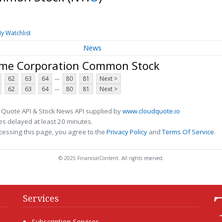
y Watchlist
News
ome Corporation Common Stock
...
62
63
64
80
81
Next >
...
62
63
64
80
81
Next >
 Quote API & Stock News API supplied by
www.cloudquote.io
s delayed at least 20 minutes.
cessing this page, you agree to the
Privacy Policy
and
Terms Of Service
.
© 2025 FinancialContent. All rights reserved.
Services
Subscription Services