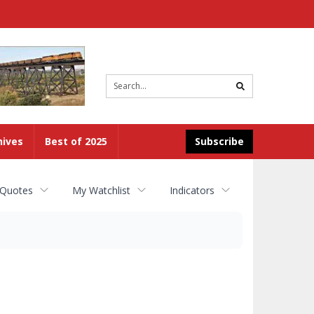
Site
search
hives
Best of 2025
Subscribe
 Quotes
My Watchlist
Indicators