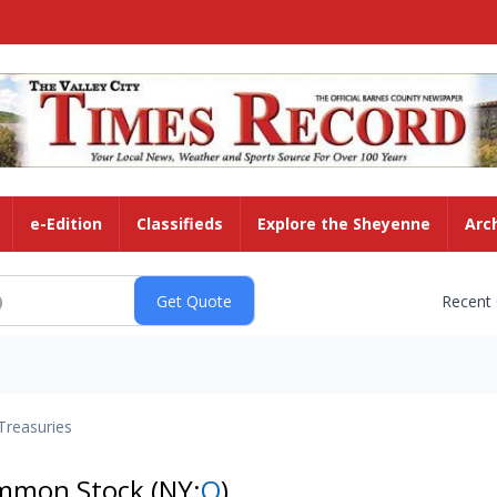
e-Edition
Classifieds
Explore the Sheyenne
Arc
Recent
Treasuries
ommon Stock
(NY:
O
)