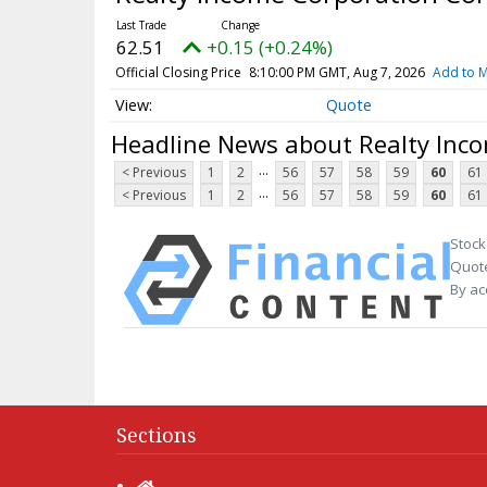
62.51
+0.15 (+0.24%)
Official Closing Price
8:10:00 PM GMT, Aug 7, 2026
Add to M
Quote
Headline News about Realty Inc
...
< Previous
1
2
56
57
58
59
60
61
...
< Previous
1
2
56
57
58
59
60
61
Stock
Quote
By ac
Sections
Home