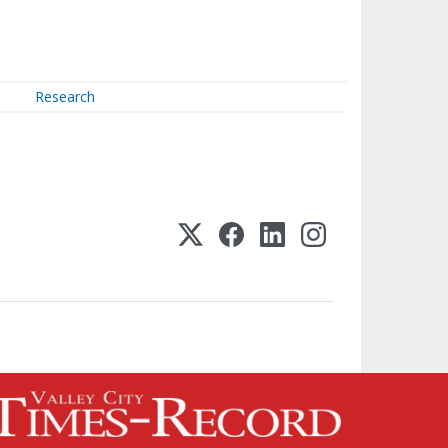
Research