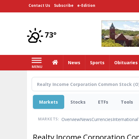
Skip
Contact Us
Subscribe
e-Edition
to
main
content
73°
Home
News
Sports
Obituaries
MENU
Markets
Stocks
ETFs
Tools
Overview
News
Currencies
International
MARKETS:
Realty Income Corporation C