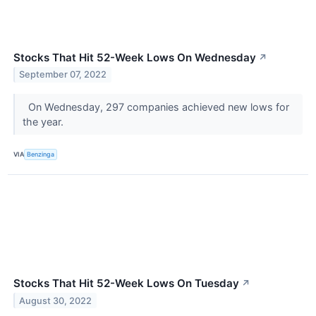
Stocks That Hit 52-Week Lows On Wednesday
↗
September 07, 2022
On Wednesday, 297 companies achieved new lows for
the year.
VIA
Benzinga
Stocks That Hit 52-Week Lows On Tuesday
↗
August 30, 2022