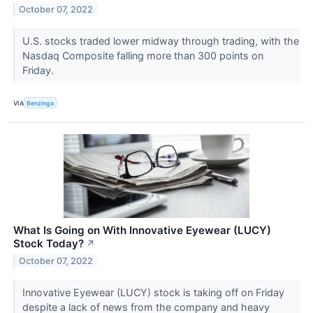
October 07, 2022
U.S. stocks traded lower midway through trading, with the
Nasdaq Composite falling more than 300 points on
Friday.
VIA
Benzinga
What Is Going on With Innovative Eyewear (LUCY)
Stock Today?
↗
October 07, 2022
Innovative Eyewear (LUCY) stock is taking off on Friday
despite a lack of news from the company and heavy