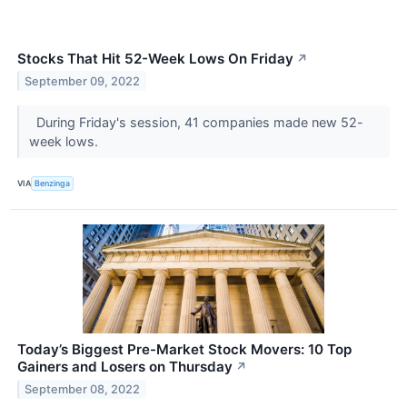
Stocks That Hit 52-Week Lows On Friday
↗
September 09, 2022
During Friday's session, 41 companies made new 52-
week lows.
VIA
Benzinga
Today’s Biggest Pre-Market Stock Movers: 10 Top
Gainers and Losers on Thursday
↗
September 08, 2022