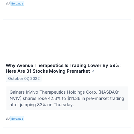
VIA
Benzinga
Why Avenue Therapeutics Is Trading Lower By 59%;
Here Are 31 Stocks Moving Premarket
↗
October 07, 2022
Gainers InVivo Therapeutics Holdings Corp. (NASDAQ:
NVIV) shares rose 42.3% to $11.36 in pre-market trading
after jumping 83% on Thursday.
VIA
Benzinga