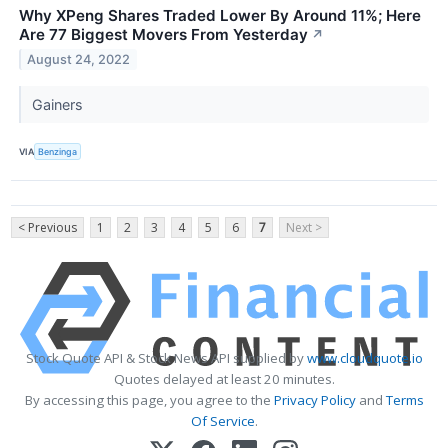
Why XPeng Shares Traded Lower By Around 11%; Here
Are 77 Biggest Movers From Yesterday
↗
August 24, 2022
Gainers
VIA
Benzinga
< Previous
1
2
3
4
5
6
7
Next >
Stock Quote API & Stock News API supplied by
www.cloudquote.io
Quotes delayed at least 20 minutes.
By accessing this page, you agree to the
Privacy Policy
and
Terms
Of Service
.