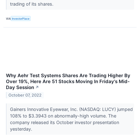
trading of its shares.
VIA
InvestorPlace
Why Aehr Test Systems Shares Are Trading Higher By
Over 19%, Here Are 51 Stocks Moving In Friday's Mid-
Day Session
↗
October 07, 2022
Gainers Innovative Eyewear, Inc. (NASDAQ: LUCY) jumped
108% to $3.3943 on abnormally-high volume. The
company released its October investor presentation
yesterday.