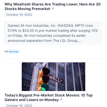
Why Missfresh Shares Are Trading Lower; Here Are 30
Stocks Moving Premarket
↗
October 10, 2022
Gainers M-tron Industries, Inc. (NASDAQ: MPTI) rose
57.9% to $24.00 in pre-market trading after surging 10%
on Friday. M-tron Industries completed its earlier
announced separation from The LGL Group,...
VIA
Benzinga
Today’s Biggest Pre-Market Stock Movers: 10 Top
Gainers and Losers on Monday
↗
October 10, 2022