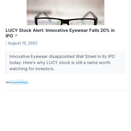
LUCY Stock Alert: Innovative Eyewear Falls 20% in
IPO
↗
August 15, 2022
Innovative Eyewear disappointed Wall Street in its IPO
today. Here's why LUCY stock is still a name worth
watching for investors.
VIA
InvestorPlace