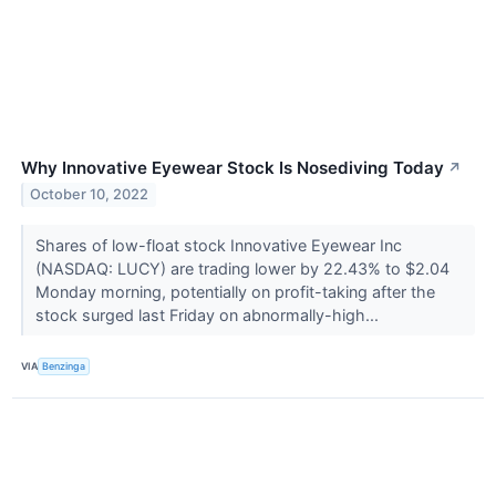
Why Innovative Eyewear Stock Is Nosediving Today
↗
October 10, 2022
Shares of low-float stock Innovative Eyewear Inc
(NASDAQ: LUCY) are trading lower by 22.43% to $2.04
Monday morning, potentially on profit-taking after the
stock surged last Friday on abnormally-high...
VIA
Benzinga