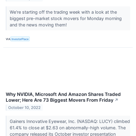
We're starting off the trading week with a look at the
biggest pre-market stock movers for Monday morning
and the news moving them!
VIA
InvestorPlace
Why NVIDIA, Microsoft And Amazon Shares Traded
Lower; Here Are 73 Biggest Movers From Friday
↗
October 10, 2022
Gainers Innovative Eyewear, Inc. (NASDAQ: LUCY) climbed
61.4% to close at $2.63 on abnormally-high volume. The
company released its October investor presentation