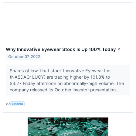
Why Innovative Eyewear Stock Is Up 100% Today
↗
October 07, 2022
Shares of low-float stock Innovative Eyewear Inc
(NASDAQ: LUCY) are trading higher by 101.8% to
$3.27 Friday afternoon on abnormally-high volume. The
company released its October investor presentation...
VIA
Benzinga