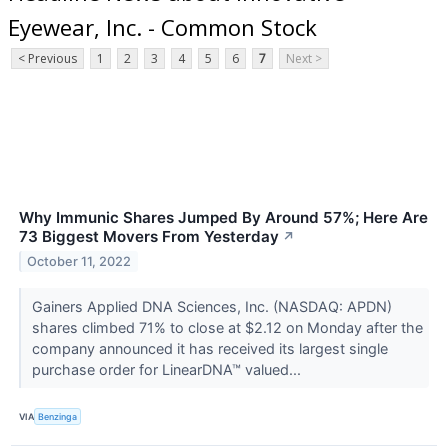
Eyewear, Inc. - Common Stock
< Previous
1
2
3
4
5
6
7
Next >
Why Immunic Shares Jumped By Around 57%; Here Are
73 Biggest Movers From Yesterday
↗
October 11, 2022
Gainers Applied DNA Sciences, Inc. (NASDAQ: APDN)
shares climbed 71% to close at $2.12 on Monday after the
company announced it has received its largest single
purchase order for LinearDNA™ valued...
VIA
Benzinga