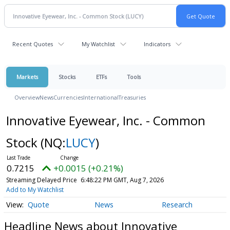
Recent Quotes
My Watchlist
Indicators
Markets
Stocks
ETFs
Tools
Overview
News
Currencies
International
Treasuries
Innovative Eyewear, Inc. - Common
Stock
(NQ:
LUCY
)
0.7215
+0.0015 (+0.21%)
Streaming Delayed Price
6:48:22 PM GMT, Aug 7, 2026
Add to My Watchlist
Quote
News
Research
Headline News about Innovative