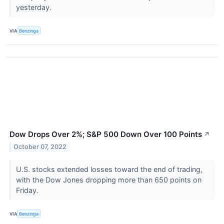
yesterday.
VIA
Benzinga
Dow Drops Over 2%; S&P 500 Down Over 100 Points
↗
October 07, 2022
U.S. stocks extended losses toward the end of trading,
with the Dow Jones dropping more than 650 points on
Friday.
VIA
Benzinga