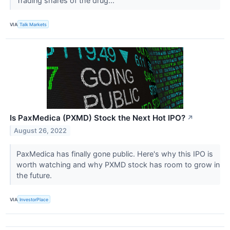
Trading shares of the drug...
VIA
Talk Markets
Is PaxMedica (PXMD) Stock the Next Hot IPO?
↗
August 26, 2022
PaxMedica has finally gone public. Here's why this IPO is
worth watching and why PXMD stock has room to grow in
the future.
VIA
InvestorPlace