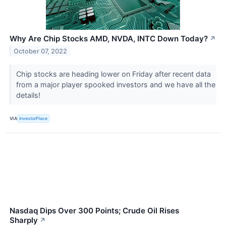
Why Are Chip Stocks AMD, NVDA, INTC Down Today?
↗
October 07, 2022
Chip stocks are heading lower on Friday after recent data
from a major player spooked investors and we have all the
details!
VIA
InvestorPlace
Nasdaq Dips Over 300 Points; Crude Oil Rises
Sharply
↗