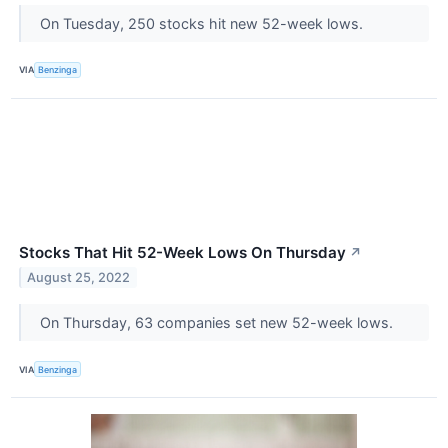
On Tuesday, 250 stocks hit new 52-week lows.
VIA
Benzinga
Stocks That Hit 52-Week Lows On Thursday
↗
August 25, 2022
On Thursday, 63 companies set new 52-week lows.
VIA
Benzinga