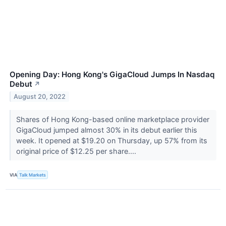
Opening Day: Hong Kong's GigaCloud Jumps In Nasdaq
Debut
↗
August 20, 2022
Shares of Hong Kong-based online marketplace provider
GigaCloud jumped almost 30% in its debut earlier this
week. It opened at $19.20 on Thursday, up 57% from its
original price of $12.25 per share....
VIA
Talk Markets