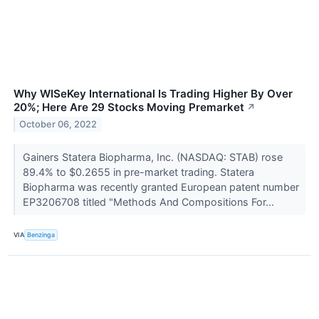
Why WISeKey International Is Trading Higher By Over
20%; Here Are 29 Stocks Moving Premarket
↗
October 06, 2022
Gainers Statera Biopharma, Inc. (NASDAQ: STAB) rose
89.4% to $0.2655 in pre-market trading. Statera
Biopharma was recently granted European patent number
EP3206708 titled "Methods And Compositions For...
VIA
Benzinga