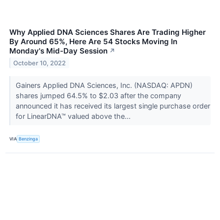
Why Applied DNA Sciences Shares Are Trading Higher
By Around 65%, Here Are 54 Stocks Moving In
Monday's Mid-Day Session
↗
October 10, 2022
Gainers Applied DNA Sciences, Inc. (NASDAQ: APDN)
shares jumped 64.5% to $2.03 after the company
announced it has received its largest single purchase order
for LinearDNA™ valued above the...
VIA
Benzinga