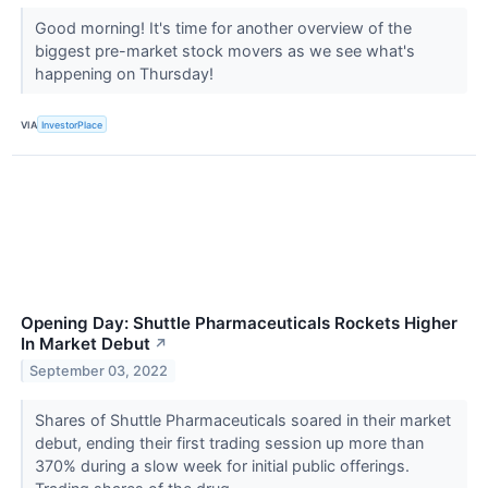
Good morning! It's time for another overview of the
biggest pre-market stock movers as we see what's
happening on Thursday!
VIA
InvestorPlace
Opening Day: Shuttle Pharmaceuticals Rockets Higher
In Market Debut
↗
September 03, 2022
Shares of Shuttle Pharmaceuticals soared in their market
debut, ending their first trading session up more than
370% during a slow week for initial public offerings.